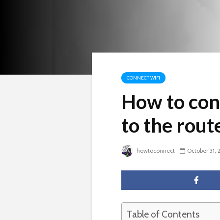
CONNECT WIFI
How to con
to the rou
howtoconnect
October 31, 
Table of Contents