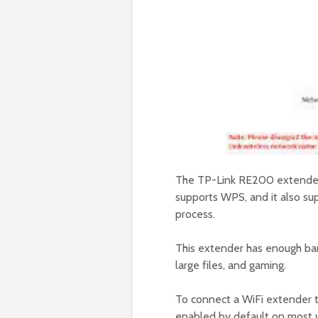
The TP-Link RE200 extender i
supports WPS, and it also su
process.
This extender has enough ban
large files, and gaming.
To connect a WiFi extender 
enabled by default on most wi