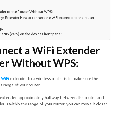
nder to the Router Without WPS:
ge Extender How to connect the WiFi extender to the router
p:
Setup (WPS) on the device’s front panel:
nect a WiFi Extender
ter Without WPS:
a
WiFi
extender to a wireless router is to make sure the
s range of your router.
e extender approximately halfway between the router and
r is within the range of your router, you can move it closer