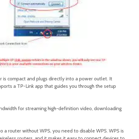
s compact and plugs directly into a power outlet. It
pports a TP-Link app that guides you through the setup
dwidth for streaming high-definition video, downloading
to a router without WPS, you need to disable WPS. WPS is
reless routers, and it makes it easy to connect devices to