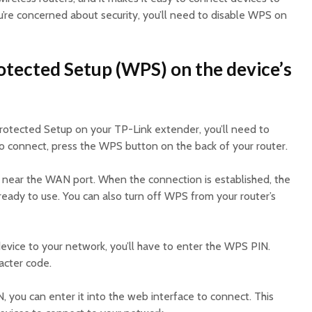
u’re concerned about security, you’ll need to disable WPS on
otected Setup (WPS) on the device’s
rotected Setup on your TP-Link extender, you’ll need to
To connect, press the WPS button on the back of your router.
ed near the WAN port. When the connection is established, the
ready to use. You can also turn off WPS from your router’s
vice to your network, you’ll have to enter the WPS PIN.
racter code.
, you can enter it into the web interface to connect. This