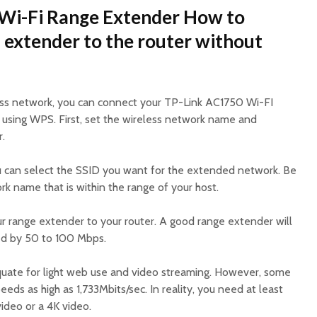
Wi-Fi Range Extender How to
 extender to the router without
less network, you can connect your TP-Link AC1750 Wi-FI
 using WPS. First, set the wireless network name and
.
u can select the SSID you want for the extended network. Be
k name that is within the range of your host.
r range extender to your router. A good range extender will
ed by 50 to 100 Mbps.
quate for light web use and video streaming. However, some
eds as high as 1,733Mbits/sec. In reality, you need at least
ideo or a 4K video.