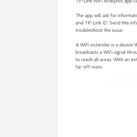
TP-Link WiFi Analytics app c
The app will ask for informa
and TP-Link ID. Send this inf
troubleshoot the issue.
A WiFi extender is a device t
broadcasts a WiFi signal thro
to reach all areas. With an ex
far-off room.