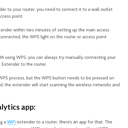
r to your router, you need to connect it to a wall outlet
access point.
ender within two minutes of setting up the main access
connected, the WPS light on the router or access point
ith using WPS, you can always try manually connecting your
Extender to the router.
e WPS process, but the WPS button needs to be pressed on
, the extender will start scanning the wireless networks and
lytics app:
ng a
WiFi
extender to a router, there’s an app for that. The