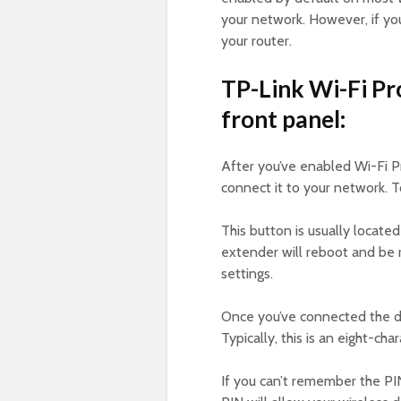
your network. However, if yo
your router.
TP-Link Wi-Fi Pr
front panel:
After you’ve enabled Wi-Fi P
connect it to your network. 
This button is usually locat
extender will reboot and be 
settings.
Once you’ve connected the de
Typically, this is an eight-cha
If you can’t remember the PIN