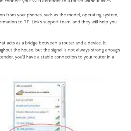
an connect your WiFi extender to a router without WPS.
tion from your phones, such as the model, operating system,
ormation to TP-Link’s support team, and they will help you
hat acts as a bridge between a router and a device. It
ughout the house, but the signal is not always strong enough
tender, you’ll have a stable connection to your router in a