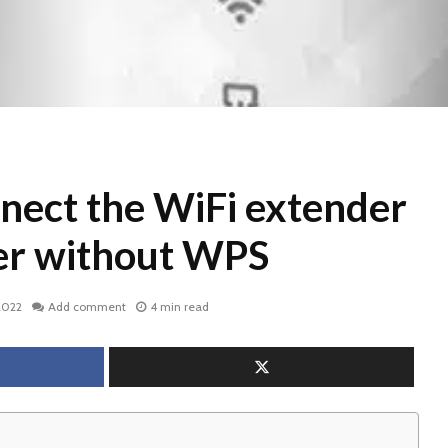
nect the WiFi extender
ter without WPS
2022
Add comment
4 min read