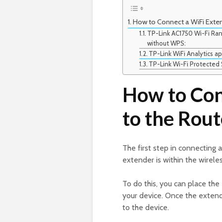
How to Connect a WiFi Exte
TP-Link AC1750 Wi-Fi Ran
without WPS:
TP-Link WiFi Analytics ap
TP-Link Wi-Fi Protected 
How to Con
to the Rou
The first step in connecting 
extender is within the wireles
To do this, you can place th
your device. Once the extende
to the device.