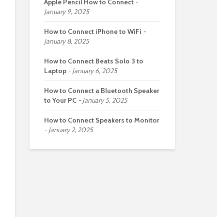
Apple Pencil How to Connect
January 9, 2025
How to Connect iPhone to WiFi
January 8, 2025
How to Connect Beats Solo 3 to
Laptop
January 6, 2025
How to Connect a Bluetooth Speaker
to Your PC
January 5, 2025
How to Connect Speakers to Monitor
January 2, 2025