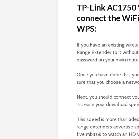
TP-Link AC1750 
connect the WiFi
WPS:
If you have an existing wire
Range Extender to it without
password on your main router
Once you have done this, yo
sure that you choose a networ
Next, you should connect you
increase your download spe
This speed is more than ade
range extenders advertise spe
five Mbits/s to watch an HD v