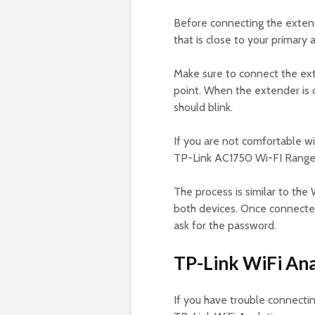
Before connecting the extende
that is close to your primary 
Make sure to connect the ext
point. When the extender is 
should blink.
If you are not comfortable w
TP-Link AC1750 Wi-FI Range 
The process is similar to th
both devices. Once connected
ask for the password.
TP-Link WiFi Ana
If you have trouble connecti