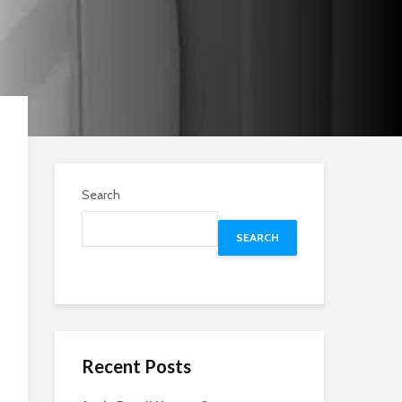
Search
SEARCH
Recent Posts