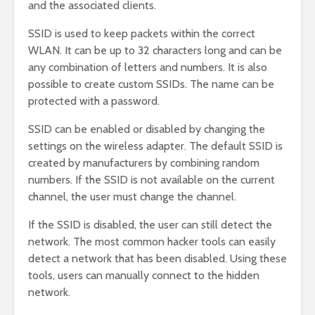
and the associated clients.
SSID is used to keep packets within the correct
WLAN. It can be up to 32 characters long and can be
any combination of letters and numbers. It is also
possible to create custom SSIDs. The name can be
protected with a password.
SSID can be enabled or disabled by changing the
settings on the wireless adapter. The default SSID is
created by manufacturers by combining random
numbers. If the SSID is not available on the current
channel, the user must change the channel.
If the SSID is disabled, the user can still detect the
network. The most common hacker tools can easily
detect a network that has been disabled. Using these
tools, users can manually connect to the hidden
network.