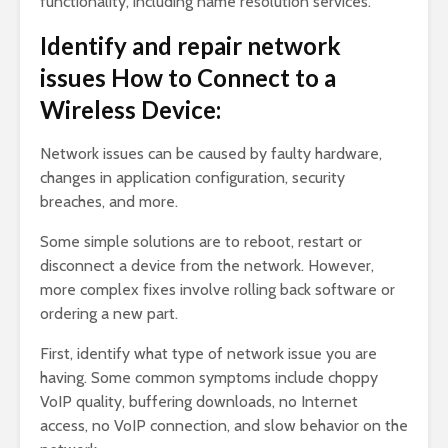
functionality, including name resolution services.
Identify and repair network
issues How to Connect to a
Wireless Device:
Network issues can be caused by faulty hardware,
changes in application configuration, security
breaches, and more.
Some simple solutions are to reboot, restart or
disconnect a device from the network. However,
more complex fixes involve rolling back software or
ordering a new part.
First, identify what type of network issue you are
having. Some common symptoms include choppy
VoIP quality, buffering downloads, no Internet
access, no VoIP connection, and slow behavior on the