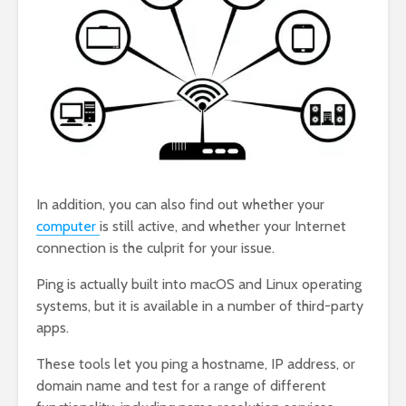
In addition, you can also find out whether your
computer
is still active, and whether your Internet
connection is the culprit for your issue.
Ping is actually built into macOS and Linux operating
systems, but it is available in a number of third-party
apps.
These tools let you ping a hostname, IP address, or
domain name and test for a range of different