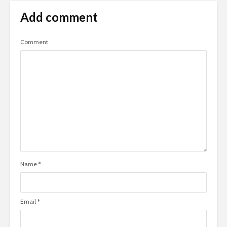
Add comment
Comment
Name
*
Email
*