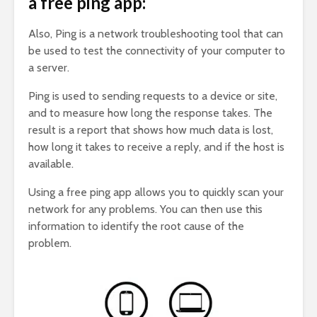
a free ping app:
Also, Ping is a network troubleshooting tool that can
be used to test the connectivity of your computer to
a server.
Ping is used to sending requests to a device or site,
and to measure how long the response takes. The
result is a report that shows how much data is lost,
how long it takes to receive a reply, and if the host is
available.
Using a free ping app allows you to quickly scan your
network for any problems. You can then use this
information to identify the root cause of the
problem.