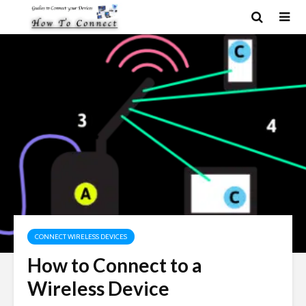
CONNECT WIRELESS DEVICES
How to Connect to a
Wireless Device