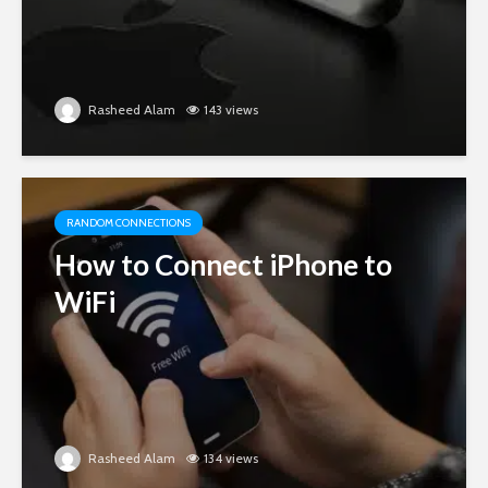
Rasheed Alam
143 views
RANDOM CONNECTIONS
How to Connect iPhone to
WiFi
Rasheed Alam
134 views