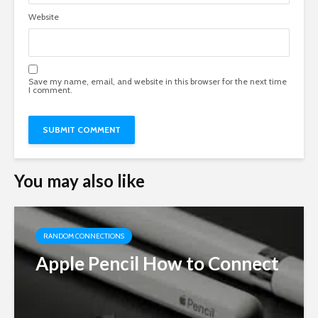
Website
Save my name, email, and website in this browser for the next time
I comment.
You may also like
RANDOM CONNECTIONS
Apple Pencil How to Connect