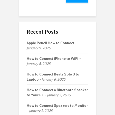
Recent Posts
Apple Pencil How to Connect
January 9, 2025
How to Connect iPhone to WiFi
January 8, 2025
How to Connect Beats Solo 3 to
Laptop
January 6, 2025
How to Connect a Bluetooth Speaker
to Your PC
January 5, 2025
How to Connect Speakers to Monitor
January 2, 2025