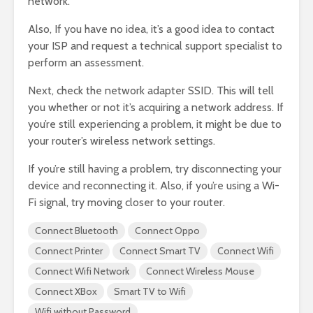
network.
Also, If you have no idea, it’s a good idea to contact
your ISP and request a technical support specialist to
perform an assessment.
Next, check the network adapter SSID. This will tell
you whether or not it’s acquiring a network address. If
you’re still experiencing a problem, it might be due to
your router’s wireless network settings.
If you’re still having a problem, try disconnecting your
device and reconnecting it. Also, if you’re using a Wi-
Fi signal, try moving closer to your router.
Connect Bluetooth
Connect Oppo
Connect Printer
Connect Smart TV
Connect Wifi
Connect Wifi Network
Connect Wireless Mouse
Connect XBox
Smart TV to Wifi
Wifi without Password