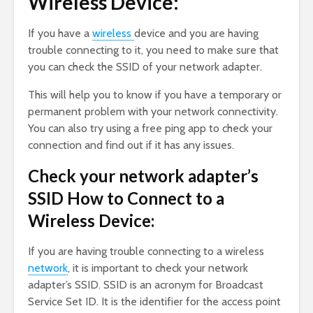
Wireless Device:
If you have a
wireless
device and you are having
trouble connecting to it, you need to make sure that
you can check the SSID of your network adapter.
This will help you to know if you have a temporary or
permanent problem with your network connectivity.
You can also try using a free ping app to check your
connection and find out if it has any issues.
Check your network adapter’s
SSID How to Connect to a
Wireless Device:
If you are having trouble connecting to a wireless
network
, it is important to check your network
adapter’s SSID. SSID is an acronym for Broadcast
Service Set ID. It is the identifier for the access point