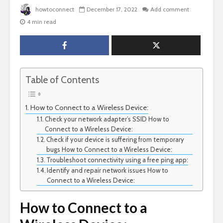
howtoconnect
December 17, 2022
Add comment
4 min read
Table of Contents
How to Connect to a Wireless Device:
Check your network adapter’s SSID How to
Connect to a Wireless Device:
Check if your device is suffering from temporary
bugs How to Connect to a Wireless Device:
Troubleshoot connectivity using a free ping app:
Identify and repair network issues How to
Connect to a Wireless Device:
How to Connect to a