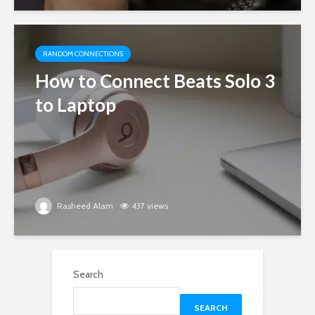
RANDOM CONNECTIONS
How to Connect Beats Solo 3
to Laptop
Rasheed Alam
437 views
Search
SEARCH