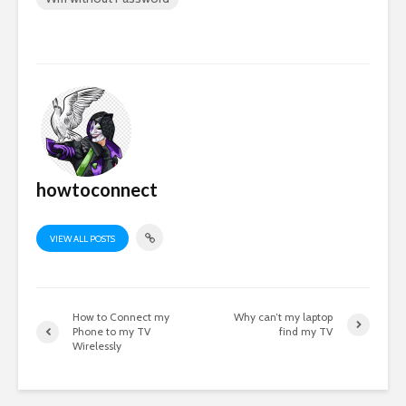
howtoconnect
VIEW ALL POSTS
How to Connect my
Why can’t my laptop
Phone to my TV
find my TV
Wirelessly