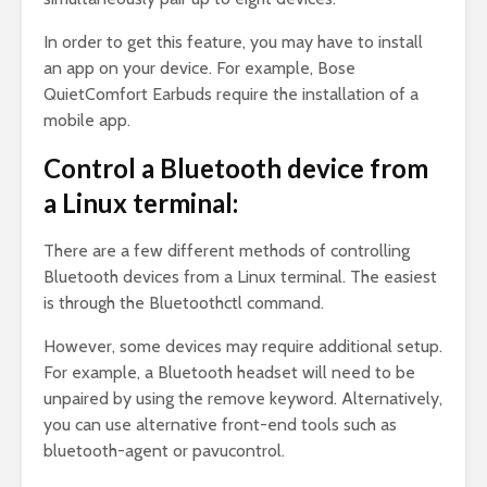
In order to get this feature, you may have to install
an app on your device. For example, Bose
QuietComfort Earbuds require the installation of a
mobile app.
Control a Bluetooth device from
a Linux terminal:
There are a few different methods of controlling
Bluetooth devices from a Linux terminal. The easiest
is through the Bluetoothctl command.
However, some devices may require additional setup.
For example, a Bluetooth headset will need to be
unpaired by using the remove keyword. Alternatively,
you can use alternative front-end tools such as
bluetooth-agent or pavucontrol.