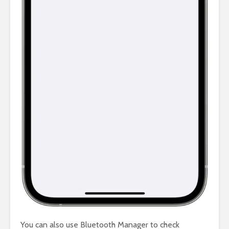
You can also use Bluetooth Manager to check