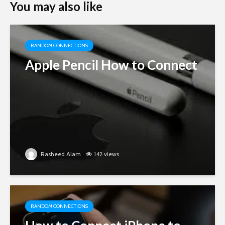
You may also like
RANDOM CONNECTIONS
Apple Pencil How to Connect
Rasheed Alam
142 views
RANDOM CONNECTIONS