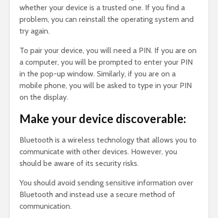
whether your device is a trusted one. If you find a
problem, you can reinstall the operating system and
try again.
To pair your device, you will need a PIN. If you are on
a computer, you will be prompted to enter your PIN
in the pop-up window. Similarly, if you are on a
mobile phone, you will be asked to type in your PIN
on the display.
Make your device discoverable:
Bluetooth is a wireless technology that allows you to
communicate with other devices. However, you
should be aware of its security risks.
You should avoid sending sensitive information over
Bluetooth and instead use a secure method of
communication.