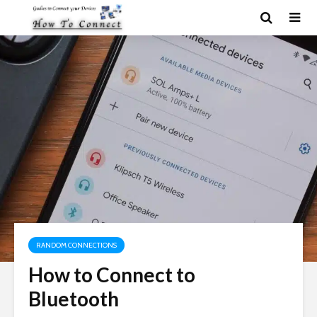
RANDOM CONNECTIONS
How to Connect to
Bluetooth