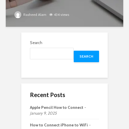
Rasheed Alam
434 views
Search
SEARCH
Recent Posts
Apple Pencil How to Connect
January 9, 2025
How to Connect iPhone to WiFi