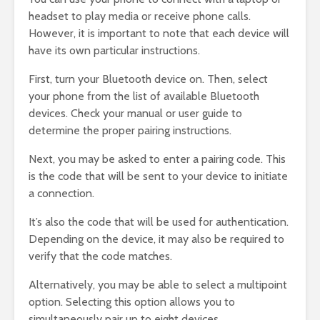
headset to play media or receive phone calls.
However, it is important to note that each device will
have its own particular instructions.
First, turn your Bluetooth device on. Then, select
your phone from the list of available Bluetooth
devices. Check your manual or user guide to
determine the proper pairing instructions.
Next, you may be asked to enter a pairing code. This
is the code that will be sent to your device to initiate
a connection.
It’s also the code that will be used for authentication.
Depending on the device, it may also be required to
verify that the code matches.
Alternatively, you may be able to select a multipoint
option. Selecting this option allows you to
simultaneously pair up to eight devices.