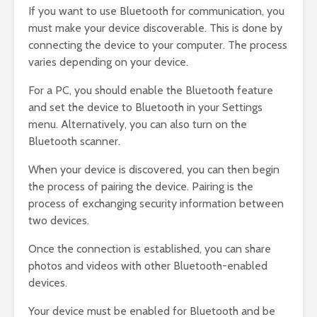
If you want to use Bluetooth for communication, you
must make your device discoverable. This is done by
connecting the device to your computer. The process
varies depending on your device.
For a PC, you should enable the Bluetooth feature
and set the device to Bluetooth in your Settings
menu. Alternatively, you can also turn on the
Bluetooth scanner.
When your device is discovered, you can then begin
the process of pairing the device. Pairing is the
process of exchanging security information between
two devices.
Once the connection is established, you can share
photos and videos with other Bluetooth-enabled
devices.
Your device must be enabled for Bluetooth and be