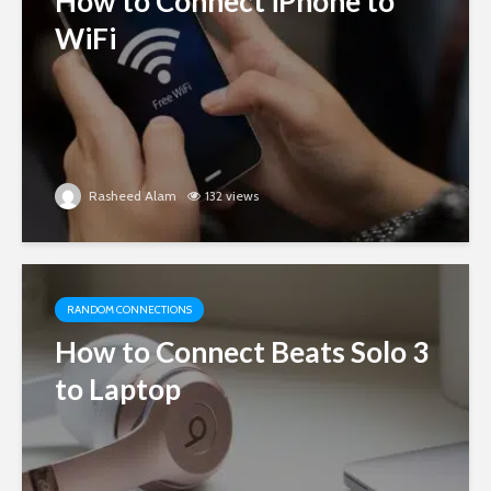
How to Connect iPhone to
WiFi
Rasheed Alam
132 views
RANDOM CONNECTIONS
How to Connect Beats Solo 3
to Laptop