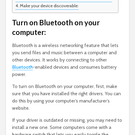
Make your device discoverable:
Turn on Bluetooth on your
computer:
Bluetooth is a wireless networking feature that lets
you send files and music between a computer and
other devices. It works by connecting to other
Bluetooth
-enabled devices and consumes battery
power.
To turn on Bluetooth on your computer, first, make
sure that you have installed the right drivers. You can
do this by using your computer’s manufacturer’s
website.
If your driver is outdated or missing, you may need to
install a new one. Some computers come with a
hardware switch that lets you easily toggle the