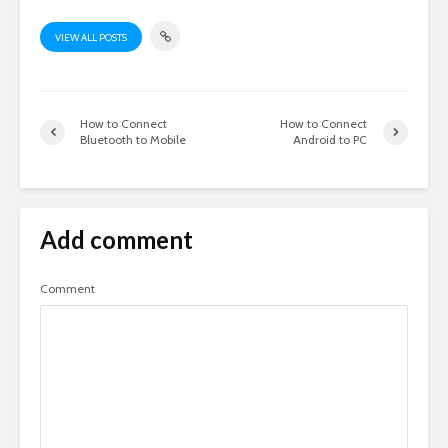
VIEW ALL POSTS
How to Connect
How to Connect
Bluetooth to Mobile
Android to PC
Add comment
Comment