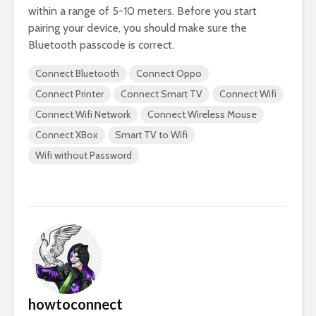
within a range of 5-10 meters. Before you start
pairing your device, you should make sure the
Bluetooth passcode is correct.
Connect Bluetooth
Connect Oppo
Connect Printer
Connect Smart TV
Connect Wifi
Connect Wifi Network
Connect Wireless Mouse
Connect XBox
Smart TV to Wifi
Wifi without Password
howtoconnect