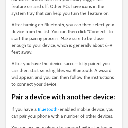
feature on and off. Other PCs have icons in the
system tray that can help you turn the feature on.
After turning on Bluetooth, you can then select your
device from the list. You can then click “Connect” to
start the pairing process. Make sure to be close
enough to your device, which is generally about 6-9
feet away.
After you have the device successfully paired, you
can then start sending files via Bluetooth. A wizard
will appear, and you can then follow the instructions
to connect your device.
Pair a device with another device:
If you have a
Bluetooth
-enabled mobile device, you
can pair your phone with a number of other devices.
You can use your phone to connect with a laptop or