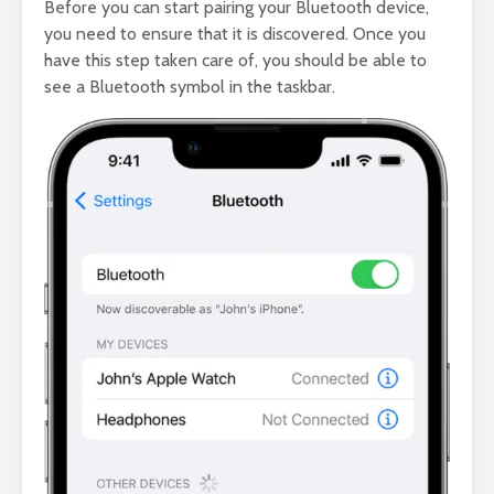
Before you can start pairing your Bluetooth device,
you need to ensure that it is discovered. Once you
have this step taken care of, you should be able to
see a Bluetooth symbol in the taskbar.