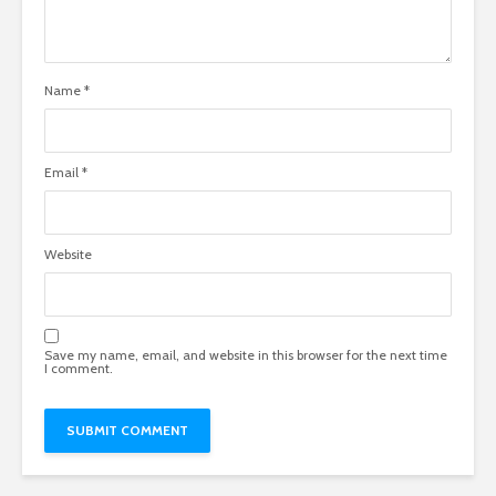
Name
*
Email
*
Website
Save my name, email, and website in this browser for the next time
I comment.