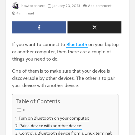
howtoconnect
January 20, 2023
Add comment
4 min read
If you want to connect to
Bluetooth
on your laptop
or another computer, then there are a couple of
things you need to do.
One of them is to make sure that your device is
discoverable by other devices. The other is to pair
your device with another device.
Table of Contents
Turn on Bluetooth on your computer:
Pair a device with another device:
Control a Bluetooth device from a Linux terminal: