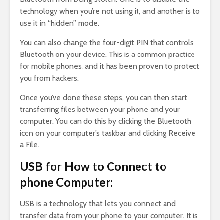
technology when you’re not using it, and another is to
use it in “hidden” mode.
You can also change the four-digit PIN that controls
Bluetooth on your device. This is a common practice
for mobile phones, and it has been proven to protect
you from hackers.
Once you’ve done these steps, you can then start
transferring files between your phone and your
computer. You can do this by clicking the Bluetooth
icon on your computer’s taskbar and clicking Receive
a File.
USB for How to Connect to
phone Computer:
USB is a technology that lets you connect and
transfer data from your phone to your computer. It is