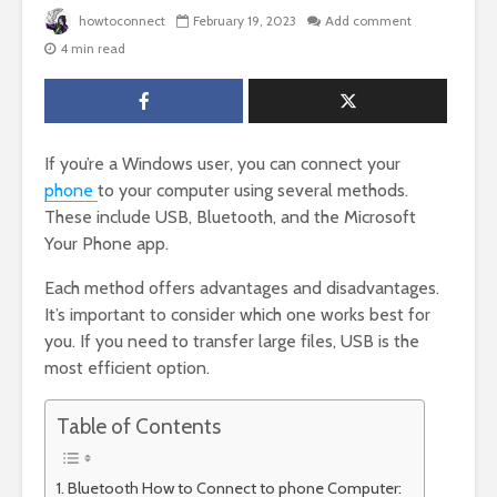
howtoconnect
February 19, 2023
Add comment
4 min read
If you’re a Windows user, you can connect your
phone
to your computer using several methods.
These include USB, Bluetooth, and the Microsoft
Your Phone app.
Each method offers advantages and disadvantages.
It’s important to consider which one works best for
you. If you need to transfer large files, USB is the
most efficient option.
Table of Contents
Bluetooth How to Connect to phone Computer: