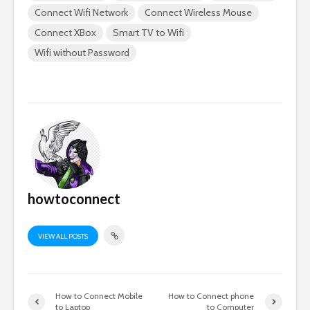
Connect Wifi Network
Connect Wireless Mouse
Connect XBox
Smart TV to Wifi
Wifi without Password
howtoconnect
VIEW ALL POSTS
How to Connect Mobile
How to Connect phone
to Laptop
to Computer