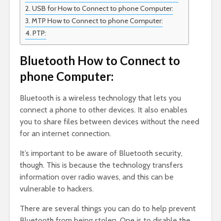
USB for How to Connect to phone Computer:
MTP How to Connect to phone Computer:
PTP:
Bluetooth How to Connect to
phone Computer:
Bluetooth is a wireless technology that lets you
connect a phone to other devices. It also enables
you to share files between devices without the need
for an internet connection.
It’s important to be aware of Bluetooth security,
though. This is because the technology transfers
information over radio waves, and this can be
vulnerable to hackers.
There are several things you can do to help prevent
Bluetooth from being stolen. One is to disable the