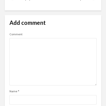
Add comment
Comment
Name
*