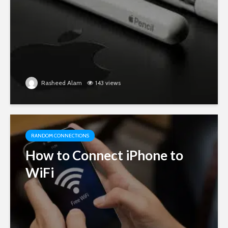
Rasheed Alam
143 views
RANDOM CONNECTIONS
How to Connect iPhone to
WiFi