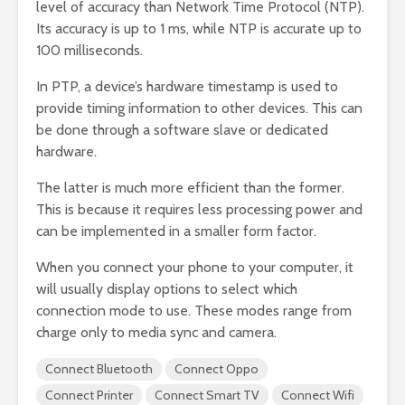
level of accuracy than Network Time Protocol (NTP).
Its accuracy is up to 1 ms, while NTP is accurate up to
100 milliseconds.
In PTP, a device’s hardware timestamp is used to
provide timing information to other devices. This can
be done through a software slave or dedicated
hardware.
The latter is much more efficient than the former.
This is because it requires less processing power and
can be implemented in a smaller form factor.
When you connect your phone to your computer, it
will usually display options to select which
connection mode to use. These modes range from
charge only to media sync and camera.
Connect Bluetooth
Connect Oppo
Connect Printer
Connect Smart TV
Connect Wifi