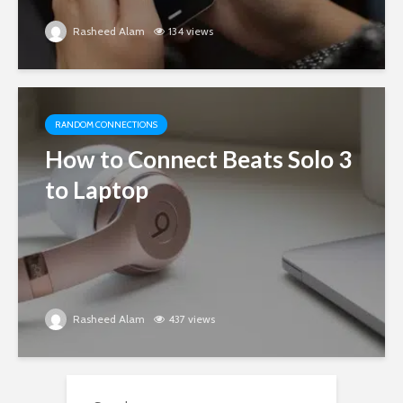
Rasheed Alam
134 views
RANDOM CONNECTIONS
How to Connect Beats Solo 3
to Laptop
Rasheed Alam
437 views