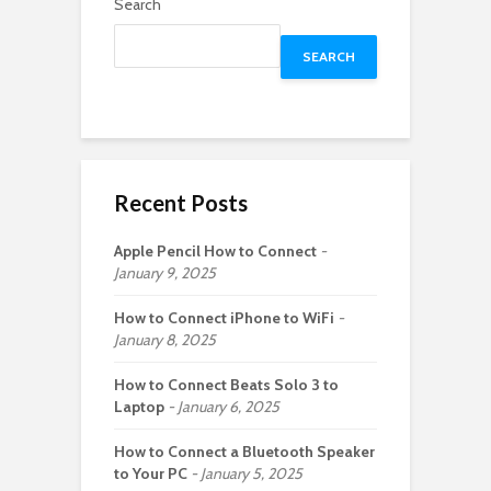
Search
SEARCH
Recent Posts
Apple Pencil How to Connect
January 9, 2025
How to Connect iPhone to WiFi
January 8, 2025
How to Connect Beats Solo 3 to
Laptop
January 6, 2025
How to Connect a Bluetooth Speaker
to Your PC
January 5, 2025