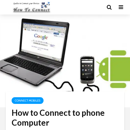
CONNECT MOBILES
How to Connect to phone
Computer