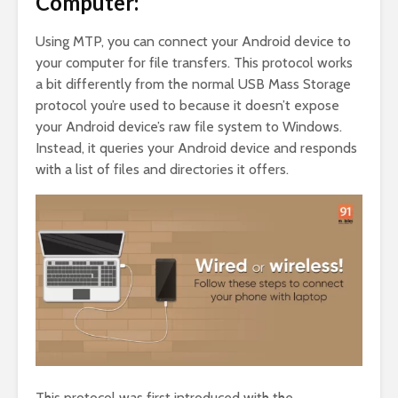
Computer:
Using MTP, you can connect your Android device to
your computer for file transfers. This protocol works
a bit differently from the normal USB Mass Storage
protocol you’re used to because it doesn’t expose
your Android device’s raw file system to Windows.
Instead, it queries your Android device and responds
with a list of files and directories it offers.
This protocol was first introduced with the