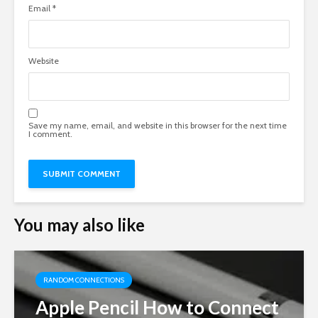
Email
*
Website
Save my name, email, and website in this browser for the next time
I comment.
You may also like
RANDOM CONNECTIONS
Apple Pencil How to Connect