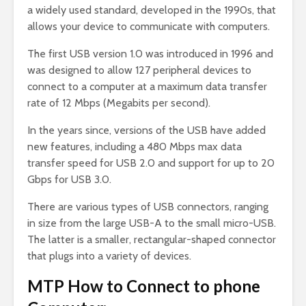
a widely used standard, developed in the 1990s, that
allows your device to communicate with computers.
The first USB version 1.0 was introduced in 1996 and
was designed to allow 127 peripheral devices to
connect to a computer at a maximum data transfer
rate of 12 Mbps (Megabits per second).
In the years since, versions of the USB have added
new features, including a 480 Mbps max data
transfer speed for USB 2.0 and support for up to 20
Gbps for USB 3.0.
There are various types of USB connectors, ranging
in size from the large USB-A to the small micro-USB.
The latter is a smaller, rectangular-shaped connector
that plugs into a variety of devices.
MTP How to Connect to phone