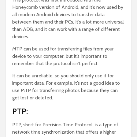
Honeycomb version of Android, and it’s now used by
all modern Android devices to transfer data
between them and their PCs. It’s a lot more universal
than ADB, and it can work with a range of different
devices.
MTP can be used for transferring files from your
device to your computer, but it’s important to
remember that the protocol isn’t perfect.
It can be unreliable, so you should only use it for
important data. For example, it’s not a good idea to
use MTP for transferring photos because they can
get lost or deleted.
PTP:
PTP, short for Precision Time Protocol, is a type of
network time synchronization that offers a higher