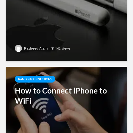
Rasheed Alam
142 views
RANDOM CONNECTIONS
How to Connect iPhone to
WiFi