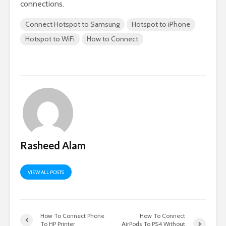
connections.
Connect Hotspot to Samsung
Hotspot to iPhone
Hotspot to WiFi
How to Connect
Rasheed Alam
VIEW ALL POSTS
How To Connect Phone
How To Connect
To HP Printer
AirPods To PS4 Without