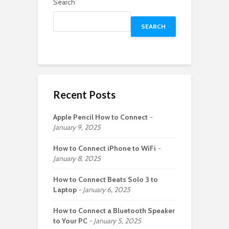
Search
SEARCH
Recent Posts
Apple Pencil How to Connect
January 9, 2025
How to Connect iPhone to WiFi
January 8, 2025
How to Connect Beats Solo 3 to
Laptop
January 6, 2025
How to Connect a Bluetooth Speaker
to Your PC
January 5, 2025