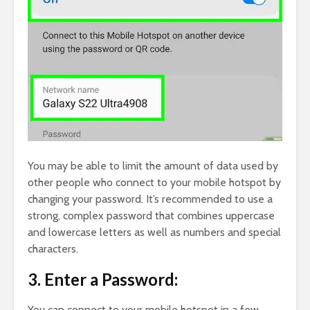
You may be able to limit the amount of data used by
other people who connect to your mobile hotspot by
changing your password. It’s recommended to use a
strong, complex password that combines uppercase
and lowercase letters as well as numbers and special
characters.
3. Enter a Password:
You can connect to your mobile hotspot in a few