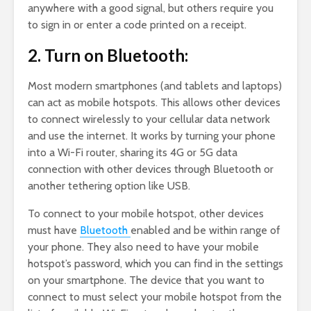
anywhere with a good signal, but others require you
to sign in or enter a code printed on a receipt.
2. Turn on Bluetooth:
Most modern smartphones (and tablets and laptops)
can act as mobile hotspots. This allows other devices
to connect wirelessly to your cellular data network
and use the internet. It works by turning your phone
into a Wi-Fi router, sharing its 4G or 5G data
connection with other devices through Bluetooth or
another tethering option like USB.
To connect to your mobile hotspot, other devices
must have
Bluetooth
enabled and be within range of
your phone. They also need to have your mobile
hotspot’s password, which you can find in the settings
on your smartphone. The device that you want to
connect to must select your mobile hotspot from the