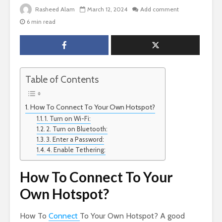
Rasheed Alam
March 12, 2024
Add comment
6 min read
Table of Contents
How To Connect To Your Own Hotspot?
1. Turn on Wi-Fi:
2. Turn on Bluetooth:
3. Enter a Password:
4. Enable Tethering:
How To Connect To Your
Own Hotspot?
How To
Connect
To Your Own Hotspot? A good