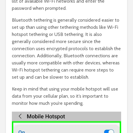
list of available Wi-Fi networks and enter the
password when prompted.
Bluetooth tethering is generally considered easier to
set up than using other tethering methods like Wi-Fi
hotspot tethering or USB tethering. It is also
generally considered more secure since the
connection uses encrypted protocols to establish the
connection. Additionally, Bluetooth connections are
usually more compatible with other devices, whereas
Wi-Fi hotspot tethering can require more steps to
set up and can be slower to establish.
Keep in mind that using your mobile hotspot will use
data from your cellular plan, so it’s important to
monitor how much you’re spending.