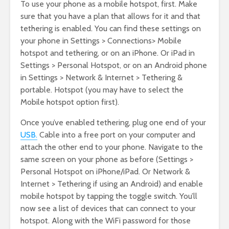
To use your phone as a mobile hotspot, first. Make
sure that you have a plan that allows for it and that
tethering is enabled. You can find these settings on
your phone in Settings > Connections> Mobile
hotspot and tethering, or on an iPhone. Or iPad in
Settings > Personal Hotspot, or on an Android phone
in Settings > Network & Internet > Tethering &
portable. Hotspot (you may have to select the
Mobile hotspot option first).
Once you’ve enabled tethering, plug one end of your
USB.
Cable into a free port on your computer and
attach the other end to your phone. Navigate to the
same screen on your phone as before (Settings >
Personal Hotspot on iPhone/iPad. Or Network &
Internet > Tethering if using an Android) and enable
mobile hotspot by tapping the toggle switch. You’ll
now see a list of devices that can connect to your
hotspot. Along with the WiFi password for those