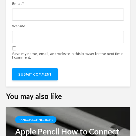
Email
*
Website
Save my name, email, and website in this browser for the next time
I comment.
You may also like
RANDOM CONNECTIONS
Apple Pencil How to Connect