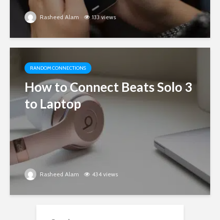
Rasheed Alam
133 views
RANDOM CONNECTIONS
How to Connect Beats Solo 3
to Laptop
Rasheed Alam
434 views