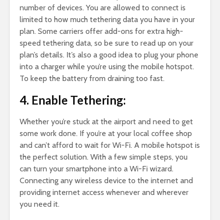
number of devices. You are allowed to connect is
limited to how much tethering data you have in your
plan. Some carriers offer add-ons for extra high-
speed tethering data, so be sure to read up on your
plan’s details. It’s also a good idea to plug your phone
into a charger while you’re using the mobile hotspot.
To keep the battery from draining too fast.
4. Enable Tethering:
Whether you’re stuck at the airport and need to get
some work done. If you’re at your local coffee shop
and can’t afford to wait for Wi-Fi. A mobile hotspot is
the perfect solution. With a few simple steps, you
can turn your smartphone into a Wi-Fi wizard.
Connecting any wireless device to the internet and
providing internet access whenever and wherever
you need it.