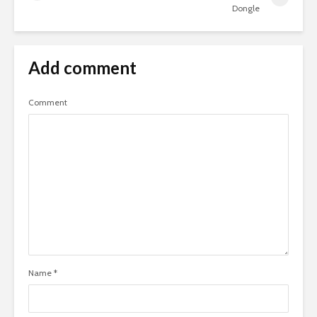
Dongle
Add comment
Comment
Name
*