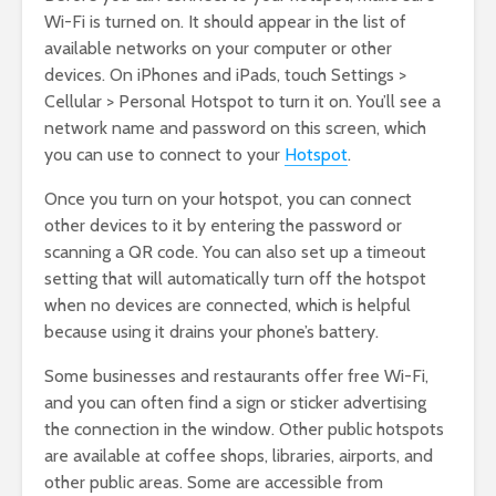
Wi-Fi is turned on. It should appear in the list of
available networks on your computer or other
devices. On iPhones and iPads, touch Settings >
Cellular > Personal Hotspot to turn it on. You’ll see a
network name and password on this screen, which
you can use to connect to your
Hotspot
.
Once you turn on your hotspot, you can connect
other devices to it by entering the password or
scanning a QR code. You can also set up a timeout
setting that will automatically turn off the hotspot
when no devices are connected, which is helpful
because using it drains your phone’s battery.
Some businesses and restaurants offer free Wi-Fi,
and you can often find a sign or sticker advertising
the connection in the window. Other public hotspots
are available at coffee shops, libraries, airports, and
other public areas. Some are accessible from