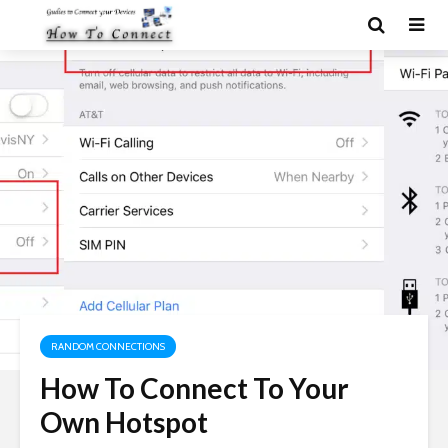
RANDOM CONNECTIONS
How To Connect To Your
Own Hotspot