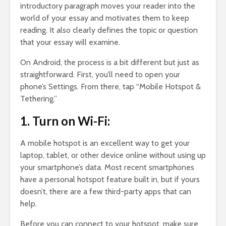
introductory paragraph moves your reader into the
world of your essay and motivates them to keep
reading. It also clearly defines the topic or question
that your essay will examine.
On Android, the process is a bit different but just as
straightforward. First, you’ll need to open your
phone’s Settings. From there, tap “Mobile Hotspot &
Tethering.”
1. Turn on Wi-Fi:
A mobile hotspot is an excellent way to get your
laptop, tablet, or other device online without using up
your smartphone’s data. Most recent smartphones
have a personal hotspot feature built in, but if yours
doesn’t, there are a few third-party apps that can
help.
Before you can connect to your hotspot, make sure