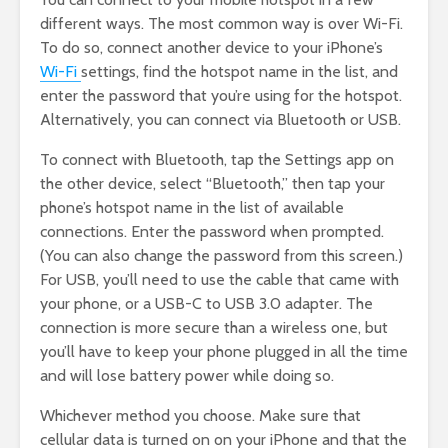
different ways. The most common way is over Wi-Fi.
To do so, connect another device to your iPhone’s
Wi-Fi
settings, find the hotspot name in the list, and
enter the password that you’re using for the hotspot.
Alternatively, you can connect via Bluetooth or USB.
To connect with Bluetooth, tap the Settings app on
the other device, select “Bluetooth,” then tap your
phone’s hotspot name in the list of available
connections. Enter the password when prompted.
(You can also change the password from this screen.)
For USB, you’ll need to use the cable that came with
your phone, or a USB-C to USB 3.0 adapter. The
connection is more secure than a wireless one, but
you’ll have to keep your phone plugged in all the time
and will lose battery power while doing so.
Whichever method you choose. Make sure that
cellular data is turned on on your iPhone and that the