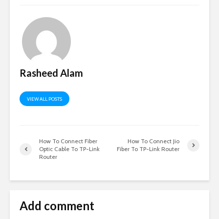
Rasheed Alam
VIEW ALL POSTS
How To Connect Fiber
How To Connect Jio
Optic Cable To TP-Link
Fiber To TP-Link Router
Router
Add comment