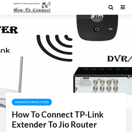
RANDOM CONNECTIONS
How To Connect TP-Link
Extender To Jio Router