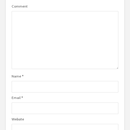
Comment
Name
*
Email
*
Website