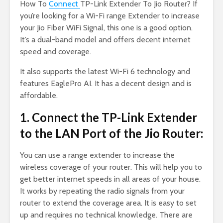
How To
Connect
TP-Link Extender To Jio Router? If
you’re looking for a Wi-Fi range Extender to increase
your Jio Fiber WiFi Signal, this one is a good option.
It’s a dual-band model and offers decent internet
speed and coverage.
It also supports the latest Wi-Fi 6 technology and
features EaglePro AI. It has a decent design and is
affordable.
1. Connect the TP-Link Extender
to the LAN Port of the Jio Router:
You can use a range extender to increase the
wireless coverage of your router. This will help you to
get better internet speeds in all areas of your house.
It works by repeating the radio signals from your
router to extend the coverage area. It is easy to set
up and requires no technical knowledge. There are