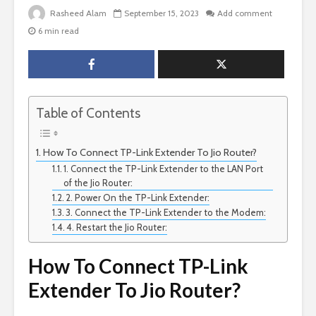
Rasheed Alam
September 15, 2023
Add comment
6 min read
Table of Contents
How To Connect TP-Link Extender To Jio Router?
1. Connect the TP-Link Extender to the LAN Port
of the Jio Router:
2. Power On the TP-Link Extender:
3. Connect the TP-Link Extender to the Modem:
4. Restart the Jio Router:
How To Connect TP-Link
Extender To Jio Router?