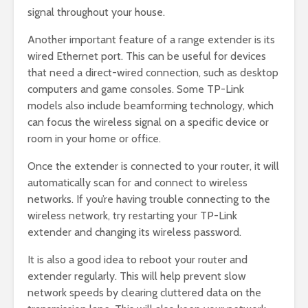
signal throughout your house.
Another important feature of a range extender is its
wired Ethernet port. This can be useful for devices
that need a direct-wired connection, such as desktop
computers and game consoles. Some TP-Link
models also include beamforming technology, which
can focus the wireless signal on a specific device or
room in your home or office.
Once the extender is connected to your router, it will
automatically scan for and connect to wireless
networks. If you’re having trouble connecting to the
wireless network, try restarting your TP-Link
extender and changing its wireless password.
It is also a good idea to reboot your router and
extender regularly. This will help prevent slow
network speeds by clearing cluttered data on the