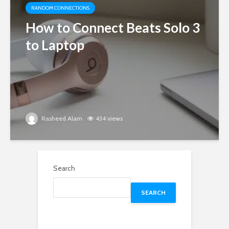
RANDOM CONNECTIONS
How to Connect Beats Solo 3
to Laptop
Rasheed Alam
434 views
Search
SEARCH