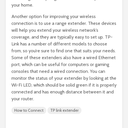
your home.
Another option for improving your wireless
connection is to use a range extender. These devices
will help you extend your wireless network’s
coverage, and they are typically easy to set up. TP-
Link has a number of different models to choose
from, so you’re sure to find one that suits your needs.
Some of these extenders also have a wired Ethernet
port, which can be useful for computers or gaming
consoles that need a wired connection. You can
monitor the status of your extender by looking at the
Wi-Fi LED, which should be solid green if it is properly
connected and has enough distance between it and
your router.
How to Connect
TP link extender