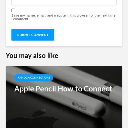
Save my name, email, and website in this browser for the next time
I comment.
You may also like
RANDOM CONNECTIONS
Apple Pencil How to Connect