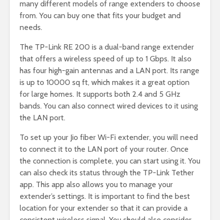
many different models of range extenders to choose
from. You can buy one that fits your budget and
needs.
The TP-Link RE 200 is a dual-band range extender
that offers a wireless speed of up to 1 Gbps. It also
has four high-gain antennas and a LAN port. Its range
is up to 10000 sq ft, which makes it a great option
for large homes. It supports both 2.4 and 5 GHz
bands. You can also connect wired devices to it using
the LAN port.
To set up your Jio fiber Wi-Fi extender, you will need
to connect it to the LAN port of your router. Once
the connection is complete, you can start using it. You
can also check its status through the TP-Link Tether
app. This app also allows you to manage your
extender’s settings. It is important to find the best
location for your extender so that it can provide a
consistent wireless signal. You should also consider