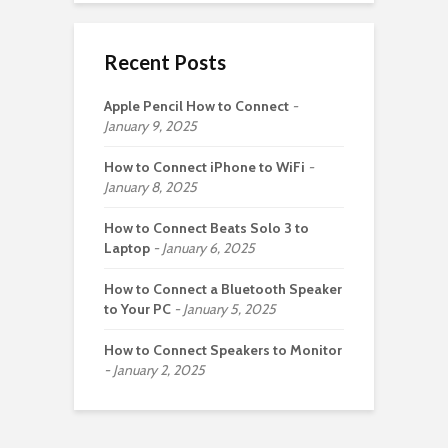
Recent Posts
Apple Pencil How to Connect
January 9, 2025
How to Connect iPhone to WiFi
January 8, 2025
How to Connect Beats Solo 3 to
Laptop
January 6, 2025
How to Connect a Bluetooth Speaker
to Your PC
January 5, 2025
How to Connect Speakers to Monitor
January 2, 2025