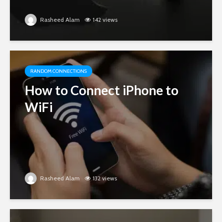
Rasheed Alam
142 views
RANDOM CONNECTIONS
How to Connect iPhone to
WiFi
Rasheed Alam
132 views