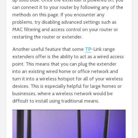
can connect it to your router by following any of the
methods on this page. If you encounter any
problems, try disabling advanced settings such as
MAC filtering and access control on your router or
restarting the router or extender.
Another useful feature that some
TP
-Link range
extenders offer is the ability to act as a wired access
point. This means that you can plug the extender
into an existing wired home or office network and
turn it into a wireless hotspot for all of your wireless
devices. This is especially helpful for large homes or
businesses, where a wireless network would be
difficult to install using traditional means.