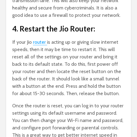
transmission lane. This will also keep your network
healthy and secure from cybercriminals. It is also a
good idea to use a firewall to protect your network.
4. Restart the Jio Router:
If your Jio
router
is acting up or giving slow internet
speeds, then it may be time to restart it. This will
reset all of the settings on your router and bring it
back to its default state. To do this, first power off
your router and then locate the reset button on the
back of the router. It should look like a small tunnel
with a button at the end. Press and hold the button
for about 15-30 seconds. Then, release the button.
Once the router is reset, you can log in to your router
settings using its default username and password.
You can then change your Wi-Fi name and password,
and configure port forwarding or parental controls.
This is a great way to get better internet speed in