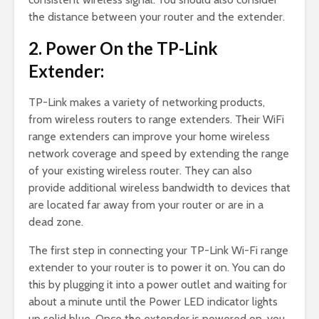
the distance between your router and the extender.
2. Power On the TP-Link
Extender:
TP-Link makes a variety of networking products,
from wireless routers to range extenders. Their WiFi
range extenders can improve your home wireless
network coverage and speed by extending the range
of your existing wireless router. They can also
provide additional wireless bandwidth to devices that
are located far away from your router or are in a
dead zone.
The first step in connecting your TP-Link Wi-Fi range
extender to your router is to power it on. You can do
this by plugging it into a power outlet and waiting for
about a minute until the Power LED indicator lights
up solid blue. Once the extender is powered on, you