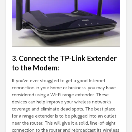
3. Connect the TP-Link Extender
to the Modem:
If you’ve ever struggled to get a good Internet
connection in your home or business, you may have
considered using a Wi-Fi range extender. These
devices can help improve your wireless network’s
coverage and eliminate dead spots. The best place
for a range extender is to be plugged into an outlet
near the router. This will give it a solid, line-of-sight
connection to the router and rebroadcast its wireless