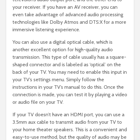
your receiver. If you have an AV receiver, you can
even take advantage of advanced audio processing
technologies like Dolby Atmos and DTS:X for a more
immersive listening experience.
You can also use a digital optical cable, which is
another excellent option for high-quality audio
transmission. This type of cable usually has a square-
shaped connector and is labeled as ‘optical’ on the
back of your TV. You may need to enable this input in
your TV’s settings menu. Simply follow the
instructions in your TV’s manual to do this. Once the
connection is made, you can test it by playing a video
or audio file on your TV.
If your TV doesn’t have an HDMI port, you can use a
3.5mm aux cable to transmit audio from your TV to
your home theater speakers. This is a convenient and
easy-to-use method, but the quality of audio may be