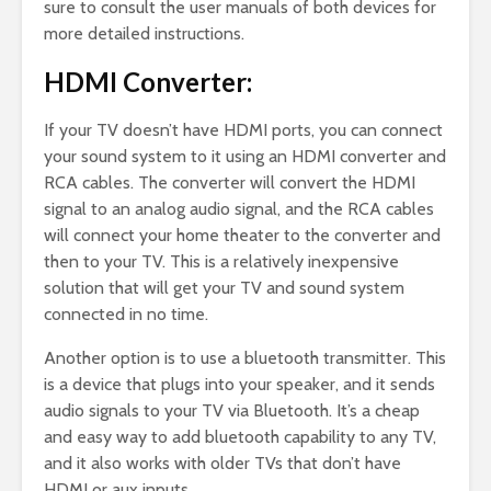
sure to consult the user manuals of both devices for
more detailed instructions.
HDMI Converter:
If your TV doesn’t have HDMI ports, you can connect
your sound system to it using an HDMI converter and
RCA cables. The converter will convert the HDMI
signal to an analog audio signal, and the RCA cables
will connect your home theater to the converter and
then to your TV. This is a relatively inexpensive
solution that will get your TV and sound system
connected in no time.
Another option is to use a bluetooth transmitter. This
is a device that plugs into your speaker, and it sends
audio signals to your TV via Bluetooth. It’s a cheap
and easy way to add bluetooth capability to any TV,
and it also works with older TVs that don’t have
HDMI or aux inputs.