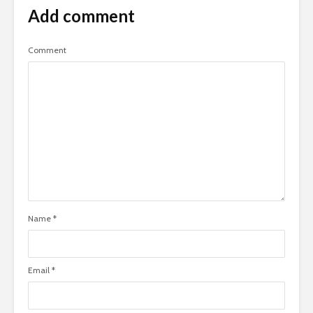
Add comment
Comment
Name
*
Email
*