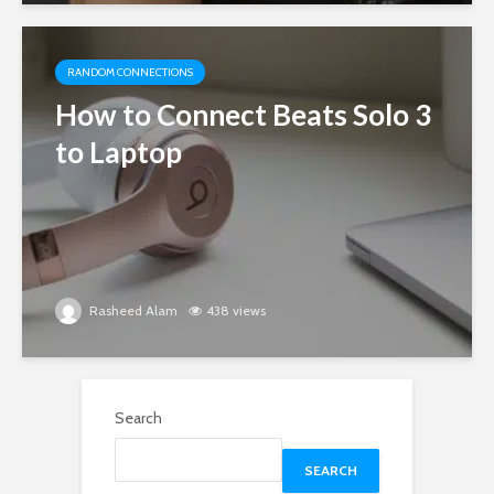
RANDOM CONNECTIONS
How to Connect Beats Solo 3
to Laptop
Rasheed Alam
438 views
Search
SEARCH