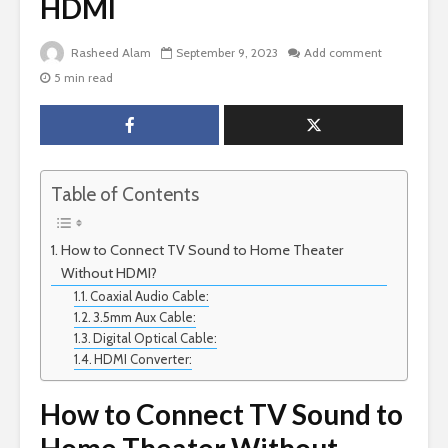
HDMI
Rasheed Alam
September 9, 2023
Add comment
5 min read
Table of Contents
How to Connect TV Sound to Home Theater
Without HDMI?
Coaxial Audio Cable:
3.5mm Aux Cable:
Digital Optical Cable:
HDMI Converter:
How to Connect TV Sound to