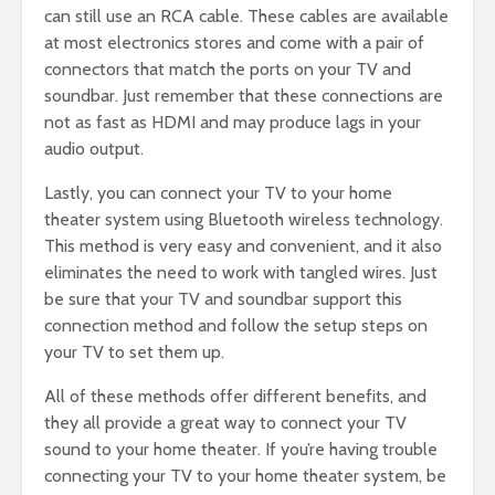
can still use an RCA cable. These cables are available
at most electronics stores and come with a pair of
connectors that match the ports on your TV and
soundbar. Just remember that these connections are
not as fast as HDMI and may produce lags in your
audio output.
Lastly, you can connect your TV to your home
theater system using Bluetooth wireless technology.
This method is very easy and convenient, and it also
eliminates the need to work with tangled wires. Just
be sure that your TV and soundbar support this
connection method and follow the setup steps on
your TV to set them up.
All of these methods offer different benefits, and
they all provide a great way to connect your TV
sound to your home theater. If you’re having trouble
connecting your TV to your home theater system, be