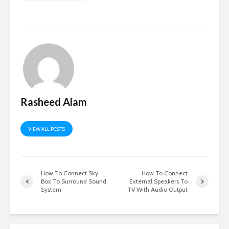
Rasheed Alam
VIEW ALL POSTS
How To Connect Sky
How To Connect
Box To Surround Sound
External Speakers To
System
TV With Audio Output