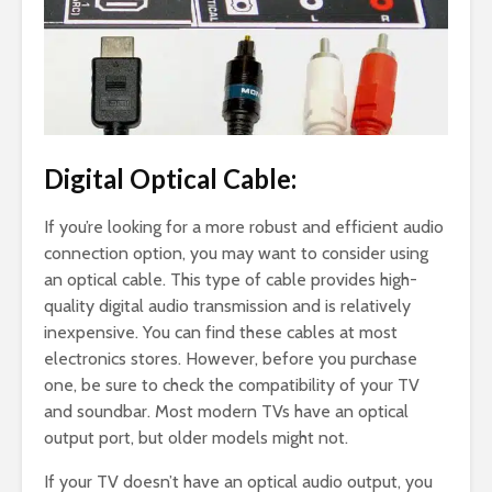
Digital Optical Cable:
If you’re looking for a more robust and efficient audio
connection option, you may want to consider using
an optical cable. This type of cable provides high-
quality digital audio transmission and is relatively
inexpensive. You can find these cables at most
electronics stores. However, before you purchase
one, be sure to check the compatibility of your TV
and soundbar. Most modern TVs have an optical
output port, but older models might not.
If your TV doesn’t have an optical audio output, you