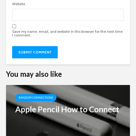
Website
Save my name, email, and website in this browser for the next time
I comment.
You may also like
RANDOM CONNECTIONS
Apple Pencil How to Connect