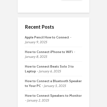
Recent Posts
Apple Pencil How to Connect
January 9, 2025
How to Connect iPhone to WiFi
January 8, 2025
How to Connect Beats Solo 3 to
Laptop
January 6, 2025
How to Connect a Bluetooth Speaker
to Your PC
January 5, 2025
How to Connect Speakers to Monitor
January 2, 2025