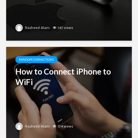
Rasheed Alam
143 views
RANDOM CONNECTIONS
How to Connect iPhone to
WiFi
Rasheed Alam
134 views