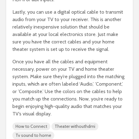
Lastly, you can use a digital optical cable to transmit
audio from your TV to your receiver. This is another
relatively inexpensive solution that should be
available at your local electronics store. Just make
sure you have the correct cables and your home
theater system is set up to receive the signal.
Once you have all the cables and equipment
necessary, power on your TV and home theater
system. Make sure they’re plugged into the matching
inputs, which are often labeled ‘Audio,’ ’Component,’
or ’Composite.’ Use the colors on the cables to help
you match up the connections. Now, you’re ready to
begin enjoying high-quality audio that matches your
TV’s visual display.
How to Connect
Theater withouthdmi
Tv sound to home