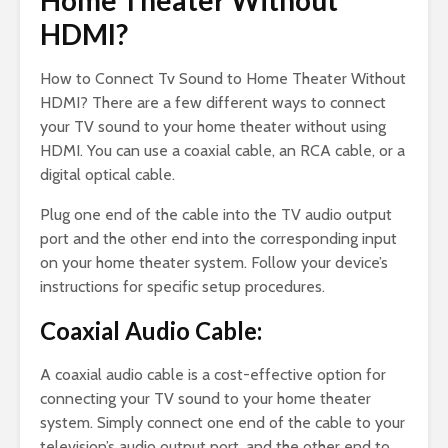
Home Theater Without
HDMI?
How to Connect Tv Sound to Home Theater Without
HDMI? There are a few different ways to connect
your TV sound to your home theater without using
HDMI. You can use a coaxial cable, an RCA cable, or a
digital optical cable.
Plug one end of the cable into the TV audio output
port and the other end into the corresponding input
on your home theater system. Follow your device’s
instructions for specific setup procedures.
Coaxial Audio Cable:
A coaxial audio cable is a cost-effective option for
connecting your TV sound to your home theater
system. Simply connect one end of the cable to your
television’s audio output port, and the other end to