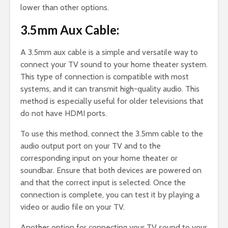
lower than other options.
3.5mm Aux Cable:
A 3.5mm aux cable is a simple and versatile way to
connect your TV sound to your home theater system.
This type of connection is compatible with most
systems, and it can transmit high-quality audio. This
method is especially useful for older televisions that
do not have HDMI ports.
To use this method, connect the 3.5mm cable to the
audio output port on your TV and to the
corresponding input on your home theater or
soundbar. Ensure that both devices are powered on
and that the correct input is selected. Once the
connection is complete, you can test it by playing a
video or audio file on your TV.
Another option for connecting your TV sound to your