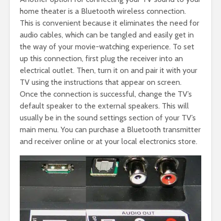
home theater is a Bluetooth wireless connection.
This is convenient because it eliminates the need for
audio cables, which can be tangled and easily get in
the way of your movie-watching experience. To set
up this connection, first plug the receiver into an
electrical outlet. Then, turn it on and pair it with your
TV using the instructions that appear on screen.
Once the connection is successful, change the TV’s
default speaker to the external speakers. This will
usually be in the sound settings section of your TV’s
main menu. You can purchase a Bluetooth transmitter
and receiver online or at your local electronics store.