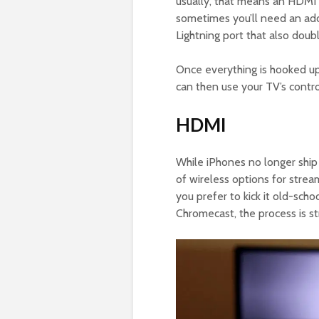
usually, that means an HDMI 
sometimes you’ll need an add
Lightning port that also doub
Once everything is hooked up
can then use your TV’s contro
HDMI
While iPhones no longer ship
of wireless options for strea
you prefer to kick it old-scho
Chromecast, the process is st