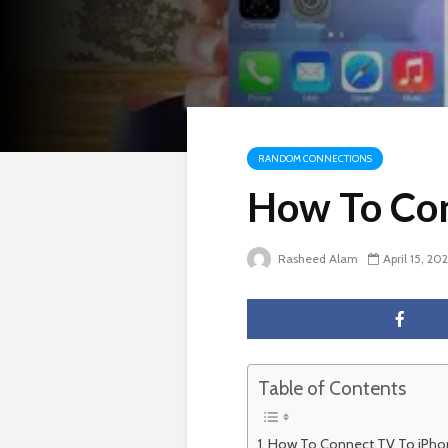
RANDOM CONNECTIONS
How To Con
Rasheed Alam
April 15, 20
Table of Contents
How To Connect TV To iPho