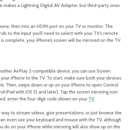
e makes a Lightning Digital AV Adapter, but third-party ones
Phone, then into an HDMI port on your TV or monitor. The
ds to the input you’ll need to select with your TV’s remote
is complete, your iPhone’s screen will be mirrored on the TV.
nother AirPlay 2-compatible device, you can use Screen
n your iPhone to the TV. To start, make sure both your devices
rk. Then, swipe down or up on your iPhone to open Control
nd iPad with iOS 12 and later). Tap the screen mirroring icon
ted, enter the four-digit code shown on your
TV
.
 way to stream videos, give presentations, or just browse the
 can even use your keyboard and mouse with the TV, although
u do on your iPhone while mirroring will also show up on the