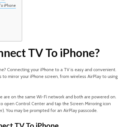
To iPhone
nect TV To iPhone?
e? Connecting your iPhone to a TV is easy and convenient.
to mirror your iPhone screen, from wireless AirPlay to using
e are on the same Wi-Fi network and both are powered on.
o open Control Center and tap the Screen Mirroring icon
r). You may be prompted for an AirPlay passcode.
nect TV To iPhone