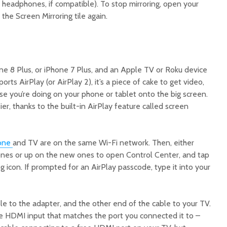
headphones, if compatible). To stop mirroring, open your
the Screen Mirroring tile again.
one 8 Plus, or iPhone 7 Plus, and an Apple TV or Roku device
rts AirPlay (or AirPlay 2), it’s a piece of cake to get video,
se you’re doing on your phone or tablet onto the big screen.
er, thanks to the built-in AirPlay feature called screen
one
and TV are on the same Wi-Fi network. Then, either
nes or up on the new ones to open Control Center, and tap
g icon. If prompted for an AirPlay passcode, type it into your
le to the adapter, and the other end of the cable to your TV.
he HDMI input that matches the port you connected it to –