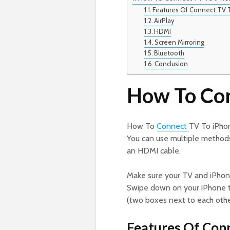
Features Of Connect TV 
AirPlay
HDMI
Screen Mirroring
Bluetooth
Conclusion
How To Con
How To
Connect
TV To iPhon
You can use multiple methods 
an HDMI cable.
Make sure your TV and iPhon
Swipe down on your iPhone t
(two boxes next to each othe
Features Of Con