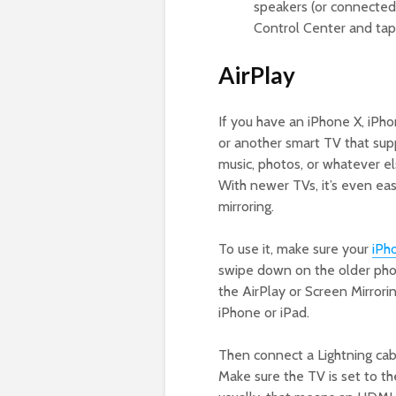
speakers (or connected 
Control Center and tap 
AirPlay
If you have an iPhone X, iPh
or another smart TV that suppo
music, photos, or whatever el
With newer TVs, it’s even easi
mirroring.
To use it, make sure your
iPh
swipe down on the older pho
the AirPlay or Screen Mirrorin
iPhone or iPad.
Then connect a Lightning cab
Make sure the TV is set to t