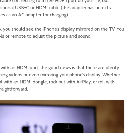
cable connecting to a free HDMI port on your TV, but
itional USB-C or HDMI cable (the adapter has an extra
les as an AC adapter for charging).
, you should see the iPhone’s display mirrored on the TV. You
ls or remote to adjust the picture and sound.
 with an HDMI port, the good news is that there are plenty
ming videos or even mirroring your phone’s display. Whether
ol with an HDMI dongle, rock out with AirPlay, or roll with
raightforward.