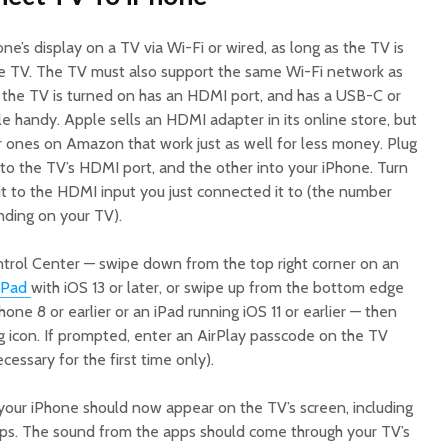
ne’s display on a TV via Wi-Fi or wired, as long as the TV is
e TV. The TV must also support the same Wi-Fi network as
 the TV is turned on has an HDMI port, and has a USB-C or
 handy. Apple sells an HDMI adapter in its online store, but
ar ones on Amazon that work just as well for less money. Plug
to the TV’s HDMI port, and the other into your iPhone. Turn
it to the HDMI input you just connected it to (the number
ding on your TV).
trol Center — swipe down from the top right corner on an
iPad
with iOS 13 or later, or swipe up from the bottom edge
one 8 or earlier or an iPad running iOS 11 or earlier — then
g icon. If prompted, enter an AirPlay passcode on the TV
cessary for the first time only).
your iPhone should now appear on the TV’s screen, including
apps. The sound from the apps should come through your TV’s