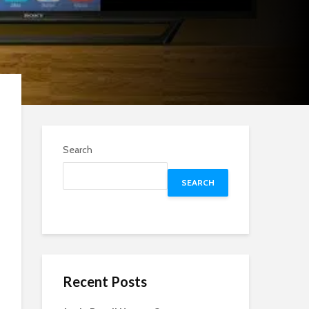
Search
SEARCH
Recent Posts