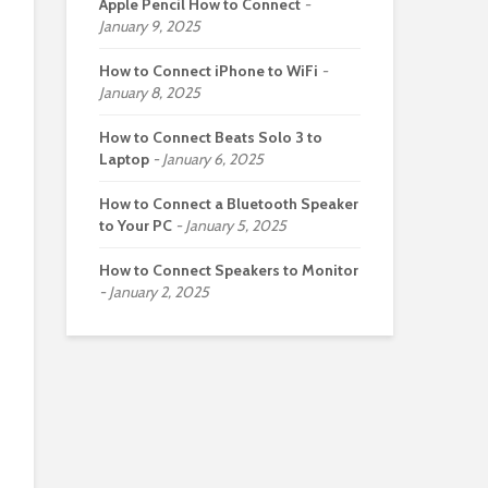
Apple Pencil How to Connect
January 9, 2025
How to Connect iPhone to WiFi
January 8, 2025
How to Connect Beats Solo 3 to
Laptop
January 6, 2025
How to Connect a Bluetooth Speaker
to Your PC
January 5, 2025
How to Connect Speakers to Monitor
January 2, 2025