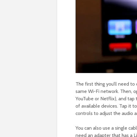
The first thing you’ll need t
same Wi-Fi network. Then, op
YouTube or Netflix), and tap t
of available devices. Tap it 
controls to adjust the audio 
You can also use a single ca
need an adapter that has a 