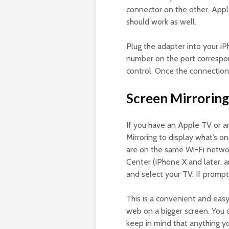
connector on the other. Appl
should work as well.
Plug the adapter into your i
number on the port correspon
control. Once the connection 
Screen Mirroring
If you have an Apple TV or a
Mirroring to display what’s o
are on the same Wi-Fi netwo
Center (iPhone X and later, a
and select your TV. If promp
This is a convenient and easy
web on a bigger screen. You
keep in mind that anything yo