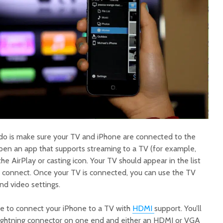
o do is make sure your TV and iPhone are connected to the
en an app that supports streaming to a TV (for example,
he AirPlay or casting icon. Your TV should appear in the list
to connect. Once your TV is connected, you can use the TV
and video settings.
ble to connect your iPhone to a TV with
HDMI
support. You’ll
Lightning connector on one end and either an HDMI or VGA