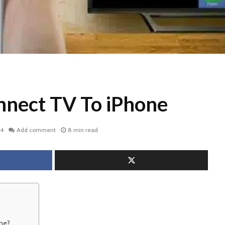
nect TV To iPhone
24
Add comment
8 min read
ne?