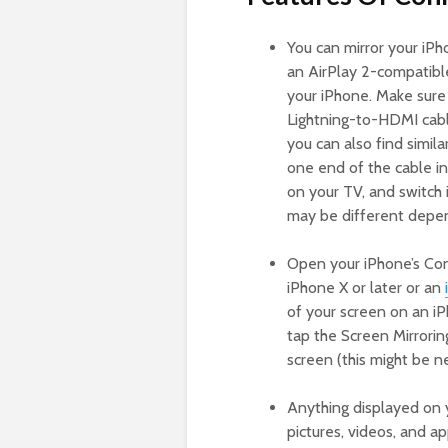
You can mirror your iPho
an AirPlay 2-compatibl
your iPhone. Make sure
Lightning-to-HDMI cable
you can also find simil
one end of the cable in
on your TV, and switch 
may be different depen
Open your iPhone’s Con
iPhone X or later or an
of your screen on an iPh
tap the Screen Mirrorin
screen (this might be ne
Anything displayed on 
pictures, videos, and 