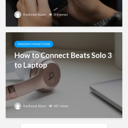
Rasheed Alam
134 views
RANDOM CONNECTIONS
How to Connect Beats Solo 3
to Laptop
Rasheed Alam
437 views