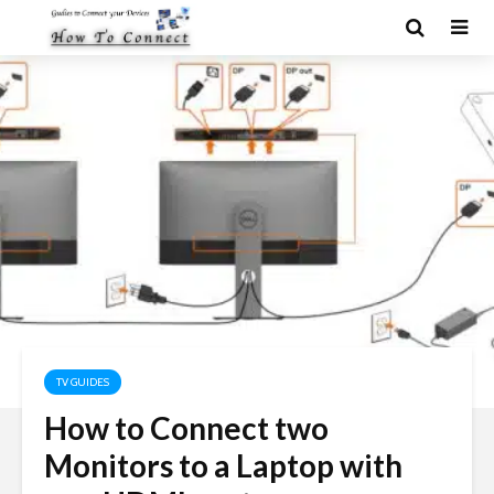
TV GUIDES
How to Connect two
Monitors to a Laptop with