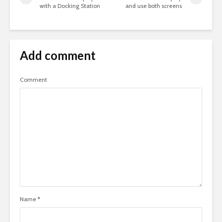
with a Docking Station
and use both screens
Add comment
Comment
Name
*