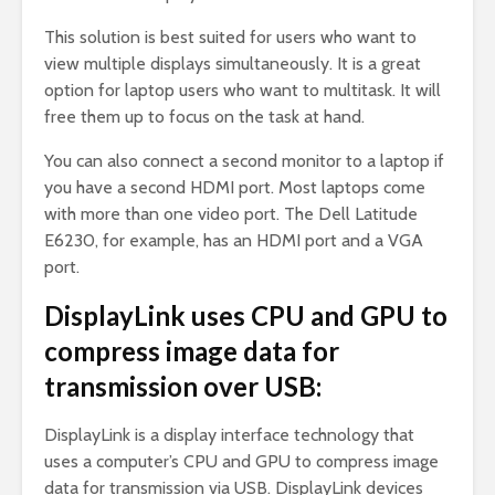
This solution is best suited for users who want to
view multiple displays simultaneously. It is a great
option for laptop users who want to multitask. It will
free them up to focus on the task at hand.
You can also connect a second monitor to a laptop if
you have a second HDMI port. Most laptops come
with more than one video port. The Dell Latitude
E6230, for example, has an HDMI port and a VGA
port.
DisplayLink uses CPU and GPU to
compress image data for
transmission over USB:
DisplayLink is a display interface technology that
uses a computer’s CPU and GPU to compress image
data for transmission via USB. DisplayLink devices