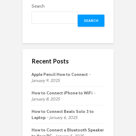
Search
SEARCH
Recent Posts
Apple Pencil How to Connect
January 9, 2025
How to Connect iPhone to WiFi
January 8, 2025
How to Connect Beats Solo 3 to
Laptop
January 6, 2025
How to Connect a Bluetooth Speaker