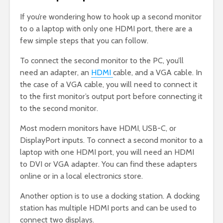
If you’re wondering how to hook up a second monitor
to o a laptop with only one HDMI port, there are a
few simple steps that you can follow.
To connect the second monitor to the PC, you’ll
need an adapter, an
HDMI
cable, and a VGA cable. In
the case of a VGA cable, you will need to connect it
to the first monitor’s output port before connecting it
to the second monitor.
Most modern monitors have HDMI, USB-C, or
DisplayPort inputs. To connect a second monitor to a
laptop with one HDMI port, you will need an HDMI
to DVI or VGA adapter. You can find these adapters
online or in a local electronics store.
Another option is to use a docking station. A docking
station has multiple HDMI ports and can be used to
connect two displays.