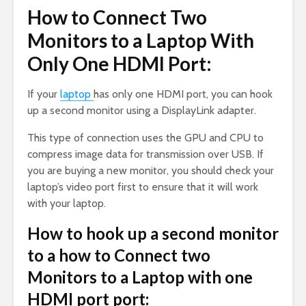
How to Connect Two
Monitors to a Laptop With
Only One HDMI Port:
If your
laptop
has only one HDMI port, you can hook
up a second monitor using a DisplayLink adapter.
This type of connection uses the GPU and CPU to
compress image data for transmission over USB. If
you are buying a new monitor, you should check your
laptop’s video port first to ensure that it will work
with your laptop.
How to hook up a second monitor
to a how to Connect two
Monitors to a Laptop with one
HDMI port port: