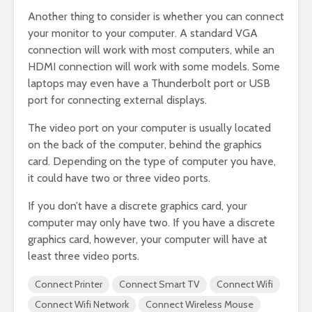
Another thing to consider is whether you can connect
your monitor to your computer. A standard VGA
connection will work with most computers, while an
HDMI connection will work with some models. Some
laptops may even have a Thunderbolt port or USB
port for connecting external displays.
The video port on your computer is usually located
on the back of the computer, behind the graphics
card. Depending on the type of computer you have,
it could have two or three video ports.
If you don’t have a discrete graphics card, your
computer may only have two. If you have a discrete
graphics card, however, your computer will have at
least three video ports.
Connect Printer
Connect Smart TV
Connect Wifi
Connect Wifi Network
Connect Wireless Mouse