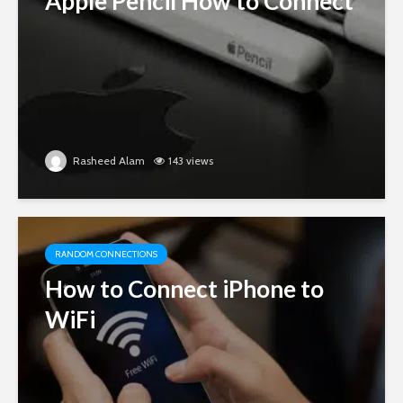
Apple Pencil How to Connect
Rasheed Alam
143 views
RANDOM CONNECTIONS
How to Connect iPhone to
WiFi