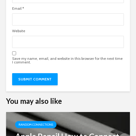
Email
*
Website
Save my name, email, and website in this browser for the next time
I comment.
You may also like
RANDOM CONNECTIONS