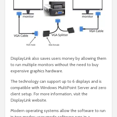
DisplayLink also saves users money by allowing them
to run multiple monitors without the need to buy
expensive graphics hardware.
The technology can support up to 6 displays and is
compatible with Windows MultiPoint Server and zero
client setup. For more information, visit the
DisplayLink website.
Modern operating systems allow the software to run
in two modes: user-mode software runs in a