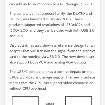
can add up to six monitors to a PC through USB 2.0.
The company’s first product family, the DL-120 and
DL-160, was launched in January 2007. These
products supported resolutions of 1280×1024 and
1600×1200, and they can be used with both USB 2.0
and PCs.
DisplayLink has also shown a reference design for an
adapter that will transmit the signal from the graphics
card to the monitor via USB 3.0. The new device can
also support both VGA and analog VGA outputs.
The USB-C connection has a positive impact on the
CPU’s workload and image quality. The new interface
means that the GPU can support video compression
without CPU overhead.