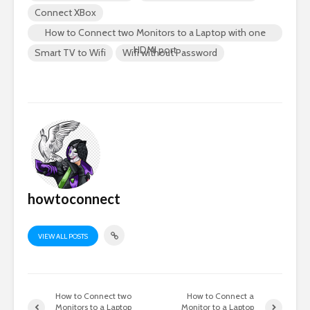
Connect XBox
How to Connect two Monitors to a Laptop with one
HDMI port
Smart TV to Wifi
Wifi without Password
howtoconnect
VIEW ALL POSTS
How to Connect two
How to Connect a
Monitors to a Laptop
Monitor to a Laptop