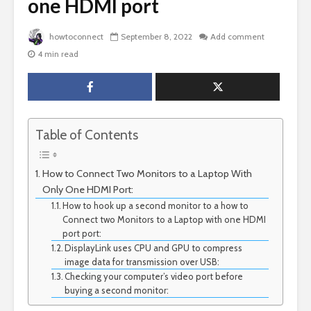
one HDMI port
howtoconnect
September 8, 2022
Add comment
4 min read
Table of Contents
How to Connect Two Monitors to a Laptop With
Only One HDMI Port:
How to hook up a second monitor to a how to
Connect two Monitors to a Laptop with one HDMI
port port:
DisplayLink uses CPU and GPU to compress
image data for transmission over USB:
Checking your computer’s video port before
buying a second monitor: