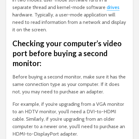
separate thread and kernel-mode software
drives
hardware. Typically, a user-mode application will
need to read information from a network and display
it on the screen.
Checking your computer’s video
port before buying a second
monitor:
Before buying a second monitor, make sure it has the
same connection type as your computer. If it does
not, you may need to purchase an adapter.
For example, if you’re upgrading from a VGA monitor
to an HDTV monitor, you’ll need a DVI-to-HDMI
cable. Similarly, if you’re upgrading from an older
computer to a newer one, you’ll need to purchase an
HDMI-to-DisplayPort adapter.