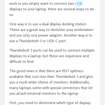
work or you simply want to connect two
USB
displays to your laptop, there are several ways to do
so.
One way is to use a dual display docking station.
These are a great way to declutter your workstation
and use only one power adapter. Another way is to
use a Thunderbolt 3 or USB-C port.
Thunderbolt 3 ports can be used to connect multiple
displays to a laptop, but these are expensive and
difficult to find.
The good news is that there are MST splitters
available that cost less than Thunderbolt 3 and give
you a much wider choice of monitors. Additionally,
many laptops come with special connectors that let
you attach external monitors to the laptop.
First, you need to determine which type of display