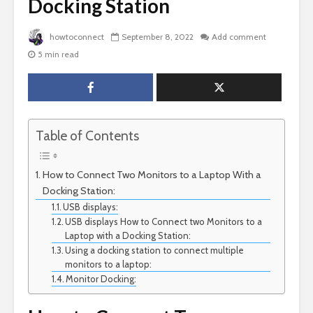
Docking Station
howtoconnect
September 8, 2022
Add comment
5 min read
Table of Contents
How to Connect Two Monitors to a Laptop With a
Docking Station:
USB displays:
USB displays How to Connect two Monitors to a
Laptop with a Docking Station:
Using a docking station to connect multiple
monitors to a laptop:
Monitor Docking: