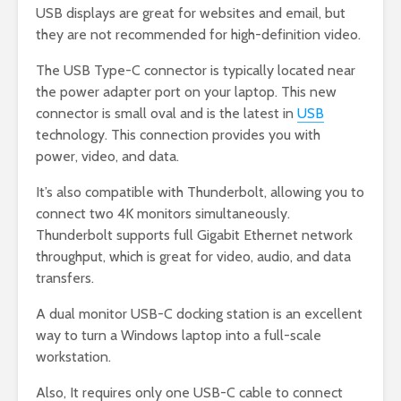
USB displays are great for websites and email, but
they are not recommended for high-definition video.
The USB Type-C connector is typically located near
the power adapter port on your laptop. This new
connector is small oval and is the latest in
USB
technology. This connection provides you with
power, video, and data.
It’s also compatible with Thunderbolt, allowing you to
connect two 4K monitors simultaneously.
Thunderbolt supports full Gigabit Ethernet network
throughput, which is great for video, audio, and data
transfers.
A dual monitor USB-C docking station is an excellent
way to turn a Windows laptop into a full-scale
workstation.
Also, It requires only one USB-C cable to connect