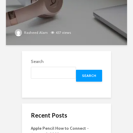
Rasheed Alam
437 views
Search
SEARCH
Recent Posts
Apple Pencil How to Connect