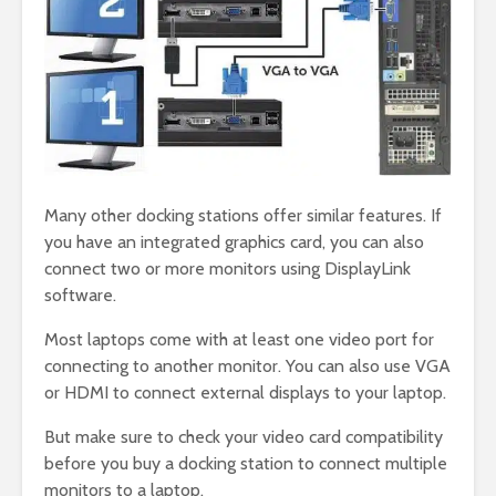
Many other docking stations offer similar features. If
you have an integrated graphics card, you can also
connect two or more monitors using DisplayLink
software.
Most laptops come with at least one video port for
connecting to another monitor. You can also use VGA
or HDMI to connect external displays to your laptop.
But make sure to check your video card compatibility
before you buy a docking station to connect multiple
monitors to a laptop.