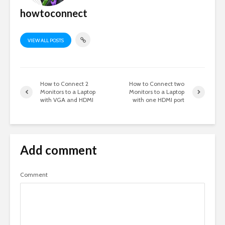
howtoconnect
VIEW ALL POSTS
How to Connect 2
How to Connect two
Monitors to a Laptop
Monitors to a Laptop
with VGA and HDMI
with one HDMI port
Add comment
Comment