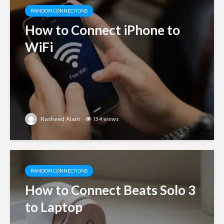
RANDOM CONNECTIONS
How to Connect iPhone to
WiFi
Rasheed Alam
134 views
RANDOM CONNECTIONS
How to Connect Beats Solo 3
to Laptop