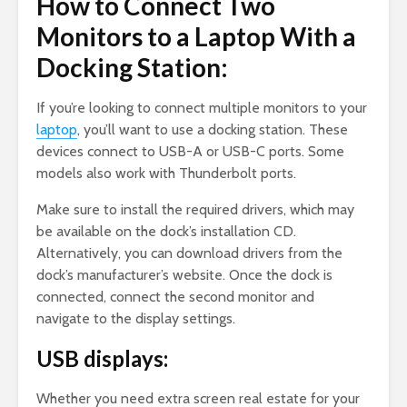
How to Connect Two
Monitors to a Laptop With a
Docking Station:
If you’re looking to connect multiple monitors to your
laptop
, you’ll want to use a docking station. These
devices connect to USB-A or USB-C ports. Some
models also work with Thunderbolt ports.
Make sure to install the required drivers, which may
be available on the dock’s installation CD.
Alternatively, you can download drivers from the
dock’s manufacturer’s website. Once the dock is
connected, connect the second monitor and
navigate to the display settings.
USB displays:
Whether you need extra screen real estate for your