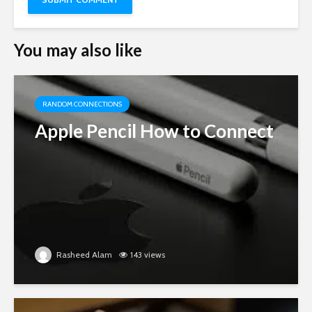
You may also like
RANDOM CONNECTIONS
Apple Pencil How to Connect
Rasheed Alam
143 views