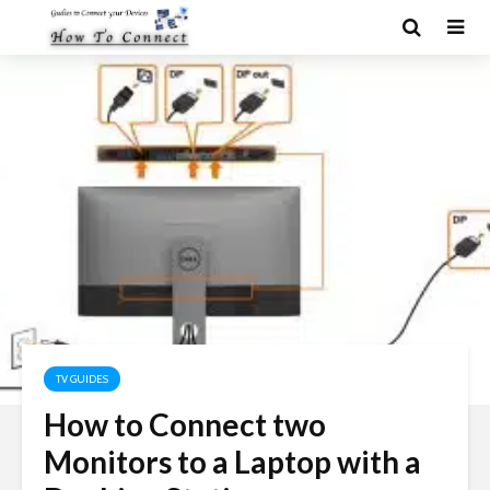
TV GUIDES
How to Connect two
Monitors to a Laptop with a