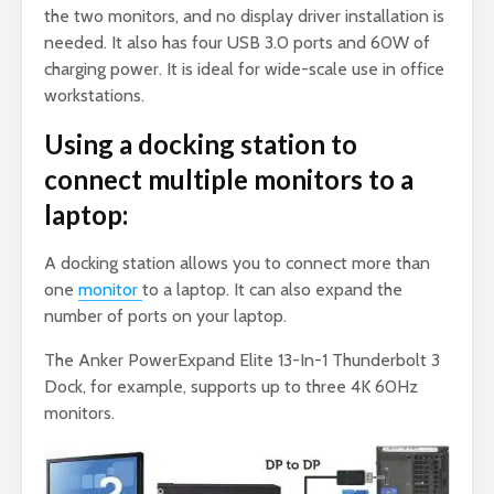
the two monitors, and no display driver installation is
needed. It also has four USB 3.0 ports and 60W of
charging power. It is ideal for wide-scale use in office
workstations.
Using a docking station to
connect multiple monitors to a
laptop:
A docking station allows you to connect more than
one
monitor
to a laptop. It can also expand the
number of ports on your laptop.
The Anker PowerExpand Elite 13-In-1 Thunderbolt 3
Dock, for example, supports up to three 4K 60Hz
monitors.