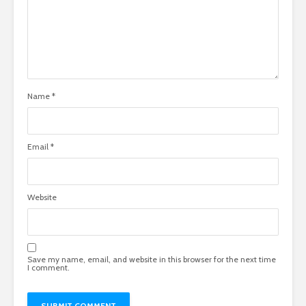
Name
*
Email
*
Website
Save my name, email, and website in this browser for the next time
I comment.