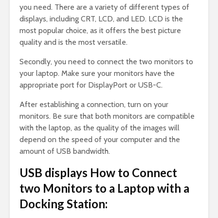
you need. There are a variety of different types of
displays, including CRT, LCD, and LED. LCD is the
most popular choice, as it offers the best picture
quality and is the most versatile.
Secondly, you need to connect the two monitors to
your laptop. Make sure your monitors have the
appropriate port for DisplayPort or USB-C.
After establishing a connection, turn on your
monitors. Be sure that both monitors are compatible
with the laptop, as the quality of the images will
depend on the speed of your computer and the
amount of USB bandwidth.
USB displays How to Connect
two Monitors to a Laptop with a
Docking Station: