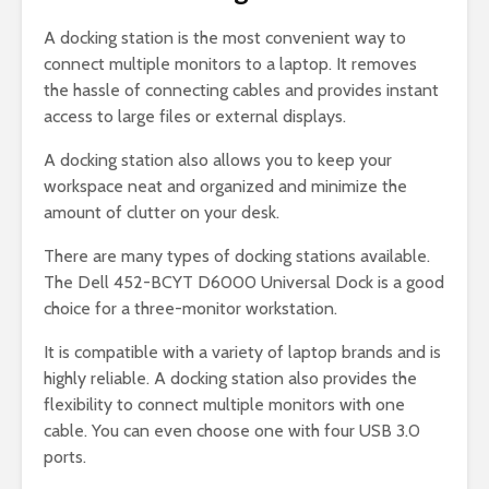
A docking station is the most convenient way to
connect multiple monitors to a laptop. It removes
the hassle of connecting cables and provides instant
access to large files or external displays.
A docking station also allows you to keep your
workspace neat and organized and minimize the
amount of clutter on your desk.
There are many types of docking stations available.
The Dell 452-BCYT D6000 Universal Dock is a good
choice for a three-monitor workstation.
It is compatible with a variety of laptop brands and is
highly reliable. A docking station also provides the
flexibility to connect multiple monitors with one
cable. You can even choose one with four USB 3.0
ports.