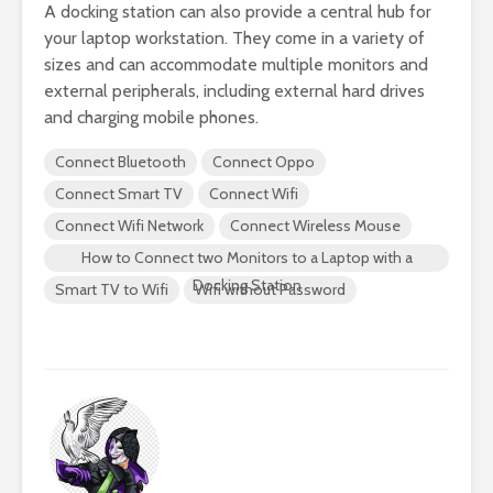
A docking station can also provide a central hub for
your laptop workstation. They come in a variety of
sizes and can accommodate multiple monitors and
external peripherals, including external hard drives
and charging mobile phones.
Connect Bluetooth
Connect Oppo
Connect Smart TV
Connect Wifi
Connect Wifi Network
Connect Wireless Mouse
How to Connect two Monitors to a Laptop with a
Docking Station
Smart TV to Wifi
Wifi without Password