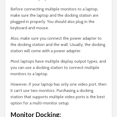
Before connecting multiple monitors to a laptop,
make sure the laptop and the docking station are
plugged in properly. You should also plug in the
keyboard and mouse.
Also, make sure you connect the power adapter to
the docking station and the wall. Usually, the docking
station will come with a power adapter.
Most laptops have multiple display output types, and
you can use a docking station to connect multiple
monitors to a laptop.
However, if your laptop has only one video port, then
it can’t use two monitors. Purchasing a docking
station that supports multiple video ports is the best
option for a multi-monitor setup.
Monitor Docking: