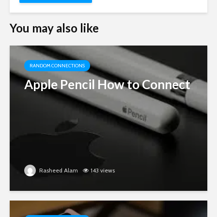
You may also like
RANDOM CONNECTIONS
Apple Pencil How to Connect
Rasheed Alam
143 views