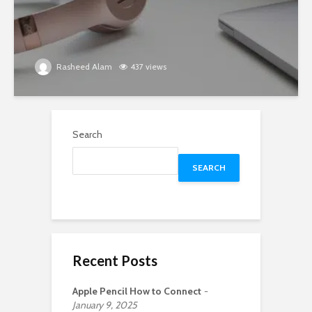
Rasheed Alam
437 views
Search
SEARCH
Recent Posts
Apple Pencil How to Connect
January 9, 2025