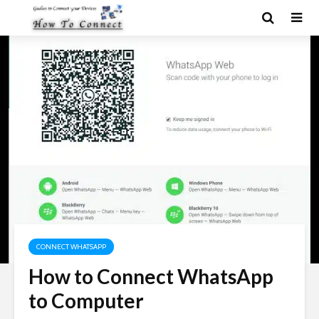
CONNECT WHATSAPP
How to Connect WhatsApp
to Computer