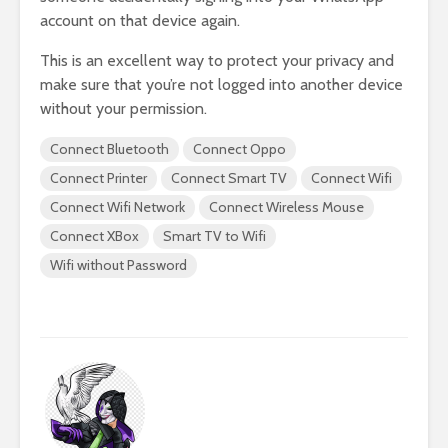
account on that device again.
This is an excellent way to protect your privacy and
make sure that you’re not logged into another device
without your permission.
Connect Bluetooth
Connect Oppo
Connect Printer
Connect Smart TV
Connect Wifi
Connect Wifi Network
Connect Wireless Mouse
Connect XBox
Smart TV to Wifi
Wifi without Password