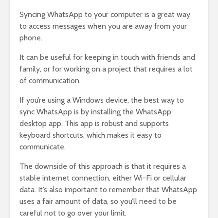
Syncing WhatsApp to your computer is a great way
to access messages when you are away from your
phone.
It can be useful for keeping in touch with friends and
family, or for working on a project that requires a lot
of communication.
If you’re using a Windows device, the best way to
sync WhatsApp is by installing the WhatsApp
desktop app. This app is robust and supports
keyboard shortcuts, which makes it easy to
communicate.
The downside of this approach is that it requires a
stable internet connection, either Wi-Fi or cellular
data. It’s also important to remember that WhatsApp
uses a fair amount of data, so you’ll need to be
careful not to go over your limit.