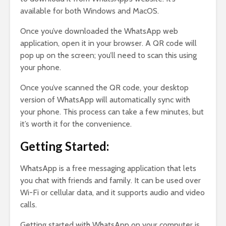
available for both Windows and MacOS.
Once you’ve downloaded the WhatsApp web
application, open it in your browser. A QR code will
pop up on the screen; you’ll need to scan this using
your phone.
Once you’ve scanned the QR code, your desktop
version of WhatsApp will automatically sync with
your phone. This process can take a few minutes, but
it’s worth it for the convenience.
Getting Started:
WhatsApp is a free messaging application that lets
you chat with friends and family. It can be used over
Wi-Fi or cellular data, and it supports audio and video
calls.
Getting started with WhatsApp on your computer is