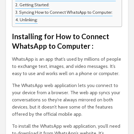
Getting Started:
Syncing How to Connect WhatsApp to Computer:
Unlinking:
Installing for How to Connect
WhatsApp to Computer :
WhatsApp is an app that’s used by millions of people
to exchange text, images, and video messages. It’s
easy to use and works well on a phone or computer.
The WhatsApp web application lets you connect to
your device from a browser. The web app syncs your
conversations so they’re always mirrored on both
devices, but it doesn’t have some of the features
offered by the official mobile app.
To install the WhatsApp web application, you’ll need
to download it from WhatsApp’s website. It’s