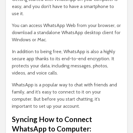
easy, and you don’t have to have a smartphone to
use it.
You can access WhatsApp Web from your browser, or
download a standalone WhatsApp desktop client for
Windows or Mac.
In addition to being free, WhatsApp is also a highly
secure app thanks to its end-to-end encryption. It
protects your data, including messages, photos,
videos, and voice calls.
WhatsApp is a popular way to chat with friends and
family, and it’s easy to connect to it on your
computer. But before you start chatting, it’s
important to set up your account.
Syncing How to Connect
WhatsApp to Computer: