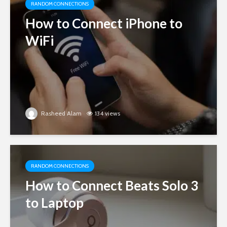
RANDOM CONNECTIONS
How to Connect iPhone to
WiFi
Rasheed Alam
134 views
RANDOM CONNECTIONS
How to Connect Beats Solo 3
to Laptop