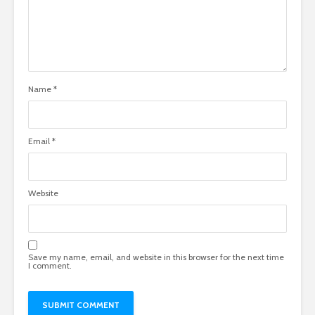
Name
*
Email
*
Website
Save my name, email, and website in this browser for the next time
I comment.