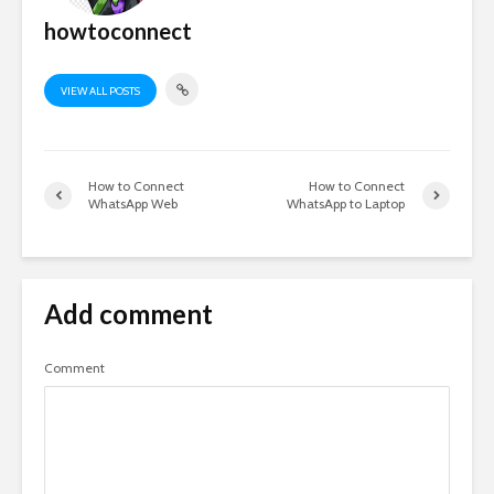
howtoconnect
VIEW ALL POSTS
How to Connect
How to Connect
WhatsApp Web
WhatsApp to Laptop
Add comment
Comment