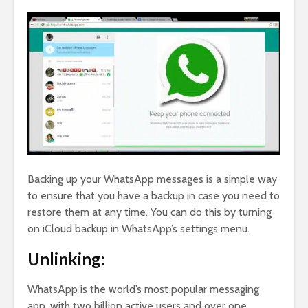
Backing up your WhatsApp messages is a simple way
to ensure that you have a backup in case you need to
restore them at any time. You can do this by turning
on iCloud backup in WhatsApp’s settings menu.
Unlinking:
WhatsApp is the world’s most popular messaging
app, with two billion active users and over one