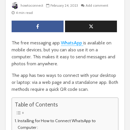
howtoconnect
February 24, 2023
Add comment
4 min read
The free messaging app
WhatsApp
is available on
mobile devices, but you can also use it on a
computer. This makes it easy to send messages and
photos from anywhere.
The app has two ways to connect with your desktop
or laptop: via a web page and a standalone app. Both
methods require a quick QR code scan.
Table of Contents
Installing for How to Connect WhatsApp to
Computer :