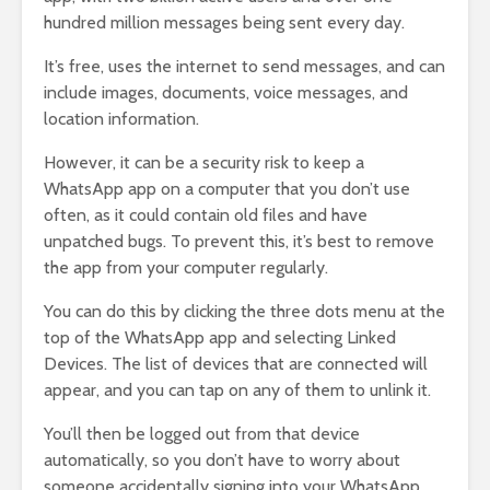
hundred million messages being sent every day.
It’s free, uses the internet to send messages, and can
include images, documents, voice messages, and
location information.
However, it can be a security risk to keep a
WhatsApp app on a computer that you don’t use
often, as it could contain old files and have
unpatched bugs. To prevent this, it’s best to remove
the app from your computer regularly.
You can do this by clicking the three dots menu at the
top of the WhatsApp app and selecting Linked
Devices. The list of devices that are connected will
appear, and you can tap on any of them to unlink it.
You’ll then be logged out from that device
automatically, so you don’t have to worry about
someone accidentally signing into your WhatsApp