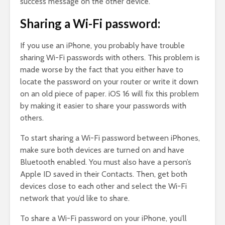
success message on the other device.
Sharing a Wi-Fi password:
If you use an iPhone, you probably have trouble
sharing Wi-Fi passwords with others. This problem is
made worse by the fact that you either have to
locate the password on your router or write it down
on an old piece of paper. iOS 16 will fix this problem
by making it easier to share your passwords with
others.
To start sharing a Wi-Fi password between iPhones,
make sure both devices are turned on and have
Bluetooth enabled. You must also have a person’s
Apple ID saved in their Contacts. Then, get both
devices close to each other and select the Wi-Fi
network that you’d like to share.
To share a Wi-Fi password on your iPhone, you’ll