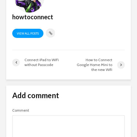
howtoconnect
VIEW ALL POSTS
Connect iPad to WiFi
How to Connect
without Passcode
Google Home Mini to
the new Wifi
Add comment
Comment