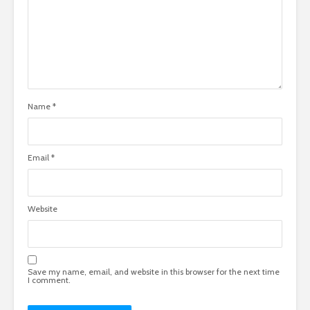
Name
*
Email
*
Website
Save my name, email, and website in this browser for the next time
I comment.