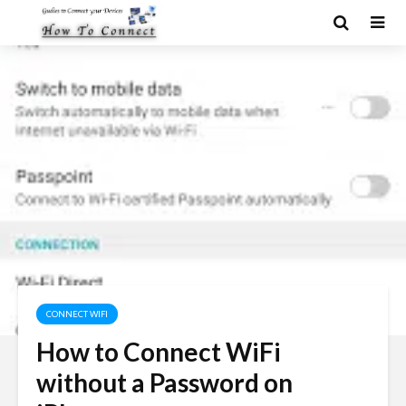
CONNECT WIFI
How to Connect WiFi
without a Password on