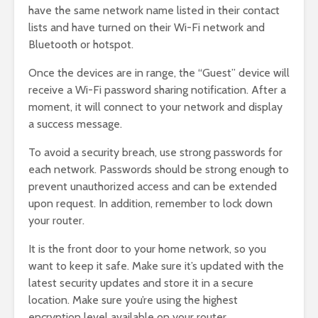
have the same network name listed in their contact
lists and have turned on their Wi-Fi network and
Bluetooth or hotspot.
Once the devices are in range, the “Guest” device will
receive a Wi-Fi password sharing notification. After a
moment, it will connect to your network and display
a success message.
To avoid a security breach, use strong passwords for
each network. Passwords should be strong enough to
prevent unauthorized access and can be extended
upon request. In addition, remember to lock down
your router.
It is the front door to your home network, so you
want to keep it safe. Make sure it’s updated with the
latest security updates and store it in a secure
location. Make sure you’re using the highest
encryption level available on your router.