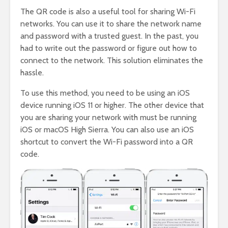
The QR code is also a useful tool for sharing Wi-Fi
networks. You can use it to share the network name
and password with a trusted guest. In the past, you
had to write out the password or figure out how to
connect to the network. This solution eliminates the
hassle.
To use this method, you need to be using an iOS
device running iOS 11 or higher. The other device that
you are sharing your network with must be running
iOS or macOS High Sierra. You can also use an iOS
shortcut to convert the Wi-Fi password into a QR
code.