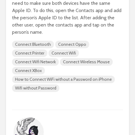
need to make sure both devices have the same
Apple ID. To do this, open the Contacts app and add
the person’s Apple ID to the list. After adding the
other user, open the contacts app and tap on the
person’s name.
Connect Bluetooth
Connect Oppo
Connect Printer
Connect Wifi
Connect Wifi Network
Connect Wireless Mouse
Connect XBox
How to Connect WiFi without a Password on iPhone
Wifi without Password