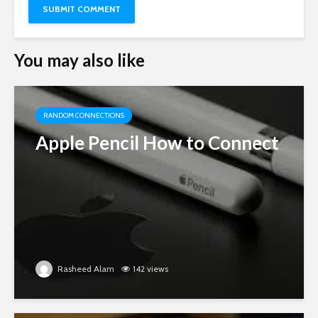
You may also like
RANDOM CONNECTIONS
Apple Pencil How to Connect
Rasheed Alam
142 views