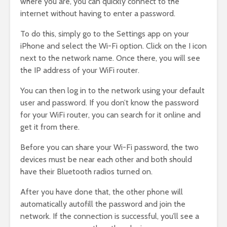
where you are, you can quickly connect to the
internet without having to enter a password.
To do this, simply go to the Settings app on your
iPhone and select the Wi-Fi option. Click on the I icon
next to the network name. Once there, you will see
the IP address of your WiFi router.
You can then log in to the network using your default
user and password. If you don’t know the password
for your WiFi router, you can search for it online and
get it from there.
Before you can share your Wi-Fi password, the two
devices must be near each other and both should
have their Bluetooth radios turned on.
After you have done that, the other phone will
automatically autofill the password and join the
network. If the connection is successful, you’ll see a