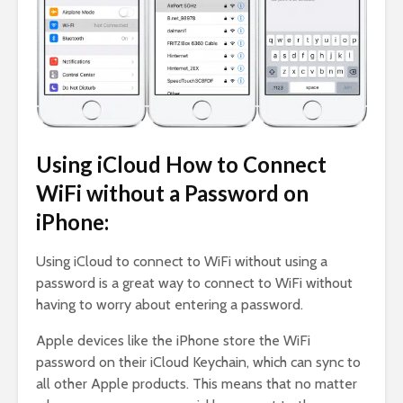
Using iCloud How to Connect
WiFi without a Password on
iPhone:
Using iCloud to connect to WiFi without using a
password is a great way to connect to WiFi without
having to worry about entering a password.
Apple devices like the iPhone store the WiFi
password on their iCloud Keychain, which can sync to
all other Apple products. This means that no matter