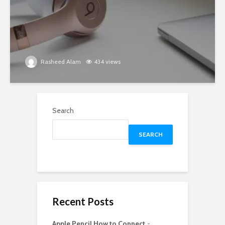
Rasheed Alam
434 views
Search
SEARCH
Recent Posts
Apple Pencil How to Connect