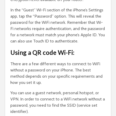
In the “Guest” Wi-Fi section of the iPhone’s Settings
app, tap the “Password” option. This will reveal the
password for the WiFi network. Remember that Wi-
Fi networks require authentication, and the password
for a network must match your phone’s Apple ID. You
can also use Touch ID to authenticate.
Using a QR code Wi-Fi:
There are a few different ways to connect to WiFi
without a password on your iPhone. The best
method depends on your specific requirements and
how you set it up.
You can use a guest network, personal hotspot, or
VPN. In order to connect to a WiFi network without a
password, you need to find the SSID (service set
identifier).