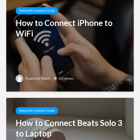
RANDOM CONNECTIONS
How to Connect iPhone to
WiFi
Rasheed Alam
133 views
RANDOM CONNECTIONS
How to Connect Beats Solo 3
to Laptop