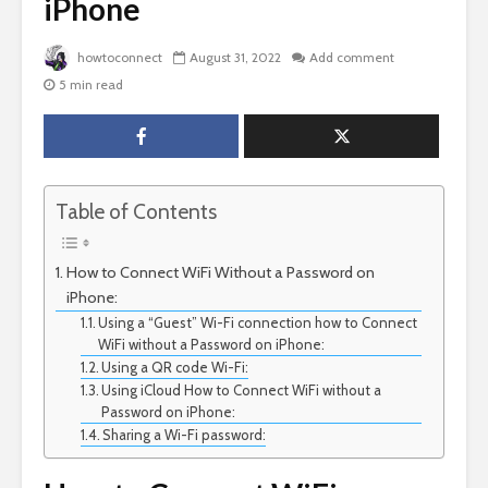
iPhone
howtoconnect
August 31, 2022
Add comment
5 min read
Table of Contents
How to Connect WiFi Without a Password on
iPhone:
Using a “Guest” Wi-Fi connection how to Connect
WiFi without a Password on iPhone:
Using a QR code Wi-Fi:
Using iCloud How to Connect WiFi without a
Password on iPhone:
Sharing a Wi-Fi password: