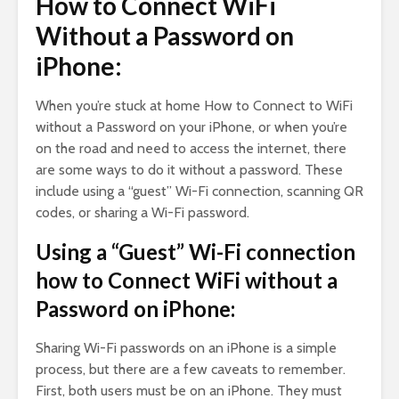
How to Connect WiFi
Without a Password on
iPhone:
When you’re stuck at home How to Connect to WiFi
without a Password on your iPhone, or when you’re
on the road and need to access the internet, there
are some ways to do it without a password. These
include using a “guest” Wi-Fi connection, scanning QR
codes, or sharing a Wi-Fi password.
Using a “Guest” Wi-Fi connection
how to Connect WiFi without a
Password on iPhone:
Sharing Wi-Fi passwords on an iPhone is a simple
process, but there are a few caveats to remember.
First, both users must be on an iPhone. They must