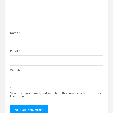
Name
*
Email
*
Website
Save my name, email, and website in this browser for the next time
I comment.