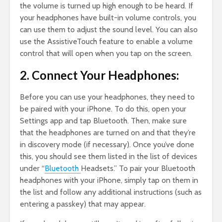
the volume is turned up high enough to be heard. If
your headphones have built-in volume controls, you
can use them to adjust the sound level. You can also
use the AssistiveTouch feature to enable a volume
control that will open when you tap on the screen.
2. Connect Your Headphones:
Before you can use your headphones, they need to
be paired with your iPhone. To do this, open your
Settings app and tap Bluetooth. Then, make sure
that the headphones are turned on and that they’re
in discovery mode (if necessary). Once you’ve done
this, you should see them listed in the list of devices
under “
Bluetooth
Headsets.” To pair your Bluetooth
headphones with your iPhone, simply tap on them in
the list and follow any additional instructions (such as
entering a passkey) that may appear.