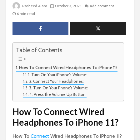
Rasheed Alam
October 3, 2023
Add comment
6 min read
Table of Contents
How To Connect Wired Headphones To iPhone 11?
1. Turn On Your iPhone’s Volume:
2. Connect Your Headphones:
3. Turn On Your Phone’s Volume:
4. Press the Volume Up Button:
How To Connect Wired
Headphones To iPhone 11?
How To
Connect
Wired Headphones To iPhone 11?