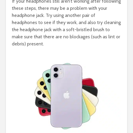
If your headphones still aren’t working after following
these steps, there may be a problem with your
headphone jack. Try using another pair of
headphones to see if they work, and also try cleaning
the headphone jack with a soft-bristled brush to
make sure that there are no blockages (such as lint or
debris) present.