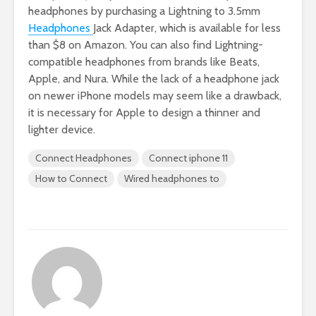
headphones by purchasing a Lightning to 3.5mm
Headphones
Jack Adapter, which is available for less
than $8 on Amazon. You can also find Lightning-
compatible headphones from brands like Beats,
Apple, and Nura. While the lack of a headphone jack
on newer iPhone models may seem like a drawback,
it is necessary for Apple to design a thinner and
lighter device.
Connect Headphones
Connect iphone 11
How to Connect
Wired headphones to