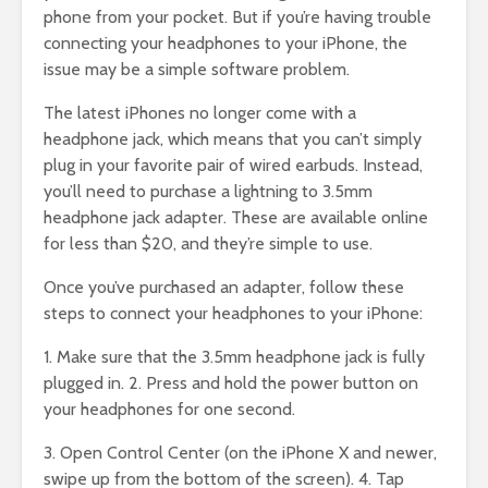
phone from your pocket. But if you’re having trouble
connecting your headphones to your iPhone, the
issue may be a simple software problem.
The latest iPhones no longer come with a
headphone jack, which means that you can’t simply
plug in your favorite pair of wired earbuds. Instead,
you’ll need to purchase a lightning to 3.5mm
headphone jack adapter. These are available online
for less than $20, and they’re simple to use.
Once you’ve purchased an adapter, follow these
steps to connect your headphones to your iPhone:
1. Make sure that the 3.5mm headphone jack is fully
plugged in. 2. Press and hold the power button on
your headphones for one second.
3. Open Control Center (on the iPhone X and newer,
swipe up from the bottom of the screen). 4. Tap