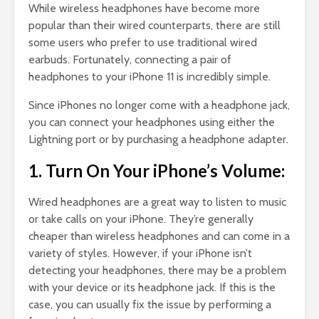
While wireless headphones have become more
popular than their wired counterparts, there are still
some users who prefer to use traditional wired
earbuds. Fortunately, connecting a pair of
headphones to your iPhone 11 is incredibly simple.
Since iPhones no longer come with a headphone jack,
you can connect your headphones using either the
Lightning port or by purchasing a headphone adapter.
1. Turn On Your iPhone’s Volume:
Wired headphones are a great way to listen to music
or take calls on your iPhone. They’re generally
cheaper than wireless headphones and can come in a
variety of styles. However, if your iPhone isn’t
detecting your headphones, there may be a problem
with your device or its headphone jack. If this is the
case, you can usually fix the issue by performing a