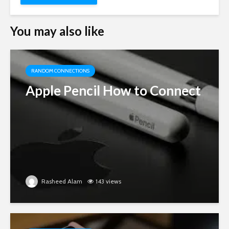
You may also like
RANDOM CONNECTIONS
Apple Pencil How to Connect
Rasheed Alam
143 views