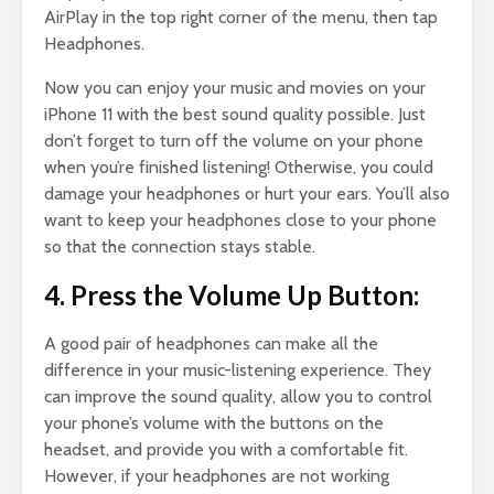
AirPlay in the top right corner of the menu, then tap
Headphones.
Now you can enjoy your music and movies on your
iPhone 11 with the best sound quality possible. Just
don’t forget to turn off the volume on your phone
when you’re finished listening! Otherwise, you could
damage your headphones or hurt your ears. You’ll also
want to keep your headphones close to your phone
so that the connection stays stable.
4. Press the Volume Up Button:
A good pair of headphones can make all the
difference in your music-listening experience. They
can improve the sound quality, allow you to control
your phone’s volume with the buttons on the
headset, and provide you with a comfortable fit.
However, if your headphones are not working