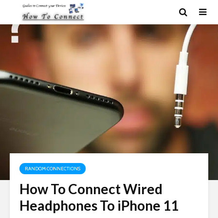
RANDOM CONNECTIONS
How To Connect Wired
Headphones To iPhone 11