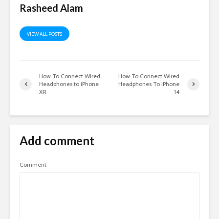
Rasheed Alam
VIEW ALL POSTS
How To Connect Wired
How To Connect Wired
Headphones to iPhone
Headphones To iPhone
XR
14
Add comment
Comment