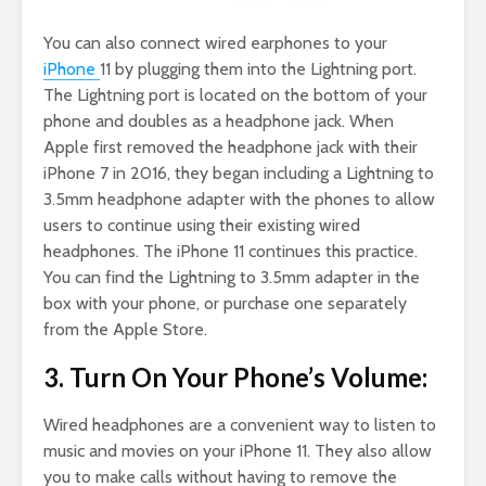
You can also connect wired earphones to your
iPhone
11 by plugging them into the Lightning port.
The Lightning port is located on the bottom of your
phone and doubles as a headphone jack. When
Apple first removed the headphone jack with their
iPhone 7 in 2016, they began including a Lightning to
3.5mm headphone adapter with the phones to allow
users to continue using their existing wired
headphones. The iPhone 11 continues this practice.
You can find the Lightning to 3.5mm adapter in the
box with your phone, or purchase one separately
from the Apple Store.
3. Turn On Your Phone’s Volume:
Wired headphones are a convenient way to listen to
music and movies on your iPhone 11. They also allow
you to make calls without having to remove the