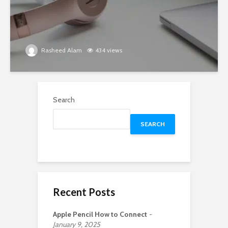
Rasheed Alam
434 views
Search
SEARCH
Recent Posts
Apple Pencil How to Connect
January 9, 2025