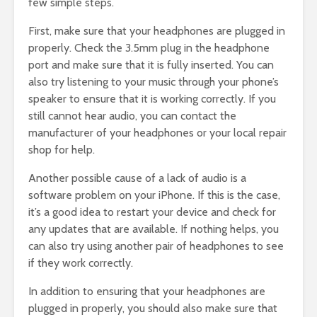
few simple steps.
First, make sure that your headphones are plugged in
properly. Check the 3.5mm plug in the headphone
port and make sure that it is fully inserted. You can
also try listening to your music through your phone’s
speaker to ensure that it is working correctly. If you
still cannot hear audio, you can contact the
manufacturer of your headphones or your local repair
shop for help.
Another possible cause of a lack of audio is a
software problem on your iPhone. If this is the case,
it’s a good idea to restart your device and check for
any updates that are available. If nothing helps, you
can also try using another pair of headphones to see
if they work correctly.
In addition to ensuring that your headphones are
plugged in properly, you should also make sure that