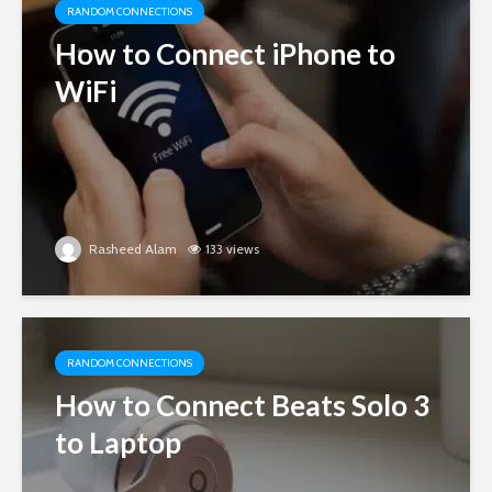
RANDOM CONNECTIONS
How to Connect iPhone to
WiFi
Rasheed Alam
133 views
RANDOM CONNECTIONS
How to Connect Beats Solo 3
to Laptop