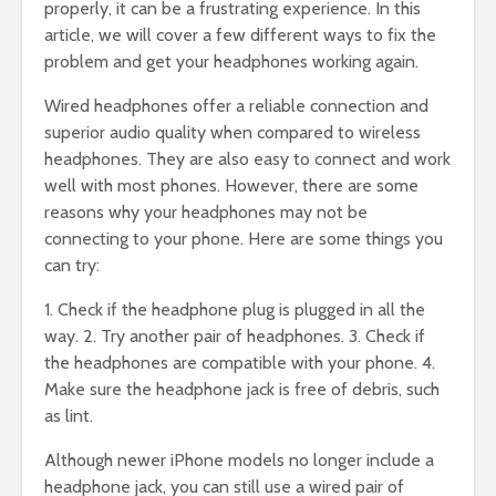
properly, it can be a frustrating experience. In this
article, we will cover a few different ways to fix the
problem and get your headphones working again.
Wired headphones offer a reliable connection and
superior audio quality when compared to wireless
headphones. They are also easy to connect and work
well with most phones. However, there are some
reasons why your headphones may not be
connecting to your phone. Here are some things you
can try:
1. Check if the headphone plug is plugged in all the
way. 2. Try another pair of headphones. 3. Check if
the headphones are compatible with your phone. 4.
Make sure the headphone jack is free of debris, such
as lint.
Although newer iPhone models no longer include a
headphone jack, you can still use a wired pair of