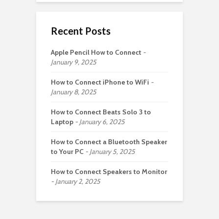
Recent Posts
Apple Pencil How to Connect
January 9, 2025
How to Connect iPhone to WiFi
January 8, 2025
How to Connect Beats Solo 3 to
Laptop
January 6, 2025
How to Connect a Bluetooth Speaker
to Your PC
January 5, 2025
How to Connect Speakers to Monitor
January 2, 2025