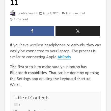
11
howtoconnect
May 3, 2023
Add comment
4 min read
If you have wireless headphones or earbuds, they can
easily be connected to your laptop. The process is
similar to connecting Apple
AirPods
.
The first step is to make sure your laptop has
Bluetooth capabilities. That can be done by opening
the Settings app or using the keyboard shortcut,
Win+I.
Table of Contents