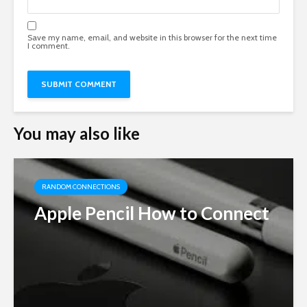
Save my name, email, and website in this browser for the next time
I comment.
You may also like
RANDOM CONNECTIONS
Apple Pencil How to Connect