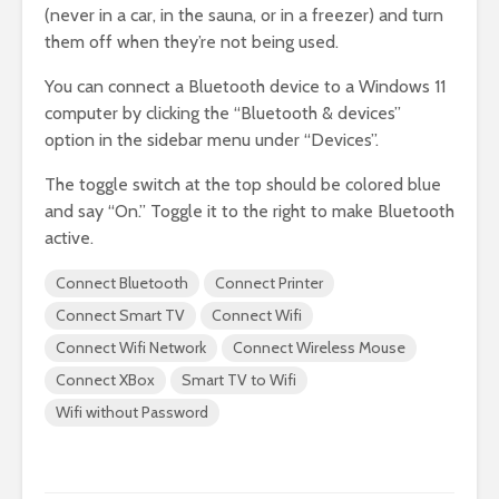
(never in a car, in the sauna, or in a freezer) and turn
them off when they’re not being used.
You can connect a Bluetooth device to a Windows 11
computer by clicking the “Bluetooth & devices”
option in the sidebar menu under “Devices”.
The toggle switch at the top should be colored blue
and say “On.” Toggle it to the right to make Bluetooth
active.
Connect Bluetooth
Connect Printer
Connect Smart TV
Connect Wifi
Connect Wifi Network
Connect Wireless Mouse
Connect XBox
Smart TV to Wifi
Wifi without Password