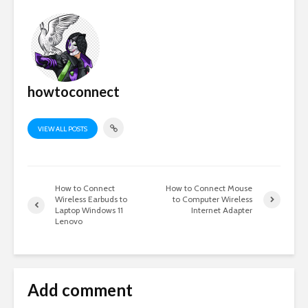
howtoconnect
VIEW ALL POSTS
How to Connect
How to Connect Mouse
Wireless Earbuds to
to Computer Wireless
Laptop Windows 11
Internet Adapter
Lenovo
Add comment