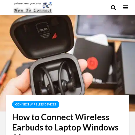
CONNECT WIRELESS DEVICES
How to Connect Wireless
Earbuds to Laptop Windows