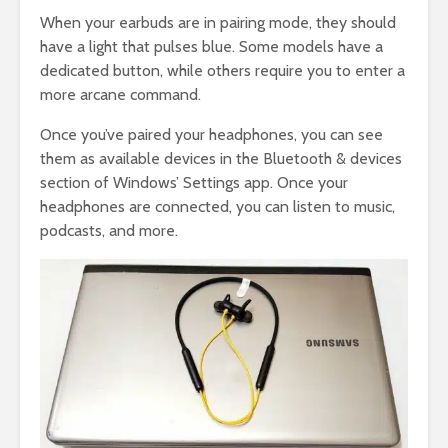
When your earbuds are in pairing mode, they should
have a light that pulses blue. Some models have a
dedicated button, while others require you to enter a
more arcane command.
Once you’ve paired your headphones, you can see
them as available devices in the Bluetooth & devices
section of Windows’ Settings app. Once your
headphones are connected, you can listen to music,
podcasts, and more.