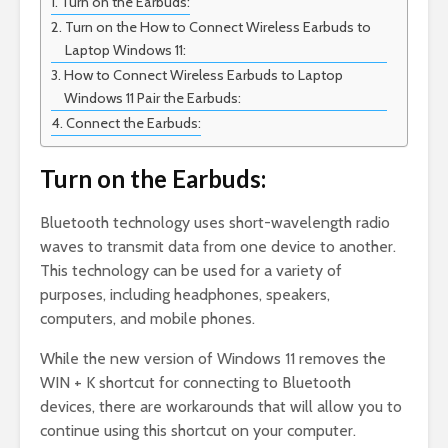
Turn on the Earbuds:
Turn on the How to Connect Wireless Earbuds to
Laptop Windows 11:
How to Connect Wireless Earbuds to Laptop
Windows 11 Pair the Earbuds:
Connect the Earbuds:
Turn on the Earbuds:
Bluetooth technology uses short-wavelength radio
waves to transmit data from one device to another.
This technology can be used for a variety of
purposes, including headphones, speakers,
computers, and mobile phones.
While the new version of Windows 11 removes the
WIN + K shortcut for connecting to Bluetooth
devices, there are workarounds that will allow you to
continue using this shortcut on your computer.