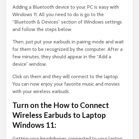
Adding a Bluetooth device to your PC is easy with
Windows 11. All you need to do is go to the
“Bluetooth & Devices” section of Windows settings
and follow the steps below.
Then, just put your earbuds in pairing mode and wait
for them to be recognized by the computer. After a
few minutes, they should appear in the “Add a
device” window.
Click on them and they will connect to the laptop.
You can now enjoy your favorite music and movies
with your wireless earbuds.
Turn on the How to Connect
Wireless Earbuds to Laptop
Windows 11:
Getting your headphones connected to your laptop