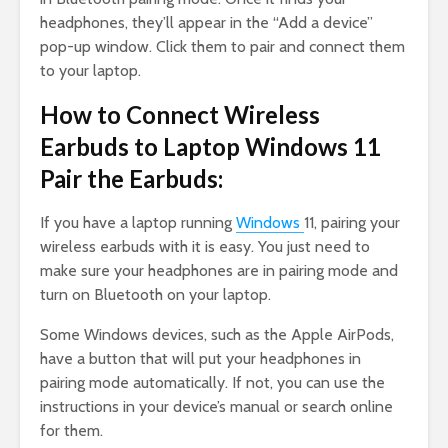
headphones, they’ll appear in the “Add a device”
pop-up window. Click them to pair and connect them
to your laptop.
How to Connect Wireless
Earbuds to Laptop Windows 11
Pair the Earbuds:
If you have a laptop running
Windows
11, pairing your
wireless earbuds with it is easy. You just need to
make sure your headphones are in pairing mode and
turn on Bluetooth on your laptop.
Some Windows devices, such as the Apple AirPods,
have a button that will put your headphones in
pairing mode automatically. If not, you can use the
instructions in your device’s manual or search online
for them.