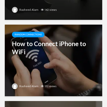
Rasheed Alam
142 views
RANDOM CONNECTIONS
How to Connect iPhone to
WiFi
Rasheed Alam
132 views