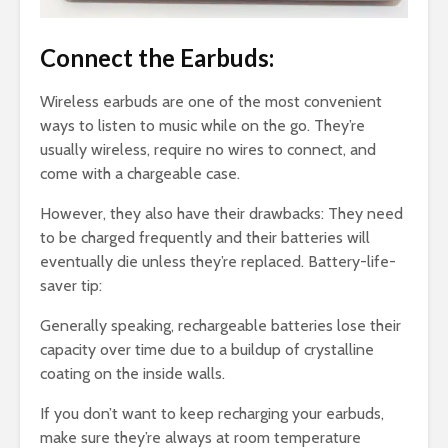
Connect the Earbuds:
Wireless earbuds are one of the most convenient
ways to listen to music while on the go. They’re
usually wireless, require no wires to connect, and
come with a chargeable case.
However, they also have their drawbacks: They need
to be charged frequently and their batteries will
eventually die unless they’re replaced. Battery-life-
saver tip:
Generally speaking, rechargeable batteries lose their
capacity over time due to a buildup of crystalline
coating on the inside walls.
If you don’t want to keep recharging your earbuds,
make sure they’re always at room temperature