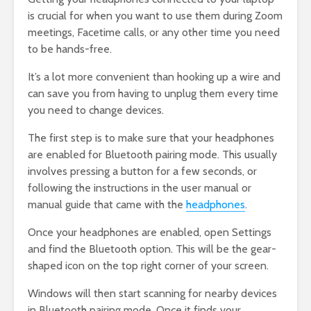
is crucial for when you want to use them during Zoom
meetings, Facetime calls, or any other time you need
to be hands-free.
It’s a lot more convenient than hooking up a wire and
can save you from having to unplug them every time
you need to change devices.
The first step is to make sure that your headphones
are enabled for Bluetooth pairing mode. This usually
involves pressing a button for a few seconds, or
following the instructions in the user manual or
manual guide that came with the
headphones
.
Once your headphones are enabled, open Settings
and find the Bluetooth option. This will be the gear-
shaped icon on the top right corner of your screen.
Windows will then start scanning for nearby devices
in Bluetooth pairing mode. Once it finds your