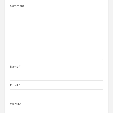
Comment
Name
*
Email
*
Website