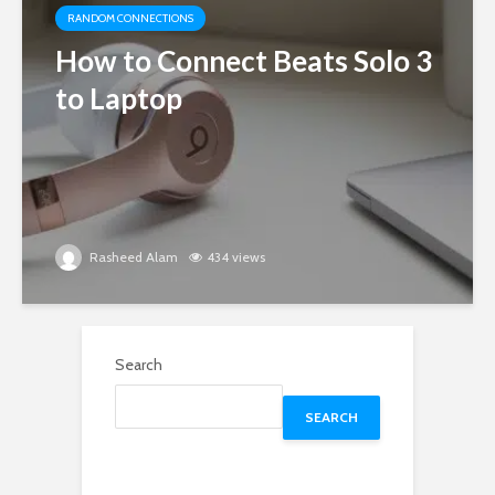
RANDOM CONNECTIONS
How to Connect Beats Solo 3
to Laptop
Rasheed Alam
434 views
Search
SEARCH