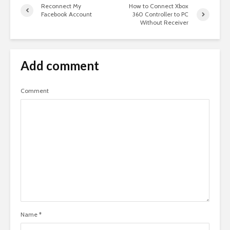
Reconnect My
How to Connect Xbox
Facebook Account
360 Controller to PC
Without Receiver
Add comment
Comment
Name
*