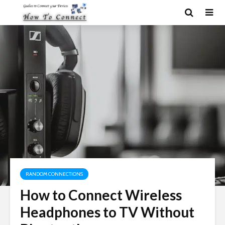
RANDOM CONNECTIONS
How to Connect Wireless
Headphones to TV Without