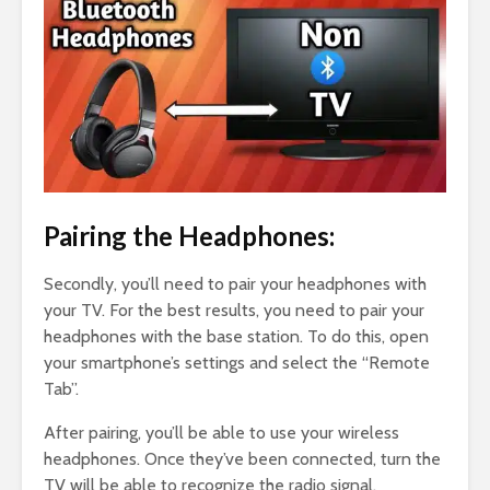
Pairing the Headphones:
Secondly, you’ll need to pair your headphones with
your TV. For the best results, you need to pair your
headphones with the base station. To do this, open
your smartphone’s settings and select the “Remote
Tab”.
After pairing, you’ll be able to use your wireless
headphones. Once they’ve been connected, turn the
TV will be able to recognize the radio signal.