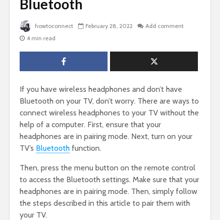
Bluetooth
howtoconnect
February 28, 2022
Add comment
4 min read
If you have wireless headphones and don’t have
Bluetooth on your TV, don’t worry. There are ways to
connect wireless headphones to your TV without the
help of a computer. First, ensure that your
headphones are in pairing mode. Next, turn on your
TV’s
Bluetooth
function.
Then, press the menu button on the remote control
to access the Bluetooth settings. Make sure that your
headphones are in pairing mode. Then, simply follow
the steps described in this article to pair them with
your TV.