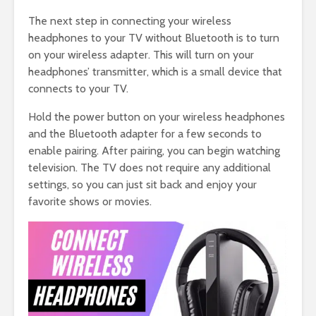
The next step in connecting your wireless
headphones to your TV without Bluetooth is to turn
on your wireless adapter. This will turn on your
headphones’ transmitter, which is a small device that
connects to your TV.
Hold the power button on your wireless headphones
and the Bluetooth adapter for a few seconds to
enable pairing. After pairing, you can begin watching
television. The TV does not require any additional
settings, so you can just sit back and enjoy your
favorite shows or movies.