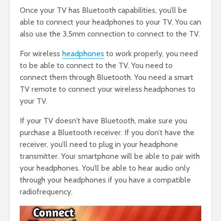
Once your TV has Bluetooth capabilities, you’ll be
able to connect your headphones to your TV. You can
also use the 3.5mm connection to connect to the TV.
For wireless
headphones
to work properly, you need
to be able to connect to the TV. You need to
connect them through Bluetooth. You need a smart
TV remote to connect your wireless headphones to
your TV.
If your TV doesn’t have Bluetooth, make sure you
purchase a Bluetooth receiver. If you don’t have the
receiver, you’ll need to plug in your headphone
transmitter. Your smartphone will be able to pair with
your headphones. You’ll be able to hear audio only
through your headphones if you have a compatible
radiofrequency.