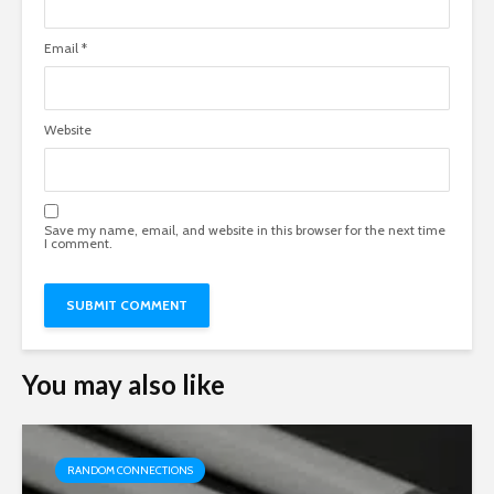
Email
*
Website
Save my name, email, and website in this browser for the next time
I comment.
You may also like
RANDOM CONNECTIONS