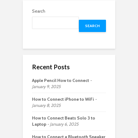
Search
SEARCH
Recent Posts
Apple Pencil How to Connect
January 9, 2025
How to Connect iPhone to WiFi
January 8, 2025
How to Connect Beats Solo 3 to
Laptop
January 6, 2025
How to Connect a Bluetooth Speaker