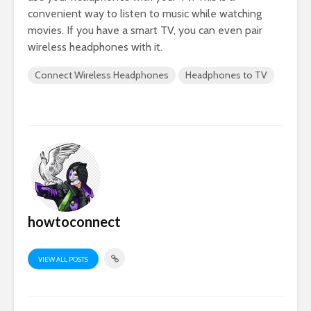
convenient way to listen to music while watching
movies. If you have a smart TV, you can even pair
wireless headphones with it.
Connect Wireless Headphones
Headphones to TV
howtoconnect
VIEW ALL POSTS