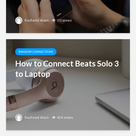
Rasheed Alam
133 views
RANDOM CONNECTIONS
How to Connect Beats Solo 3
to Laptop
Rasheed Alam
434 views