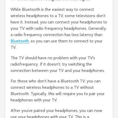
While Bluetooth is the easiest way to connect
wireless headphones to a TV, some televisions don’t
have it. Instead, you can connect your headphones to
your TV with radio frequency headphones. Generally,
a radio frequency connection has less latency than
Bluetooth
, so you can use them to connect to your
TV.
The TV should have no problem with your TV’s
radiofrequency. If it doesn’t, try switching the
connection between your TV and your headphones.
For those who don’t have a Bluetooth TV, you can
connect wireless headphones to a TV without
Bluetooth. Typically, this will require you to pair your
headphones with your TV.
After you’ve paired your headphones, you can now
use your headphones with your TV. This is a