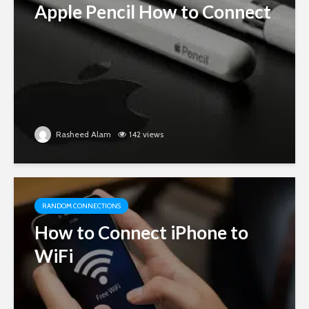
Apple Pencil How to Connect
Rasheed Alam
142 views
RANDOM CONNECTIONS
How to Connect iPhone to
WiFi