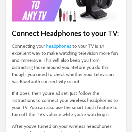
Connect Headphones to your TV:
Connecting your
headphones
to your TV is an
excellent way to make watching television more fun
and immersive. This will also keep you from
distracting those around you. Before you do this,
though, you need to check whether your television
has Bluetooth connectivity or not.
If it does, then you’re all set. Just follow the
instructions to connect your wireless headphones to
your TV. You can also use the smart touch feature to
turn off the TV’s volume while you’re watching it.
After you’ve turned on your wireless headphones,