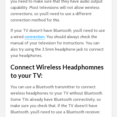
you need to make sure that they have audio output
capability. Most televisions will not allow wireless
connections, so you’ll need to use a different
connection method for this.
If your TV doesn’t have Bluetooth, you’ll need to use
a wired
connection
. You should always check the
manual of your television for instructions. You can
also try using the 3.5mm headphone jack to connect
your headphones.
Connect Wireless Headphomnes
to your TV:
You can use a Bluetooth transmitter to connect
wireless headphones to your TV without Bluetooth.
Some TVs already have Bluetooth connectivity, so
make sure you check that. If the TV doesn’t have
Bluetooth, you’ll need to use a Bluetooth receiver.