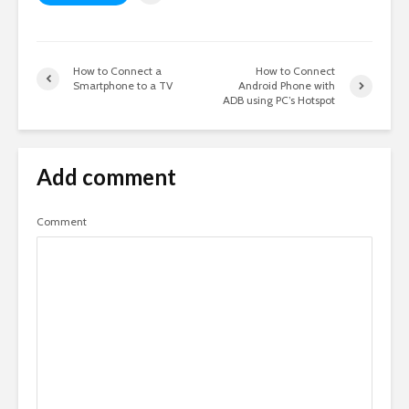
How to Connect a
How to Connect
Smartphone to a TV
Android Phone with
ADB using PC’s Hotspot
Add comment
Comment