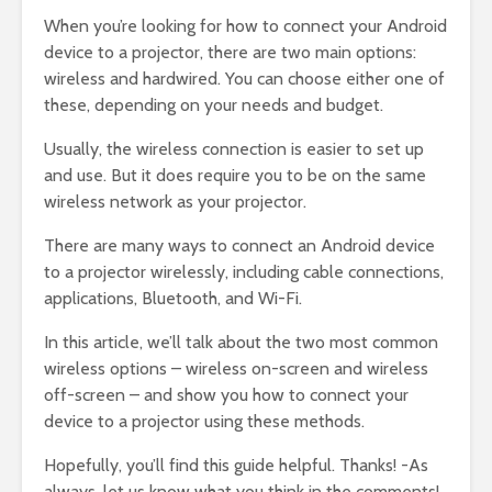
When you’re looking for how to connect your Android
device to a projector, there are two main options:
wireless and hardwired. You can choose either one of
these, depending on your needs and budget.
Usually, the wireless connection is easier to set up
and use. But it does require you to be on the same
wireless network as your projector.
There are many ways to connect an Android device
to a projector wirelessly, including cable connections,
applications, Bluetooth, and Wi-Fi.
In this article, we’ll talk about the two most common
wireless options – wireless on-screen and wireless
off-screen – and show you how to connect your
device to a projector using these methods.
Hopefully, you’ll find this guide helpful. Thanks! -As
always, let us know what you think in the comments!