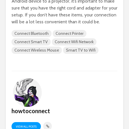
Android device to a projector, it’s important to make
sure that you have the right cord and adapter for your
setup. If you don’t have these items, your connection
will be a lot less convenient than it could be.
Connect Bluetooth
Connect Printer
Connect Smart TV
Connect Wifi Network
Connect Wireless Mouse
Smart TV to Wifi
howtoconnect
VIEW ALL POSTS