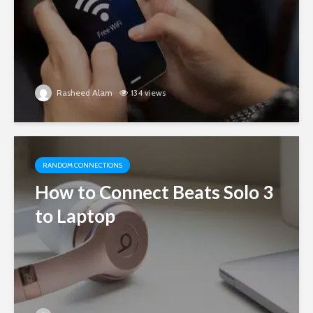
Rasheed Alam
134 views
RANDOM CONNECTIONS
How to Connect Beats Solo 3
to Laptop