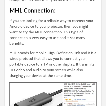
MHL Connection:
If you are looking for a reliable way to connect your
Android device to your projector, then you might
want to try the MHL connection. This type of
connection is very easy to use and it has many
benefits.
MHL stands for Mobile High-Definition Link and it is a
wired protocol that allows you to connect your
portable device to a TV or other display. It transmits
HD video and audio to your screen while also
charging your device at the same time.