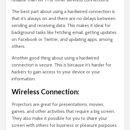
The best part about using a hardwired connection is
that it’s always on and there are no delays between
sending and receiving data. This makes it ideal for
background tasks like fetching email, getting updates
on Facebook or Twitter, and updating apps, among
others.
Another good thing about using a hardwired
connection is secure. This is because it’s harder for
hackers to gain access to your device or your
information.
Wireless Connection:
Projectors are great for presentations, movies,
games, and other activities that require a big screen.
They also make it possible for you to share your
screen with others for business or pleasure purposes.