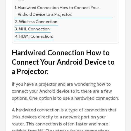
Hardwired Connection How to Connect Your
Android Device to a Projector:
Wireless Connection:
MHL Connection:
HDMI Connection:
Hardwired Connection How to
Connect Your Android Device to
a Projector:
If you have a projector and are wondering how to
connect your Android device to it, there are a few
options. One option is to use a hardwired connection.
A hardwired connection is a type of connection that
links devices directly to a network port on your
router. This connection is often faster and more
reliable than Wi-Fi or other wireless connections.