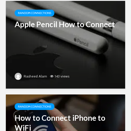
RANDOM CONNECTIONS
Apple Pencil How to Connect
Rasheed Alam
143 views
RANDOM CONNECTIONS
How to Connect iPhone to
WiFi