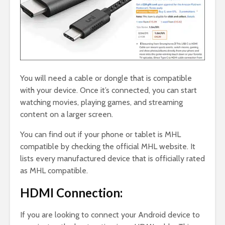
You will need a cable or dongle that is compatible
with your device. Once it’s connected, you can start
watching movies, playing games, and streaming
content on a larger screen.
You can find out if your phone or tablet is MHL
compatible by checking the official MHL website. It
lists every manufactured device that is officially rated
as MHL compatible.
HDMI Connection:
If you are looking to connect your Android device to