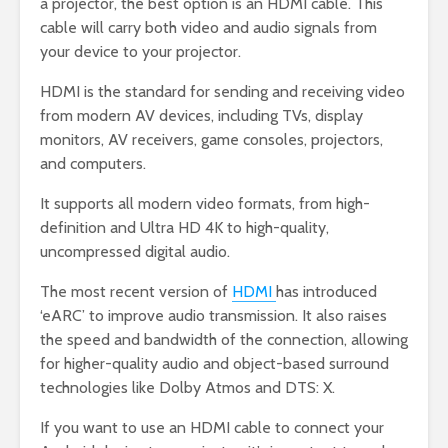
a projector, the best option is an HDMI cable. This
cable will carry both video and audio signals from
your device to your projector.
HDMI is the standard for sending and receiving video
from modern AV devices, including TVs, display
monitors, AV receivers, game consoles, projectors,
and computers.
It supports all modern video formats, from high-
definition and Ultra HD 4K to high-quality,
uncompressed digital audio.
The most recent version of
HDMI
has introduced
‘eARC’ to improve audio transmission. It also raises
the speed and bandwidth of the connection, allowing
for higher-quality audio and object-based surround
technologies like Dolby Atmos and DTS: X.
If you want to use an HDMI cable to connect your