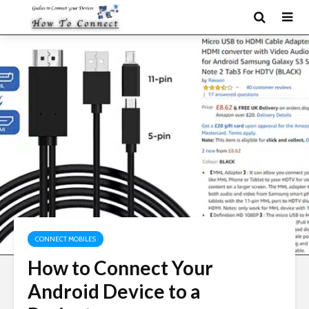
CONNECT MOBILES
How to Connect Your
Android Device to a