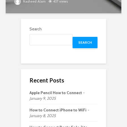
Rasheed Alam
437 views
Search
SEARCH
Recent Posts
Apple Pencil How to Connect
January 9, 2025
How to Connect iPhone to WiFi
January 8, 2025