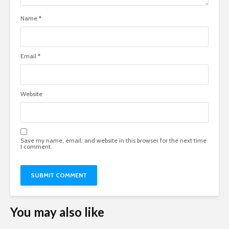
Name
*
Email
*
Website
Save my name, email, and website in this browser for the next time
I comment.
You may also like