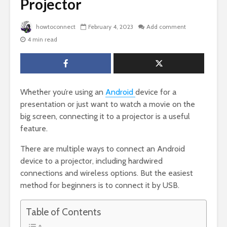
Projector
howtoconnect
February 4, 2023
Add comment
4 min read
Whether you’re using an
Android
device for a
presentation or just want to watch a movie on the
big screen, connecting it to a projector is a useful
feature.
There are multiple ways to connect an Android
device to a projector, including hardwired
connections and wireless options. But the easiest
method for beginners is to connect it by USB.
Table of Contents