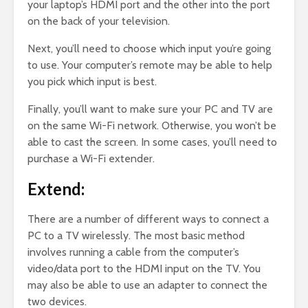
your laptop’s HDMI port and the other into the port
on the back of your television.
Next, you’ll need to choose which input you’re going
to use. Your computer’s remote may be able to help
you pick which input is best.
Finally, you’ll want to make sure your PC and TV are
on the same Wi-Fi network. Otherwise, you won’t be
able to cast the screen. In some cases, you’ll need to
purchase a Wi-Fi extender.
Extend:
There are a number of different ways to connect a
PC to a TV wirelessly. The most basic method
involves running a cable from the computer’s
video/data port to the HDMI input on the TV. You
may also be able to use an adapter to connect the
two devices.