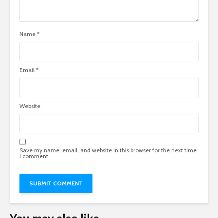
Name
*
Email
*
Website
Save my name, email, and website in this browser for the next time
I comment.