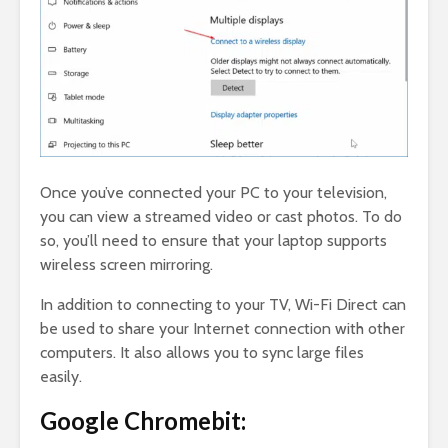
Once you’ve connected your PC to your television,
you can view a streamed video or cast photos. To do
so, you’ll need to ensure that your laptop supports
wireless screen mirroring.
In addition to connecting to your TV, Wi-Fi Direct can
be used to share your Internet connection with other
computers. It also allows you to sync large files
easily.
Google Chromebit: