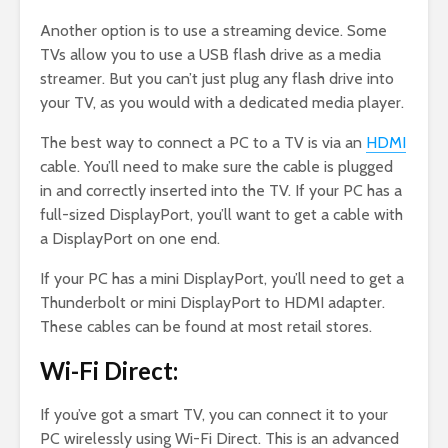
Another option is to use a streaming device. Some
TVs allow you to use a USB flash drive as a media
streamer. But you can’t just plug any flash drive into
your TV, as you would with a dedicated media player.
The best way to connect a PC to a TV is via an
HDMI
cable. You’ll need to make sure the cable is plugged
in and correctly inserted into the TV. If your PC has a
full-sized DisplayPort, you’ll want to get a cable with
a DisplayPort on one end.
If your PC has a mini DisplayPort, you’ll need to get a
Thunderbolt or mini DisplayPort to HDMI adapter.
These cables can be found at most retail stores.
Wi-Fi Direct:
If you’ve got a smart TV, you can connect it to your
PC wirelessly using Wi-Fi Direct. This is an advanced