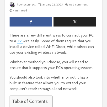
howtoconnect
January 22, 2023
Add comment
4 min read
There are a few different ways to connect your PC
to a
TV
wirelessly. Some of them require that you
install a device called Wi-Fi Direct, while others can
use your existing wireless network.
Whichever method you choose, you will need to
ensure that it supports your PC’s operating system.
You should also look into whether or not it has a
built-in feature that allows you to extend your
computer’s reach through a local network.
Table of Contents