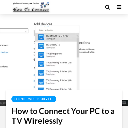
CONNECT WIRELESS DEVICES
How to Connect Your PC to a
TV Wirelessly