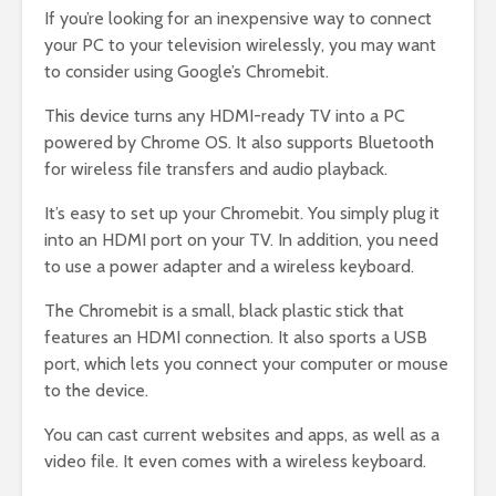
If you’re looking for an inexpensive way to connect
your PC to your television wirelessly, you may want
to consider using Google’s Chromebit.
This device turns any HDMI-ready TV into a PC
powered by Chrome OS. It also supports Bluetooth
for wireless file transfers and audio playback.
It’s easy to set up your Chromebit. You simply plug it
into an HDMI port on your TV. In addition, you need
to use a power adapter and a wireless keyboard.
The Chromebit is a small, black plastic stick that
features an HDMI connection. It also sports a USB
port, which lets you connect your computer or mouse
to the device.
You can cast current websites and apps, as well as a
video file. It even comes with a wireless keyboard.