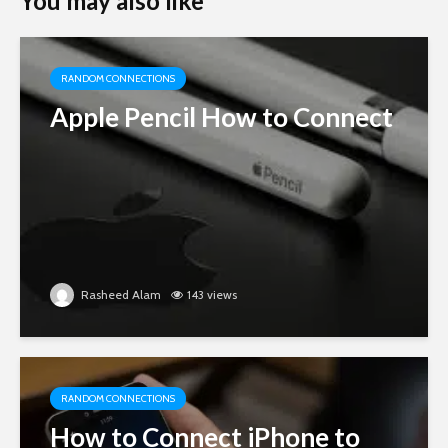
You may also like
RANDOM CONNECTIONS
Apple Pencil How to Connect
Rasheed Alam
143 views
RANDOM CONNECTIONS
How to Connect iPhone to