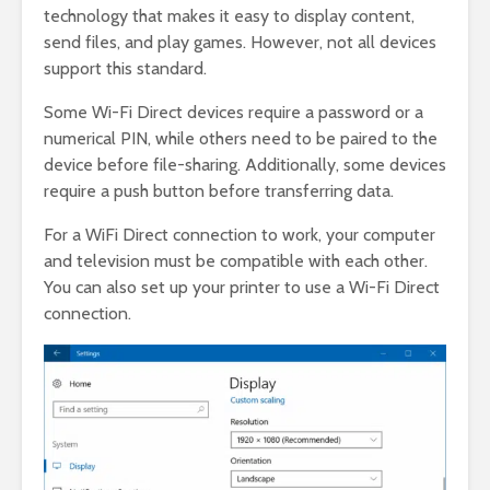
technology that makes it easy to display content,
send files, and play games. However, not all devices
support this standard.
Some Wi-Fi Direct devices require a password or a
numerical PIN, while others need to be paired to the
device before file-sharing. Additionally, some devices
require a push button before transferring data.
For a WiFi Direct connection to work, your computer
and television must be compatible with each other.
You can also set up your printer to use a Wi-Fi Direct
connection.