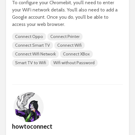
To configure your Chromebit, you’ll need to enter
your WiFi network details. You’ll also need to add a
Google account. Once you do, you’ll be able to
access your web browser.
Connect Oppo
Connect Printer
Connect Smart TV
Connect Wifi
Connect Wifi Network
Connect XBox
Smart TV to Wifi
Wifi without Password
howtoconnect