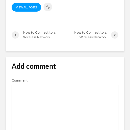
VIEW ALL POSTS
How to Connect to a
How to Connect to a
Wireless Network
Wireless Network
Add comment
Comment