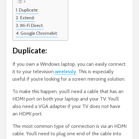
Duplicate:
Extend:
Wi-Fi Direct:
Google Chromebit:
Duplicate:
If you own a Windows laptop, you can easily connect
it to your television
wirelessly
. This is especially
useful if you’re looking for a screen mirroring solution.
To make this happen, you’ll need a cable that has an
HDMI port on both your laptop and your TV. You’ll
also need a VGA adapter if your TV does not have
an HDMI port.
The most common type of connection is via an HDMI
cable. You’ll need to plug one end of the cable into