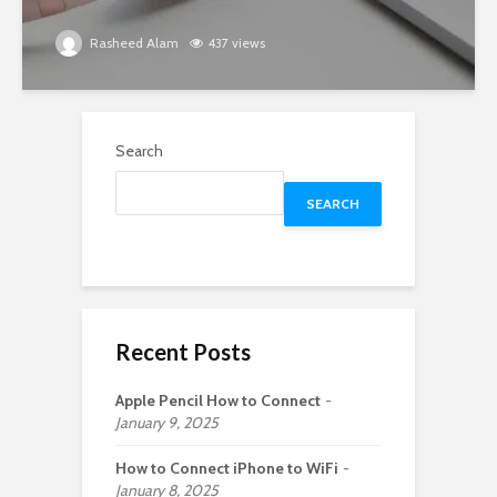
Rasheed Alam
437 views
Search
SEARCH
Recent Posts
Apple Pencil How to Connect
January 9, 2025
How to Connect iPhone to WiFi
January 8, 2025