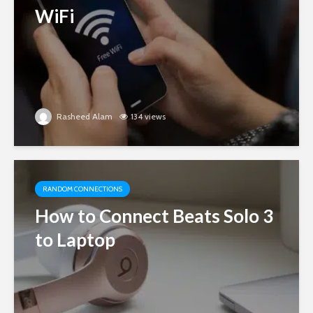
WiFi
Rasheed Alam
134 views
RANDOM CONNECTIONS
How to Connect Beats Solo 3
to Laptop