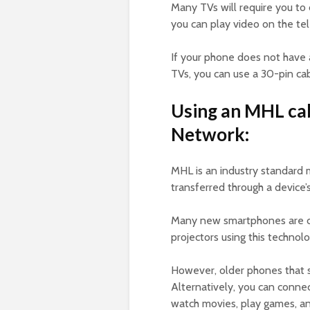
Many TVs will require you to
you can play video on the tel
If your phone does not have
TVs, you can use a 30-pin cab
Using an MHL cab
Network:
MHL is an industry standard 
transferred through a device’
Many new smartphones are c
projectors using this technolo
However, older phones that s
Alternatively, you can conne
watch movies, play games, a