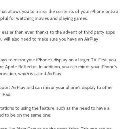
 that allows you to mirror the contents of your iPhone onto a
elpful for watching movies and playing games.
s easier than ever, thanks to the advent of third party apps
ou will also need to make sure you have an AirPlay-
ys to mirror your iPhone’s display on a larger TV. First, you
he Apple Reflector. In addition, you can mirror your iPhone’s
nection, which is called AirPlay.
pport AirPlay and can mirror your phone’s display to other
 iPad.
ations to using the feature, such as the need to have a
ed to be on the same one.
 app like ManyCam to do the same thing. This app can be