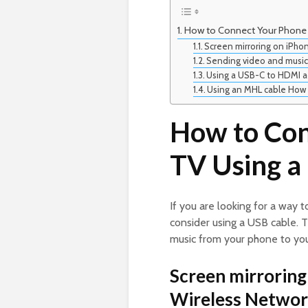
How to Connect Your Phone 
Screen mirroring on iPho
Sending video and music
Using a USB-C to HDMI a
Using an MHL cable How 
How to Con
TV Using a
If you are looking for a way 
consider using a USB cable. T
music from your phone to you
Screen mirroring
Wireless Networ