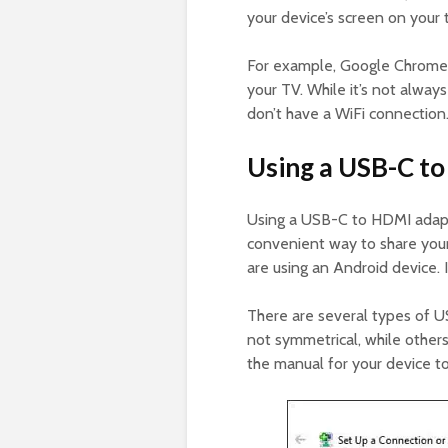
your device’s screen on your 
For example, Google Chromeca
your TV. While it’s not always
don’t have a WiFi connection
Using a USB-C t
Using a USB-C to HDMI adapt
convenient way to share your c
are using an Android device. I
There are several types of 
not symmetrical, while others
the manual for your device t