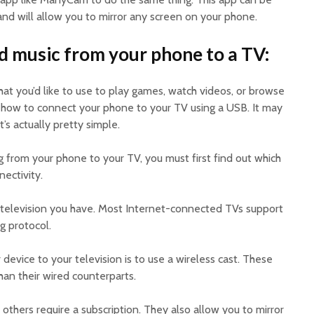
d will allow you to mirror any screen on your phone.
d music from your phone to a TV:
hat you’d like to use to play games, watch videos, or browse
 how to connect your phone to your TV using a USB. It may
it’s actually pretty simple.
 from your phone to your TV, you must first find out which
ectivity.
 television you have. Most Internet-connected TVs support
g protocol.
evice to your television is to use a wireless cast. These
han their wired counterparts.
others require a subscription. They also allow you to mirror