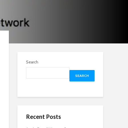
Search
SEARCH
Recent Posts