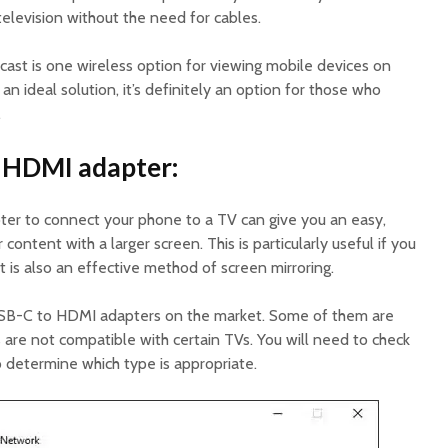
television without the need for cables.
st is one wireless option for viewing mobile devices on
 an ideal solution, it’s definitely an option for those who
.
o HDMI adapter:
er to connect your phone to a TV can give you an easy,
ontent with a larger screen. This is particularly useful if you
t is also an effective method of screen mirroring.
USB-C to HDMI adapters on the market. Some of them are
 are not compatible with certain TVs. You will need to check
o determine which type is appropriate.