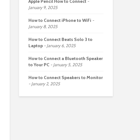
Apple Pencil How to Connect
January 9, 2025
How to Connect iPhone to WiFi
January 8, 2025
How to Connect Beats Solo 3 to
Laptop
January 6, 2025
How to Connect a Bluetooth Speaker
to Your PC
January 5, 2025
How to Connect Speakers to Monitor
January 2, 2025