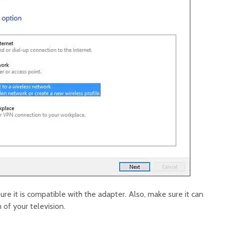
re it is compatible with the adapter. Also, make sure it can
of your television.