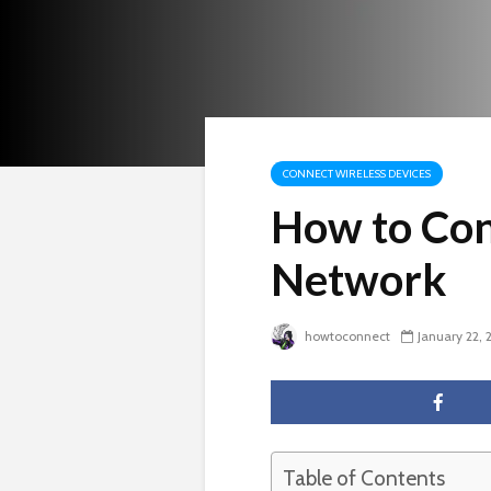
CONNECT WIRELESS DEVICES
How to Con
Network
howtoconnect
January 22, 
Table of Contents