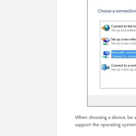
When choosing a device, be su
support the operating system 