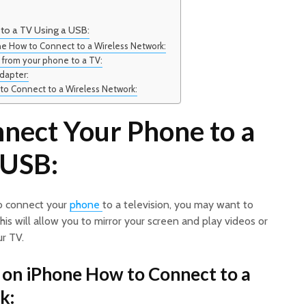
to a TV Using a USB:
ne How to Connect to a Wireless Network:
 from your phone to a TV:
dapter:
to Connect to a Wireless Network:
nect Your Phone to a
 USB:
to connect your
phone
to a television, you may want to
his will allow you to mirror your screen and play videos or
r TV.
 on iPhone How to Connect to a
k: