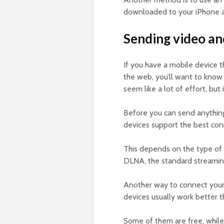
downloaded to your iPhone an
Sending video an
If you have a mobile device t
the web, you’ll want to know
seem like a lot of effort, but 
Before you can send anything
devices support the best conn
This depends on the type of
DLNA, the standard streamin
Another way to connect your d
devices usually work better t
Some of them are free, while 