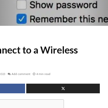
nect to a Wireless
2023
Add comment
4 min read