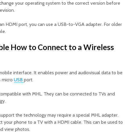
 change your operating system to the correct version before
evision.
 an HDMI port, you can use a USB-to-VGA adapter. For older
le.
le How to Connect to a Wireless
mobile interface. It enables power and audiovisual data to be
s micro
USB
port.
ompatible with MHL. They can be connected to TVs and
gy.
upport the technology may require a special MHL adapter.
ct your phone to a TV with a HDMI cable. This can be used to
nd view photos.