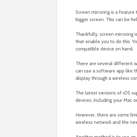
Screen mirroring is a feature
bigger screen. This can be h
Thankfully, screen mirroring i
that enable you to do this. Y
compatible device on hand.
There are several different wa
can use a software app like t
display through a wireless con
The latest versions of iOS su
devices, including your Mac or
However, there are some limit
wireless network and the ne
Another method is to use an