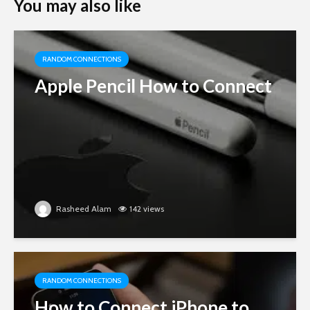
You may also like
RANDOM CONNECTIONS
Apple Pencil How to Connect
Rasheed Alam
142 views
RANDOM CONNECTIONS
How to Connect iPhone to