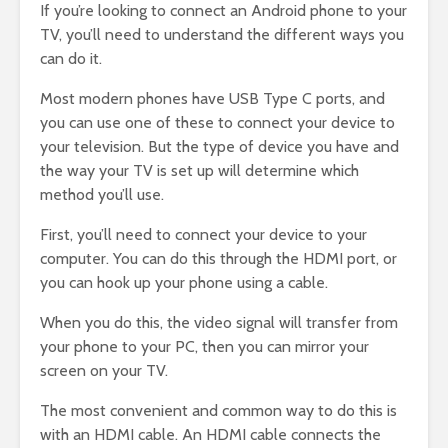
If you’re looking to connect an Android phone to your
TV, you’ll need to understand the different ways you
can do it.
Most modern phones have USB Type C ports, and
you can use one of these to connect your device to
your television. But the type of device you have and
the way your TV is set up will determine which
method you’ll use.
First, you’ll need to connect your device to your
computer. You can do this through the HDMI port, or
you can hook up your phone using a cable.
When you do this, the video signal will transfer from
your phone to your PC, then you can mirror your
screen on your TV.
The most convenient and common way to do this is
with an HDMI cable. An HDMI cable connects the