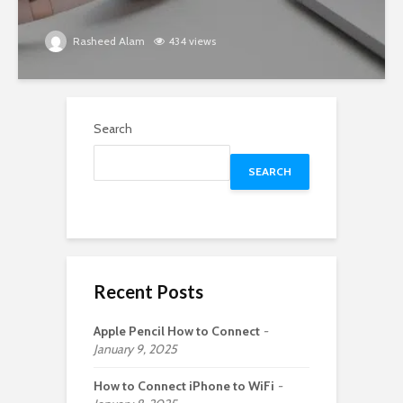
Rasheed Alam
434 views
Search
SEARCH
Recent Posts
Apple Pencil How to Connect
January 9, 2025
How to Connect iPhone to WiFi