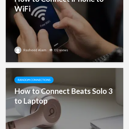
WiFi
Rasheed Alam
132 views
RANDOM CONNECTIONS
How to Connect Beats Solo 3
to Laptop