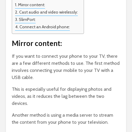
Mirror content:
Cast audio and video wirelessly:
SlimPort:
Connect an Android phone:
Mirror content:
If you want to connect your phone to your TV, there
are a few different methods to use. The first method
involves connecting your mobile to your TV with a
USB cable.
This is especially useful for displaying photos and
videos, as it reduces the lag between the two
devices.
Another method is using a media server to stream
the content from your phone to your television.