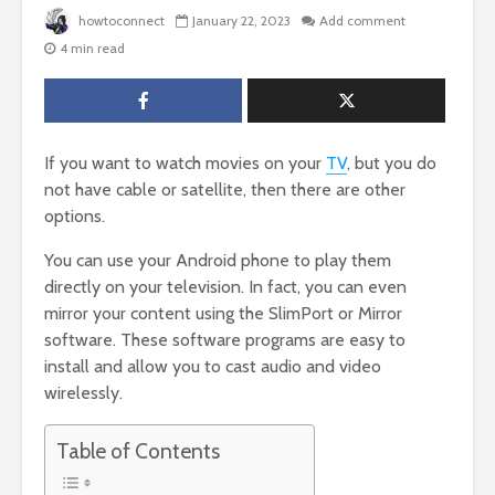
howtoconnect
January 22, 2023
Add comment
4 min read
If you want to watch movies on your
TV
, but you do
not have cable or satellite, then there are other
options.
You can use your Android phone to play them
directly on your television. In fact, you can even
mirror your content using the SlimPort or Mirror
software. These software programs are easy to
install and allow you to cast audio and video
wirelessly.
Table of Contents