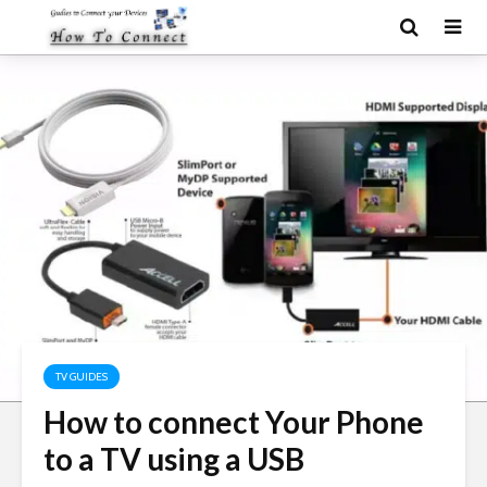
TV GUIDES
How to connect Your Phone
to a TV using a USB