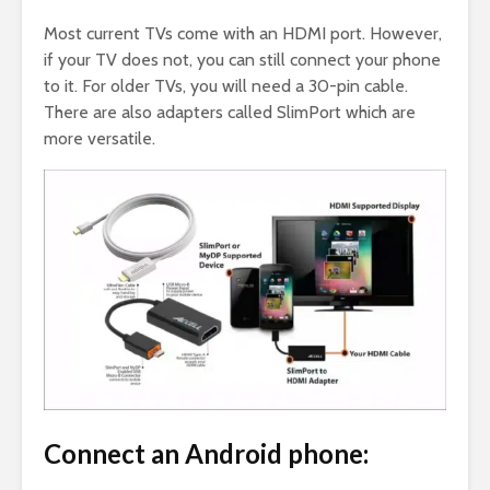
Most current TVs come with an HDMI port. However,
if your TV does not, you can still connect your phone
to it. For older TVs, you will need a 30-pin cable.
There are also adapters called SlimPort which are
more versatile.
Connect an Android phone: