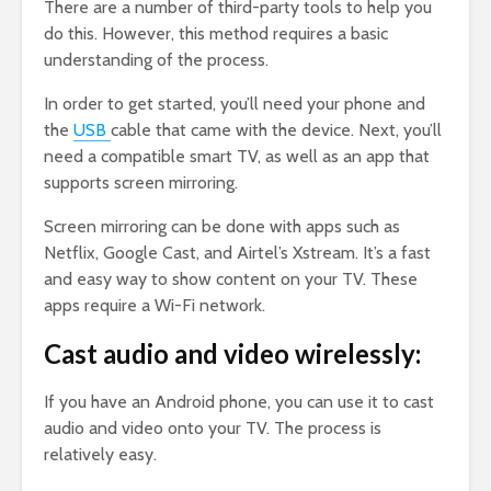
There are a number of third-party tools to help you
do this. However, this method requires a basic
understanding of the process.
In order to get started, you’ll need your phone and
the
USB
cable that came with the device. Next, you’ll
need a compatible smart TV, as well as an app that
supports screen mirroring.
Screen mirroring can be done with apps such as
Netflix, Google Cast, and Airtel’s Xstream. It’s a fast
and easy way to show content on your TV. These
apps require a Wi-Fi network.
Cast audio and video wirelessly:
If you have an Android phone, you can use it to cast
audio and video onto your TV. The process is
relatively easy.