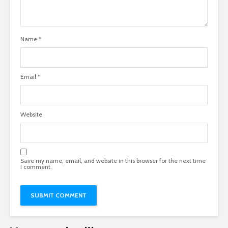
Name
*
Email
*
Website
Save my name, email, and website in this browser for the next time
I comment.