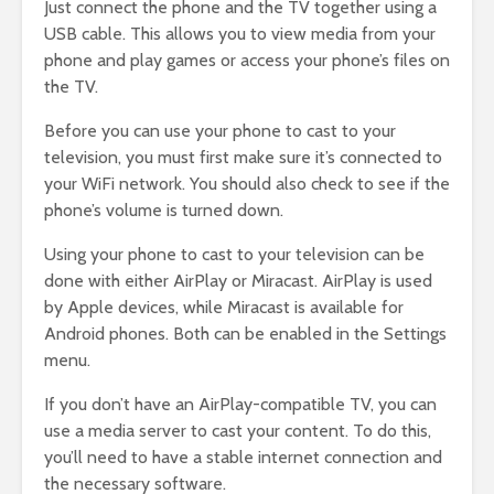
Just connect the phone and the TV together using a
USB cable. This allows you to view media from your
phone and play games or access your phone’s files on
the TV.
Before you can use your phone to cast to your
television, you must first make sure it’s connected to
your WiFi network. You should also check to see if the
phone’s volume is turned down.
Using your phone to cast to your television can be
done with either AirPlay or Miracast. AirPlay is used
by Apple devices, while Miracast is available for
Android phones. Both can be enabled in the Settings
menu.
If you don’t have an AirPlay-compatible TV, you can
use a media server to cast your content. To do this,
you’ll need to have a stable internet connection and
the necessary software.