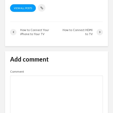
VIEW ALL POSTS
How to Connect Your
How to Connect HDMI
iPhone to Your TV
to TV
Add comment
Comment