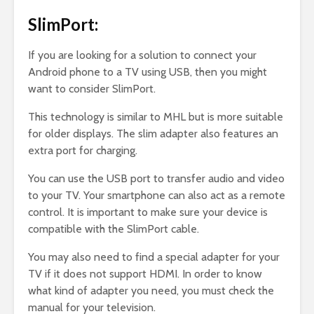
SlimPort:
If you are looking for a solution to connect your
Android phone to a TV using USB, then you might
want to consider SlimPort.
This technology is similar to MHL but is more suitable
for older displays. The slim adapter also features an
extra port for charging.
You can use the USB port to transfer audio and video
to your TV. Your smartphone can also act as a remote
control. It is important to make sure your device is
compatible with the SlimPort cable.
You may also need to find a special adapter for your
TV if it does not support HDMI. In order to know
what kind of adapter you need, you must check the
manual for your television.