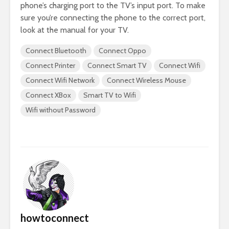
phone’s charging port to the TV’s input port. To make
sure you’re connecting the phone to the correct port,
look at the manual for your TV.
Connect Bluetooth
Connect Oppo
Connect Printer
Connect Smart TV
Connect Wifi
Connect Wifi Network
Connect Wireless Mouse
Connect XBox
Smart TV to Wifi
Wifi without Password
howtoconnect