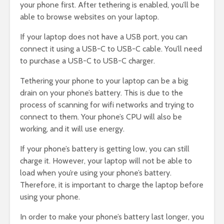
your phone first. After tethering is enabled, you’ll be
able to browse websites on your laptop.
If your laptop does not have a USB port, you can
connect it using a USB-C to USB-C cable. You’ll need
to purchase a USB-C to USB-C charger.
Tethering your phone to your laptop can be a big
drain on your phone’s battery. This is due to the
process of scanning for wifi networks and trying to
connect to them. Your phone’s CPU will also be
working, and it will use energy.
If your phone’s battery is getting low, you can still
charge it. However, your laptop will not be able to
load when you’re using your phone’s battery.
Therefore, it is important to charge the laptop before
using your phone.
In order to make your phone’s battery last longer, you