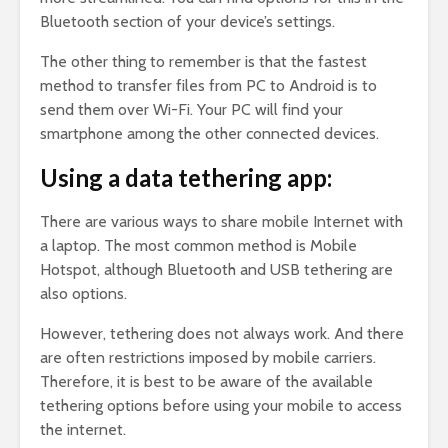
Bluetooth section of your device’s settings.
The other thing to remember is that the fastest
method to transfer files from PC to Android is to
send them over Wi-Fi. Your PC will find your
smartphone among the other connected devices.
Using a data tethering app:
There are various ways to share mobile Internet with
a laptop. The most common method is Mobile
Hotspot, although Bluetooth and USB tethering are
also options.
However, tethering does not always work. And there
are often restrictions imposed by mobile carriers.
Therefore, it is best to be aware of the available
tethering options before using your mobile to access
the internet.