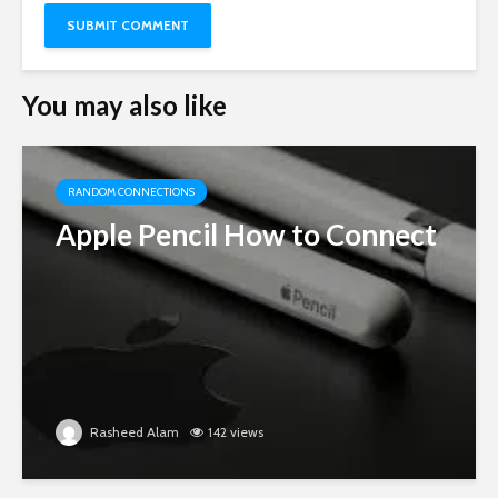
You may also like
RANDOM CONNECTIONS
Apple Pencil How to Connect
Rasheed Alam
142 views