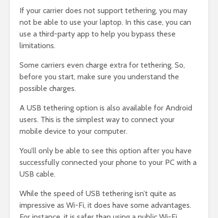
If your carrier does not support tethering, you may
not be able to use your laptop. In this case, you can
use a third-party app to help you bypass these
limitations.
Some carriers even charge extra for tethering. So,
before you start, make sure you understand the
possible charges.
A USB tethering option is also available for Android
users. This is the simplest way to connect your
mobile device to your computer.
You’ll only be able to see this option after you have
successfully connected your phone to your PC with a
USB cable.
While the speed of USB tethering isn’t quite as
impressive as Wi-Fi, it does have some advantages.
For instance, it is safer than using a public Wi-Fi