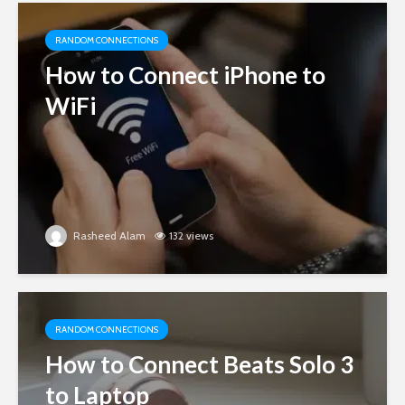
RANDOM CONNECTIONS
How to Connect iPhone to
WiFi
Rasheed Alam
132 views
RANDOM CONNECTIONS
How to Connect Beats Solo 3
to Laptop