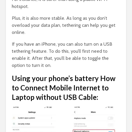
hotspot.
Plus, it is also more stable. As long as you don’t
overload your data plan, tethering can help you get
online.
If you have an iPhone, you can also turn on a USB
tethering feature. To do this, you’ll first need to
enable it. After that, you’ll be able to toggle the
option to turn it on.
Using your phone’s battery How
to Connect Mobile Internet to
Laptop without USB Cable: