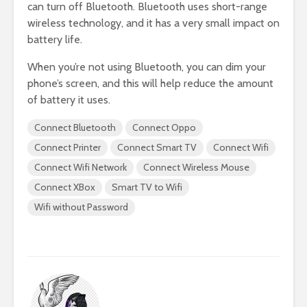
can turn off Bluetooth. Bluetooth uses short-range
wireless technology, and it has a very small impact on
battery life.
When you’re not using Bluetooth, you can dim your
phone’s screen, and this will help reduce the amount
of battery it uses.
Connect Bluetooth
Connect Oppo
Connect Printer
Connect Smart TV
Connect Wifi
Connect Wifi Network
Connect Wireless Mouse
Connect XBox
Smart TV to Wifi
Wifi without Password