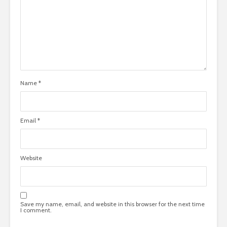
Name
*
Email
*
Website
Save my name, email, and website in this browser for the next time
I comment.