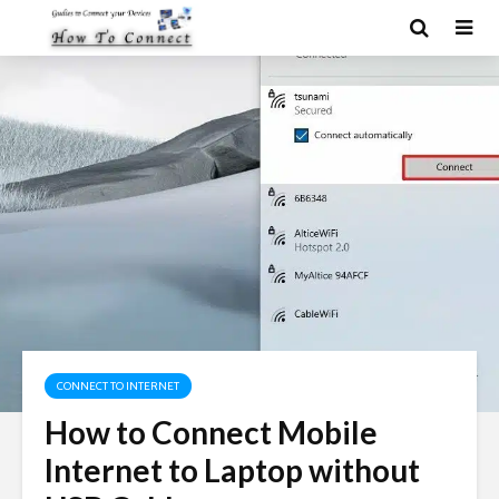
CONNECT TO INTERNET
How to Connect Mobile
Internet to Laptop without