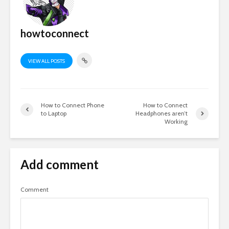
howtoconnect
VIEW ALL POSTS
How to Connect Phone
How to Connect
to Laptop
Headphones aren’t
Working
Add comment
Comment