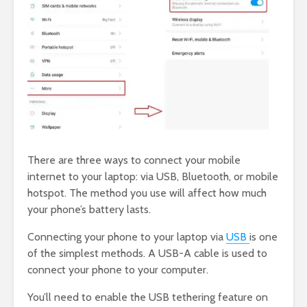
There are three ways to connect your mobile
internet to your laptop: via USB, Bluetooth, or mobile
hotspot. The method you use will affect how much
your phone’s battery lasts.
Connecting your phone to your laptop via
USB
is one
of the simplest methods. A USB-A cable is used to
connect your phone to your computer.
You’ll need to enable the USB tethering feature on