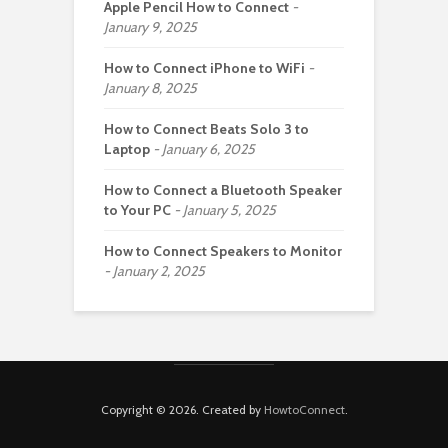
Apple Pencil How to Connect
January 9, 2025
How to Connect iPhone to WiFi
January 8, 2025
How to Connect Beats Solo 3 to
Laptop
January 6, 2025
How to Connect a Bluetooth Speaker
to Your PC
January 5, 2025
How to Connect Speakers to Monitor
January 2, 2025
Copyright © 2026. Created by
HowtoConnect
.