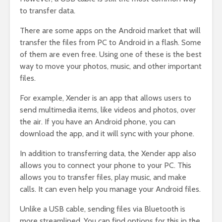
to transfer data.
There are some apps on the Android market that will
transfer the files from PC to Android in a flash. Some
of them are even free. Using one of these is the best
way to move your photos, music, and other important
files.
For example, Xender is an app that allows users to
send multimedia items, like videos and photos, over
the air. If you have an Android phone, you can
download the app, and it will sync with your phone.
In addition to transferring data, the Xender app also
allows you to connect your phone to your PC. This
allows you to transfer files, play music, and make
calls. It can even help you manage your Android files.
Unlike a USB cable, sending files via Bluetooth is
more streamlined. You can find options for this in the