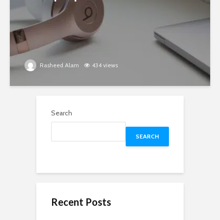
Rasheed Alam
434 views
Search
SEARCH
Recent Posts