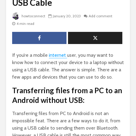
USB Cable
howtoconnect
January 20, 2023
Add comment
4 min read
If you’re a mobile
internet
user, you may want to
know how to connect your device to a laptop without
using a USB cable. The answer is simple. There are a
few apps and devices that you can use to do so.
Transferring files from a PC to an
Android without USB:
Transferring files from PC to Android is not an
impossible feat. There are a few ways to do it, from
using a USB cable to sending them over Bluetooth.
However, a USB cable is still the most common way