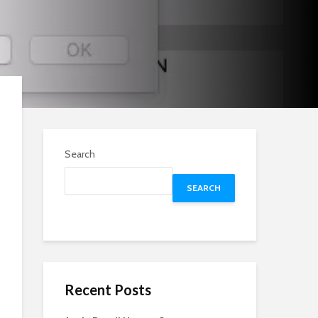
Search
SEARCH
Recent Posts