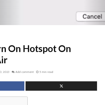
rn On Hotspot On
ir
0, 2023
Add comment
5 min read