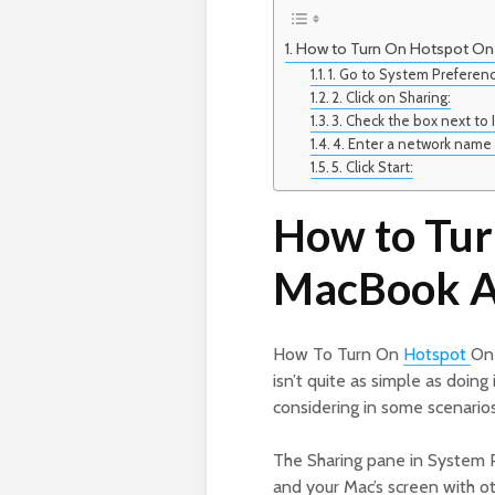
How to Turn On Hotspot On
1. Go to System Preferen
2. Click on Sharing:
3. Check the box next to 
4. Enter a network name
5. Click Start:
How to Tur
MacBook A
How To Turn On
Hotspot
On 
isn’t quite as simple as doing
considering in some scenarios
The Sharing pane in System Pr
and your Mac’s screen with oth