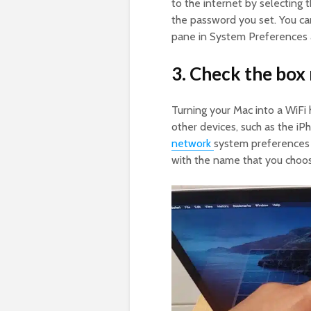
to the internet by selecting 
the password you set. You can
pane in System Preferences 
3. Check the box 
Turning your Mac into a WiFi
other devices, such as the iP
network
system preferences 
with the name that you choose