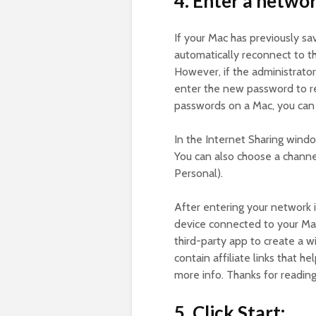
4. Enter a netwo
If your Mac has previously sa
automatically reconnect to t
However, if the administrato
enter the new password to r
passwords on a Mac, you can 
In the Internet Sharing wind
You can also choose a channe
Personal).
After entering your network i
device connected to your Mac
third-party app to create a w
contain affiliate links that h
more info. Thanks for readin
5. Click Start: