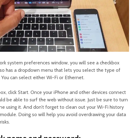
work system preferences window, you will see a checkbox
also has a dropdown menu that lets you select the type of
 You can select either Wi-Fi or Ethernet.
x, click Start. Once your iPhone and other devices connect
d be able to surf the web without issue. Just be sure to turn
e using it. And don’t forget to clean out your Wi-Fi history
module. Doing so will help you avoid overdrawing your data
isks.