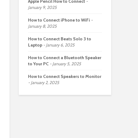
Apple Pencil How to Connect
January 9, 2025
How to Connect iPhone to WiFi
January 8, 2025
How to Connect Beats Solo 3 to
Laptop
January 6, 2025
How to Connect a Bluetooth Speaker
to Your PC
January 5, 2025
How to Connect Speakers to Monitor
January 2, 2025