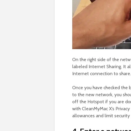
On the right side of the net
labeled Internet Sharing. It 
Internet connection to share.
Once you have checked the bo
to the new network, you shoul
off the Hotspot if you are don
with CleanMyMac X’s Privacy 
allowances and limit security r