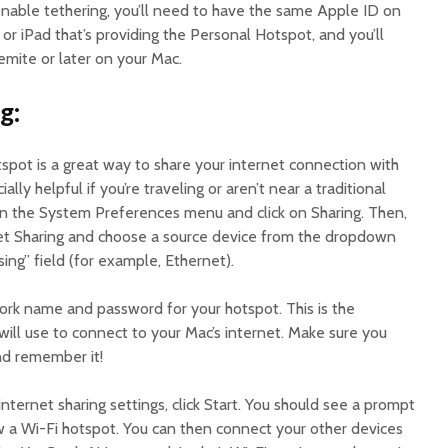
enable tethering, you’ll need to have the same Apple ID on
r iPad that’s providing the Personal Hotspot, and you’ll
mite or later on your Mac.
g:
spot is a great way to share your internet connection with
ally helpful if you’re traveling or aren’t near a traditional
en the System Preferences menu and click on Sharing. Then,
net Sharing and choose a source device from the dropdown
ng” field (for example, Ethernet).
ork name and password for your hotspot. This is the
ill use to connect to your Mac’s internet. Make sure you
nd remember it!
nternet sharing settings, click Start. You should see a prompt
ow a Wi-Fi hotspot. You can then connect your other devices