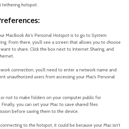
 tethering hotspot.
Preferences:
your MacBook Air’s Personal Hotspot is to go to System
ing. From there, you’ll see a screen that allows you to choose
ant to share. Click the box next to Internet Sharing, and
thernet.
twork connection, you’ll need to enter a network name and
vent unauthorized users from accessing your Mac’s Personal
or not to make folders on your computer public for
Finally, you can set your Mac to save shared files
ission before saving them to the device.
e connecting to the hotspot, it could be because your Mac isn’t