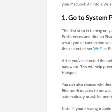
your MacBook Air into a Wi-Fi
1. Go to System 
The first step in turning on 
Preferences and click on Shar
what type of connection you w
then select either
Wi-F
i
or E
After you’ve selected the ne
password. This will help pre
Hotspot.
You can also choose whether 
Bluetooth devices to browse. 
automatically or ask for perm
Note: If you’re having troubl