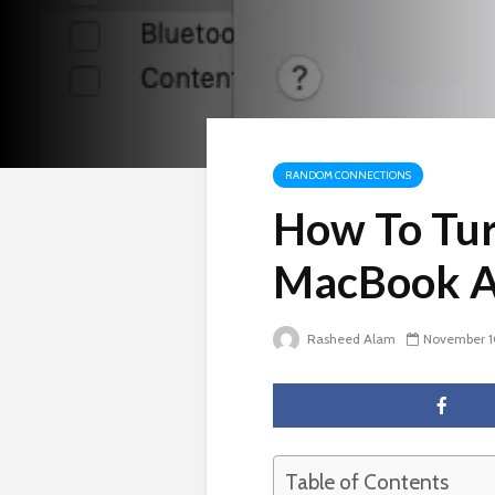
RANDOM CONNECTIONS
How To Tu
MacBook A
Rasheed Alam
November 1
Table of Contents