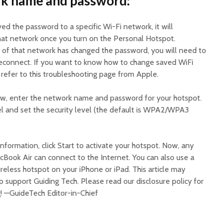
rk name and password:
ved the password to a specific Wi-Fi network, it will
hat network once you turn on the Personal Hotspot.
r of that network has changed the password, you will need to
econnect. If you want to know how to change saved WiFi
refer to this troubleshooting page from Apple.
ow, enter the network name and password for your hotspot.
l and set the security level (the default is WPA2/WPA3
nformation, click Start to activate your hotspot. Now, any
Book Air can connect to the Internet. You can also use a
ireless hotspot on your iPhone or iPad. This article may
elp support Guiding Tech. Please read our disclosure policy for
g! —GuideTech Editor-in-Chief