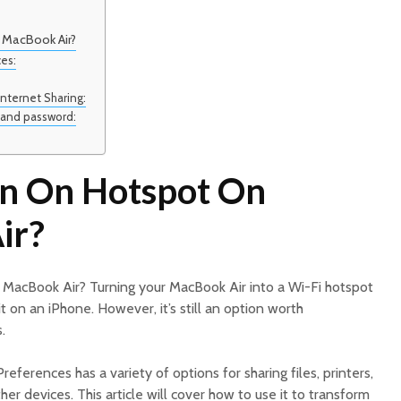
 MacBook Air?
ces:
Internet Sharing:
 and password:
n On Hotspot On
ir?
MacBook Air? Turning your MacBook Air into a Wi-Fi hotspot
 it on an iPhone. However, it’s still an option worth
.
eferences has a variety of options for sharing files, printers,
er devices. This article will cover how to use it to transform