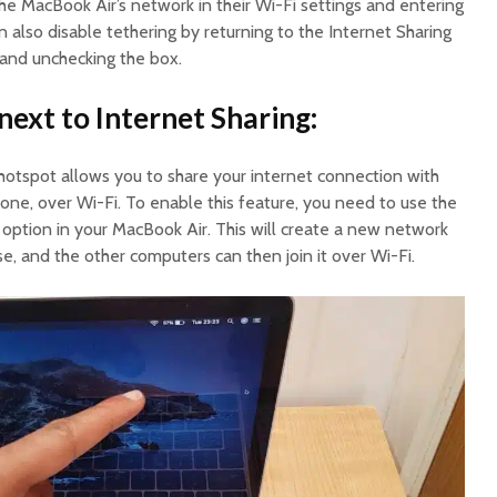
the MacBook Air’s network in their Wi-Fi settings and entering
 also disable tethering by returning to the Internet Sharing
and unchecking the box.
next to Internet Sharing:
 hotspot allows you to share your internet connection with
hone, over Wi-Fi. To enable this feature, you need to use the
option in your MacBook Air. This will create a new network
, and the other computers can then join it over Wi-Fi.