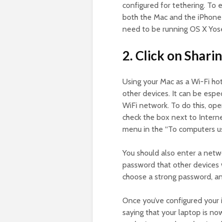
configured for tethering. To 
both the Mac and the iPhone o
need to be running OS X Yose
2. Click on Sharin
Using your Mac as a Wi-Fi hot
other devices. It can be especi
WiFi network. To do this, op
check the box next to Inter
menu in the “To computers usi
You should also enter a netw
password that other devices w
choose a strong password, a
Once you’ve configured your i
saying that your laptop is n