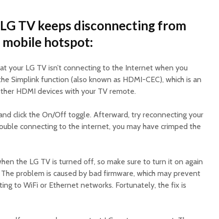
 LG TV keeps disconnecting from
a mobile hotspot:
at your LG TV isn’t connecting to the Internet when you
ff the Simplink function (also known as HDMI-CEC), which is an
 other HDMI devices with your TV remote.
s and click the On/Off toggle. Afterward, try reconnecting your
 trouble connecting to the internet, you may have crimped the
hen the LG TV is turned off, so make sure to turn it on again
t. The problem is caused by bad firmware, which may prevent
ng to WiFi or Ethernet networks. Fortunately, the fix is