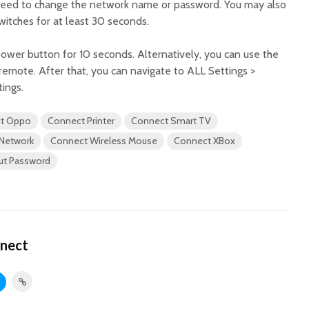
 need to change the network name or password. You may also
witches for at least 30 seconds.
power button for 10 seconds. Alternatively, you can use the
 remote. After that, you can navigate to ALL Settings >
tings.
t Oppo
Connect Printer
Connect Smart TV
 Network
Connect Wireless Mouse
Connect XBox
out Password
nect