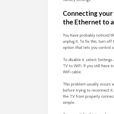
Connecting your
the Ethernet to 
You have probably noticed th
unplug it. To fix this, turn o
option that lets you control
To disable it, select Setting
TV to WiFi. If you still have
WiFi cable.
This problem usually occurs w
before trying to reconnect i
the TV from properly connecti
simple.