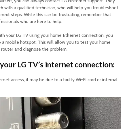
y yourself, you can always contact LG customer support. They
ch with a qualified technician, who will help you troubleshoot
next steps. While this can be frustrating, remember that
fessionals who are here to help.
 with your LG TV using your home Ethernet connection, you
 a mobile hotspot. This will allow you to test your home
 router and diagnose the problem.
your LG TV’s internet connection:
ternet access, it may be due to a faulty Wi-Fi card or internal