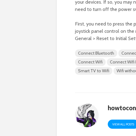
your devices. If so, you may
need to turn off the power s
First, you need to press the 
joystick panel control on the
General > Reset to Initial Set
Connect Bluetooth
Connec
Connect Wifi
Connect Wifi
Smart TV to Wifi
Wifi with
howtocon
VIEW ALL POSTS