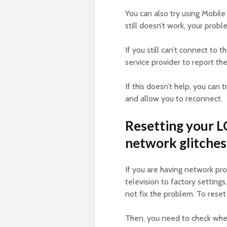
You can also try using Mobile 
still doesn’t work, your pro
If you still can’t connect to 
service provider to report th
If this doesn’t help, you can t
and allow you to reconnect.
Resetting your LG
network glitches
If you are having network pr
television to factory setting
not fix the problem. To reset 
Then, you need to check whet