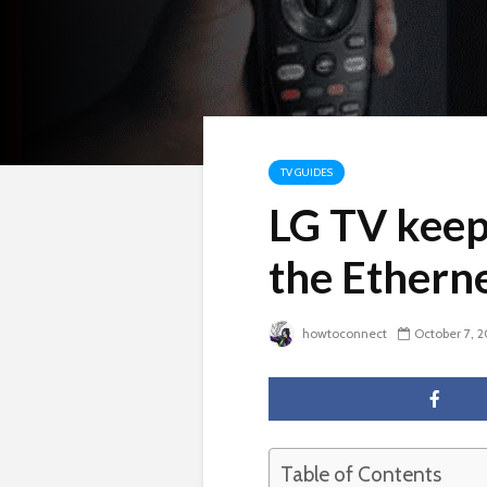
TV GUIDES
LG TV keep
the Ethern
howtoconnect
October 7, 
Table of Contents