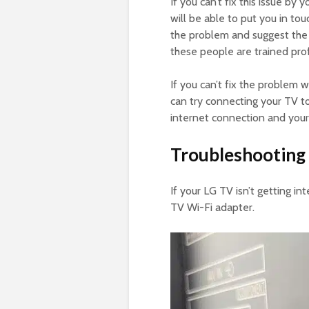
If you can’t fix this issue b
will be able to put you in tou
the problem and suggest the 
these people are trained pro
If you can’t fix the problem
can try connecting your TV to
internet connection and your
Troubleshooting 
If your LG TV isn’t getting in
TV Wi-Fi adapter.