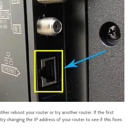
ither reboot your router or try another router. If the first
ry changing the IP address of your router to see if this fixes