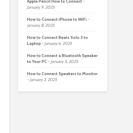
Apple Pencil How to Connect
January 9, 2025
How to Connect iPhone to WiFi
January 8, 2025
How to Connect Beats Solo 3 to
Laptop
January 6, 2025
How to Connect a Bluetooth Speaker
to Your PC
January 5, 2025
How to Connect Speakers to Monitor
January 2, 2025