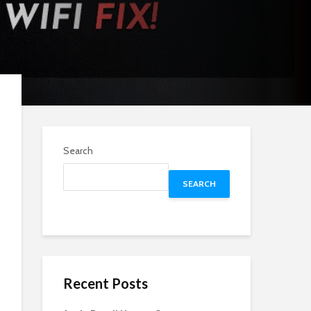
Search
SEARCH
Recent Posts