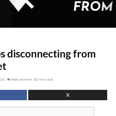
s disconnecting from
et
2022
Add comment
3 min read