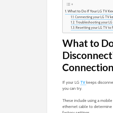
What to Do If Your LG TV Ke
Connecting your LG TV ke
Troubleshooting your LG 
Resetting your LG TV to f
What to Do
Disconnect
Connection
If your LG
TV
keeps disconnec
you can try.
These include using a mobile
ethernet cable to determine i
factory settings.