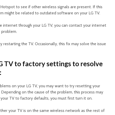
Hotspot to see if other wireless signals are present. If this
blem might be related to outdated software on your LG TV.
the internet through your LG TV, you can contact your internet
e problem.
ry restarting the TV. Occasionally, this fix may solve the issue
 TV to factory settings to resolve
:
oblems on your LG TV, you may want to try resetting your
s. Depending on the cause of the problem, this process may
your TV to factory defaults, you must first turn it on.
her your TV is on the same wireless network as the rest of