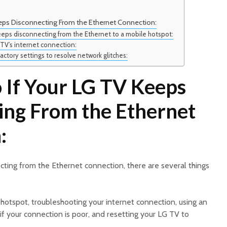
eps Disconnecting From the Ethernet Connection:
eps disconnecting from the Ethernet to a mobile hotspot:
TV’s internet connection:
actory settings to resolve network glitches:
 If Your LG TV Keeps
ing From the Ethernet
:
ting from the Ethernet connection, there are several things
 hotspot, troubleshooting your internet connection, using an
f your connection is poor, and resetting your LG TV to