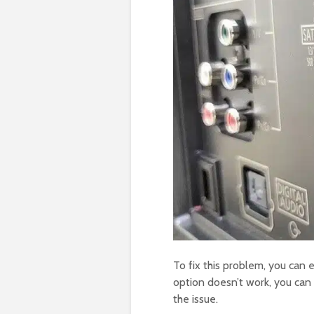
To fix this problem, you can e
option doesn’t work, you can t
the issue.