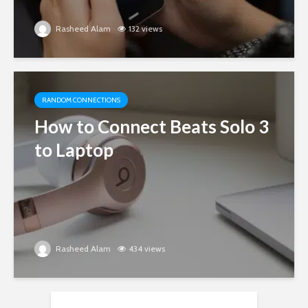
Rasheed Alam
132 views
RANDOM CONNECTIONS
How to Connect Beats Solo 3
to Laptop
Rasheed Alam
434 views