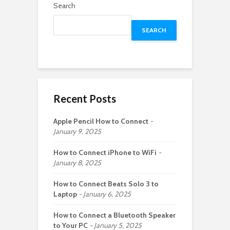
Search
SEARCH
Recent Posts
Apple Pencil How to Connect
January 9, 2025
How to Connect iPhone to WiFi
January 8, 2025
How to Connect Beats Solo 3 to
Laptop
January 6, 2025
How to Connect a Bluetooth Speaker
to Your PC
January 5, 2025