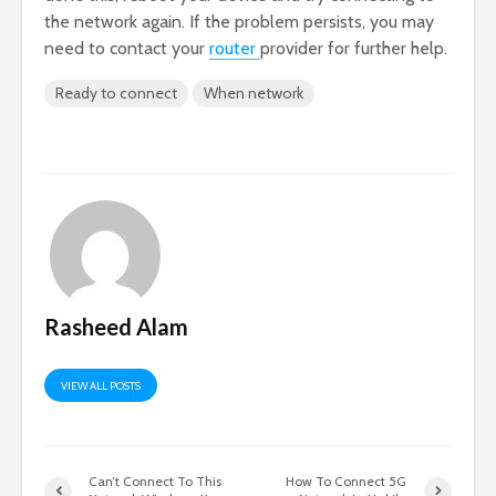
the network again. If the problem persists, you may
need to contact your
router
provider for further help.
Ready to connect
When network
Rasheed Alam
VIEW ALL POSTS
Can’t Connect To This
How To Connect 5G