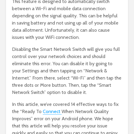
This feature is designed to automatically switch
between a Wi-Fi and mobile data connection
depending on the signal quality. This can be helpful
in saving battery and not using up all of your mobile
data allotment. Unfortunately, it can also cause
issues with your WiFi connection.
Disabling the Smart Network Switch will give you full
control over your network choices and should
eliminate this error. You can disable it by going to
your Settings and then tapping on “Network &
Internet.” From there, select “Wi-Fi” and then tap the
three dots or More button. Then, tap the “Smart
Network Switch” option to disable it.
In this article, we’ve covered 14 effective ways to fix
the “Ready To
Connect
When Network Quality
Improves” error on your Android phone. We hope
that this article will help you resolve your issue
quickly and easily so that you can continue to enjoy