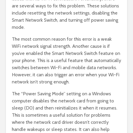
are several ways to fix this problem. These solutions
include resetting the network settings, disabling the
Smart Network Switch, and turning off power saving
mode.
The most common reason for this error is a weak
WiFi network signal strength. Another cause is if
you’ve enabled the Smart Network Switch feature on
your phone. This is a useful feature that automatically
switches between Wi-Fi and mobile data networks.
However, it can also trigger an error when your Wi-Fi
network isn’t strong enough.
The “Power Saving Mode” setting on a Windows
computer disables the network card from going to
sleep (D0) and then reinitializes it when it resumes.
This is sometimes a useful solution for problems
where the network card driver doesn’t correctly
handle wakeups or sleep states. It can also help