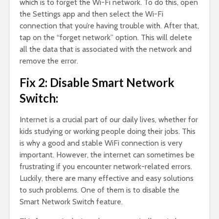
which is to forget the Wi-Fi network. To do this, open
the Settings app and then select the Wi-Fi
connection that you’re having trouble with. After that,
tap on the “forget network” option. This will delete
all the data that is associated with the network and
remove the error.
Fix 2: Disable Smart Network
Switch:
Internet is a crucial part of our daily lives, whether for
kids studying or working people doing their jobs. This
is why a good and stable WiFi connection is very
important. However, the internet can sometimes be
frustrating if you encounter network-related errors.
Luckily, there are many effective and easy solutions
to such problems. One of them is to disable the
Smart Network Switch feature.