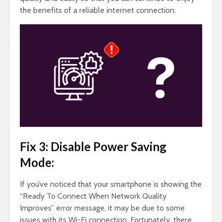
the benefits of a reliable internet connection.
Fix 3: Disable Power Saving
Mode:
If you’ve noticed that your smartphone is showing the
“Ready To Connect When Network Quality
Improves” error message, it may be due to some
issues with its Wi-Fi connection. Fortunately, there