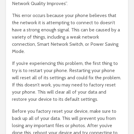
Network Quality Improves”.
This error occurs because your phone believes that
the network it is attempting to connect to doesn’t
have a strong enough signal. This can be caused by a
variety of things, including a weak network
connection, Smart Network Switch, or Power Saving
Mode.
If you’re experiencing this problem, the first thing to
try is to restart your phone. Restarting your phone
will reset all of its settings and could fix the problem.
If this doesn’t work, you may need to factory reset
your phone. This will clear all of your data and
restore your device to its default settings.
Before you factory reset your device, make sure to
back up all of your data. This will prevent you from
losing any important files or photos. After you’ve
done this, reboot your device and try connecting to