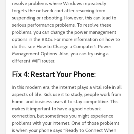
resolve problems where Windows repeatedly
forgets the network card after resuming from
suspending or rebooting. However, this can lead to
serious performance problems. To resolve these
problems, you can change the power management
options in the BIOS. For more information on how to
do this, see How to Change a Computer’s Power
Management Options. Also, you can try using a
different WiFi router.
Fix 4: Restart Your Phone:
In this modern era, the internet plays a vital role in all
aspects of life. Kids use it to study, people work from
home, and business uses it to stay competitive. This
makes it important to have a good network
connection, but sometimes you might experience
problems with your internet. One of those problems
is when your phone says “Ready to Connect When