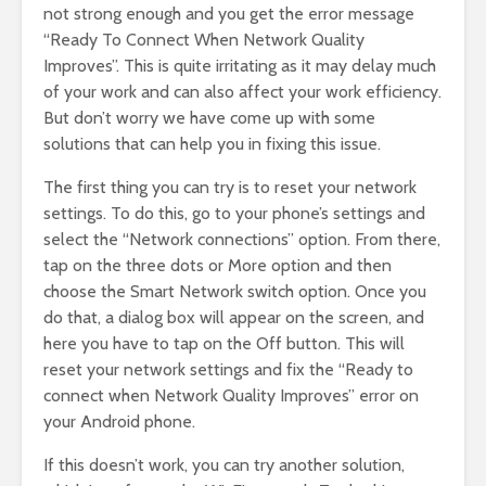
not strong enough and you get the error message
“Ready To Connect When Network Quality
Improves”. This is quite irritating as it may delay much
of your work and can also affect your work efficiency.
But don’t worry we have come up with some
solutions that can help you in fixing this issue.
The first thing you can try is to reset your network
settings. To do this, go to your phone’s settings and
select the “Network connections” option. From there,
tap on the three dots or More option and then
choose the Smart Network switch option. Once you
do that, a dialog box will appear on the screen, and
here you have to tap on the Off button. This will
reset your network settings and fix the “Ready to
connect when Network Quality Improves” error on
your Android phone.
If this doesn’t work, you can try another solution,