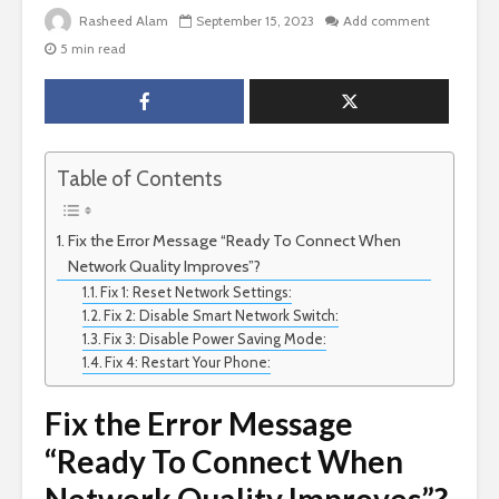
Rasheed Alam
September 15, 2023
Add comment
5 min read
Table of Contents
Fix the Error Message “Ready To Connect When
Network Quality Improves”?
Fix 1: Reset Network Settings:
Fix 2: Disable Smart Network Switch:
Fix 3: Disable Power Saving Mode:
Fix 4: Restart Your Phone:
Fix the Error Message
“Ready To Connect When