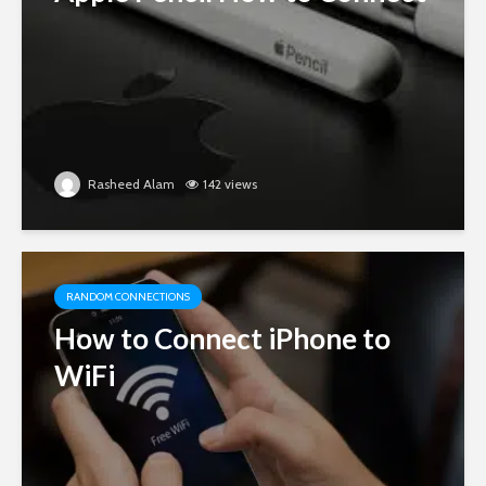
Rasheed Alam
142 views
RANDOM CONNECTIONS
How to Connect iPhone to
WiFi