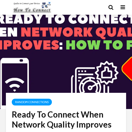
RANDOM CONNECTIONS
Ready To Connect When
Network Quality Improves