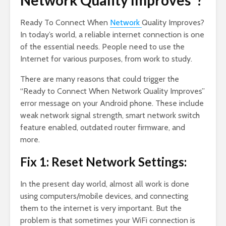
Network Quality Improves”?
Ready To Connect When
Network
Quality Improves?
In today’s world, a reliable internet connection is one
of the essential needs. People need to use the
Internet for various purposes, from work to study.
There are many reasons that could trigger the
“Ready to Connect When Network Quality Improves”
error message on your Android phone. These include
weak network signal strength, smart network switch
feature enabled, outdated router firmware, and
more.
Fix 1: Reset Network Settings:
In the present day world, almost all work is done
using computers/mobile devices, and connecting
them to the internet is very important. But the
problem is that sometimes your WiFi connection is