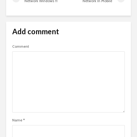
Network Windows 11
Network In Mobile
Add comment
Comment
Name
*