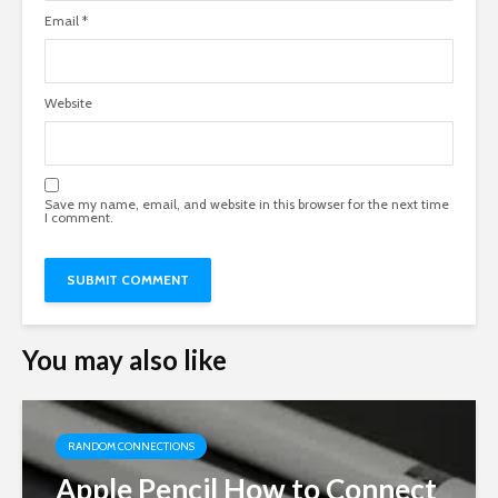
Email
*
Website
Save my name, email, and website in this browser for the next time
I comment.
You may also like
RANDOM CONNECTIONS
Apple Pencil How to Connect