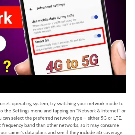
one’s operating system, try switching your network mode to
 to the Settings menu and tapping on “Network & Internet” or
u can select the preferred network type – either 5G or LTE.
nt frequency band than other networks, so it may consume
our carrier’s data plans and see if they include 5G coverage.