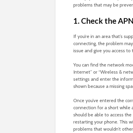
problems that may be preven
1. Check the APN
If you’re in an area that’s sup
connecting, the problem may 
issue and give you access to
You can find the network mod
Internet” or “Wireless & netw
settings and enter the informa
shown because a missing spac
Once you’ve entered the corr
connection for a short while 
should be able to access the
restarting your phone. This 
problems that wouldn’t other