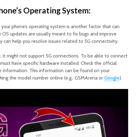
hone’s Operating System:
 your phone’s operating system is another factor that can
e OS updates are usually meant to fix bugs and improve
ey can help you resolve issues related to 5G connectivity.
ce, it might not support 5G connections. To be able to connect
ust have specific hardware installed. Check the official
e information. This information can be found on your
ching the model number online (e.g., GSMArena or
Google
).