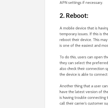
APN settings if necessary.
2. Reboot:
A mobile device that is havi
temporary issues. If this is t
reboot their device. This may
is one of the easiest and most
To do this, users can open th
they can select the preferred
also check their connection s
the device is able to connect
Another thing that a user can 
have the latest version of th
is having trouble connecting 
call their carrier’s customer 