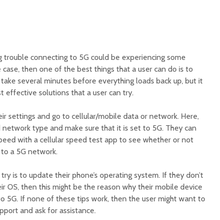
ng trouble connecting to 5G could be experiencing some
he case, then one of the best things that a user can do is to
 take several minutes before everything loads back up, but it
 effective solutions that a user can try.
eir settings and go to cellular/mobile data or network. Here,
 network type and make sure that it is set to 5G. They can
peed with a cellular speed test app to see whether or not
 to a 5G network.
try is to update their phone’s operating system. If they don’t
eir OS, then this might be the reason why their mobile device
to 5G. If none of these tips work, then the user might want to
support and ask for assistance.