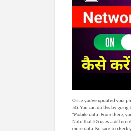
Once you’ve updated your ph
5G. You can do this by going
“Mobile data”. From there, yo
Note that 5G uses a differe
more data. Be sure to check y