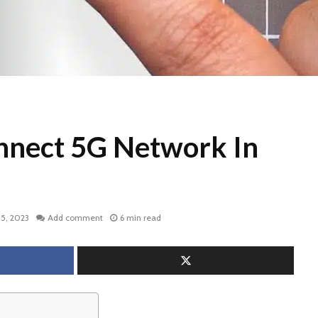
nnect 5G Network In
5, 2023
Add comment
6 min read