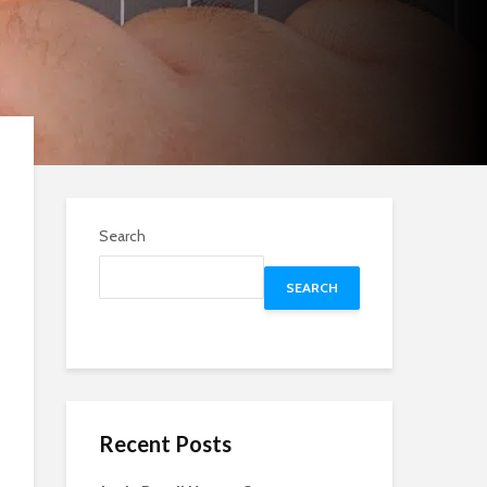
Search
SEARCH
Recent Posts