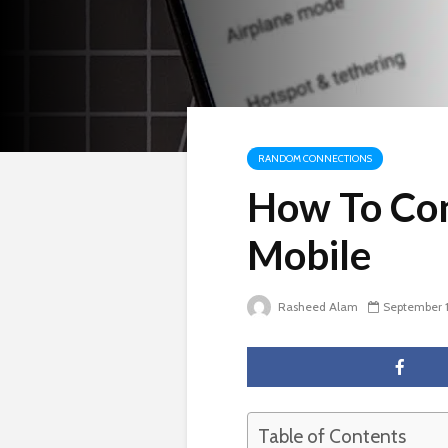
RANDOM CONNECTIONS
How To Co
Mobile
Rasheed Alam
September 1
Table of Contents