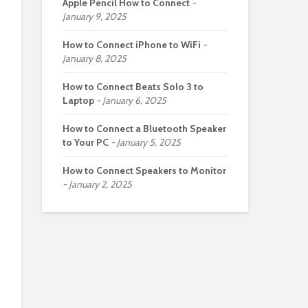
Apple Pencil How to Connect
January 9, 2025
How to Connect iPhone to WiFi
January 8, 2025
How to Connect Beats Solo 3 to
Laptop
January 6, 2025
How to Connect a Bluetooth Speaker
to Your PC
January 5, 2025
How to Connect Speakers to Monitor
January 2, 2025