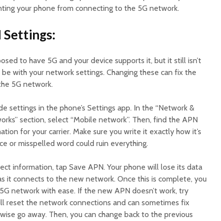
ting your phone from connecting to the 5G network.
 Settings:
posed to have 5G and your device supports it, but it still isn’t
be with your network settings. Changing these can fix the
 the 5G network.
e settings in the phone’s Settings app. In the “Network &
orks” section, select “Mobile network”. Then, find the APN
tion for your carrier. Make sure you write it exactly how it’s
e or misspelled word could ruin everything.
ect information, tap Save APN. Your phone will lose its data
as it connects to the new network. Once this is complete, you
 5G network with ease. If the new APN doesn’t work, try
will reset the network connections and can sometimes fix
wise go away. Then, you can change back to the previous