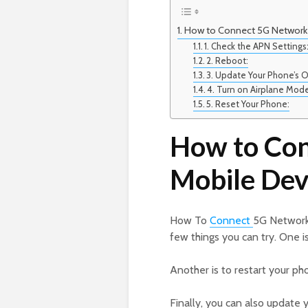
How to Connect 5G Network 
1. Check the APN Settings
2. Reboot:
3. Update Your Phone’s 
4. Turn on Airplane Mod
5. Reset Your Phone:
How to Con
Mobile Dev
How To
Connect
5G Network 
few things you can try. One is
Another is to restart your ph
Finally, you can also update y