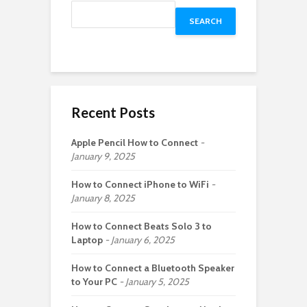
SEARCH
Recent Posts
Apple Pencil How to Connect
January 9, 2025
How to Connect iPhone to WiFi
January 8, 2025
How to Connect Beats Solo 3 to
Laptop
January 6, 2025
How to Connect a Bluetooth Speaker
to Your PC
January 5, 2025