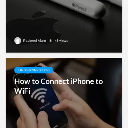
Rasheed Alam
143 views
RANDOM CONNECTIONS
How to Connect iPhone to
WiFi