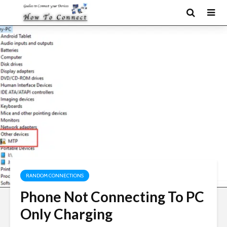
RANDOM CONNECTIONS
Phone Not Connecting To PC
Only Charging