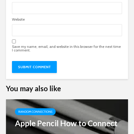
Website
Save my name, email, and website in this browser for the next time
I comment.
You may also like
RANDOM CONNECTIONS
Apple Pencil How to Connect