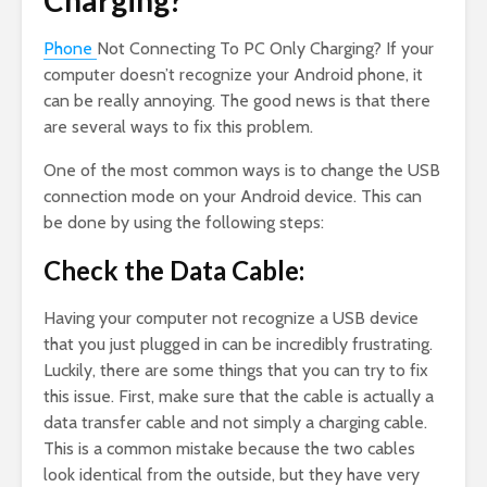
Charging?
Phone
Not Connecting To PC Only Charging? If your
computer doesn’t recognize your Android phone, it
can be really annoying. The good news is that there
are several ways to fix this problem.
One of the most common ways is to change the USB
connection mode on your Android device. This can
be done by using the following steps:
Check the Data Cable:
Having your computer not recognize a USB device
that you just plugged in can be incredibly frustrating.
Luckily, there are some things that you can try to fix
this issue. First, make sure that the cable is actually a
data transfer cable and not simply a charging cable.
This is a common mistake because the two cables
look identical from the outside, but they have very