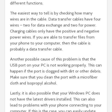
different functions.
The easiest way to tell is by checking how many
wires are in the cable. Data transfer cables have four
wires – two for data exchange and two for power.
Charging cables only have the positive and negative
power wires. If you are able to transfer files from
your phone to your computer, then the cable is
probably a data transfer cable.
Another possible cause of this problem is that the
USB port on your PC is not working properly. This can
happen if the port is clogged with dirt or other debris.
Make sure that you clean the port with a microfiber
cloth and Isopropyl alcohol.
Lastly, it is also possible that your Windows PC does
not have the latest drivers installed. This can also
lead to problems with your phone connecting to your
computer. If this is the case, you can easily update