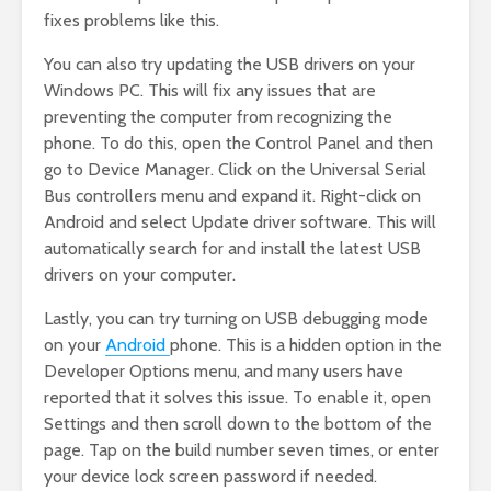
fixes problems like this.
You can also try updating the USB drivers on your
Windows PC. This will fix any issues that are
preventing the computer from recognizing the
phone. To do this, open the Control Panel and then
go to Device Manager. Click on the Universal Serial
Bus controllers menu and expand it. Right-click on
Android and select Update driver software. This will
automatically search for and install the latest USB
drivers on your computer.
Lastly, you can try turning on USB debugging mode
on your
Android
phone. This is a hidden option in the
Developer Options menu, and many users have
reported that it solves this issue. To enable it, open
Settings and then scroll down to the bottom of the
page. Tap on the build number seven times, or enter
your device lock screen password if needed.