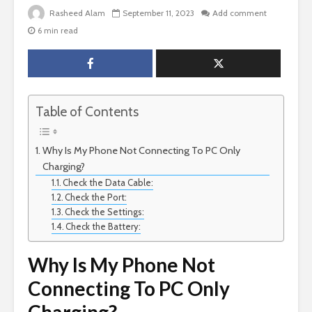
Rasheed Alam
September 11, 2023
Add comment
6 min read
Table of Contents
Why Is My Phone Not Connecting To PC Only
Charging?
Check the Data Cable:
Check the Port:
Check the Settings:
Check the Battery:
Why Is My Phone Not
Connecting To PC Only