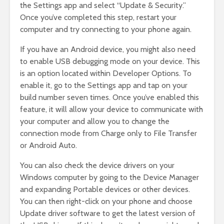
the Settings app and select “Update & Security.”
Once you’ve completed this step, restart your
computer and try connecting to your phone again.
If you have an Android device, you might also need
to enable USB debugging mode on your device. This
is an option located within Developer Options. To
enable it, go to the Settings app and tap on your
build number seven times. Once you’ve enabled this
feature, it will allow your device to communicate with
your computer and allow you to change the
connection mode from Charge only to File Transfer
or Android Auto.
You can also check the device drivers on your
Windows computer by going to the Device Manager
and expanding Portable devices or other devices.
You can then right-click on your phone and choose
Update driver software to get the latest version of