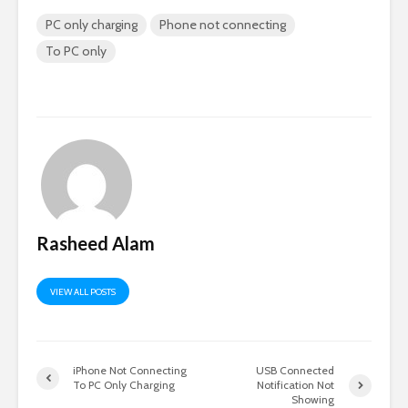
PC only charging
Phone not connecting
To PC only
Rasheed Alam
VIEW ALL POSTS
iPhone Not Connecting
USB Connected
To PC Only Charging
Notification Not
Showing