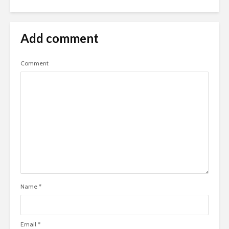
Add comment
Comment
Name
*
Email
*