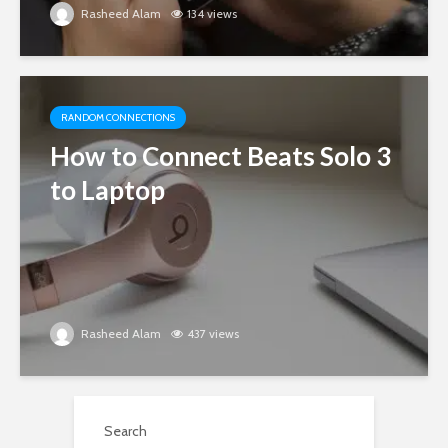
Rasheed Alam
134 views
RANDOM CONNECTIONS
How to Connect Beats Solo 3
to Laptop
Rasheed Alam
437 views
Search