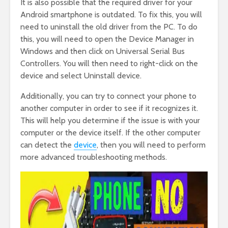
It is also possible that the required driver for your
Android smartphone is outdated. To fix this, you will
need to uninstall the old driver from the PC. To do
this, you will need to open the Device Manager in
Windows and then click on Universal Serial Bus
Controllers. You will then need to right-click on the
device and select Uninstall device.
Additionally, you can try to connect your phone to
another computer in order to see if it recognizes it.
This will help you determine if the issue is with your
computer or the device itself. If the other computer
can detect the
device
, then you will need to perform
more advanced troubleshooting methods.