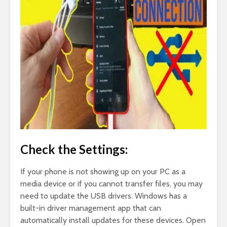
Check the Settings:
If your phone is not showing up on your PC as a
media device or if you cannot transfer files, you may
need to update the USB drivers. Windows has a
built-in driver management app that can
automatically install updates for these devices. Open