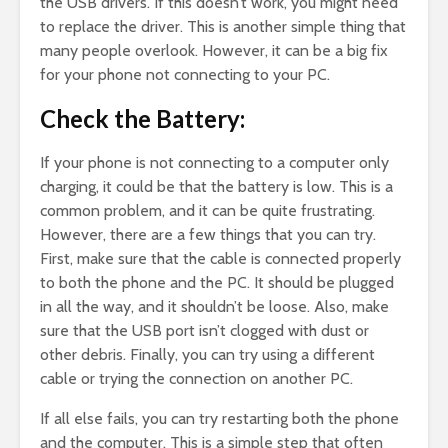
the USB drivers. If this doesn’t work, you might need
to replace the driver. This is another simple thing that
many people overlook. However, it can be a big fix
for your phone not connecting to your PC.
Check the Battery:
If your phone is not connecting to a computer only
charging, it could be that the battery is low. This is a
common problem, and it can be quite frustrating.
However, there are a few things that you can try.
First, make sure that the cable is connected properly
to both the phone and the PC. It should be plugged
in all the way, and it shouldn’t be loose. Also, make
sure that the USB port isn’t clogged with dust or
other debris. Finally, you can try using a different
cable or trying the connection on another PC.
If all else fails, you can try restarting both the phone
and the computer. This is a simple step that often