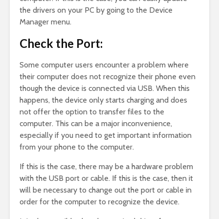
the drivers on your PC by going to the Device
Manager menu.
Check the Port:
Some computer users encounter a problem where
their computer does not recognize their phone even
though the device is connected via USB. When this
happens, the device only starts charging and does
not offer the option to transfer files to the
computer. This can be a major inconvenience,
especially if you need to get important information
from your phone to the computer.
If this is the case, there may be a hardware problem
with the USB port or cable. If this is the case, then it
will be necessary to change out the port or cable in
order for the computer to recognize the device.