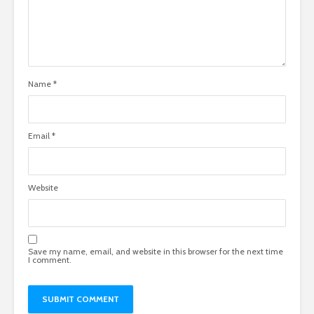
Name
*
Email
*
Website
Save my name, email, and website in this browser for the next time
I comment.