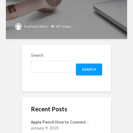
Rasheed Alam
437 views
Search
SEARCH
Recent Posts
Apple Pencil How to Connect
January 9, 2025