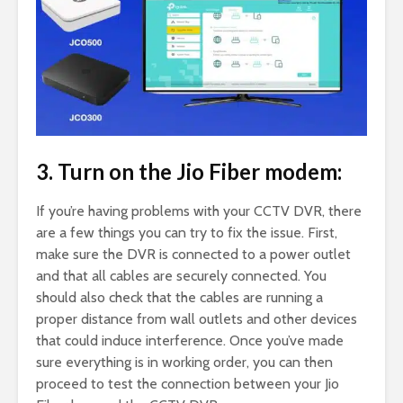
3. Turn on the Jio Fiber modem:
If you’re having problems with your CCTV DVR, there
are a few things you can try to fix the issue. First,
make sure the DVR is connected to a power outlet
and that all cables are securely connected. You
should also check that the cables are running a
proper distance from wall outlets and other devices
that could induce interference. Once you’ve made
sure everything is in working order, you can then
proceed to test the connection between your Jio