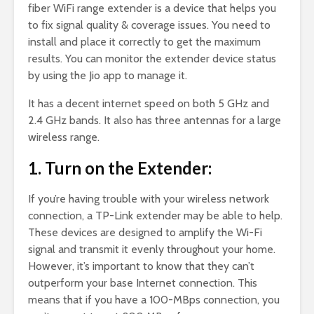
fiber WiFi range extender is a device that helps you
to fix signal quality & coverage issues. You need to
install and place it correctly to get the maximum
results. You can monitor the extender device status
by using the Jio app to manage it.
It has a decent internet speed on both 5 GHz and
2.4 GHz bands. It also has three antennas for a large
wireless range.
1. Turn on the Extender:
If you’re having trouble with your wireless network
connection, a TP-Link extender may be able to help.
These devices are designed to amplify the Wi-Fi
signal and transmit it evenly throughout your home.
However, it’s important to know that they can’t
outperform your base Internet connection. This
means that if you have a 100-MBps connection, you