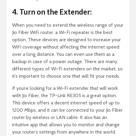
4. Turn on the Extender:
When you need to extend the wireless range of your
Jio Fiber WiFi router, a Wi-Fi repeater is the best
option. These devices are designed to increase your
WiFi coverage without affecting the internet speed
over a long distance. You can even use them as a
backup in case of a power outage. There are many
different types of Wi-Fi extenders on the market, so
it’s important to choose one that will fit your needs.
If you’re looking for a Wi-Fi extender that will work
with Jio Fiber, the TP-Link RE305 is a great option.
This device offers a decent internet speed of up to
1200 Mbps, and it can be connected to your Jio Fiber
router by wireless or LAN cable. It also has an
intuitive app that allows you to monitor and change
your router’s settings from anywhere in the world.