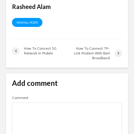
Rasheed Alam
VIEW ALL POSTS
How To Connect 5G
How To Connect TP-
Network In Mobile
Link Modem With Bsnl
Broadband
Add comment
Comment