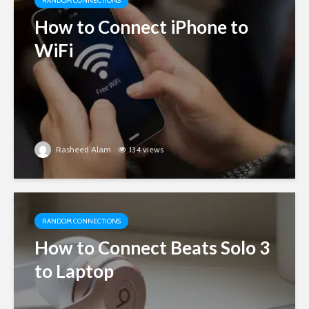
RANDOM CONNECTIONS
How to Connect iPhone to
WiFi
Rasheed Alam
134 views
RANDOM CONNECTIONS
How to Connect Beats Solo 3
to Laptop