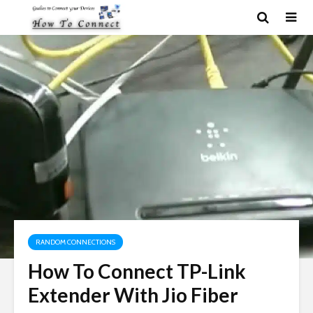
RANDOM CONNECTIONS
How To Connect TP-Link
Extender With Jio Fiber