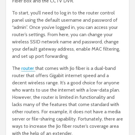
Fiber box and the CCTV DVR.
To start, you’ll need to log in to the router control
panel using the default username and password of
“admin”. Once you’ve logged in, you can access your
router’s settings. From here, you can change your
wireless SSID network name and password, change
your default gateway address, enable MAC filtering,
and set up port forwarding.
The
router
that comes with Jio fiber is a dual-band
router that offers Gigabit internet speed and a
decent wireless range. It’s a good choice for anyone
who wants to use the internet with a low-data plan.
However, the router is limited in functionality and
lacks many of the features that come standard with
other routers. For example, it does not have a media
server or file-sharing capability. Fortunately, there are
ways to increase the Jio fiber router’s coverage area
with the help of an extender.