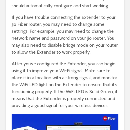
should automatically configure and start working.
If you have trouble connecting the Extender to your
Jio Fiber router, you may need to change some
settings. For example, you may need to change the
network name and password on your Jio router. You
may also need to disable bridge mode on your router
to allow the Extender to work properly.
After you’ve configured the Extender, you can begin
using it to improve your Wi-Fi signal. Make sure to
place it in a location with a strong signal, and monitor
the WiFi LED light on the Extender to ensure that it’s
functioning properly. If the WiFi LED is Solid Green, it
means that the Extender is properly connected and
providing a good signal for your wireless devices.