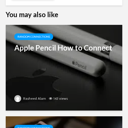
You may also like
RANDOM CONNECTIONS
Apple Pencil How to Connect
Rasheed Alam
143 views