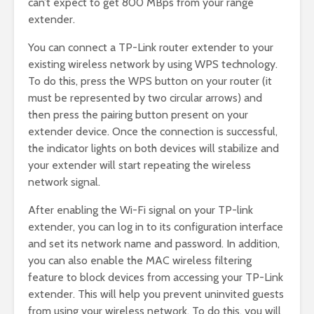
can’t expect to get 800 MBps from your range
extender.
You can connect a TP-Link router extender to your
existing wireless network by using WPS technology.
To do this, press the WPS button on your router (it
must be represented by two circular arrows) and
then press the pairing button present on your
extender device. Once the connection is successful,
the indicator lights on both devices will stabilize and
your extender will start repeating the wireless
network signal.
After enabling the Wi-Fi signal on your TP-link
extender, you can log in to its configuration interface
and set its network name and password. In addition,
you can also enable the MAC wireless filtering
feature to block devices from accessing your TP-Link
extender. This will help you prevent uninvited guests
from using your wireless network. To do this, you will