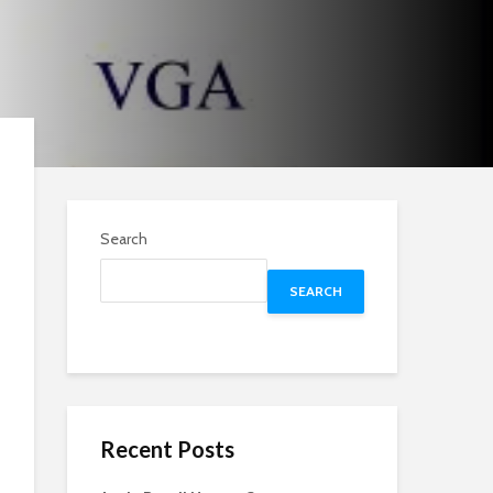
Search
SEARCH
Recent Posts