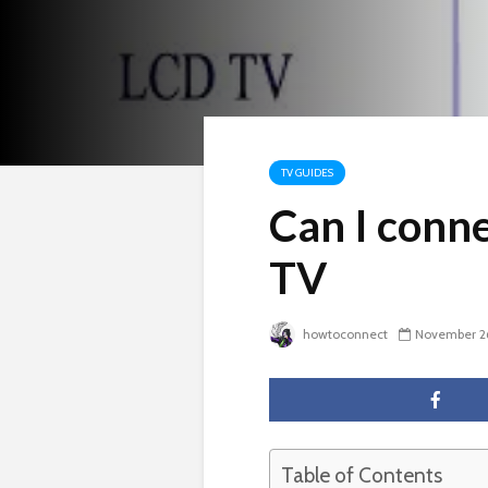
TV GUIDES
Can I conn
TV
howtoconnect
November 2
Table of Contents