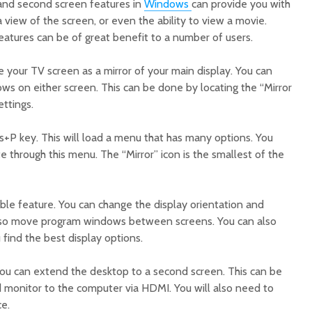
 and second screen features in
Windows
can provide you with
view of the screen, or even the ability to view a movie.
eatures can be of great benefit to a number of users.
re your TV screen as a mirror of your main display. You can
s on either screen. This can be done by locating the “Mirror
ettings.
s+P key. This will load a menu that has many options. You
 through this menu. The “Mirror” icon is the smallest of the
ble feature. You can change the display orientation and
 also move program windows between screens. You can also
 find the best display options.
 you can extend the desktop to a second screen. This can be
monitor to the computer via HDMI. You will also need to
ce.