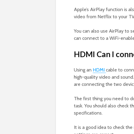
Apple’s AirPlay function is 
video from Netflix to your TV
You can also use AirPlay to s
can connect to a WiFi-enable
HDMI Can I conn
Using an
HDMI
cable to conn
high-quality video and sound
are connecting the two devic
The first thing you need to d
task. You should also check t
specifications.
It is a good idea to check th