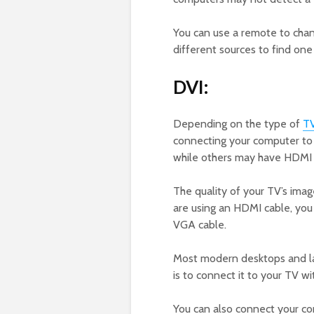
You can use a remote to chan
different sources to find one
DVI:
Depending on the type of
T
connecting your computer to 
while others may have HDMI 
The quality of your TV’s ima
are using an HDMI cable, you w
VGA cable.
Most modern desktops and la
is to connect it to your TV w
You can also connect your co