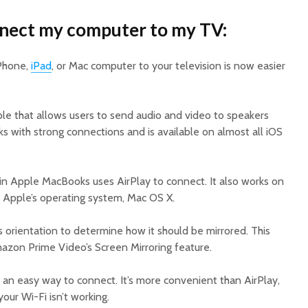
nnect my computer to my TV:
iPhone,
iPad
, or Mac computer to your television is now easier
ple that allows users to send audio and video to speakers
rks with strong connections and is available on almost all iOS
 in Apple MacBooks uses AirPlay to connect. It also works on
 Apple’s operating system, Mac OS X.
’s orientation to determine how it should be mirrored. This
mazon Prime Video’s Screen Mirroring feature.
 an easy way to connect. It’s more convenient than AirPlay,
ur Wi-Fi isn’t working.