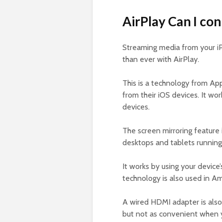
AirPlay Can I co
Streaming media from your 
than ever with AirPlay.
This is a technology from Ap
from their iOS devices. It wo
devices.
The screen mirroring feature
desktops and tablets running
It works by using your device
technology is also used in A
A wired HDMI adapter is also
but not as convenient when yo