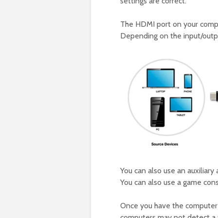
settings are correct.
The HDMI port on your compu
Depending on the input/outpu
You can also use an auxiliar
You can also use a game cons
Once you have the computer 
computers may not detect a t