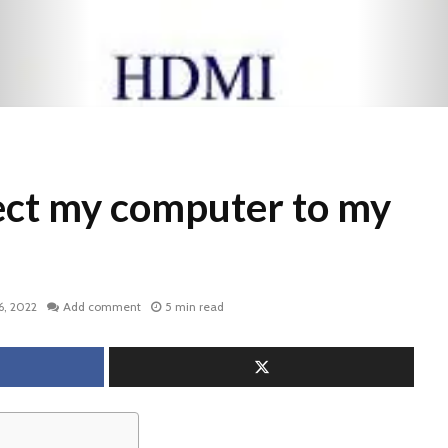
ect my computer to my
6, 2022
Add comment
5 min read