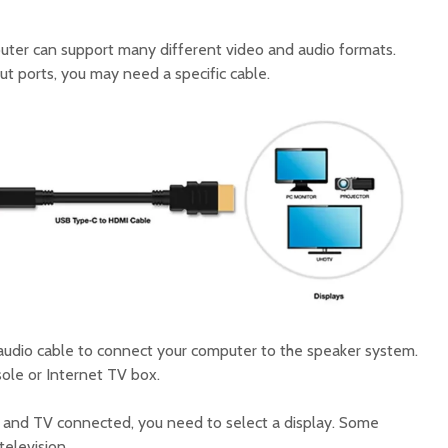
ter can support many different video and audio formats.
t ports, you may need a specific cable.
y audio cable to connect your computer to the speaker system.
ole or Internet TV box.
and TV connected, you need to select a display. Some
elevision.