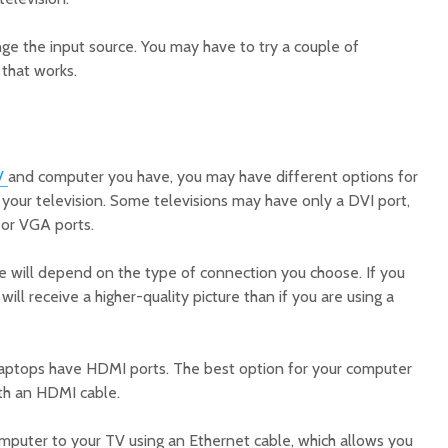
ge the input source. You may have to try a couple of
 that works.
V
and computer you have, you may have different options for
your television. Some televisions may have only a DVI port,
or VGA ports.
ge will depend on the type of connection you choose. If you
ill receive a higher-quality picture than if you are using a
ptops have HDMI ports. The best option for your computer
ith an HDMI cable.
mputer to your TV using an Ethernet cable, which allows you