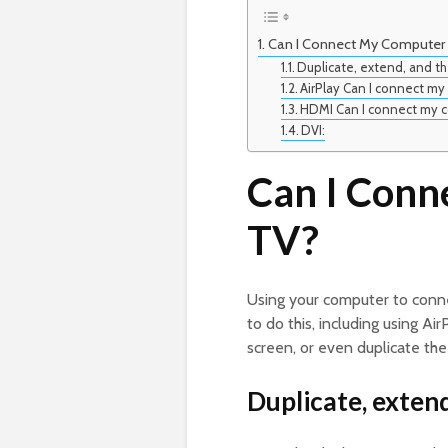
Can I Connect My Computer
Duplicate, extend, and t
AirPlay Can I connect m
HDMI Can I connect my 
DVI:
Can I Conn
TV?
Using your computer to conn
to do this, including using A
screen, or even duplicate the
Duplicate, exten