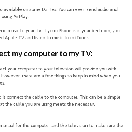
also available on some LG TVs. You can even send audio and
 using AirPlay.
end music to your TV. If your iPhone is in your bedroom, you
d Apple TV and listen to music from iTunes.
ect my computer to my TV:
ect your computer to your television will provide you with
. However, there are a few things to keep in mind when you
es.
o is connect the cable to the computer. This can be a simple
hat the cable you are using meets the necessary
e manual for the computer and the television to make sure the