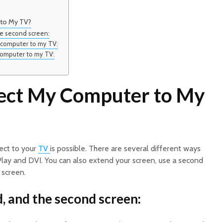
 to My TV?
he second screen:
y computer to my TV:
computer to my TV:
ect My Computer to My
ect to your
TV
is possible. There are several different ways
irPlay and DVI. You can also extend your screen, use a second
 screen.
d, and the second screen: