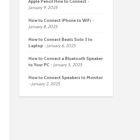
Apple Pencil How to Connect
January 9, 2025
How to Connect iPhone to WiFi
January 8, 2025
How to Connect Beats Solo 3 to
Laptop
January 6, 2025
How to Connect a Bluetooth Speaker
to Your PC
January 5, 2025
How to Connect Speakers to Monitor
January 2, 2025