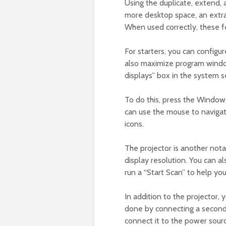
Using the duplicate, extend,
more desktop space, an extra 
When used correctly, these f
For starters, you can configu
also maximize program window
displays” box in the system s
To do this, press the Window
can use the mouse to navigate
icons.
The projector is another nota
display resolution. You can
run a “Start Scan” to help you
In addition to the projector,
done by connecting a second 
connect it to the power sour