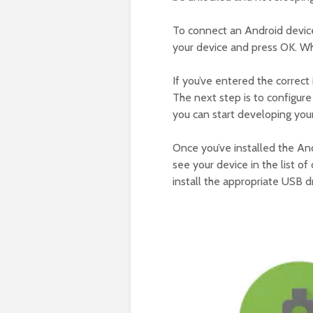
To connect an Android device
your device and press OK. Whe
If you’ve entered the correct 
The next step is to configur
you can start developing you
Once you’ve installed the An
see your device in the list o
install the appropriate USB dri