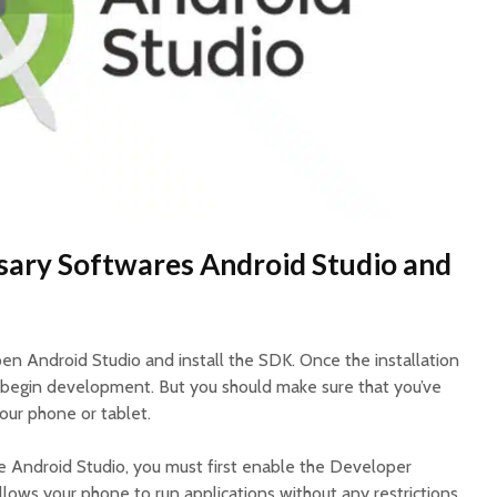
ssary Softwares Android Studio and
en Android Studio and install the SDK. Once the installation
 begin development. But you should make sure that you’ve
ur phone or tablet.
e Android Studio, you must first enable the Developer
llows your phone to run applications without any restrictions.