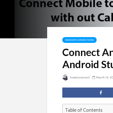
RANDOM CONNECTIONS
Connect An
Android St
howtoconnect
March 14, 2
Table of Contents