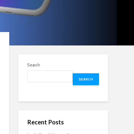
Search
SEARCH
Recent Posts