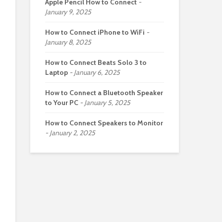
Apple Pencil How to Connect
January 9, 2025
How to Connect iPhone to WiFi
January 8, 2025
How to Connect Beats Solo 3 to
Laptop
January 6, 2025
How to Connect a Bluetooth Speaker
to Your PC
January 5, 2025
How to Connect Speakers to Monitor
January 2, 2025