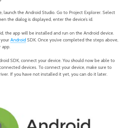
, launch the Android Studio. Go to Project Explorer. Select
n the dialog is displayed, enter the device’s id.
id, the app will be installed and run on the Android device.
e your
Android
SDK. Once you’ve completed the steps above,
r app.
droid SDK, connect your device. You should now be able to
f connected devices. To connect your device, make sure to
ver. If you have not installed it yet, you can do it later.