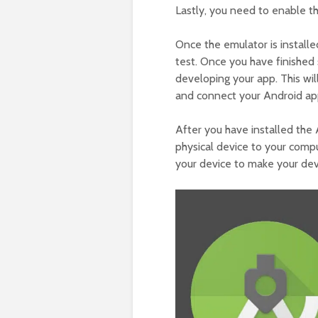
Lastly, you need to enable 
Once the emulator is install
test. Once you have finished 
developing your app. This wil
and connect your Android ap
After you have installed th
physical device to your com
your device to make your de