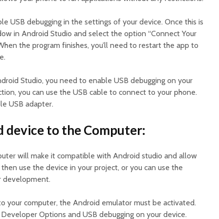
able USB debugging in the settings of your device. Once this is
ow in Android Studio and select the option “Connect Your
hen the program finishes, you’ll need to restart the app to
e.
ndroid Studio, you need to enable USB debugging on your
tion, you can use the USB cable to connect to your phone.
ble USB adapter.
 device to the Computer:
uter will make it compatible with Android studio and allow
 then use the device in your project, or you can use the
or development.
to your computer, the Android emulator must be activated.
he Developer Options and USB debugging on your device.