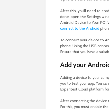
After this, you’ll need to en
done, open the Settings wind
Android Device to Your PC”. W
connect to the Android
phon
To connect your device to A
phone. Using the USB connec
Ensure that you have a suita
Add your Android
Adding a device to your comp
you to test your app. You can
Experitest Cloud platform f
After connecting the device 
For this, you must enable t