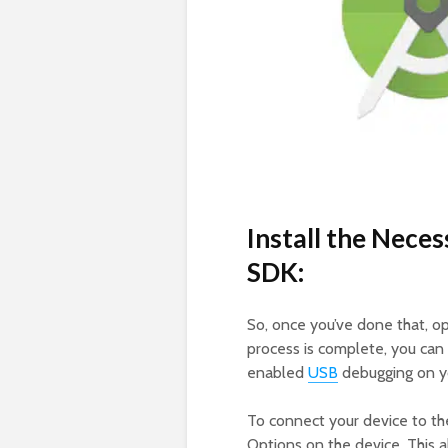
Install the Nece
SDK:
So, once you’ve done that, op
process is complete, you can
enabled
USB
debugging on yo
To connect your device to th
Options on the device. This a