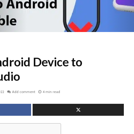
droid Device to
udio
022
Add comment
4 min read