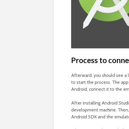
Process to conne
Afterward, you should see a 
to start the process. The app 
Android, connect it to the em
After installing Android Stu
development machine. Then, 
Android SDK and the emulato