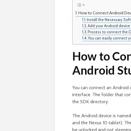
How to Connect Android Devi
Install the Necessary So
Add your Android device
Process to connect the D
You can easily connect y
How to Con
Android St
You can connect an Android 
interface. The folder that con
the SDK directory.
The Android device is named 
and the Nexus 10 tablet). The
be unlocked and not sleeping