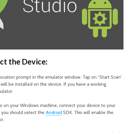
ct the Device:
location prompt in the emulator window. Tap on “Start Scan”
will be installed on the device. If you have a working
ulator.
dio on your Windows machine, connect your device to your
you should select the
Android
SDK. This will enable the
r.