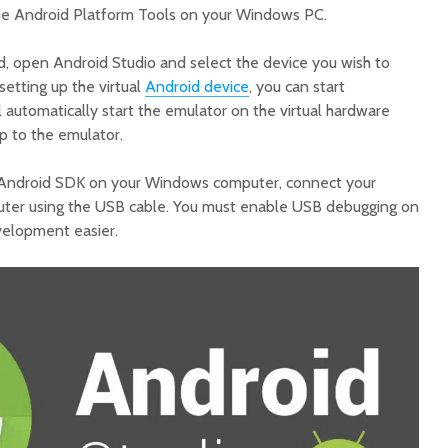
the Android Platform Tools on your Windows PC.
ed, open Android Studio and select the device you wish to
setting up the virtual
Android device
, you can start
l automatically start the emulator on the virtual hardware
p to the emulator.
e Android SDK on your Windows computer, connect your
puter using the USB cable. You must enable USB debugging on
velopment easier.