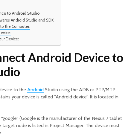
ce to Android Studio
ftwares Android Studio and SDK:
 to the Computer:
evice:
our Device:
nect Android Device to
udio
device to the
Android
Studio using the ADB or PTP/MTP
tains your device is called “Android device”. It is located in
“google” (Google is the manufacturer of the Nexus 7 tablet
 target node is listed in Project Manager. The device must
.