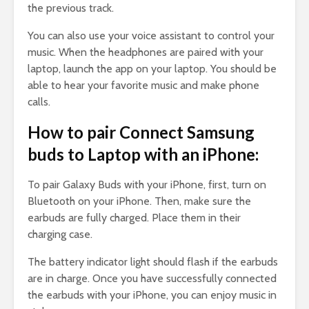
the previous track.
You can also use your voice assistant to control your
music. When the headphones are paired with your
laptop, launch the app on your laptop. You should be
able to hear your favorite music and make phone
calls.
How to pair Connect Samsung
buds to Laptop with an iPhone:
To pair Galaxy Buds with your iPhone, first, turn on
Bluetooth on your iPhone. Then, make sure the
earbuds are fully charged. Place them in their
charging case.
The battery indicator light should flash if the earbuds
are in charge. Once you have successfully connected
the earbuds with your iPhone, you can enjoy music in