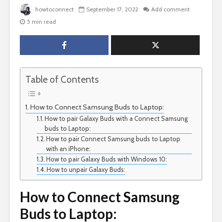
howtoconnect
September 17, 2022
Add comment
5 min read
Table of Contents
How to Connect Samsung Buds to Laptop:
How to pair Galaxy Buds with a Connect Samsung
buds to Laptop:
How to pair Connect Samsung buds to Laptop
with an iPhone:
How to pair Galaxy Buds with Windows 10:
How to unpair Galaxy Buds:
How to Connect Samsung
Buds to Laptop: