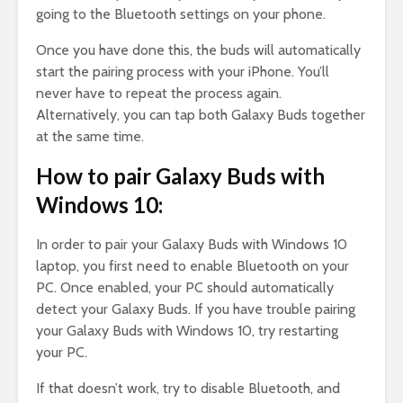
going to the Bluetooth settings on your phone.
Once you have done this, the buds will automatically
start the pairing process with your iPhone. You’ll
never have to repeat the process again.
Alternatively, you can tap both Galaxy Buds together
at the same time.
How to pair Galaxy Buds with
Windows 10:
In order to pair your Galaxy Buds with Windows 10
laptop, you first need to enable Bluetooth on your
PC. Once enabled, your PC should automatically
detect your Galaxy Buds. If you have trouble pairing
your Galaxy Buds with Windows 10, try restarting
your PC.
If that doesn’t work, try to disable Bluetooth, and