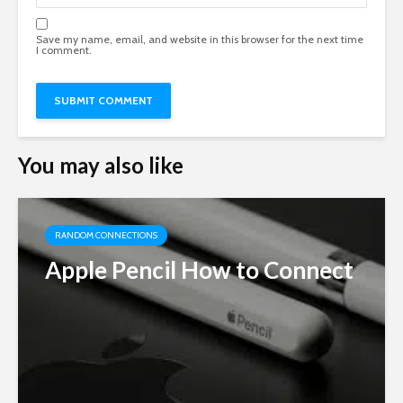
Save my name, email, and website in this browser for the next time
I comment.
You may also like
RANDOM CONNECTIONS
Apple Pencil How to Connect