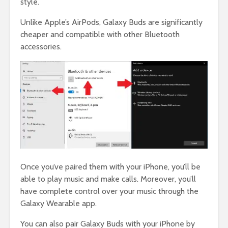
style.
Unlike Apple’s AirPods, Galaxy Buds are significantly
cheaper and compatible with other Bluetooth
accessories.
Once you’ve paired them with your iPhone, you’ll be
able to play music and make calls. Moreover, you’ll
have complete control over your music through the
Galaxy Wearable app.
You can also pair Galaxy Buds with your iPhone by