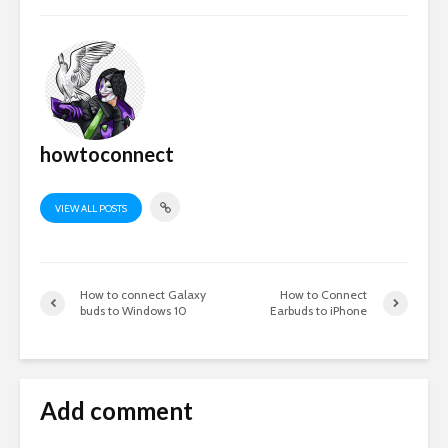
howtoconnect
VIEW ALL POSTS
How to connect Galaxy
How to Connect
buds to Windows 10
Earbuds to iPhone
Add comment