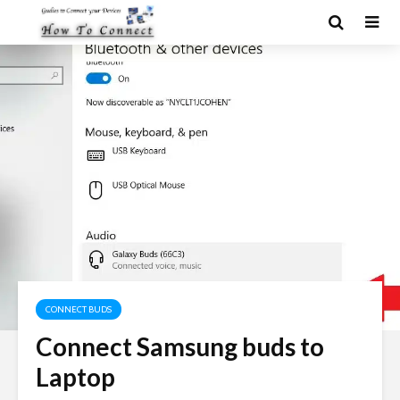
CONNECT BUDS
Connect Samsung buds to
Laptop