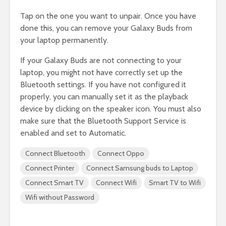
Tap on the one you want to unpair. Once you have
done this, you can remove your Galaxy Buds from
your laptop permanently.
If your Galaxy Buds are not connecting to your
laptop, you might not have correctly set up the
Bluetooth settings. If you have not configured it
properly, you can manually set it as the playback
device by clicking on the speaker icon. You must also
make sure that the Bluetooth Support Service is
enabled and set to Automatic.
Connect Bluetooth
Connect Oppo
Connect Printer
Connect Samsung buds to Laptop
Connect Smart TV
Connect Wifi
Smart TV to Wifi
Wifi without Password