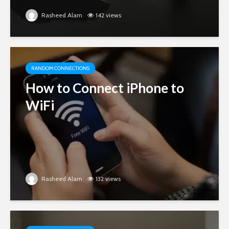
Rasheed Alam
142 views
RANDOM CONNECTIONS
How to Connect iPhone to
WiFi
Rasheed Alam
132 views