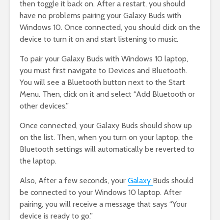
then toggle it back on. After a restart, you should
have no problems pairing your Galaxy Buds with
Windows 10. Once connected, you should click on the
device to turn it on and start listening to music.
To pair your Galaxy Buds with Windows 10 laptop,
you must first navigate to Devices and Bluetooth.
You will see a Bluetooth button next to the Start
Menu. Then, click on it and select “Add Bluetooth or
other devices.”
Once connected, your Galaxy Buds should show up
on the list. Then, when you turn on your laptop, the
Bluetooth settings will automatically be reverted to
the laptop.
Also, After a few seconds, your
Galaxy
Buds should
be connected to your Windows 10 laptop. After
pairing, you will receive a message that says “Your
device is ready to go.”