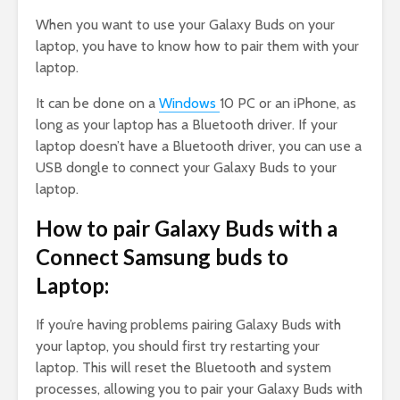
When you want to use your Galaxy Buds on your
laptop, you have to know how to pair them with your
laptop.
It can be done on a
Windows
10 PC or an iPhone, as
long as your laptop has a Bluetooth driver. If your
laptop doesn’t have a Bluetooth driver, you can use a
USB dongle to connect your Galaxy Buds to your
laptop.
How to pair Galaxy Buds with a
Connect Samsung buds to
Laptop:
If you’re having problems pairing Galaxy Buds with
your laptop, you should first try restarting your
laptop. This will reset the Bluetooth and system
processes, allowing you to pair your Galaxy Buds with