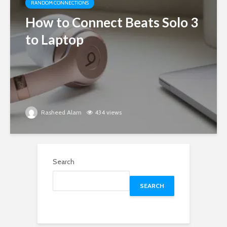
RANDOM CONNECTIONS
How to Connect Beats Solo 3
to Laptop
Rasheed Alam
434 views
Search
SEARCH