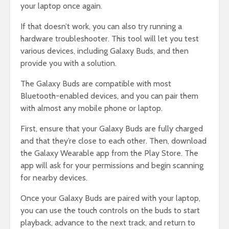
your laptop once again.
If that doesn’t work, you can also try running a
hardware troubleshooter. This tool will let you test
various devices, including Galaxy Buds, and then
provide you with a solution.
The Galaxy Buds are compatible with most
Bluetooth-enabled devices, and you can pair them
with almost any mobile phone or laptop.
First, ensure that your Galaxy Buds are fully charged
and that they’re close to each other. Then, download
the Galaxy Wearable app from the Play Store. The
app will ask for your permissions and begin scanning
for nearby devices.
Once your Galaxy Buds are paired with your laptop,
you can use the touch controls on the buds to start
playback, advance to the next track, and return to