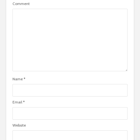
Comment
Name
*
Email
*
Website