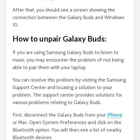
After that, you should see a screen showing the
connection between the Galaxy Buds and Windows
10.
How to unpair Galaxy Buds:
If you are using Samsung Galaxy Buds to listen to
music, you may encounter the problem of not being
able to pair them with your laptop.
You can resolve this problem by visiting the Samsung
Support Center and locating a solution to your
problem. The support center provides solutions for
various problems relating to Galaxy Buds.
First, disconnect the Galaxy Buds from your
iPhone
or Mac. Open System Preferences and click on the
Bluetooth option. You will then see a list of nearby
Bluetooth devices.