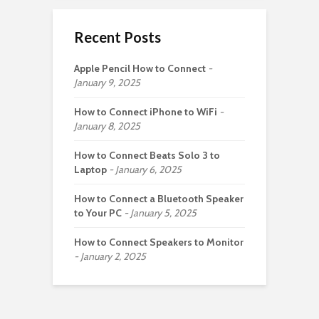
Recent Posts
Apple Pencil How to Connect
January 9, 2025
How to Connect iPhone to WiFi
January 8, 2025
How to Connect Beats Solo 3 to
Laptop
January 6, 2025
How to Connect a Bluetooth Speaker
to Your PC
January 5, 2025
How to Connect Speakers to Monitor
January 2, 2025