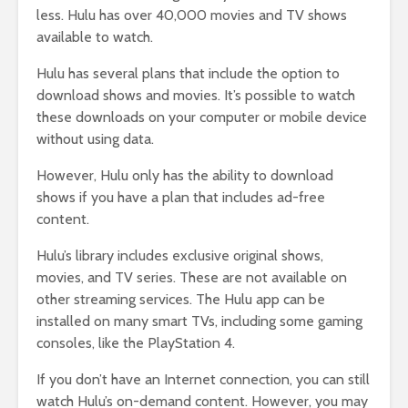
less. Hulu has over 40,000 movies and TV shows
available to watch.
Hulu has several plans that include the option to
download shows and movies. It’s possible to watch
these downloads on your computer or mobile device
without using data.
However, Hulu only has the ability to download
shows if you have a plan that includes ad-free
content.
Hulu’s library includes exclusive original shows,
movies, and TV series. These are not available on
other streaming services. The Hulu app can be
installed on many smart TVs, including some gaming
consoles, like the PlayStation 4.
If you don’t have an Internet connection, you can still
watch Hulu’s on-demand content. However, you may