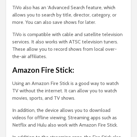
TiVo also has an ‘Advanced Search feature, which
allows you to search by title, director, category, or
more. You can also save shows for later.
TiVo is compatible with cable and satellite television
services. It also works with ATSC television tuners.
These allow you to record shows from local over-
the-air affiliates.
Amazon Fire Stick:
Using an Amazon Fire Stick is a good way to watch
TV without the internet. It can allow you to watch
movies, sports, and TV shows.
In addition, the device allows you to download
videos for offline viewing. Streaming apps such as
Netflix and Hulu also work with Amazon Fire Stick.