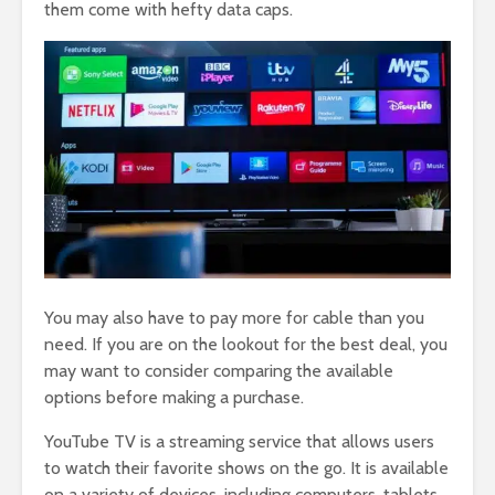
them come with hefty data caps.
You may also have to pay more for cable than you
need. If you are on the lookout for the best deal, you
may want to consider comparing the available
options before making a purchase.
YouTube TV is a streaming service that allows users
to watch their favorite shows on the go. It is available
on a variety of devices, including computers, tablets,