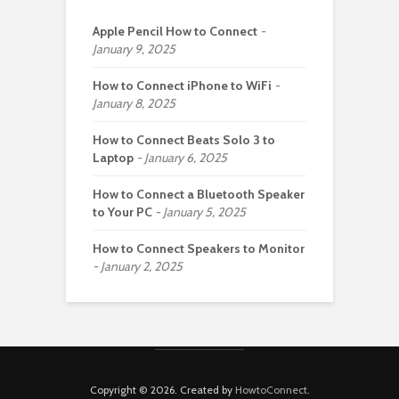
Apple Pencil How to Connect
January 9, 2025
How to Connect iPhone to WiFi
January 8, 2025
How to Connect Beats Solo 3 to
Laptop
January 6, 2025
How to Connect a Bluetooth Speaker
to Your PC
January 5, 2025
How to Connect Speakers to Monitor
January 2, 2025
Copyright © 2026. Created by
HowtoConnect
.