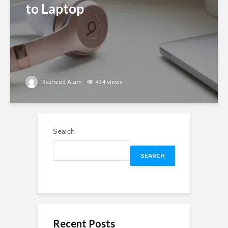
to Laptop
Rasheed Alam
434 views
Search
SEARCH
Recent Posts