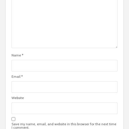
Name
*
Email
*
Website
Save my name, email, and website in this browser for the next time
I comment.