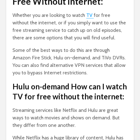
Free Without Internet:
Whether you are looking to watch
TV
for free
without the internet, or if you simply want to use the
free streaming service to catch up on old episodes,
there are some options that you will find useful.
Some of the best ways to do this are through
Amazon Fire Stick, Hulu on-demand, and TiVo DVRs.
You can also find alternative VPN services that allow
you to bypass Internet restrictions.
Hulu on-demand How can I watch
TV for free without the internet:
Streaming services like Netflix and Hulu are great
ways to watch movies and shows on demand. But
they differ from one another.
While Netflix has a huge library of content, Hulu has