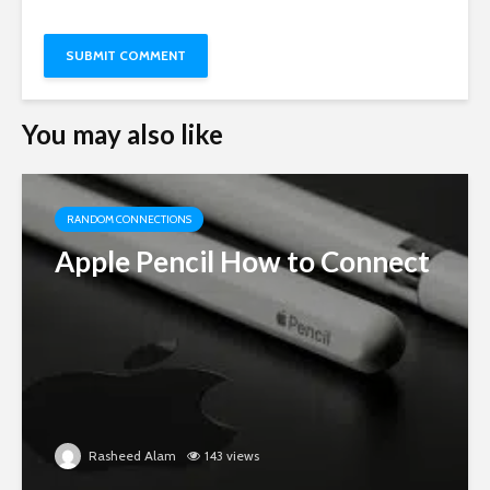
You may also like
RANDOM CONNECTIONS
Apple Pencil How to Connect
Rasheed Alam
143 views