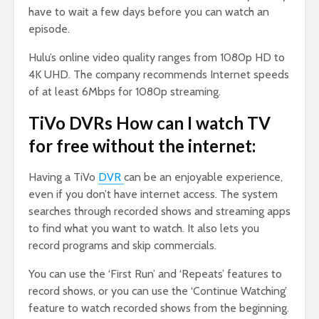
have to wait a few days before you can watch an
episode.
Hulu’s online video quality ranges from 1080p HD to
4K UHD. The company recommends Internet speeds
of at least 6Mbps for 1080p streaming.
TiVo DVRs How can I watch TV
for free without the internet:
Having a TiVo
DVR
can be an enjoyable experience,
even if you don’t have internet access. The system
searches through recorded shows and streaming apps
to find what you want to watch. It also lets you
record programs and skip commercials.
You can use the ‘First Run’ and ‘Repeats’ features to
record shows, or you can use the ‘Continue Watching’
feature to watch recorded shows from the beginning.