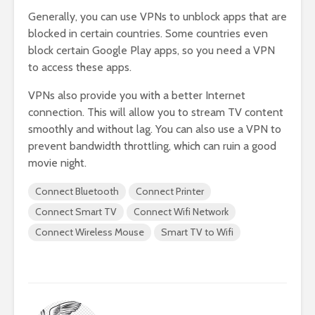
Generally, you can use VPNs to unblock apps that are
blocked in certain countries. Some countries even
block certain Google Play apps, so you need a VPN
to access these apps.
VPNs also provide you with a better Internet
connection. This will allow you to stream TV content
smoothly and without lag. You can also use a VPN to
prevent bandwidth throttling, which can ruin a good
movie night.
Connect Bluetooth
Connect Printer
Connect Smart TV
Connect Wifi Network
Connect Wireless Mouse
Smart TV to Wifi