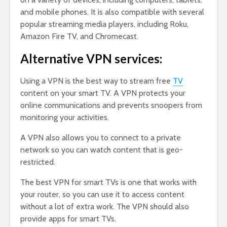
and mobile phones. It is also compatible with several
popular streaming media players, including Roku,
Amazon Fire TV, and Chromecast.
Alternative VPN services:
Using a VPN is the best way to stream free
TV
content on your smart TV. A VPN protects your
online communications and prevents snoopers from
monitoring your activities.
A VPN also allows you to connect to a private
network so you can watch content that is geo-
restricted.
The best VPN for smart TVs is one that works with
your router, so you can use it to access content
without a lot of extra work. The VPN should also
provide apps for smart TVs.