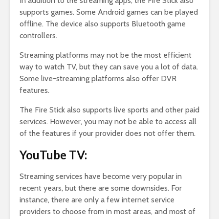
In addition to the streaming apps, the Fire Stick also
supports games. Some Android games can be played
offline. The device also supports Bluetooth game
controllers.
Streaming platforms may not be the most efficient
way to watch TV, but they can save you a lot of data.
Some live-streaming platforms also offer DVR
features.
The Fire Stick also supports live sports and other paid
services. However, you may not be able to access all
of the features if your provider does not offer them.
YouTube TV:
Streaming services have become very popular in
recent years, but there are some downsides. For
instance, there are only a few internet service
providers to choose from in most areas, and most of