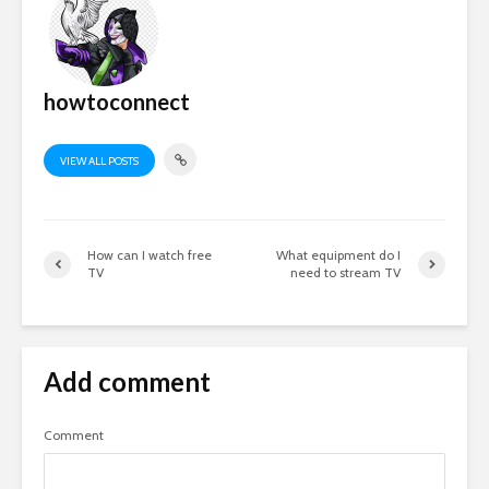
howtoconnect
VIEW ALL POSTS
How can I watch free
What equipment do I
TV
need to stream TV
Add comment
Comment