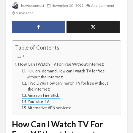
howtoconnect
November 30, 2022
Add comment
5 min read
Table of Contents
How Can I Watch TV For Free Without Internet:
Hulu on-demand How can I watch TV for free
without the internet:
TiVo DVRs How can I watch TV for free without
the internet:
Amazon Fire Stick:
YouTube TV:
Alternative VPN services:
How Can I Watch TV For