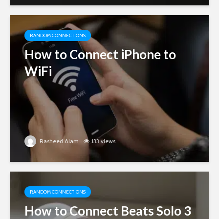
RANDOM CONNECTIONS
How to Connect iPhone to
WiFi
Rasheed Alam
133 views
RANDOM CONNECTIONS
How to Connect Beats Solo 3