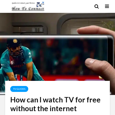
TV GUIDES
How can I watch TV for free
without the internet