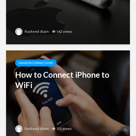
Rasheed Alam
142 views
RANDOM CONNECTIONS
How to Connect iPhone to
WiFi
Rasheed Alam
132 views