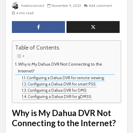
howtoconnect
November 9, 2022
Add comment
4 min read
Table of Contents
Why is My Dahua DVR Not Connecting to the
Internet?
Configuring a Dahua DVR for remote viewing:
Configuring a Dahua DVR for smart PSS:
Configuring a Dahua DVR for DMS:
Configuring a Dahua DVR for gDMSS:
Why is My Dahua DVR Not
Connecting to the Internet?