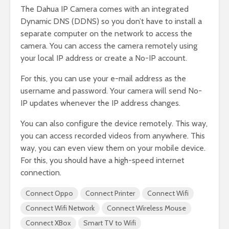
The Dahua IP Camera comes with an integrated
Dynamic DNS (DDNS) so you don’t have to install a
separate computer on the network to access the
camera. You can access the camera remotely using
your local IP address or create a No-IP account.
For this, you can use your e-mail address as the
username and password. Your camera will send No-
IP updates whenever the IP address changes.
You can also configure the device remotely. This way,
you can access recorded videos from anywhere. This
way, you can even view them on your mobile device.
For this, you should have a high-speed internet
connection.
Connect Oppo
Connect Printer
Connect Wifi
Connect Wifi Network
Connect Wireless Mouse
Connect XBox
Smart TV to Wifi