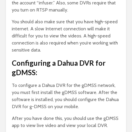
the account “infuser.” Also, some DVRs require that
you turn on RTSP manually.
You should also make sure that you have high-speed
internet. A slow Internet connection will make it
difficult for you to view the videos. A high-speed
connection is also required when you’re working with
sensitive data.
Configuring a Dahua DVR for
gDMSS:
To configure a Dahua DVR for the gDMSS network,
you must first install the gDMSS software. After the
software is installed, you should configure the Dahua
DVR for g-DMSS on your mobile.
After you have done this, you should use the gDMSS
app to view live video and view your local DVR.