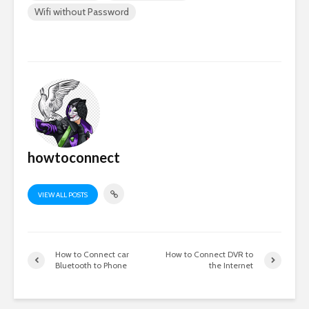
Wifi without Password
howtoconnect
VIEW ALL POSTS
How to Connect car
How to Connect DVR to
Bluetooth to Phone
the Internet