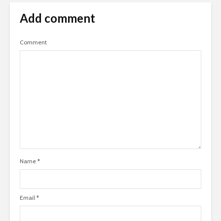
Add comment
Comment
Name
*
Email
*