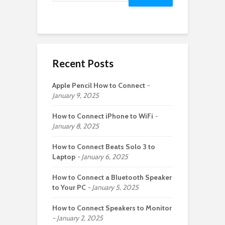
Recent Posts
Apple Pencil How to Connect
January 9, 2025
How to Connect iPhone to WiFi
January 8, 2025
How to Connect Beats Solo 3 to
Laptop
January 6, 2025
How to Connect a Bluetooth Speaker
to Your PC
January 5, 2025
How to Connect Speakers to Monitor
January 2, 2025