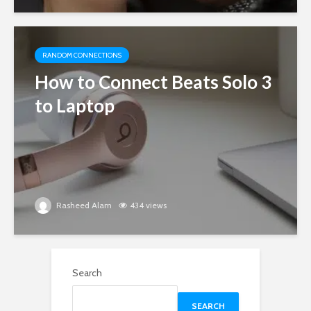
RANDOM CONNECTIONS
How to Connect Beats Solo 3
to Laptop
Rasheed Alam
434 views
Search
SEARCH