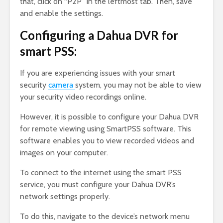
that, click on “P2P” in the leftmost tab. Then, save
and enable the settings.
Configuring a Dahua DVR for
smart PSS:
If you are experiencing issues with your smart
security
camera
system, you may not be able to view
your security video recordings online.
However, it is possible to configure your Dahua DVR
for remote viewing using SmartPSS software. This
software enables you to view recorded videos and
images on your computer.
To connect to the internet using the smart PSS
service, you must configure your Dahua DVR’s
network settings properly.
To do this, navigate to the device’s network menu