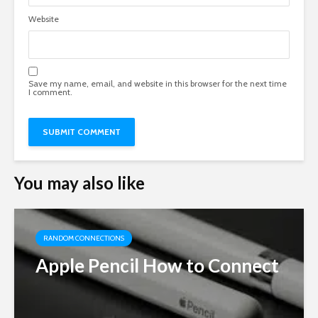
Website
Save my name, email, and website in this browser for the next time
I comment.
You may also like
RANDOM CONNECTIONS
Apple Pencil How to Connect