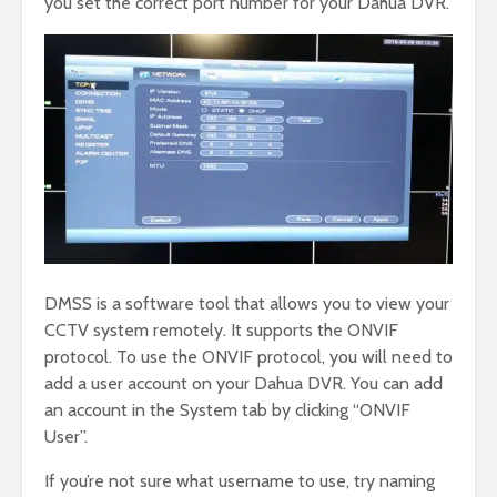
you set the correct port number for your Dahua DVR.
DMSS is a software tool that allows you to view your
CCTV system remotely. It supports the ONVIF
protocol. To use the ONVIF protocol, you will need to
add a user account on your Dahua DVR. You can add
an account in the System tab by clicking “ONVIF
User”.
If you’re not sure what username to use, try naming