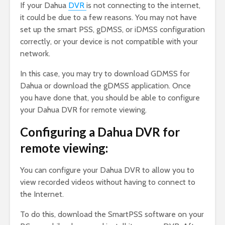
If your Dahua
DVR
is not connecting to the internet,
it could be due to a few reasons. You may not have
set up the smart PSS, gDMSS, or iDMSS configuration
correctly, or your device is not compatible with your
network.
In this case, you may try to download GDMSS for
Dahua or download the gDMSS application. Once
you have done that, you should be able to configure
your Dahua DVR for remote viewing.
Configuring a Dahua DVR for
remote viewing:
You can configure your Dahua DVR to allow you to
view recorded videos without having to connect to
the Internet.
To do this, download the SmartPSS software on your