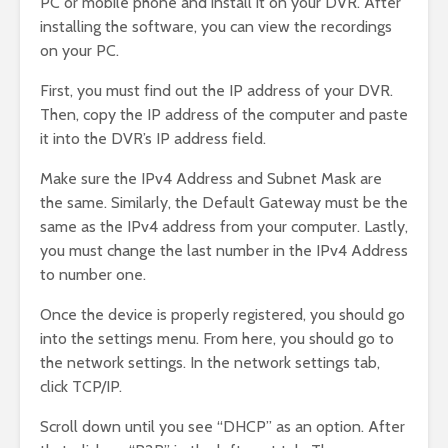
PC or mobile phone and install it on your DVR. After
installing the software, you can view the recordings
on your PC.
First, you must find out the IP address of your DVR.
Then, copy the IP address of the computer and paste
it into the DVR’s IP address field.
Make sure the IPv4 Address and Subnet Mask are
the same. Similarly, the Default Gateway must be the
same as the IPv4 address from your computer. Lastly,
you must change the last number in the IPv4 Address
to number one.
Once the device is properly registered, you should go
into the settings menu. From here, you should go to
the network settings. In the network settings tab,
click TCP/IP.
Scroll down until you see “DHCP” as an option. After