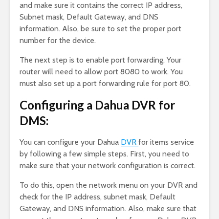
and make sure it contains the correct IP address,
Subnet mask, Default Gateway, and DNS
information. Also, be sure to set the proper port
number for the device.
The next step is to enable port forwarding. Your
router will need to allow port 8080 to work. You
must also set up a port forwarding rule for port 80.
Configuring a Dahua DVR for
DMS:
You can configure your Dahua
DVR
for items service
by following a few simple steps. First, you need to
make sure that your network configuration is correct.
To do this, open the network menu on your DVR and
check for the IP address, subnet mask, Default
Gateway, and DNS information. Also, make sure that