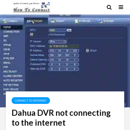
CONNECT TO INTERNET
Dahua DVR not connecting
to the internet