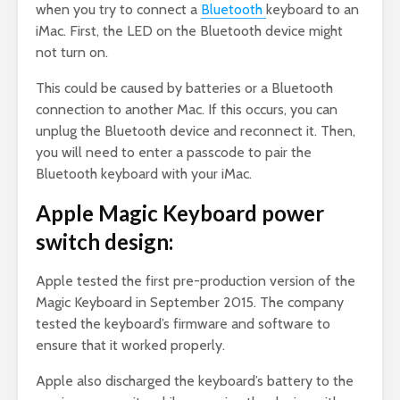
when you try to connect a
Bluetooth
keyboard to an
iMac. First, the LED on the Bluetooth device might
not turn on.
This could be caused by batteries or a Bluetooth
connection to another Mac. If this occurs, you can
unplug the Bluetooth device and reconnect it. Then,
you will need to enter a passcode to pair the
Bluetooth keyboard with your iMac.
Apple Magic Keyboard power
switch design:
Apple tested the first pre-production version of the
Magic Keyboard in September 2015. The company
tested the keyboard’s firmware and software to
ensure that it worked properly.
Apple also discharged the keyboard’s battery to the