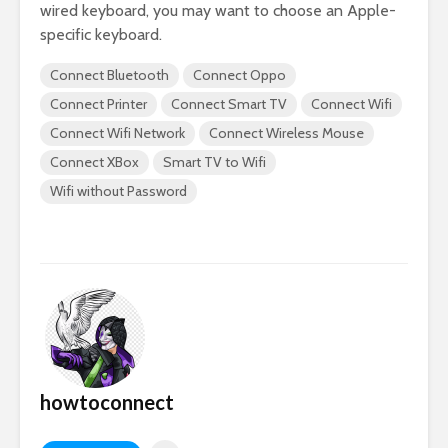
wired keyboard, you may want to choose an Apple-
specific keyboard.
Connect Bluetooth
Connect Oppo
Connect Printer
Connect Smart TV
Connect Wifi
Connect Wifi Network
Connect Wireless Mouse
Connect XBox
Smart TV to Wifi
Wifi without Password
howtoconnect