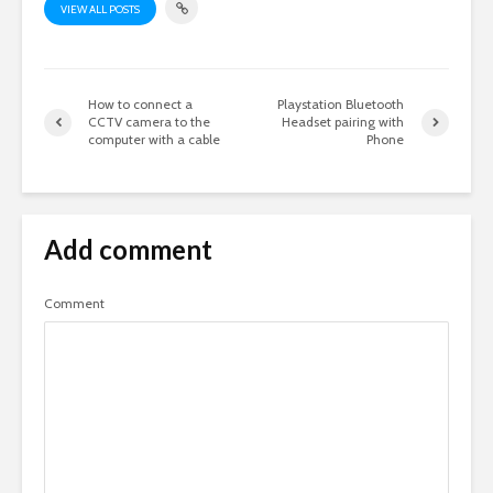
VIEW ALL POSTS
How to connect a
Playstation Bluetooth
CCTV camera to the
Headset pairing with
computer with a cable
Phone
Add comment
Comment