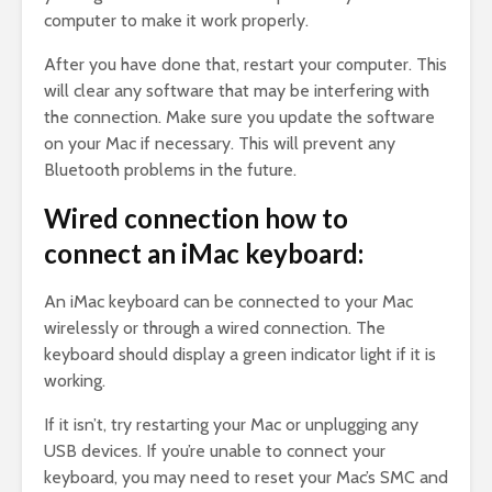
computer to make it work properly.
After you have done that, restart your computer. This
will clear any software that may be interfering with
the connection. Make sure you update the software
on your Mac if necessary. This will prevent any
Bluetooth problems in the future.
Wired connection how to
connect an iMac keyboard:
An iMac keyboard can be connected to your Mac
wirelessly or through a wired connection. The
keyboard should display a green indicator light if it is
working.
If it isn’t, try restarting your Mac or unplugging any
USB devices. If you’re unable to connect your
keyboard, you may need to reset your Mac’s SMC and