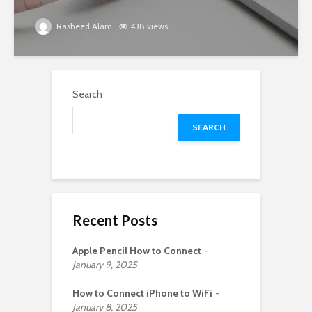
Rasheed Alam
438 views
Search
SEARCH
Recent Posts
Apple Pencil How to Connect
January 9, 2025
How to Connect iPhone to WiFi
January 8, 2025