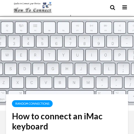
RANDOM CONNECTIONS
How to connect an iMac
keyboard