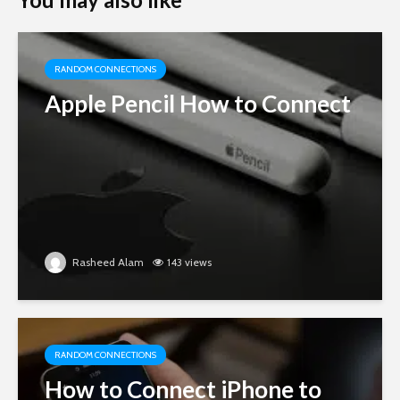
RANDOM CONNECTIONS
Apple Pencil How to Connect
Rasheed Alam
143 views
RANDOM CONNECTIONS
How to Connect iPhone to