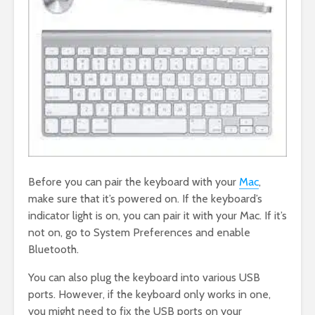
Before you can pair the keyboard with your
Mac
,
make sure that it’s powered on. If the keyboard’s
indicator light is on, you can pair it with your Mac. If it’s
not on, go to System Preferences and enable
Bluetooth.
You can also plug the keyboard into various USB
ports. However, if the keyboard only works in one,
you might need to fix the USB ports on your