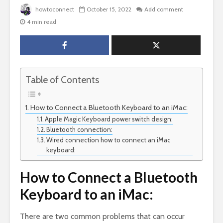
howtoconnect
October 15, 2022
Add comment
4 min read
Table of Contents
How to Connect a Bluetooth Keyboard to an iMac:
Apple Magic Keyboard power switch design:
Bluetooth connection:
Wired connection how to connect an iMac
keyboard:
How to Connect a Bluetooth
Keyboard to an iMac:
There are two common problems that can occur