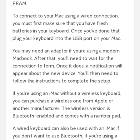
PRAM.
To connect to your Mac using a wired connection,
you must first make sure that you have fresh
batteries in your keyboard. Once you’ve done that,
plug your keyboard into the USB port on your Mac.
You may need an adapter if you’re using a modern
Macbook. After that, you’ll need to wait for the
connection to form. Once it does, a notification will
appear about the new device. You’ll then need to
follow the instructions to complete the setup.
If you’re using an iMac without a wireless keyboard,
you can purchase a wireless one from Apple or
another manufacturer. The wireless version is
Bluetooth-enabled and comes with a number pad.
A wired keyboard can also be used with an iMac if
you don’t want to use Bluetooth. If you’re using a