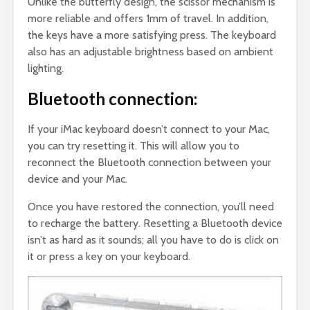
Unlike the butterfly design, the scissor mechanism is
more reliable and offers 1mm of travel. In addition,
the keys have a more satisfying press. The keyboard
also has an adjustable brightness based on ambient
lighting.
Bluetooth connection:
If your iMac keyboard doesn’t connect to your Mac,
you can try resetting it. This will allow you to
reconnect the Bluetooth connection between your
device and your Mac.
Once you have restored the connection, you’ll need
to recharge the battery. Resetting a Bluetooth device
isn’t as hard as it sounds; all you have to do is click on
it or press a key on your keyboard.