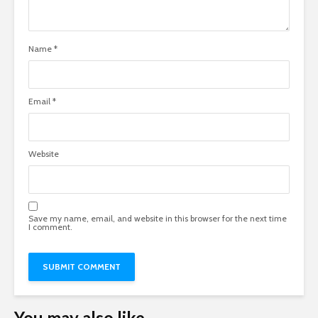
Name
*
Email
*
Website
Save my name, email, and website in this browser for the next time
I comment.
You may also like