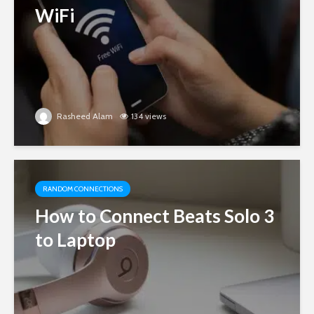
WiFi
Rasheed Alam
134 views
RANDOM CONNECTIONS
How to Connect Beats Solo 3
to Laptop