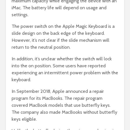
maximum capacity while engaging the device with an
iMac. The battery life will depend on usage and
settings.
The power switch on the Apple Magic Keyboard is a
slide design on the back edge of the keyboard.
However, it’s not clear if the slide mechanism will
return to the neutral position.
In addition, it’s unclear whether the switch will lock
into the on position. Some users have reported
experiencing an intermittent power problem with the
keyboard.
In September 2018, Apple announced a repair
program for its MacBooks. The repair program
covered MacBook models that use butterfly keys.
The company also made MacBooks without butterfly
keys eligible.