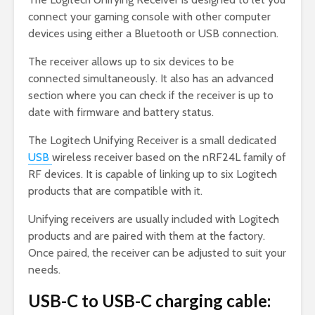
connect your gaming console with other computer
devices using either a Bluetooth or USB connection.
The receiver allows up to six devices to be
connected simultaneously. It also has an advanced
section where you can check if the receiver is up to
date with firmware and battery status.
The Logitech Unifying Receiver is a small dedicated
USB
wireless receiver based on the nRF24L family of
RF devices. It is capable of linking up to six Logitech
products that are compatible with it.
Unifying receivers are usually included with Logitech
products and are paired with them at the factory.
Once paired, the receiver can be adjusted to suit your
needs.
USB-C to USB-C charging cable: