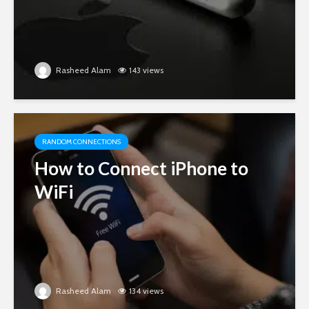
Rasheed Alam
143 views
RANDOM CONNECTIONS
How to Connect iPhone to
WiFi
Rasheed Alam
134 views