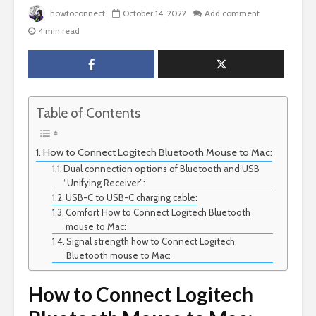
howtoconnect
October 14, 2022
Add comment
4 min read
Table of Contents
How to Connect Logitech Bluetooth Mouse to Mac:
Dual connection options of Bluetooth and USB
“Unifying Receiver”:
USB-C to USB-C charging cable:
Comfort How to Connect Logitech Bluetooth
mouse to Mac:
Signal strength how to Connect Logitech
Bluetooth mouse to Mac:
How to Connect Logitech