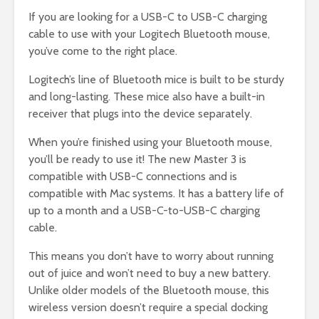
If you are looking for a USB-C to USB-C charging
cable to use with your Logitech Bluetooth mouse,
you’ve come to the right place.
Logitech’s line of Bluetooth mice is built to be sturdy
and long-lasting. These mice also have a built-in
receiver that plugs into the device separately.
When you’re finished using your Bluetooth mouse,
you’ll be ready to use it! The new Master 3 is
compatible with USB-C connections and is
compatible with Mac systems. It has a battery life of
up to a month and a USB-C-to-USB-C charging
cable.
This means you don’t have to worry about running
out of juice and won’t need to buy a new battery.
Unlike older models of the Bluetooth mouse, this
wireless version doesn’t require a special docking