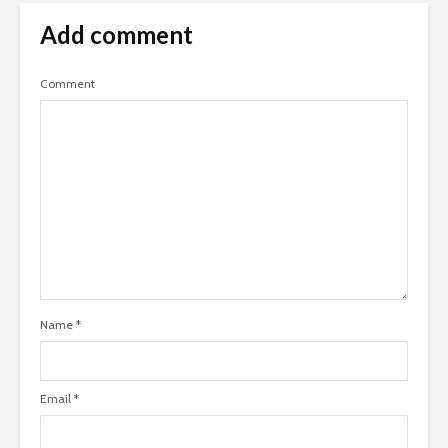
Add comment
Comment
Name
*
Email
*