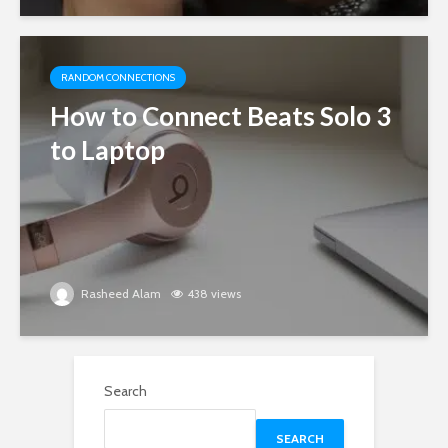
RANDOM CONNECTIONS
How to Connect Beats Solo 3
to Laptop
Rasheed Alam
438 views
Search
SEARCH