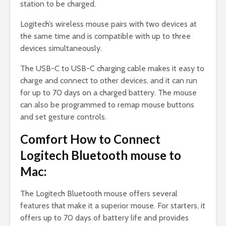
station to be charged.
Logitech’s wireless mouse pairs with two devices at
the same time and is compatible with up to three
devices simultaneously.
The USB-C to USB-C charging cable makes it easy to
charge and connect to other devices, and it can run
for up to 70 days on a charged battery. The mouse
can also be programmed to remap mouse buttons
and set gesture controls.
Comfort How to Connect
Logitech Bluetooth mouse to
Mac:
The Logitech Bluetooth mouse offers several
features that make it a superior mouse. For starters, it
offers up to 70 days of battery life and provides