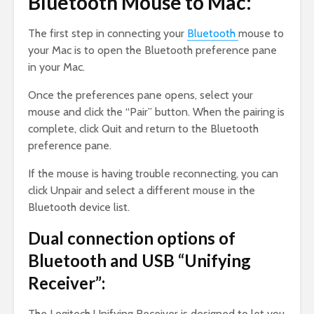
Bluetooth Mouse to Mac:
The first step in connecting your
Bluetooth
mouse to
your Mac is to open the Bluetooth preference pane
in your Mac.
Once the preferences pane opens, select your
mouse and click the “Pair” button. When the pairing is
complete, click Quit and return to the Bluetooth
preference pane.
If the mouse is having trouble reconnecting, you can
click Unpair and select a different mouse in the
Bluetooth device list.
Dual connection options of
Bluetooth and USB “Unifying
Receiver”:
The Logitech Unifying Receiver is designed to let you