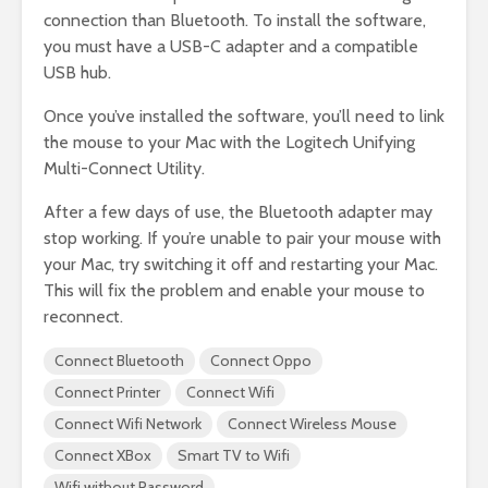
connection than Bluetooth. To install the software,
you must have a USB-C adapter and a compatible
USB hub.
Once you’ve installed the software, you’ll need to link
the mouse to your Mac with the Logitech Unifying
Multi-Connect Utility.
After a few days of use, the Bluetooth adapter may
stop working. If you’re unable to pair your mouse with
your Mac, try switching it off and restarting your Mac.
This will fix the problem and enable your mouse to
reconnect.
Connect Bluetooth
Connect Oppo
Connect Printer
Connect Wifi
Connect Wifi Network
Connect Wireless Mouse
Connect XBox
Smart TV to Wifi
Wifi without Password