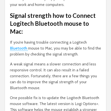
your work and home computers.
Signal strength how to Connect
Logitech Bluetooth mouse to
Mac:
If you’re having trouble connecting a Logitech
Bluetooth
mouse to Mac, you may be able to find the
problem by checking the signal strength.
A weak signal means a slower connection and less
responsive control. It can also result in a failed
connection. Fortunately, there are a few things you
can do to improve the signal strength of your
Bluetooth mouse.
One possible fix is to update the Logitech Bluetooth
mouse software. The latest version is Logi Options+.
This software helps the mouse establish a stronger