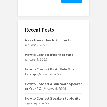
Recent Posts
Apple Pencil How to Connect
January 9, 2025
How to Connect iPhone to WiFi
January 8, 2025
How to Connect Beats Solo 3 to
Laptop
January 6, 2025
How to Connect a Bluetooth Speaker
to Your PC
January 5, 2025
How to Connect Speakers to Monitor
January 2, 2025