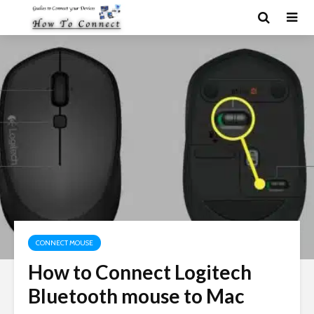
CONNECT MOUSE
How to Connect Logitech
Bluetooth mouse to Mac