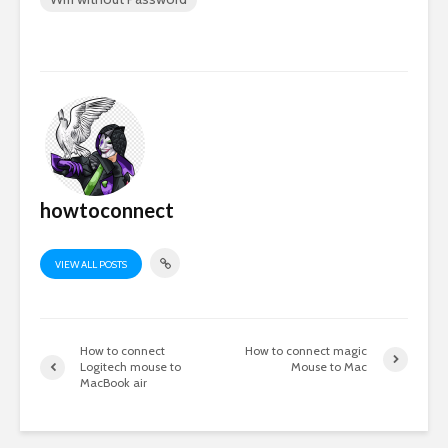
howtoconnect
VIEW ALL POSTS
How to connect
How to connect magic
Logitech mouse to
Mouse to Mac
MacBook air