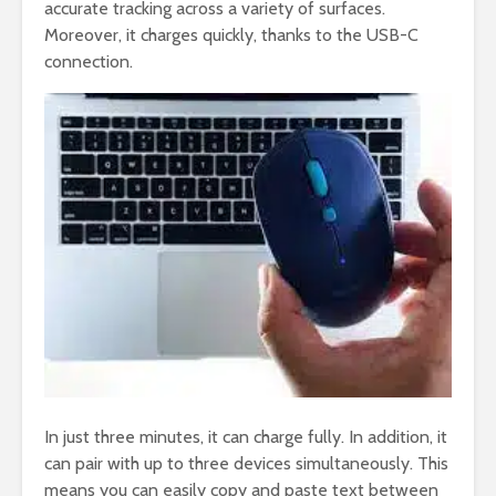
accurate tracking across a variety of surfaces.
Moreover, it charges quickly, thanks to the USB-C
connection.
In just three minutes, it can charge fully. In addition, it
can pair with up to three devices simultaneously. This
means you can easily copy and paste text between