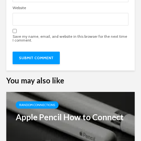
Website
Save my name, email, and website in this browser for the next time
I comment.
You may also like
RANDOM CONNECTIONS
Apple Pencil How to Connect