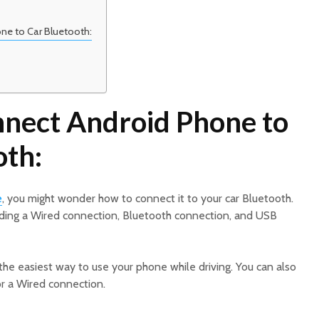
ne to Car Bluetooth:
nect Android Phone to
oth:
e
, you might wonder how to connect it to your car Bluetooth.
uding a Wired connection, Bluetooth connection, and USB
the easiest way to use your phone while driving. You can also
or a Wired connection.