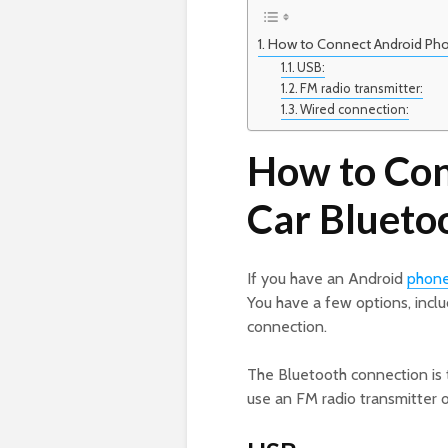
How to Connect Android Pho
USB:
FM radio transmitter:
Wired connection:
How to Con
Car Blueto
If you have an Android
phon
You have a few options, incl
connection.
The Bluetooth connection is 
use an FM radio transmitter 