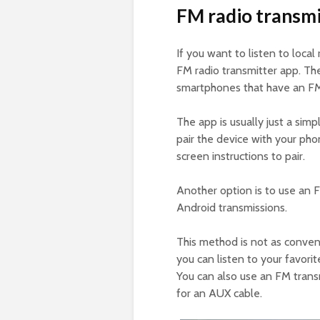
FM radio transmi
If you want to listen to loca
FM radio transmitter app. Th
smartphones that have an FM
The app is usually just a sim
pair the device with your pho
screen instructions to pair.
Another option is to use an 
Android transmissions.
This method is not as conven
you can listen to your favor
You can also use an FM trans
for an AUX cable.