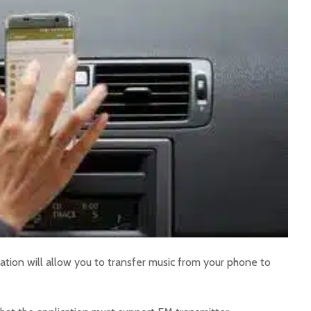
ation will allow you to transfer music from your phone to