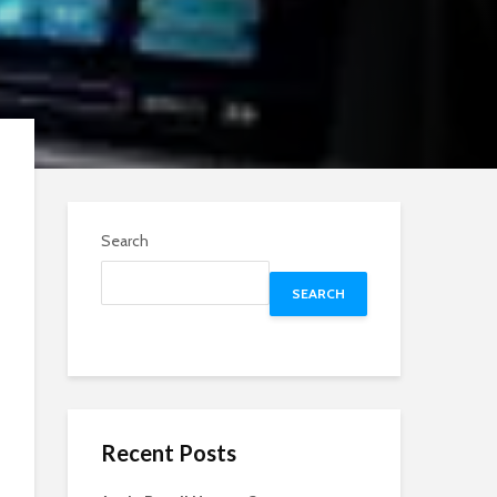
Search
SEARCH
Recent Posts