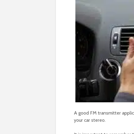
A good FM transmitter applic
your car stereo.