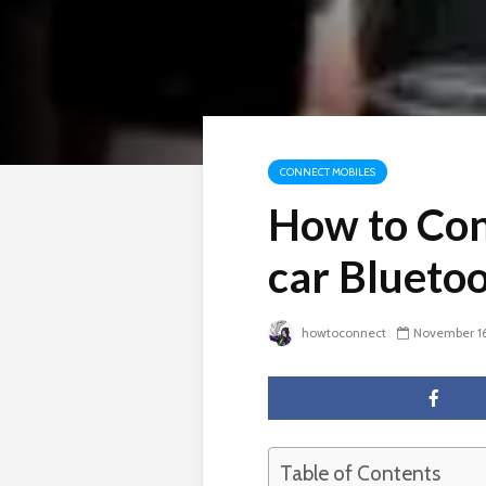
CONNECT MOBILES
How to Con
car Blueto
howtoconnect
November 16
Table of Contents