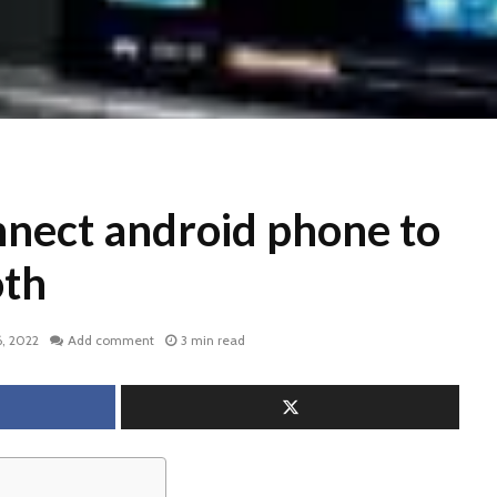
nect android phone to
oth
, 2022
Add comment
3 min read