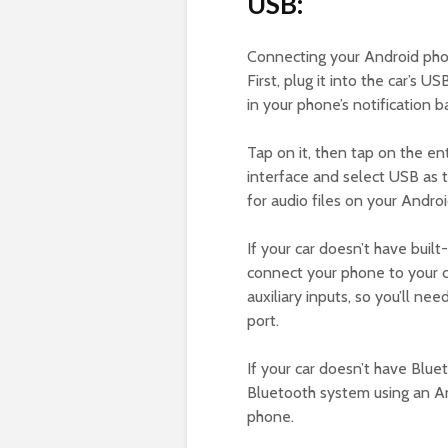
USB:
Connecting your Android phon
First, plug it into the car’s 
in your phone’s notification ba
Tap on it, then tap on the en
interface and select USB as t
for audio files on your Andro
If your car doesn’t have buil
connect your phone to your 
auxiliary inputs, so you’ll ne
port.
If your car doesn’t have Blue
Bluetooth system using an An
phone.