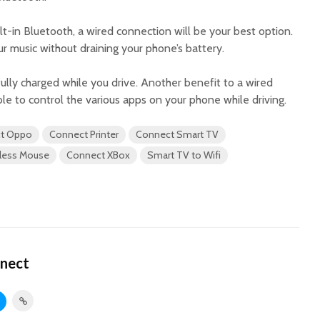
ilt-in Bluetooth, a wired connection will be your best option.
ur music without draining your phone’s battery.
 fully charged while you drive. Another benefit to a wired
ble to control the various apps on your phone while driving.
t Oppo
Connect Printer
Connect Smart TV
less Mouse
Connect XBox
Smart TV to Wifi
nect