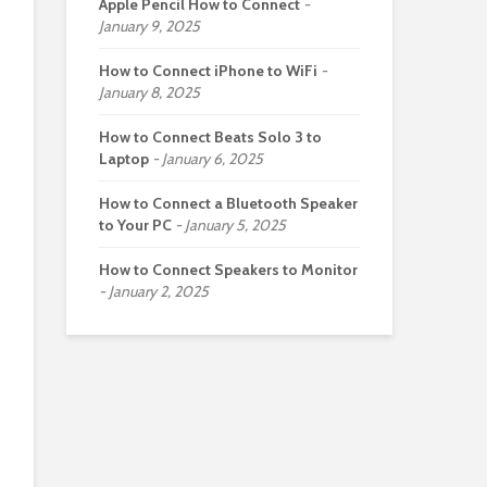
Apple Pencil How to Connect
January 9, 2025
How to Connect iPhone to WiFi
January 8, 2025
How to Connect Beats Solo 3 to
Laptop
January 6, 2025
How to Connect a Bluetooth Speaker
to Your PC
January 5, 2025
How to Connect Speakers to Monitor
January 2, 2025