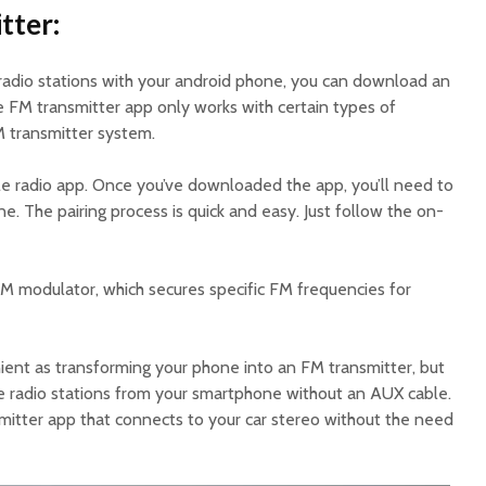
tter:
l radio stations with your android phone, you can download an
e FM transmitter app only works with certain types of
 transmitter system.
ple radio app. Once you’ve downloaded the app, you’ll need to
ne. The pairing process is quick and easy. Just follow the on-
FM modulator, which secures specific FM frequencies for
ient as transforming your phone into an FM transmitter, but
ite radio stations from your smartphone without an AUX cable.
mitter app that connects to your car stereo without the need