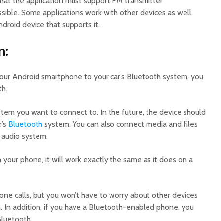
that the application must support FM transmitter
possible. Some applications work with other devices as well.
droid device that supports it.
n:
ur Android smartphone to your car’s Bluetooth system, you
th.
stem you want to connect to. In the future, the device should
r’s
Bluetooth
system. You can also connect media and files
 audio system.
your phone, it will work exactly the same as it does on a
hone calls, but you won’t have to worry about other devices
. In addition, if you have a Bluetooth-enabled phone, you
Bluetooth.