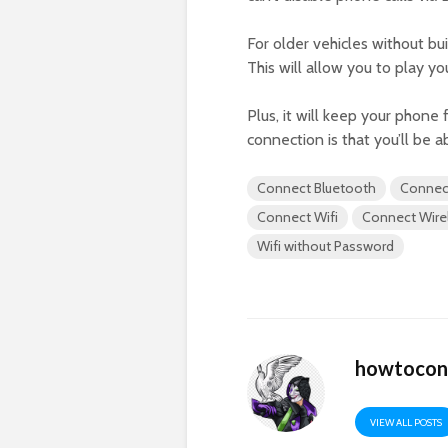
For older vehicles without bu
This will allow you to play yo
Plus, it will keep your phone
connection is that you’ll be a
Connect Bluetooth
Connec
Connect Wifi
Connect Wire
Wifi without Password
howtocon
VIEW ALL POSTS