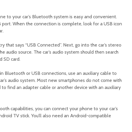
e to your car’s Bluetooth system is easy and convenient.
USB port. When the connection is complete, look for a USB icon
r.
try that says “USB Connected”. Next, go into the car’s stereo
he audio source. The car’s audio system should then search
id SD card.
t-in Bluetooth or USB connections, use an auxiliary cable to
car’s audio system. Most new smartphones do not come with
ed to find an adapter cable or another device with an auxiliary
tooth capabilities, you can connect your phone to your car’s
droid TV stick. You’ll also need an Android-compatible