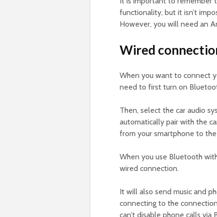
It is important to remember 
functionality, but it isn’t im
However, you will need an An
Wired connectio
When you want to connect yo
need to first turn on Bluetoo
Then, select the car audio sy
automatically pair with the ca
from your smartphone to the
When you use Bluetooth with 
wired connection.
It will also send music and p
connecting to the connection
can’t disable phone calls via 