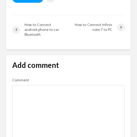
How to Connect
How to Connect Infinix
android phone to car
note 7 to PC
Bluetooth
Add comment
Comment