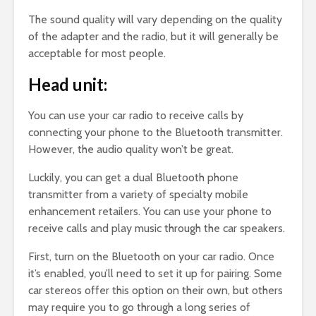
The sound quality will vary depending on the quality
of the adapter and the radio, but it will generally be
acceptable for most people.
Head unit:
You can use your car radio to receive calls by
connecting your phone to the Bluetooth transmitter.
However, the audio quality won’t be great.
Luckily, you can get a dual Bluetooth phone
transmitter from a variety of specialty mobile
enhancement retailers. You can use your phone to
receive calls and play music through the car speakers.
First, turn on the Bluetooth on your car radio. Once
it’s enabled, you’ll need to set it up for pairing. Some
car stereos offer this option on their own, but others
may require you to go through a long series of