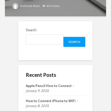
Rasheed Alam
434 views
Search
SEARCH
Recent Posts
Apple Pencil How to Connect
January 9, 2025
How to Connect iPhone to WiFi
January 8, 2025