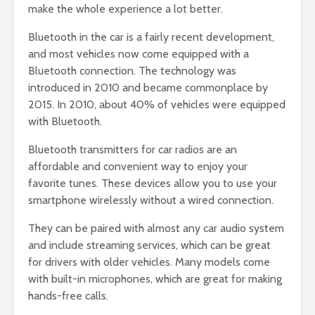
make the whole experience a lot better.
Bluetooth in the car is a fairly recent development,
and most vehicles now come equipped with a
Bluetooth connection. The technology was
introduced in 2010 and became commonplace by
2015. In 2010, about 40% of vehicles were equipped
with Bluetooth.
Bluetooth transmitters for car radios are an
affordable and convenient way to enjoy your
favorite tunes. These devices allow you to use your
smartphone wirelessly without a wired connection.
They can be paired with almost any car audio system
and include streaming services, which can be great
for drivers with older vehicles. Many models come
with built-in microphones, which are great for making
hands-free calls.