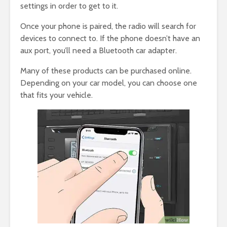
settings in order to get to it.
Once your phone is paired, the radio will search for
devices to connect to. If the phone doesn’t have an
aux port, you’ll need a Bluetooth car adapter.
Many of these products can be purchased online.
Depending on your car model, you can choose one
that fits your vehicle.