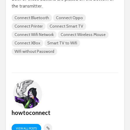
the transmitter.
Connect Bluetooth
Connect Oppo
Connect Printer
Connect Smart TV
Connect Wifi Network
Connect Wireless Mouse
Connect XBox
Smart TV to Wifi
Wifi without Password
howtoconnect
VIEW ALL POSTS