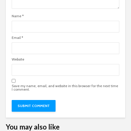
Name
*
Email
*
Website
Save my name, email, and website in this browser for the next time
I comment.
You may also like