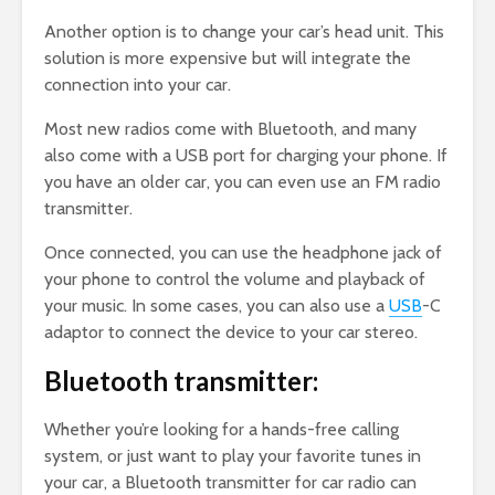
Another option is to change your car’s head unit. This
solution is more expensive but will integrate the
connection into your car.
Most new radios come with Bluetooth, and many
also come with a USB port for charging your phone. If
you have an older car, you can even use an FM radio
transmitter.
Once connected, you can use the headphone jack of
your phone to control the volume and playback of
your music. In some cases, you can also use a
USB
-C
adaptor to connect the device to your car stereo.
Bluetooth transmitter:
Whether you’re looking for a hands-free calling
system, or just want to play your favorite tunes in
your car, a Bluetooth transmitter for car radio can