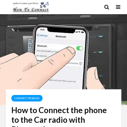
CONNECT MOBILES
How to Connect the phone
to the Car radio with