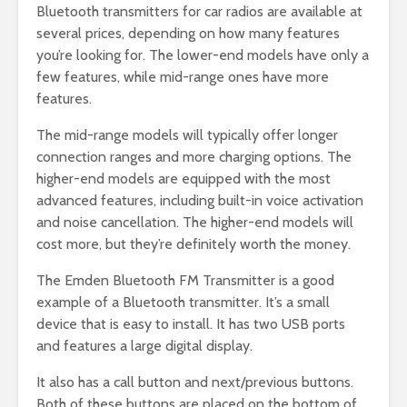
Bluetooth transmitters for car radios are available at
several prices, depending on how many features
you’re looking for. The lower-end models have only a
few features, while mid-range ones have more
features.
The mid-range models will typically offer longer
connection ranges and more charging options. The
higher-end models are equipped with the most
advanced features, including built-in voice activation
and noise cancellation. The higher-end models will
cost more, but they’re definitely worth the money.
The Emden Bluetooth FM Transmitter is a good
example of a Bluetooth transmitter. It’s a small
device that is easy to install. It has two USB ports
and features a large digital display.
It also has a call button and next/previous buttons.
Both of these buttons are placed on the bottom of