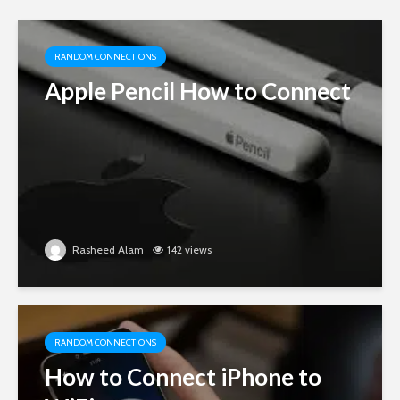
RANDOM CONNECTIONS
Apple Pencil How to Connect
Rasheed Alam
142 views
RANDOM CONNECTIONS
How to Connect iPhone to