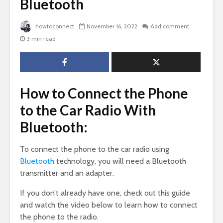
Bluetooth
howtoconnect
November 16, 2022
Add comment
3 min read
How to Connect the Phone
to the Car Radio With
Bluetooth:
To connect the phone to the car radio using
Bluetooth
technology, you will need a Bluetooth
transmitter and an adapter.
If you don’t already have one, check out this guide
and watch the video below to learn how to connect
the phone to the radio.