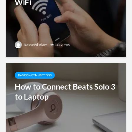
WiFi
Rasheed Alam
133 views
RANDOM CONNECTIONS
How to Connect Beats Solo 3
to Laptop