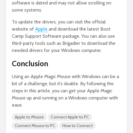
software is dated and may not allow scrolling on
some systems.
To update the drivers, you can visit the official
website of
Apple
and download the latest Boot
Camp Support Software package. You can also use
third-party tools such as Brigadier to download the
needed drivers for your Windows computer.
Conclusion
Using an Apple Magic Mouse with Windows can be a
bit of a challenge, but it’s doable. By following the
steps in this article, you can get your Apple Magic
Mouse up and running on a Windows computer with
ease.
Apple to Mouse
Connect Apple to PC
Connect Mouse to PC
How to Connect