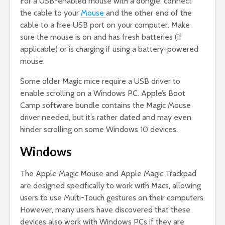
For a USB-enabled mouse with a dongle, connect
the cable to your
Mouse
and the other end of the
cable to a free USB port on your computer. Make
sure the mouse is on and has fresh batteries (if
applicable) or is charging if using a battery-powered
mouse.
Some older Magic mice require a USB driver to
enable scrolling on a Windows PC. Apple’s Boot
Camp software bundle contains the Magic Mouse
driver needed, but it’s rather dated and may even
hinder scrolling on some Windows 10 devices.
Windows
The Apple Magic Mouse and Apple Magic Trackpad
are designed specifically to work with Macs, allowing
users to use Multi-Touch gestures on their computers.
However, many users have discovered that these
devices also work with Windows PCs if they are