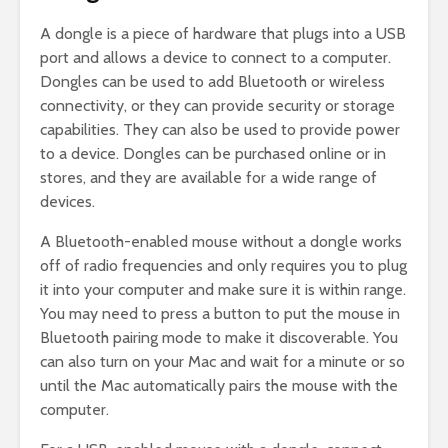
A dongle is a piece of hardware that plugs into a USB
port and allows a device to connect to a computer.
Dongles can be used to add Bluetooth or wireless
connectivity, or they can provide security or storage
capabilities. They can also be used to provide power
to a device. Dongles can be purchased online or in
stores, and they are available for a wide range of
devices.
A Bluetooth-enabled mouse without a dongle works
off of radio frequencies and only requires you to plug
it into your computer and make sure it is within range.
You may need to press a button to put the mouse in
Bluetooth pairing mode to make it discoverable. You
can also turn on your Mac and wait for a minute or so
until the Mac automatically pairs the mouse with the
computer.