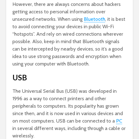
However, there are always concerns about hackers
getting access to personal information over
unsecured networks. When using
Bluetooth
, it is best
to avoid connecting your devices in public Wi-Fi
“hotspots”. And rely on wired connections wherever
possible. Also, keep in mind that Bluetooth signals
can be intercepted by nearby devices, so it’s a good
idea to use strong passwords and encryption when
using your computer with Bluetooth.
USB
The Universal Serial Bus (USB) was developed in
1996 as a way to connect printers and other
peripherals to computers. Its popularity has grown
since then, and it is now used in various devices and
on most computers. USB can be connected to a
PC
in several different ways, including through a cable or
wirelessly.