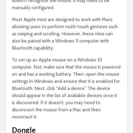
doesn’t recognize the mouse, it may need to be
manually configured.
Most Apple mice are designed to work with Macs,
allowing users to perform multi-touch gestures such
as swiping and scrolling. However, these mice can
also be paired with a Windows 11 computer with
Bluetooth capability.
To set up an Apple mouse on a Windows 10
computer, first, make sure that the mouse is powered
on and has a working battery. Then, open the mouse
settings in Windows and ensure that it is enabled for
Bluetooth. Next, click “Add a device.” The device
should appear in the list of available devices once it
is discovered. If it doesn’t, you may need to
disconnect the mouse from a Mac and then
reconnect it.
Dongle