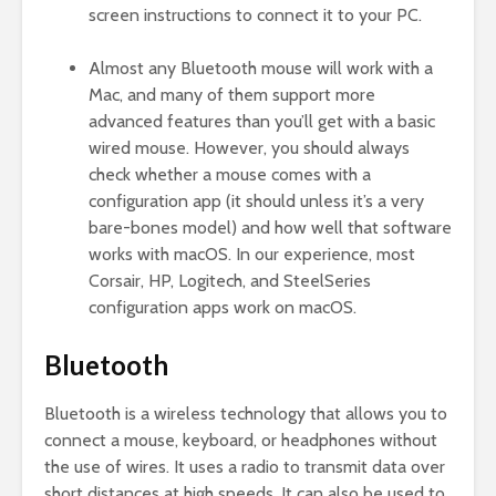
screen instructions to connect it to your PC.
Almost any Bluetooth mouse will work with a
Mac, and many of them support more
advanced features than you’ll get with a basic
wired mouse. However, you should always
check whether a mouse comes with a
configuration app (it should unless it’s a very
bare-bones model) and how well that software
works with macOS. In our experience, most
Corsair, HP, Logitech, and SteelSeries
configuration apps work on macOS.
Bluetooth
Bluetooth is a wireless technology that allows you to
connect a mouse, keyboard, or headphones without
the use of wires. It uses a radio to transmit data over
short distances at high speeds. It can also be used to