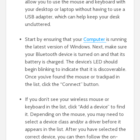
allow you to use the mouse and keyboard with
your desktop or laptop without having to use a
USB adapter, which can help keep your desk
uncluttered.
Start by ensuring that your
Computer
is running
the latest version of Windows. Next, make sure
your Bluetooth device is turned on and that its
battery is charged. The device’s LED should
begin blinking to indicate that it is discoverable.
Once you’ve found the mouse or trackpad in
the list, click the “Connect” button.
If you don’t see your wireless mouse or
keyboard in the list, click “Add a device” to find
it. Depending on the mouse, you may need to
select a device class and/or a driver before it
appears in the list. After you have selected the
correct device, you can then follow the on-