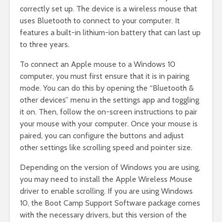
correctly set up. The device is a wireless mouse that
uses Bluetooth to connect to your computer. It
features a built-in lithium-ion battery that can last up
to three years.
To connect an Apple mouse to a Windows 10
computer, you must first ensure that it is in pairing
mode. You can do this by opening the “Bluetooth &
other devices” menu in the settings app and toggling
it on. Then, follow the on-screen instructions to pair
your mouse with your computer. Once your mouse is
paired, you can configure the buttons and adjust
other settings like scrolling speed and pointer size.
Depending on the version of Windows you are using,
you may need to install the Apple Wireless Mouse
driver to enable scrolling. If you are using Windows
10, the Boot Camp Support Software package comes
with the necessary drivers, but this version of the