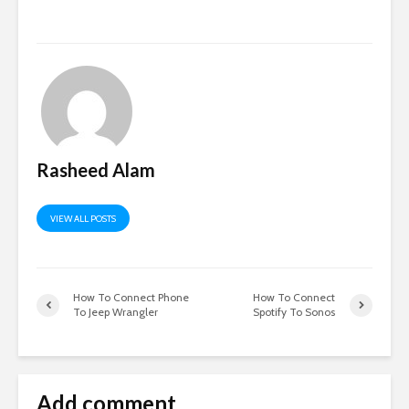
Rasheed Alam
VIEW ALL POSTS
How To Connect Phone
How To Connect
To Jeep Wrangler
Spotify To Sonos
Add comment