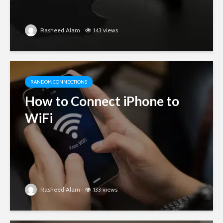
Rasheed Alam
143 views
RANDOM CONNECTIONS
How to Connect iPhone to
WiFi
Rasheed Alam
133 views