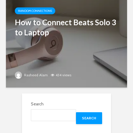
RANDOM CONNECTIONS
How to Connect Beats Solo 3
to Laptop
Rasheed Alam
434 views
Search
SEARCH