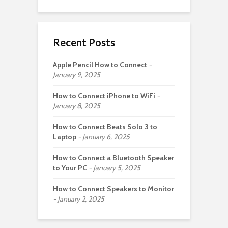
Recent Posts
Apple Pencil How to Connect
January 9, 2025
How to Connect iPhone to WiFi
January 8, 2025
How to Connect Beats Solo 3 to
Laptop
January 6, 2025
How to Connect a Bluetooth Speaker
to Your PC
January 5, 2025
How to Connect Speakers to Monitor
January 2, 2025