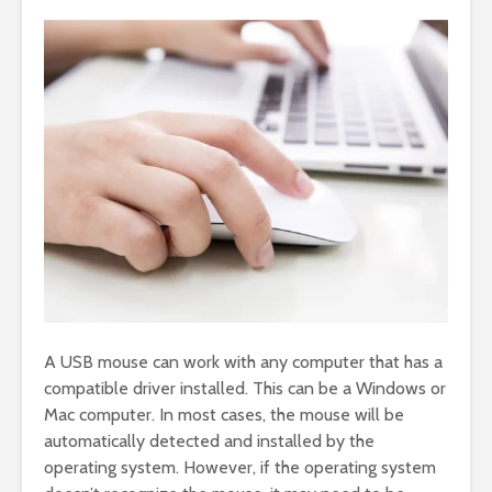
A USB mouse can work with any computer that has a
compatible driver installed. This can be a Windows or
Mac computer. In most cases, the mouse will be
automatically detected and installed by the
operating system. However, if the operating system