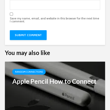
Save my name, email, and website in this browser for the next time
I comment.
You may also like
RANDOM CONNECTIONS
Apple Pencil How to Connect