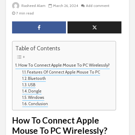
Rasheed Alam
March 26, 2024
Add comment
7 min read
Table of Contents
How To Connect Apple Mouse To PC Wirelessly?
Features Of Connect Apple Mouse To PC
Bluetooth
USB
Dongle
Windows
Conclusion
How To Connect Apple
Mouse To PC Wirelessly?