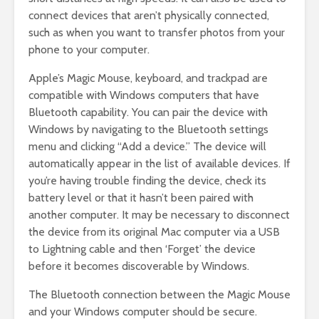
connect devices that aren’t physically connected,
such as when you want to transfer photos from your
phone to your computer.
Apple’s Magic Mouse, keyboard, and trackpad are
compatible with Windows computers that have
Bluetooth capability. You can pair the device with
Windows by navigating to the Bluetooth settings
menu and clicking “Add a device.” The device will
automatically appear in the list of available devices. If
you’re having trouble finding the device, check its
battery level or that it hasn’t been paired with
another computer. It may be necessary to disconnect
the device from its original Mac computer via a USB
to Lightning cable and then ‘Forget’ the device
before it becomes discoverable by Windows.
The Bluetooth connection between the Magic Mouse
and your Windows computer should be secure.