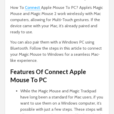
How To
Connect
Apple Mouse To PC? Apple’s Magic
Mouse and Magic Mouse 2 work wirelessly with Mac
computers, allowing for Multi-Touch gestures. If the
device came with your Mac, it’s already paired and
ready to use.
You can also pair them with a Windows PC using
Bluetooth. Follow the steps in this article to connect
your Magic Mouse to Windows for a seamless Mac-
like experience.
Features Of Connect Apple
Mouse To PC
While the Magic Mouse and Magic Trackpad
have long been a standard for Mac users, if you
want to use them on a Windows computer, it’s
possible with just a few steps. These steps will