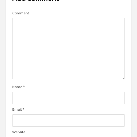
Comment
Name
*
Email
*
Website