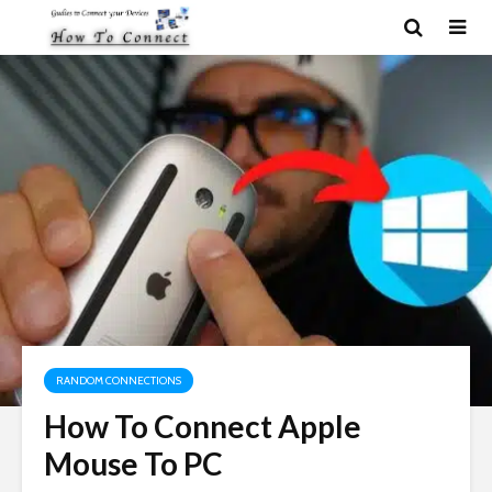
RANDOM CONNECTIONS
How To Connect Apple
Mouse To PC