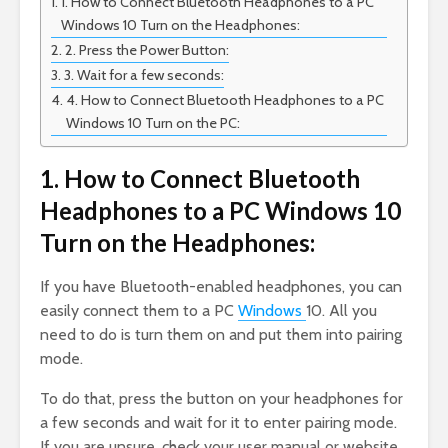
1. How to Connect Bluetooth Headphones to a PC
Windows 10 Turn on the Headphones:
2. Press the Power Button:
3. Wait for a few seconds:
4. How to Connect Bluetooth Headphones to a PC
Windows 10 Turn on the PC:
1. How to Connect Bluetooth
Headphones to a PC Windows 10
Turn on the Headphones:
If you have Bluetooth-enabled headphones, you can
easily connect them to a PC
Windows
10. All you
need to do is turn them on and put them into pairing
mode.
To do that, press the button on your headphones for
a few seconds and wait for it to enter pairing mode.
If you are unsure, check your user manual or website