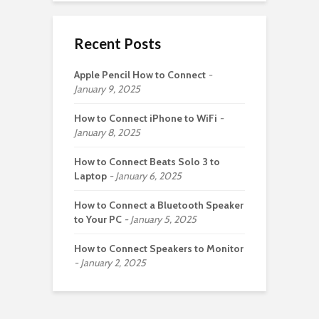
Recent Posts
Apple Pencil How to Connect
January 9, 2025
How to Connect iPhone to WiFi
January 8, 2025
How to Connect Beats Solo 3 to
Laptop
January 6, 2025
How to Connect a Bluetooth Speaker
to Your PC
January 5, 2025
How to Connect Speakers to Monitor
January 2, 2025