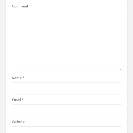
Comment
Name
*
Email
*
Website