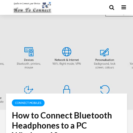
CONNECT MOBILES
How to Connect Bluetooth
Headphones to a PC