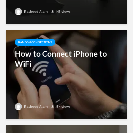
Rasheed Alam
143 views
RANDOM CONNECTIONS
How to Connect iPhone to
WiFi
Rasheed Alam
134 views