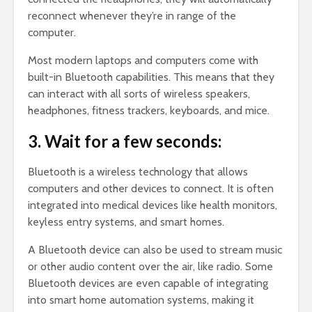
reconnect whenever they’re in range of the
computer.
Most modern laptops and computers come with
built-in Bluetooth capabilities. This means that they
can interact with all sorts of wireless speakers,
headphones, fitness trackers, keyboards, and mice.
3. Wait for a few seconds:
Bluetooth is a wireless technology that allows
computers and other devices to connect. It is often
integrated into medical devices like health monitors,
keyless entry systems, and smart homes.
A Bluetooth device can also be used to stream music
or other audio content over the air, like radio. Some
Bluetooth devices are even capable of integrating
into smart home automation systems, making it