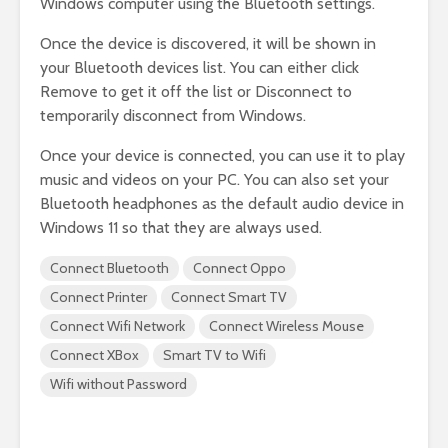
Windows computer using the Bluetooth settings.
Once the device is discovered, it will be shown in
your Bluetooth devices list. You can either click
Remove to get it off the list or Disconnect to
temporarily disconnect from Windows.
Once your device is connected, you can use it to play
music and videos on your PC. You can also set your
Bluetooth headphones as the default audio device in
Windows 11 so that they are always used.
Connect Bluetooth
Connect Oppo
Connect Printer
Connect Smart TV
Connect Wifi Network
Connect Wireless Mouse
Connect XBox
Smart TV to Wifi
Wifi without Password