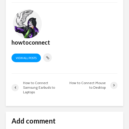
howtoconnect
VIEW ALL POSTS
How to Connect
How to Connect Mouse
Samsung Earbuds to
to Desktop
Laptops
Add comment