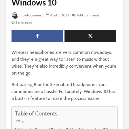
Windows 10
howtoconnect
April 3, 2023
Add comment
3 min read
Wireless headphones are very common nowadays,
and they’re a great way to listen to music without
wires. They’re also incredibly convenient when you’re
on the go.
But pairing Bluetooth-enabled headphones can
sometimes be a hassle. Fortunately, Windows 10 has
a built-in feature to make the process easier.
Table of Contents