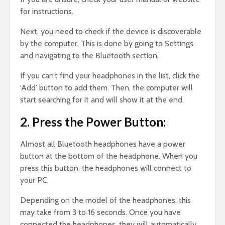
for instructions.
Next, you need to check if the device is discoverable
by the computer. This is done by going to Settings
and navigating to the Bluetooth section.
If you can’t find your headphones in the list, click the
‘Add’ button to add them. Then, the computer will
start searching for it and will show it at the end.
2. Press the Power Button:
Almost all Bluetooth headphones have a power
button at the bottom of the headphone. When you
press this button, the headphones will connect to
your PC.
Depending on the model of the headphones, this
may take from 3 to 16 seconds. Once you have
connected the headphones, they will automatically