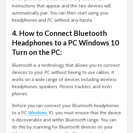
instructions that appear and the two devices will
automatically pair. You can then start using your
headphones and PC without any hassle.
4. How to Connect Bluetooth
Headphones to a PC Windows 10
Turn on the PC:
Bluetooth is a technology that allows you to connect
devices to your PC without having to use cables. It
works on a wide range of devices including wireless
headphones, speakers, fitness trackers, and even
phones.
Before you can connect your Bluetooth headphones
to a PC
Windows
10, you must ensure that the device
is discoverable and within Bluetooth range. You can
do this by scanning for Bluetooth devices on your