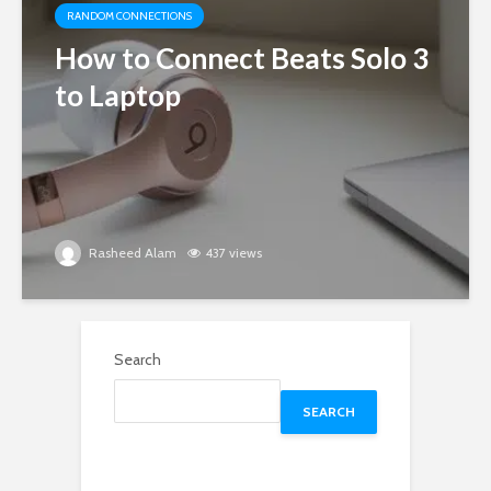
RANDOM CONNECTIONS
How to Connect Beats Solo 3
to Laptop
Rasheed Alam
437 views
Search
SEARCH