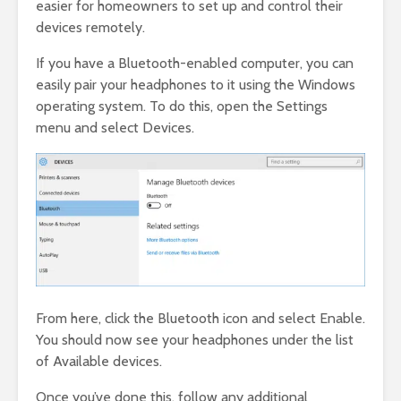
easier for homeowners to set up and control their
devices remotely.
If you have a Bluetooth-enabled computer, you can
easily pair your headphones to it using the Windows
operating system. To do this, open the Settings
menu and select Devices.
From here, click the Bluetooth icon and select Enable.
You should now see your headphones under the list
of Available devices.
Once you’ve done this, follow any additional