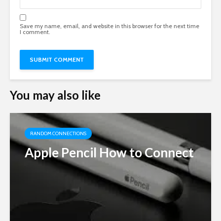
Save my name, email, and website in this browser for the next time
I comment.
You may also like
RANDOM CONNECTIONS
Apple Pencil How to Connect