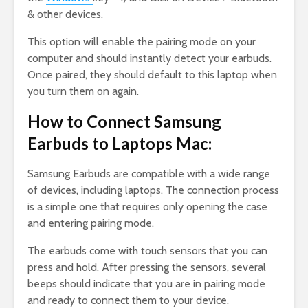
& other devices.
This option will enable the pairing mode on your
computer and should instantly detect your earbuds.
Once paired, they should default to this laptop when
you turn them on again.
How to Connect Samsung
Earbuds to Laptops Mac:
Samsung Earbuds are compatible with a wide range
of devices, including laptops. The connection process
is a simple one that requires only opening the case
and entering pairing mode.
The earbuds come with touch sensors that you can
press and hold. After pressing the sensors, several
beeps should indicate that you are in pairing mode
and ready to connect them to your device.