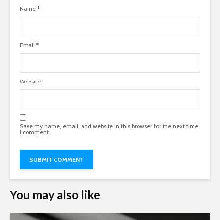
Name
*
Email
*
Website
Save my name, email, and website in this browser for the next time
I comment.
You may also like