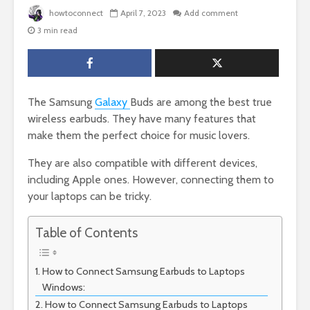
howtoconnect
April 7, 2023
Add comment
3 min read
The Samsung
Galaxy
Buds are among the best true
wireless earbuds. They have many features that
make them the perfect choice for music lovers.
They are also compatible with different devices,
including Apple ones. However, connecting them to
your laptops can be tricky.
Table of Contents
How to Connect Samsung Earbuds to Laptops
Windows:
How to Connect Samsung Earbuds to Laptops