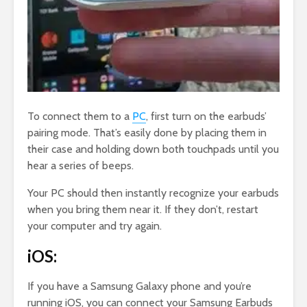
To connect them to a
PC
, first turn on the earbuds’
pairing mode. That’s easily done by placing them in
their case and holding down both touchpads until you
hear a series of beeps.
Your PC should then instantly recognize your earbuds
when you bring them near it. If they don’t, restart
your computer and try again.
iOS:
If you have a Samsung Galaxy phone and you’re
running iOS, you can connect your Samsung Earbuds