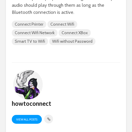
audio should play through them as long as the
Bluetooth connection is active.
Connect Printer
Connect Wifi
Connect Wifi Network
Connect XBox
Smart TV to Wifi
Wifi without Password
howtoconnect
VIEW ALL POSTS