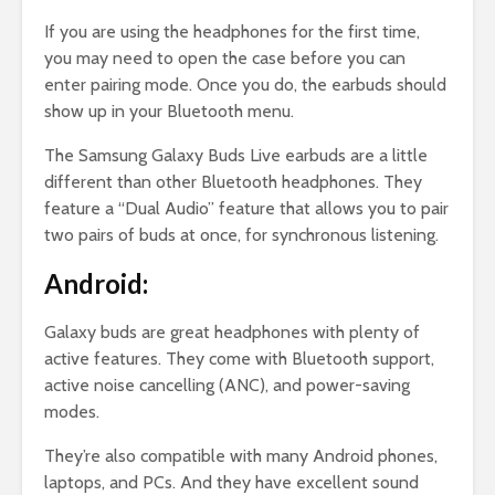
If you are using the headphones for the first time,
you may need to open the case before you can
enter pairing mode. Once you do, the earbuds should
show up in your Bluetooth menu.
The Samsung Galaxy Buds Live earbuds are a little
different than other Bluetooth headphones. They
feature a “Dual Audio” feature that allows you to pair
two pairs of buds at once, for synchronous listening.
Android:
Galaxy buds are great headphones with plenty of
active features. They come with Bluetooth support,
active noise cancelling (ANC), and power-saving
modes.
They’re also compatible with many Android phones,
laptops, and PCs. And they have excellent sound