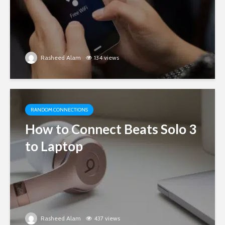
Rasheed Alam
134 views
RANDOM CONNECTIONS
How to Connect Beats Solo 3
to Laptop
Rasheed Alam
437 views