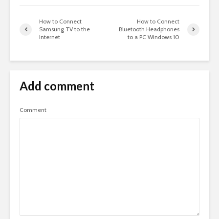
How to Connect
How to Connect
Samsung TV to the
Bluetooth Headphones
Internet
to a PC Windows 10
Add comment
Comment