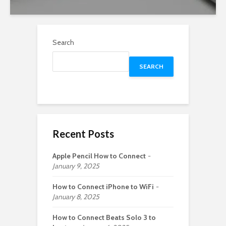
Search
SEARCH
Recent Posts
Apple Pencil How to Connect
January 9, 2025
How to Connect iPhone to WiFi
January 8, 2025
How to Connect Beats Solo 3 to