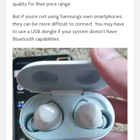
quality for their price range.
But if you’re not using Samsung’s own smartphones,
they can be more difficult to connect. You may have
to use a USB dongle if your system doesn’t have
Bluetooth capabilities.