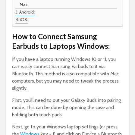
Mac:
Android:
iOS:
How to Connect Samsung
Earbuds to Laptops Windows:
If you have a laptop running Windows 10 or 11, you
can easily connect Samsung Earbuds to it via
Bluetooth. This method is also compatible with Mac
computers, but you may need to tweak the process
slightly.
First, you’ll need to put your Galaxy Buds into pairing
mode. This can be done by opening the case and
holding both touch pads.
Next, go to your Windows laptop settings (or press
the
Windows
key + I) and click on Device > Bluetooth