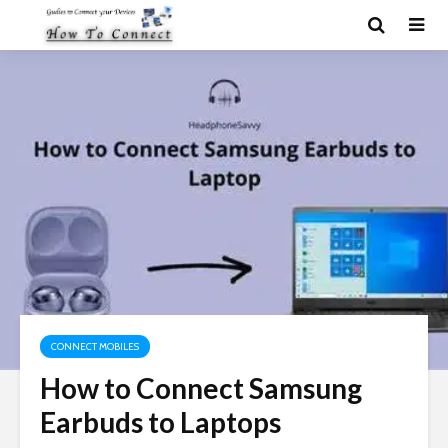
CONNECT MOBILES
How to Connect Samsung
Earbuds to Laptops