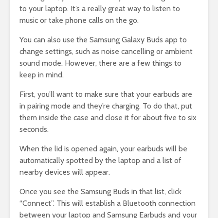
to your laptop. It’s a really great way to listen to
music or take phone calls on the go.
You can also use the Samsung Galaxy Buds app to
change settings, such as noise cancelling or ambient
sound mode. However, there are a few things to
keep in mind.
First, you’ll want to make sure that your earbuds are
in pairing mode and they’re charging. To do that, put
them inside the case and close it for about five to six
seconds.
When the lid is opened again, your earbuds will be
automatically spotted by the laptop and a list of
nearby devices will appear.
Once you see the Samsung Buds in that list, click
“Connect”. This will establish a Bluetooth connection
between your laptop and Samsung Earbuds and your