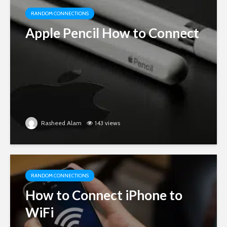
RANDOM CONNECTIONS
Apple Pencil How to Connect
Rasheed Alam
143 views
RANDOM CONNECTIONS
How to Connect iPhone to
WiFi