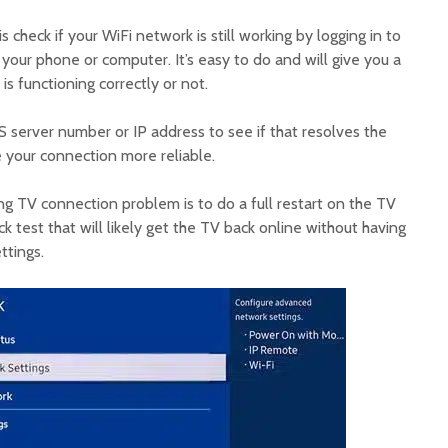
s check if your WiFi network is still working by logging in to
 your phone or computer. It’s easy to do and will give you a
is functioning correctly or not.
 server number or IP address to see if that resolves the
e your connection more reliable.
ng TV connection problem is to do a full restart on the TV
ick test that will likely get the TV back online without having
ttings.