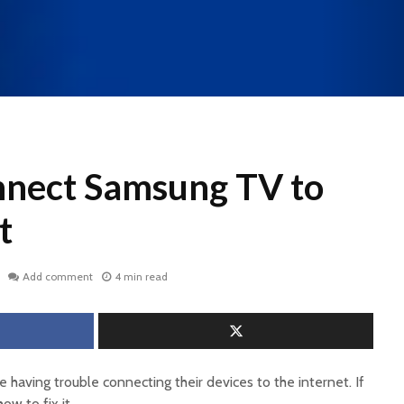
nect Samsung TV to
t
Add comment
4 min read
e having trouble connecting their devices to the internet. If
ow to fix it.