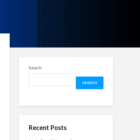
Search
SEARCH
Recent Posts