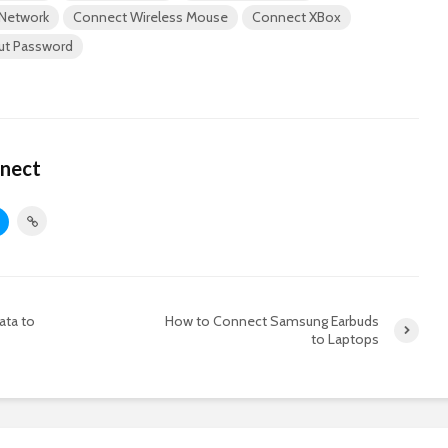
 Network
Connect Wireless Mouse
Connect XBox
out Password
nect
ata to
How to Connect Samsung Earbuds
to Laptops