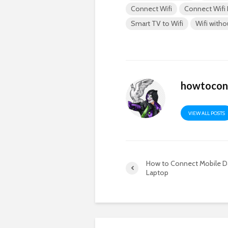
Connect Wifi
Connect Wifi
Smart TV to Wifi
Wifi with
howtocon
VIEW ALL POSTS
How to Connect Mobile D
Laptop