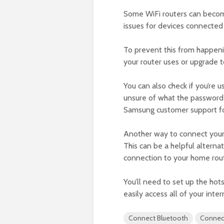
Some WiFi routers can becom
issues for devices connected
To prevent this from happeni
your router uses or upgrade t
You can also check if you’re u
unsure of what the password is
Samsung customer support fo
Another way to connect your 
This can be a helpful alternat
connection to your home rout
You’ll need to set up the hot
easily access all of your int
Connect Bluetooth
Connec