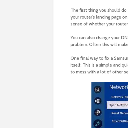
The first thing you should do i
your router’s landing page on
sense of whether your router 
You can also change your DNS
problem. Often this will mak
One final way to fix a Samsu
itself. This is a simple and qu
to mess with a lot of other se