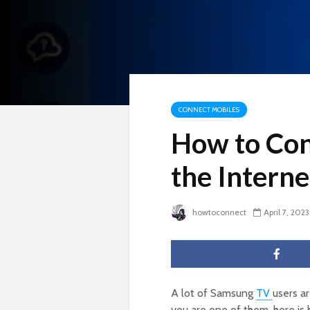
CONNECT MOBILES
How to Con
the Interne
howtoconnect
April 7, 2023
A lot of Samsung
TV
users ar
you are one of them, here is h