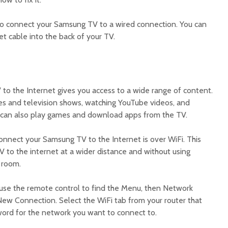
s to connect your Samsung TV to a wired connection. You can
et cable into the back of your TV.
o the Internet gives you access to a wide range of content.
es and television shows, watching YouTube videos, and
u can also play games and download apps from the TV.
onnect your Samsung TV to the Internet is over WiFi. This
 to the internet at a wider distance and without using
r room.
use the remote control to find the Menu, then Network
New Connection. Select the WiFi tab from your router that
ord for the network you want to connect to.