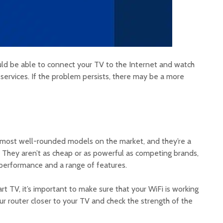
uld be able to connect your TV to the Internet and watch
services. If the problem persists, there may be a more
ost well-rounded models on the market, and they’re a
. They aren’t as cheap or as powerful as competing brands,
t performance and a range of features.
rt TV, it’s important to make sure that your WiFi is working
ur router closer to your TV and check the strength of the