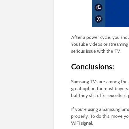
After a power cycle, you sho
YouTube videos or streaming 
serious issue with the TV.
Conclusions:
Samsung TVs are among the m
great option for most buyers
but they still offer excellen
If you’re using a Samsung Sma
properly. To do this, move yo
WiFi signal.