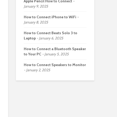
Apple Pencil How to Connect
January 9, 2025
How to Connect iPhone to WiFi
January 8, 2025
How to Connect Beats Solo 3 to
Laptop
January 6, 2025
How to Connect a Bluetooth Speaker
to Your PC
January 5, 2025
How to Connect Speakers to Monitor
January 2, 2025