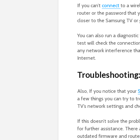
If you can’t
connect
to a wir
router or the password that yo
closer to the Samsung TV or g
You can also run a diagnostic
test will check the connection
any network interference tha
Internet.
Troubleshooting
Also, If you notice that your
a few things you can try to t
TV’s network settings and ch
If this doesn’t solve the pro
for further assistance. There
outdated firmware and router