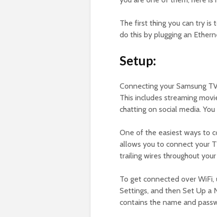
The first thing you can try i
do this by plugging an Ethern
Setup:
Connecting your Samsung TV t
This includes streaming movi
chatting on social media. Yo
One of the easiest ways to c
allows you to connect your TV
trailing wires throughout you
To get connected over WiFi, 
Settings, and then Set Up a 
contains the name and passw