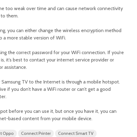
e too weak over time and can cause network connectivity
 to them.
ng, you can either change the wireless encryption method
o a more stable version of WiFi.
sing the correct password for your WiFi connection. If you’re
, it’s best to contact your internet service provider or
r assistance.
Samsung TV to the Internet is through a mobile hotspot.
ive if you don’t have a WiFi router or can’t get a good
er.
spot before you can use it, but once you have it, you can
ernet-based content from your mobile device.
t Oppo
Connect Printer
Connect Smart TV