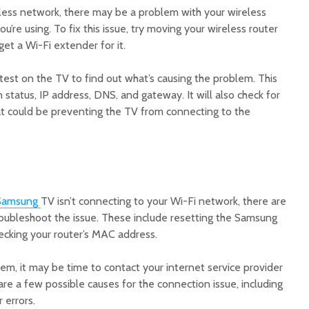
eless network, there may be a problem with your wireless
u’re using. To fix this issue, try moving your wireless router
et a Wi-Fi extender for it.
 test on the TV to find out what’s causing the problem. This
 status, IP address, DNS, and gateway. It will also check for
t could be preventing the TV from connecting to the
:
Samsung
TV isn’t connecting to your Wi-Fi network, there are
roubleshoot the issue. These include resetting the Samsung
ecking your router’s MAC address.
blem, it may be time to contact your internet service provider
 are a few possible causes for the connection issue, including
 errors.