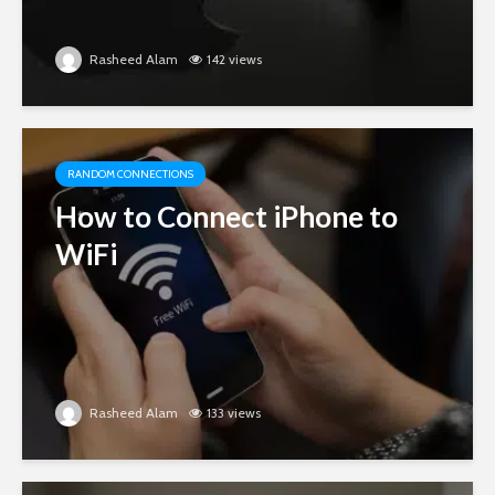
Rasheed Alam
142 views
RANDOM CONNECTIONS
How to Connect iPhone to
WiFi
Rasheed Alam
133 views