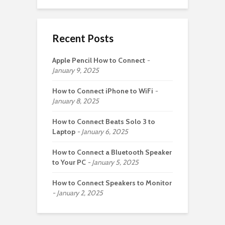
Recent Posts
Apple Pencil How to Connect
January 9, 2025
How to Connect iPhone to WiFi
January 8, 2025
How to Connect Beats Solo 3 to
Laptop
January 6, 2025
How to Connect a Bluetooth Speaker
to Your PC
January 5, 2025
How to Connect Speakers to Monitor
January 2, 2025