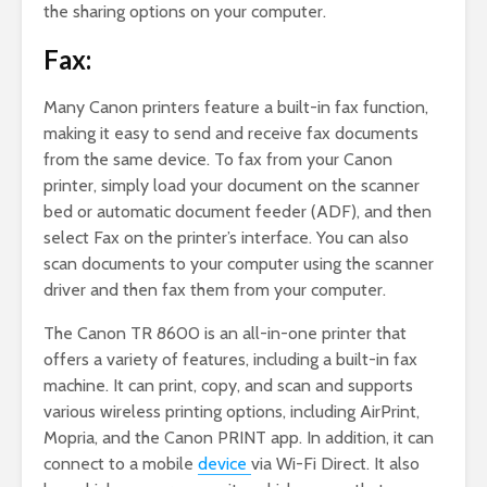
the sharing options on your computer.
Fax:
Many Canon printers feature a built-in fax function,
making it easy to send and receive fax documents
from the same device. To fax from your Canon
printer, simply load your document on the scanner
bed or automatic document feeder (ADF), and then
select Fax on the printer’s interface. You can also
scan documents to your computer using the scanner
driver and then fax them from your computer.
The Canon TR 8600 is an all-in-one printer that
offers a variety of features, including a built-in fax
machine. It can print, copy, and scan and supports
various wireless printing options, including AirPrint,
Mopria, and the Canon PRINT app. In addition, it can
connect to a mobile
device
via Wi-Fi Direct. It also