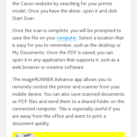
the Canon website by searching for your printer
model. Once you have the driver, open it and click
Start Scan.
Once the scan is complete, you will be prompted to
save the file on your
computer
. Select a location that
is easy for you to remember, such as the desktop or
My Documents. Once the PDF is saved, you can
open it in any application that supports it, such as a
web browser or creative software.
The imageRUNNER Advance app allows you to
remotely control the printer and scanner from your
mobile device. You can also save scanned documents
as PDF files and send them to a shared folder on the
connected computer. This is especially useful if you
are away from the office and want to print a
document quickly.