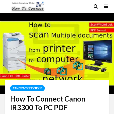
RANDOM CONNECTIONS
How To Connect Canon
IR3300 To PC PDF