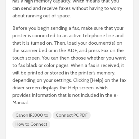
has a high memory capacity, which means that you
can send and receive faxes without having to worry
about running out of space.
Before you begin sending a fax, make sure that your
printer is connected to an active telephone line and
that it is turned on. Then, load your document(s) on
the scanner bed or in the ADF, and press Fax on the
touch screen. You can then choose whether you want
to fax black or color pages. When a fax is received, it
will be printed or stored in the printer’s memory,
depending on your settings. Clicking [Help] on the fax
driver screen displays the Help screen, which
provides information that is not included in the e-
Manual.
Canon IR3300 to
Connect PC PDF
How to Connect