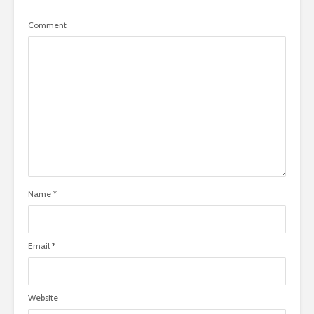
Comment
Name
*
Email
*
Website