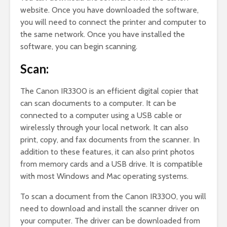
website. Once you have downloaded the software,
you will need to connect the printer and computer to
the same network. Once you have installed the
software, you can begin scanning.
Scan:
The Canon IR3300 is an efficient digital copier that
can scan documents to a computer. It can be
connected to a computer using a USB cable or
wirelessly through your local network. It can also
print, copy, and fax documents from the scanner. In
addition to these features, it can also print photos
from memory cards and a USB drive. It is compatible
with most Windows and Mac operating systems.
To scan a document from the Canon IR3300, you will
need to download and install the scanner driver on
your computer. The driver can be downloaded from