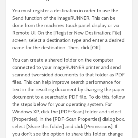
You must register a destination in order to use the
Send function of the imageRUNNER. This can be
done from the machine’s touch panel display or via
Remote UI. On the [Register New Destination: File]
screen, select a destination type and enter a desired
name for the destination. Then, click [OK].
You can create a shared folder on the computer
connected to your imageRUNNER printer and send
scanned two-sided documents to that folder as PDF
files. This can help improve search performance for
text in the resulting document by changing the paper
document to a searchable PDF file. To do this, follow
the steps below for your operating system. For
Windows XP, click the [PDF-Scan] folder and select
[Properties]. In the [PDF-Scan Properties] dialog box,
select [Share this folder] and click [Permissions]. If
you don’t see the option to share this folder, change