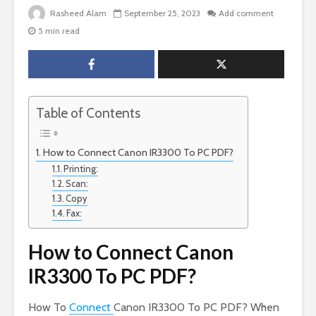
Rasheed Alam
September 25, 2023
Add comment
5 min read
Table of Contents
How to Connect Canon IR3300 To PC PDF?
Printing:
Scan:
Copy
Fax:
How to Connect Canon
IR3300 To PC PDF?
How To
Connect
Canon IR3300 To PC PDF? When