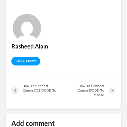
Rasheed Alam
VIEW ALL POSTS
How To Connect
How To Connect
Canon EOS 1300D To
Canon 1500D To
PC
Mobile
Add comment