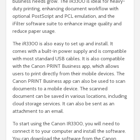
business needs grow. The iR3300 is ideal for heavy-
duty printing, enhancing document workflow with
optional PostScript and PCL emulation, and the
iFilter software suite to enhance image quality and
reduce paper usage.
The iR3300 is also easy to set up and install. It
comes with a built-in power supply and is compatible
with most standard USB cables. It is also compatible
with the Canon PRINT Business app, which allows
users to print directly from their mobile devices. The
Canon PRINT Business app can also be used to scan
documents to a mobile device. The scanned
document can be saved in various locations, including
cloud storage services. It can also be sent as an
attachment to an email.
To start using the Canon IR3300, you will need to
connect it to your computer and install the software.
You can download the software from the Canon