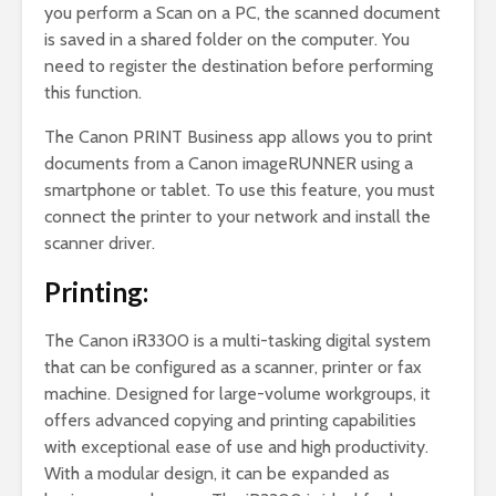
you perform a Scan on a PC, the scanned document
is saved in a shared folder on the computer. You
need to register the destination before performing
this function.
The Canon PRINT Business app allows you to print
documents from a Canon imageRUNNER using a
smartphone or tablet. To use this feature, you must
connect the printer to your network and install the
scanner driver.
Printing:
The Canon iR3300 is a multi-tasking digital system
that can be configured as a scanner, printer or fax
machine. Designed for large-volume workgroups, it
offers advanced copying and printing capabilities
with exceptional ease of use and high productivity.
With a modular design, it can be expanded as