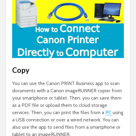
Copy
You can use the Canon PRINT Business app to scan
documents with a Canon imageRUNNER copier from
your smartphone or tablet. Then, you can save them
as a PDF file or upload them to cloud storage
services. Then, you can print the files from a
PC
using
a USB connection or over a wired network. You can
also use the app to send files from a smartphone or
tablet to an imageRUNNER.