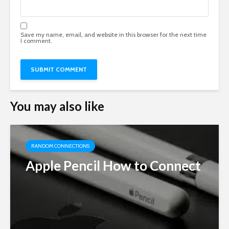
Save my name, email, and website in this browser for the next time
I comment.
You may also like
RANDOM CONNECTIONS
Apple Pencil How to Connect