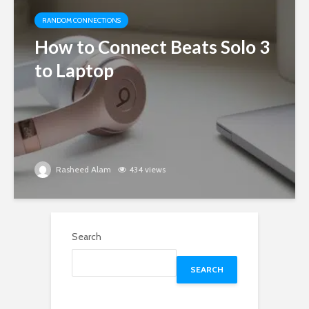
RANDOM CONNECTIONS
How to Connect Beats Solo 3
to Laptop
Rasheed Alam
434 views
Search
SEARCH