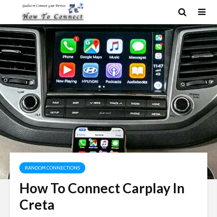
RANDOM CONNECTIONS
How To Connect Carplay In
Creta