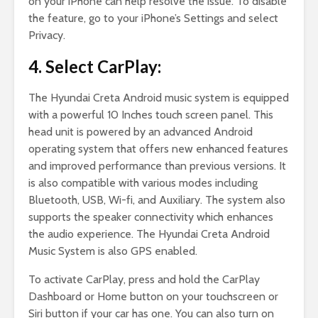
on your iPhone can help resolve the issue. To disable
the feature, go to your iPhone’s Settings and select
Privacy.
4. Select CarPlay:
The Hyundai Creta Android music system is equipped
with a powerful 10 Inches touch screen panel. This
head unit is powered by an advanced Android
operating system that offers new enhanced features
and improved performance than previous versions. It
is also compatible with various modes including
Bluetooth, USB, Wi-fi, and Auxiliary. The system also
supports the speaker connectivity which enhances
the audio experience. The Hyundai Creta Android
Music System is also GPS enabled.
To activate CarPlay, press and hold the CarPlay
Dashboard or Home button on your touchscreen or
Siri button if your car has one. You can also turn on