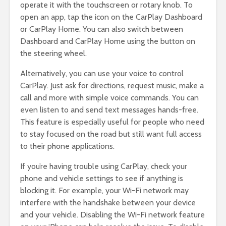
operate it with the touchscreen or rotary knob. To
open an app, tap the icon on the CarPlay Dashboard
or CarPlay Home. You can also switch between
Dashboard and CarPlay Home using the button on
the steering wheel.
Alternatively, you can use your voice to control
CarPlay. Just ask for directions, request music, make a
call and more with simple voice commands. You can
even listen to and send text messages hands-free.
This feature is especially useful for people who need
to stay focused on the road but still want full access
to their phone applications.
If you’re having trouble using CarPlay, check your
phone and vehicle settings to see if anything is
blocking it. For example, your Wi-Fi network may
interfere with the handshake between your device
and your vehicle. Disabling the Wi-Fi network feature