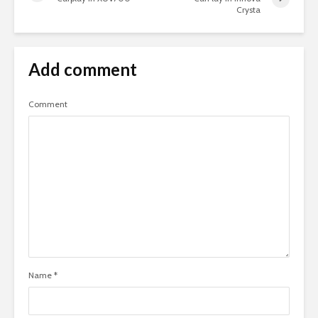
Crysta
Add comment
Comment
Name
*