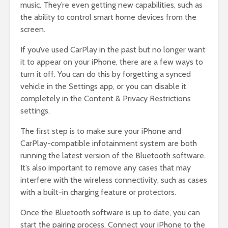
music. They’re even getting new capabilities, such as
the ability to control smart home devices from the
screen.
If you’ve used CarPlay in the past but no longer want
it to appear on your iPhone, there are a few ways to
turn it off. You can do this by forgetting a synced
vehicle in the Settings app, or you can disable it
completely in the Content & Privacy Restrictions
settings.
The first step is to make sure your iPhone and
CarPlay-compatible infotainment system are both
running the latest version of the Bluetooth software.
It’s also important to remove any cases that may
interfere with the wireless connectivity, such as cases
with a built-in charging feature or protectors.
Once the Bluetooth software is up to date, you can
start the pairing process. Connect your iPhone to the