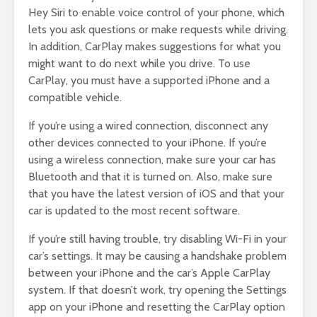
Hey Siri to enable voice control of your phone, which
lets you ask questions or make requests while driving.
In addition, CarPlay makes suggestions for what you
might want to do next while you drive. To use
CarPlay, you must have a supported iPhone and a
compatible vehicle.
If you’re using a wired connection, disconnect any
other devices connected to your iPhone. If you’re
using a wireless connection, make sure your car has
Bluetooth and that it is turned on. Also, make sure
that you have the latest version of iOS and that your
car is updated to the most recent software.
If you’re still having trouble, try disabling Wi-Fi in your
car’s settings. It may be causing a handshake problem
between your iPhone and the car’s Apple CarPlay
system. If that doesn’t work, try opening the Settings
app on your iPhone and resetting the CarPlay option