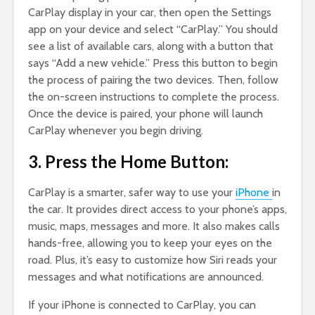
CarPlay display in your car, then open the Settings
app on your device and select “CarPlay.” You should
see a list of available cars, along with a button that
says “Add a new vehicle.” Press this button to begin
the process of pairing the two devices. Then, follow
the on-screen instructions to complete the process.
Once the device is paired, your phone will launch
CarPlay whenever you begin driving.
3. Press the Home Button:
CarPlay is a smarter, safer way to use your
iPhone
in
the car. It provides direct access to your phone’s apps,
music, maps, messages and more. It also makes calls
hands-free, allowing you to keep your eyes on the
road. Plus, it’s easy to customize how Siri reads your
messages and what notifications are announced.
If your iPhone is connected to CarPlay, you can