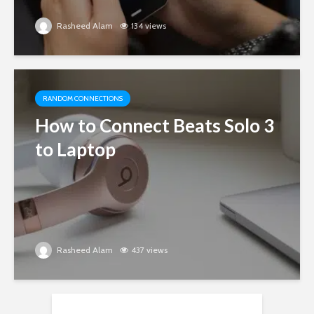
Rasheed Alam
134 views
RANDOM CONNECTIONS
How to Connect Beats Solo 3
to Laptop
Rasheed Alam
437 views