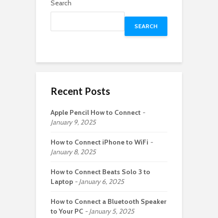
Search
SEARCH
Recent Posts
Apple Pencil How to Connect
January 9, 2025
How to Connect iPhone to WiFi
January 8, 2025
How to Connect Beats Solo 3 to
Laptop
January 6, 2025
How to Connect a Bluetooth Speaker
to Your PC
January 5, 2025