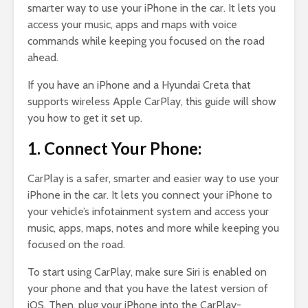
smarter way to use your iPhone in the car. It lets you
access your music, apps and maps with voice
commands while keeping you focused on the road
ahead.
If you have an iPhone and a Hyundai Creta that
supports wireless Apple CarPlay, this guide will show
you how to get it set up.
1. Connect Your Phone:
CarPlay is a safer, smarter and easier way to use your
iPhone in the car. It lets you connect your iPhone to
your vehicle’s infotainment system and access your
music, apps, maps, notes and more while keeping you
focused on the road.
To start using CarPlay, make sure Siri is enabled on
your phone and that you have the latest version of
iOS. Then, plug your iPhone into the CarPlay-