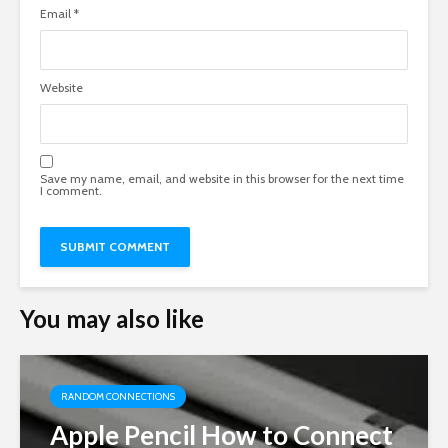
Email
*
Website
Save my name, email, and website in this browser for the next time
I comment.
You may also like
RANDOM CONNECTIONS
Apple Pencil How to Connect