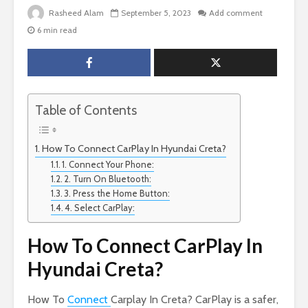
Rasheed Alam
September 5, 2023
Add comment
6 min read
Table of Contents
How To Connect CarPlay In Hyundai Creta?
1. Connect Your Phone:
2. Turn On Bluetooth:
3. Press the Home Button:
4. Select CarPlay:
How To Connect CarPlay In
Hyundai Creta?
How To
Connect
Carplay In Creta? CarPlay is a safer,