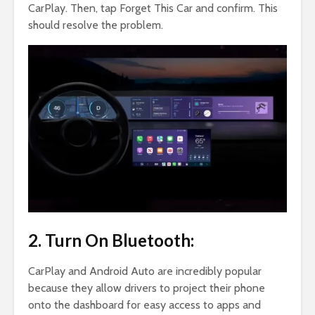
CarPlay. Then, tap Forget This Car and confirm. This
should resolve the problem.
2. Turn On Bluetooth:
CarPlay and Android Auto are incredibly popular
because they allow drivers to project their phone
onto the dashboard for easy access to apps and