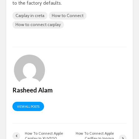
to the factory defaults.
Carplay in creta
How to Connect
How to connect carplay
Rasheed Alam
VIEW ALL POSTS
How To Connect Apple
How To Connect Apple
Carplay In XUV700
CarPlay In Innova