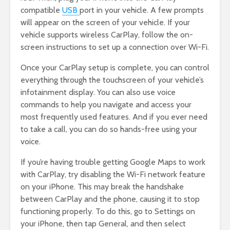
compatible
USB
port in your vehicle. A few prompts
will appear on the screen of your vehicle. If your
vehicle supports wireless CarPlay, follow the on-
screen instructions to set up a connection over Wi-Fi.
Once your CarPlay setup is complete, you can control
everything through the touchscreen of your vehicle’s
infotainment display. You can also use voice
commands to help you navigate and access your
most frequently used features. And if you ever need
to take a call, you can do so hands-free using your
voice.
If you’re having trouble getting Google Maps to work
with CarPlay, try disabling the Wi-Fi network feature
on your iPhone. This may break the handshake
between CarPlay and the phone, causing it to stop
functioning properly. To do this, go to Settings on
your iPhone, then tap General, and then select