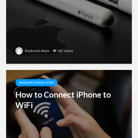
Rasheed Alam
143 views
RANDOM CONNECTIONS
How to Connect iPhone to
WiFi