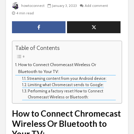
howtoconnect
January 3, 2023
Add comment
4 min read
Table of Contents
How to Connect Chromecast Wireless Or
Bluetooth to Your TV:
Streaming content from your Android device:
Limiting what Chromecast sends to Google:
Performing a factory reset How to Connect
Chromecast Wireless or Bluetooth:
How to Connect Chromecast
Wireless Or Bluetooth to
Your TV: