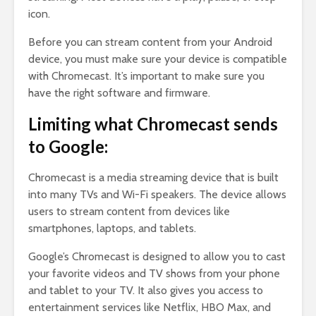
icon.
Before you can stream content from your Android
device, you must make sure your device is compatible
with Chromecast. It’s important to make sure you
have the right software and firmware.
Limiting what Chromecast sends
to Google:
Chromecast is a media streaming device that is built
into many TVs and Wi-Fi speakers. The device allows
users to stream content from devices like
smartphones, laptops, and tablets.
Google’s Chromecast is designed to allow you to cast
your favorite videos and TV shows from your phone
and tablet to your TV. It also gives you access to
entertainment services like Netflix, HBO Max, and