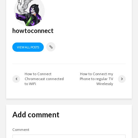
howtoconnect
VIEW ALL POSTS
How to Connect
How to Connect my
Chromecast connected
Phone to regular TV
to WiFi
Wirelessly
Add comment
Comment