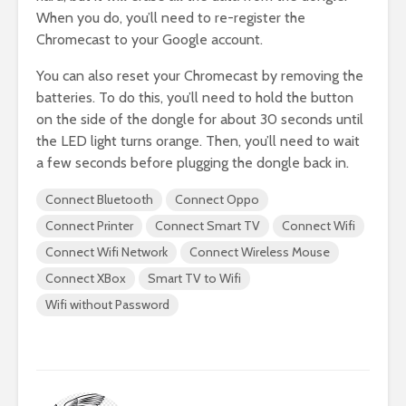
When you do, you’ll need to re-register the
Chromecast to your Google account.
You can also reset your Chromecast by removing the
batteries. To do this, you’ll need to hold the button
on the side of the dongle for about 30 seconds until
the LED light turns orange. Then, you’ll need to wait
a few seconds before plugging the dongle back in.
Connect Bluetooth
Connect Oppo
Connect Printer
Connect Smart TV
Connect Wifi
Connect Wifi Network
Connect Wireless Mouse
Connect XBox
Smart TV to Wifi
Wifi without Password