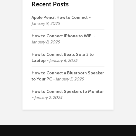
Recent Posts
Apple Pencil How to Connect
January 9, 2025
How to Connect iPhone to WiFi
January 8, 2025
How to Connect Beats Solo 3 to
Laptop
January 6, 2025
How to Connect a Bluetooth Speaker
to Your PC
January 5, 2025
How to Connect Speakers to Monitor
January 2, 2025