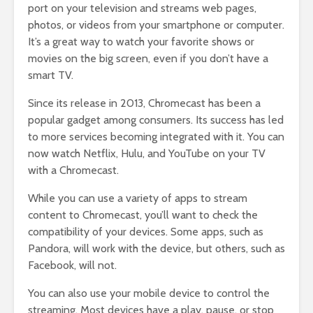
port on your television and streams web pages,
photos, or videos from your smartphone or computer.
It’s a great way to watch your favorite shows or
movies on the big screen, even if you don’t have a
smart TV.
Since its release in 2013, Chromecast has been a
popular gadget among consumers. Its success has led
to more services becoming integrated with it. You can
now watch Netflix, Hulu, and YouTube on your TV
with a Chromecast.
While you can use a variety of apps to stream
content to Chromecast, you’ll want to check the
compatibility of your devices. Some apps, such as
Pandora, will work with the device, but others, such as
Facebook, will not.
You can also use your mobile device to control the
streaming. Most devices have a play, pause, or stop