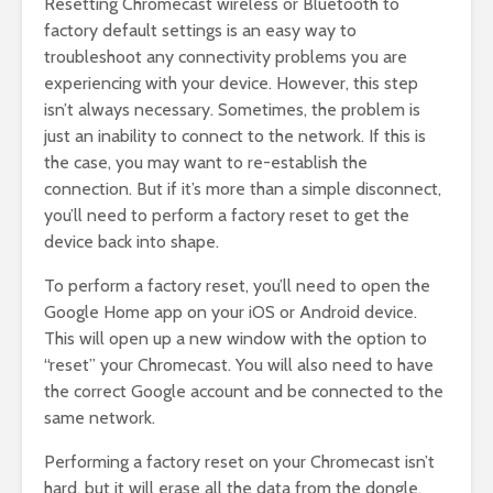
Resetting Chromecast wireless or Bluetooth to
factory default settings is an easy way to
troubleshoot any connectivity problems you are
experiencing with your device. However, this step
isn’t always necessary. Sometimes, the problem is
just an inability to connect to the network. If this is
the case, you may want to re-establish the
connection. But if it’s more than a simple disconnect,
you’ll need to perform a factory reset to get the
device back into shape.
To perform a factory reset, you’ll need to open the
Google Home app on your iOS or Android device.
This will open up a new window with the option to
“reset” your Chromecast. You will also need to have
the correct Google account and be connected to the
same network.
Performing a factory reset on your Chromecast isn’t
hard, but it will erase all the data from the dongle.