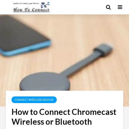
CONNECT WIRELESS DEVICES
How to Connect Chromecast
Wireless or Bluetooth