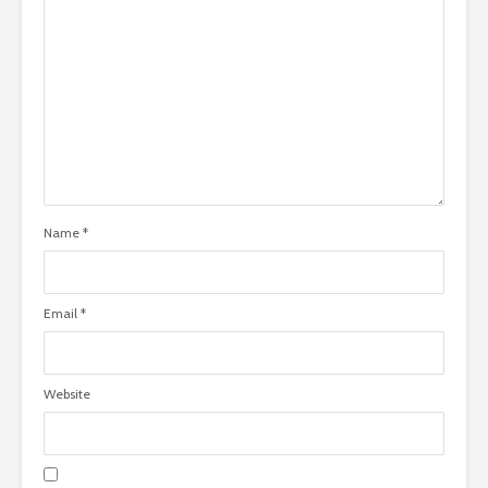
Name
*
Email
*
Website