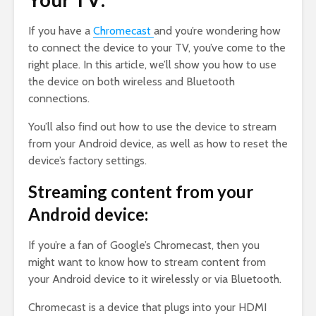
If you have a
Chromecast
and you’re wondering how
to connect the device to your TV, you’ve come to the
right place. In this article, we’ll show you how to use
the device on both wireless and Bluetooth
connections.
You’ll also find out how to use the device to stream
from your Android device, as well as how to reset the
device’s factory settings.
Streaming content from your
Android device:
If you’re a fan of Google’s Chromecast, then you
might want to know how to stream content from
your Android device to it wirelessly or via Bluetooth.
Chromecast is a device that plugs into your HDMI