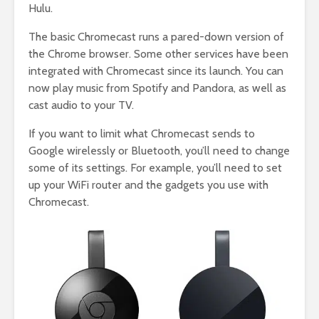
Hulu.
The basic Chromecast runs a pared-down version of
the Chrome browser. Some other services have been
integrated with Chromecast since its launch. You can
now play music from Spotify and Pandora, as well as
cast audio to your TV.
If you want to limit what Chromecast sends to
Google wirelessly or Bluetooth, you’ll need to change
some of its settings. For example, you’ll need to set
up your WiFi router and the gadgets you use with
Chromecast.