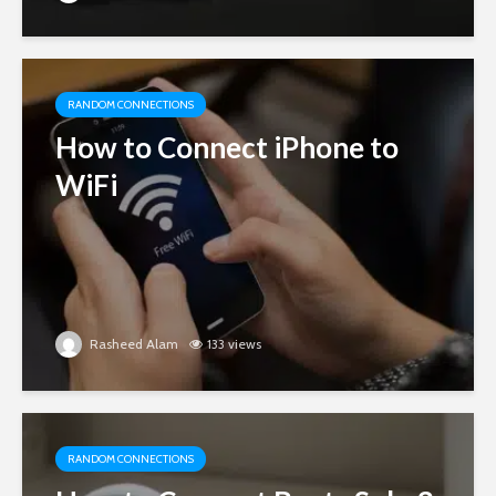
RANDOM CONNECTIONS
How to Connect iPhone to
WiFi
Rasheed Alam
133 views
RANDOM CONNECTIONS