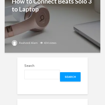
How to Connect Beats Solo 3
to Laptop
Rasheed Alam
434 views
Search
SEARCH