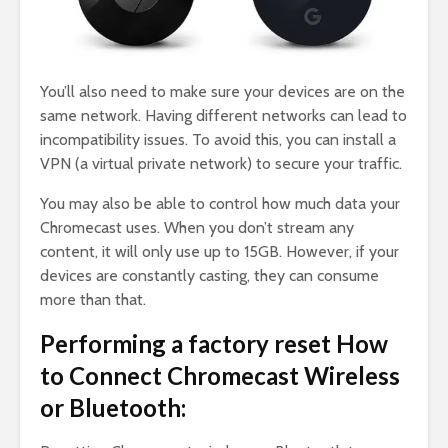
You’ll also need to make sure your devices are on the
same network. Having different networks can lead to
incompatibility issues. To avoid this, you can install a
VPN (a virtual private network) to secure your traffic.
You may also be able to control how much data your
Chromecast uses. When you don’t stream any
content, it will only use up to 15GB. However, if your
devices are constantly casting, they can consume
more than that.
Performing a factory reset How
to Connect Chromecast Wireless
or Bluetooth: