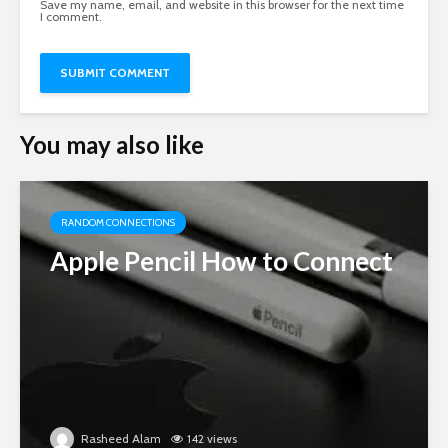
Save my name, email, and website in this browser for the next time
I comment.
You may also like
RANDOM CONNECTIONS
Apple Pencil How to Connect
Rasheed Alam
142 views