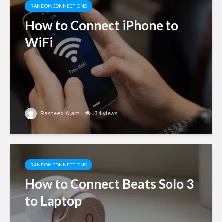
RANDOM CONNECTIONS
How to Connect iPhone to
WiFi
Rasheed Alam
134 views
RANDOM CONNECTIONS
How to Connect Beats Solo 3
to Laptop