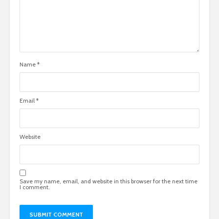
Name
*
Email
*
Website
Save my name, email, and website in this browser for the next time
I comment.