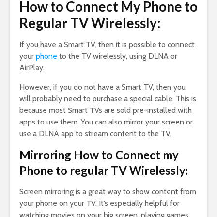
How to Connect My Phone to
Regular TV Wirelessly:
If you have a Smart TV, then it is possible to connect
your
phone
to the TV wirelessly, using DLNA or
AirPlay.
However, if you do not have a Smart TV, then you
will probably need to purchase a special cable. This is
because most Smart TVs are sold pre-installed with
apps to use them. You can also mirror your screen or
use a DLNA app to stream content to the TV.
Mirroring How to Connect my
Phone to regular TV Wirelessly:
Screen mirroring is a great way to show content from
your phone on your TV. It’s especially helpful for
watching movies on your big screen, playing games,