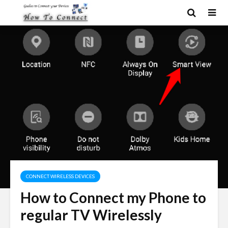
CONNECT WIRELESS DEVICES
How to Connect my Phone to
regular TV Wirelessly