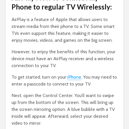
Phone to regular TV Wirelessly:
AirPlay is a feature of Apple that allows users to
stream media from their phone to a TV. Some smart
TVs even support this feature, making it easier to
enjoy movies, videos, and games on the big screen.
However, to enjoy the benefits of this function, your
device must have an AirPlay receiver and a wireless
connection to your TV.
To get started, turn on your
iPhone
. You may need to
enter a passcode to connect to your TV.
Next, open the Control Center. You’ll want to swipe
up from the bottom of the screen. This will bring up
the screen mirroring option. A blue bubble with a TV
inside will appear. Afterward, select your desired
video to mirror.