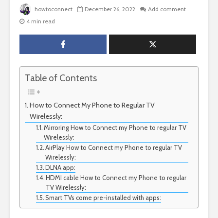
howtoconnect
December 26, 2022
Add comment
4 min read
Table of Contents
How to Connect My Phone to Regular TV
Wirelessly:
Mirroring How to Connect my Phone to regular TV
Wirelessly:
AirPlay How to Connect my Phone to regular TV
Wirelessly:
DLNA app:
HDMI cable How to Connect my Phone to regular
TV Wirelessly:
Smart TVs come pre-installed with apps: