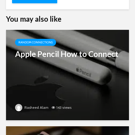
You may also like
RANDOM CONNECTIONS
Apple Pencil How to Connect
Rasheed Alam
143 views