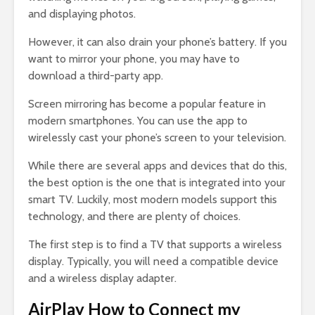
and displaying photos.
However, it can also drain your phone’s battery. If you
want to mirror your phone, you may have to
download a third-party app.
Screen mirroring has become a popular feature in
modern smartphones. You can use the app to
wirelessly cast your phone’s screen to your television.
While there are several apps and devices that do this,
the best option is the one that is integrated into your
smart TV. Luckily, most modern models support this
technology, and there are plenty of choices.
The first step is to find a TV that supports a wireless
display. Typically, you will need a compatible device
and a wireless display adapter.
AirPlay How to Connect my