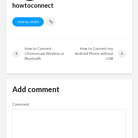
howtoconnect
VIEW ALL POSTS
How to Connect
How to Connect my
Chromecast Wireless or
Android Phone without
Bluetooth
USB
Add comment
Comment