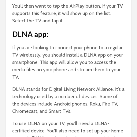
You’ll then want to tap the AirPlay button. If your TV
supports this feature, it will show up on the list.
Select the TV and tap it.
DLNA app:
If you are looking to connect your phone to a regular
TV wirelessly, you should install a DLNA app on your
smartphone. This app will allow you to access the
media files on your phone and stream them to your
TV.
DLNA stands for Digital Living Network Alliance. It’s a
technology used by a number of devices. Some of
the devices include Android phones, Roku, Fire TV,
Chromecast, and Smart TVs.
To use DLNA on your TV, you’ll need a DLNA-
certified device. You’ll also need to set up your home