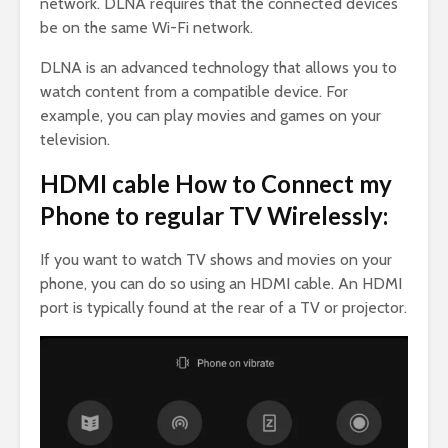
network. DLNA requires that the connected devices
be on the same Wi-Fi network.
DLNA is an advanced technology that allows you to
watch content from a compatible device. For
example, you can play movies and games on your
television.
HDMI cable How to Connect my
Phone to regular TV Wirelessly:
If you want to watch TV shows and movies on your
phone, you can do so using an HDMI cable. An HDMI
port is typically found at the rear of a TV or projector.