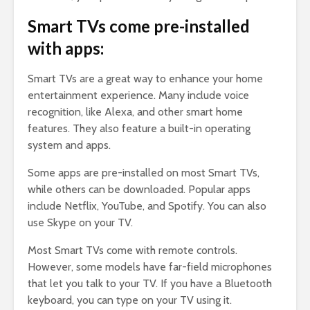
Smart TVs come pre-installed
with apps:
Smart TVs are a great way to enhance your home
entertainment experience. Many include voice
recognition, like Alexa, and other smart home
features. They also feature a built-in operating
system and apps.
Some apps are pre-installed on most Smart TVs,
while others can be downloaded. Popular apps
include Netflix, YouTube, and Spotify. You can also
use Skype on your TV.
Most Smart TVs come with remote controls.
However, some models have far-field microphones
that let you talk to your TV. If you have a Bluetooth
keyboard, you can type on your TV using it.