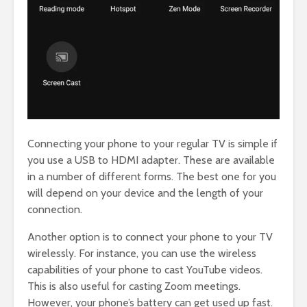
Connecting your phone to your regular TV is simple if
you use a USB to HDMI adapter. These are available
in a number of different forms. The best one for you
will depend on your device and the length of your
connection.
Another option is to connect your phone to your TV
wirelessly. For instance, you can use the wireless
capabilities of your phone to cast YouTube videos.
This is also useful for casting Zoom meetings.
However, your phone’s battery can get used up fast.