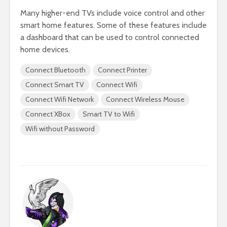
Many higher-end TVs include voice control and other
smart home features. Some of these features include
a dashboard that can be used to control connected
home devices.
Connect Bluetooth
Connect Printer
Connect Smart TV
Connect Wifi
Connect Wifi Network
Connect Wireless Mouse
Connect XBox
Smart TV to Wifi
Wifi without Password