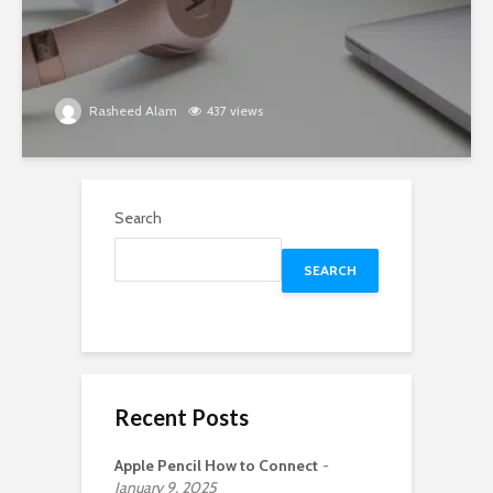
Rasheed Alam
437 views
Search
SEARCH
Recent Posts
Apple Pencil How to Connect
January 9, 2025