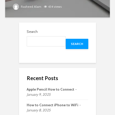
Rasheed Alam
434 views
Search
SEARCH
Recent Posts
Apple Pencil How to Connect
January 9, 2025
How to Connect iPhone to WiFi
January 8, 2025