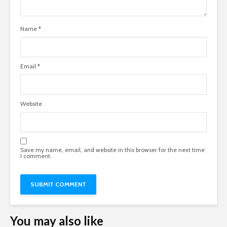
Name
*
Email
*
Website
Save my name, email, and website in this browser for the next time
I comment.
You may also like