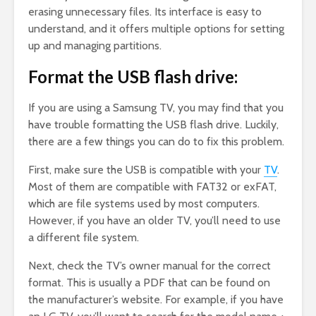
erasing unnecessary files. Its interface is easy to
understand, and it offers multiple options for setting
up and managing partitions.
Format the USB flash drive:
If you are using a Samsung TV, you may find that you
have trouble formatting the USB flash drive. Luckily,
there are a few things you can do to fix this problem.
First, make sure the USB is compatible with your
TV
.
Most of them are compatible with FAT32 or exFAT,
which are file systems used by most computers.
However, if you have an older TV, you’ll need to use
a different file system.
Next, check the TV’s owner manual for the correct
format. This is usually a PDF that can be found on
the manufacturer’s website. For example, if you have