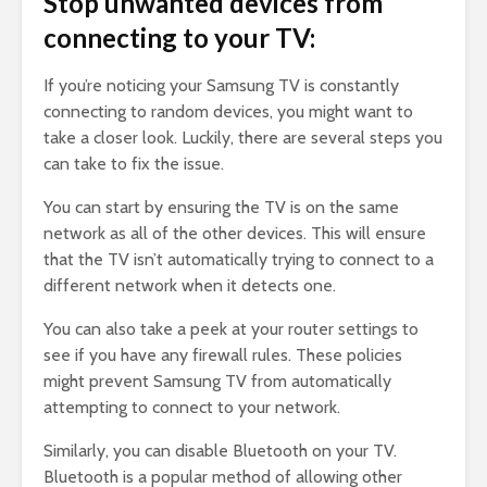
Stop unwanted devices from
connecting to your TV:
If you’re noticing your Samsung TV is constantly
connecting to random devices, you might want to
take a closer look. Luckily, there are several steps you
can take to fix the issue.
You can start by ensuring the TV is on the same
network as all of the other devices. This will ensure
that the TV isn’t automatically trying to connect to a
different network when it detects one.
You can also take a peek at your router settings to
see if you have any firewall rules. These policies
might prevent Samsung TV from automatically
attempting to connect to your network.
Similarly, you can disable Bluetooth on your TV.
Bluetooth is a popular method of allowing other