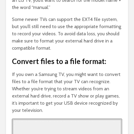
an LG TV, you’ll want to search for the model name +
the word “manual.”
Some newer TVs can support the EXT4 file system,
but you’ll still need to use the appropriate formatting
to record your videos. To avoid data loss, you should
make sure to format your external hard drive in a
compatible format.
Convert files to a file format:
If you own a Samsung TV, you might want to convert
files to a file format that your TV can recognize.
Whether you’re trying to stream videos from an
external hard drive, record a TV show or play games,
it’s important to get your USB device recognized by
your television.