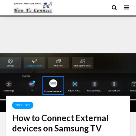
TV GUIDES
How to Connect External
devices on Samsung TV