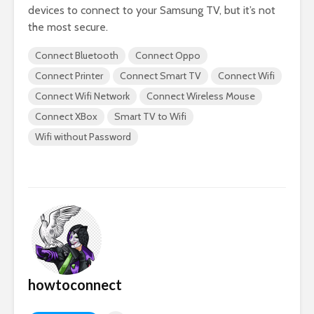
devices to connect to your Samsung TV, but it’s not
the most secure.
Connect Bluetooth
Connect Oppo
Connect Printer
Connect Smart TV
Connect Wifi
Connect Wifi Network
Connect Wireless Mouse
Connect XBox
Smart TV to Wifi
Wifi without Password
howtoconnect