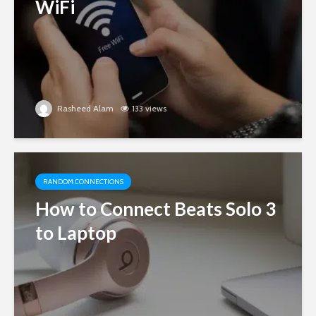
WiFi
Rasheed Alam
133 views
RANDOM CONNECTIONS
How to Connect Beats Solo 3
to Laptop