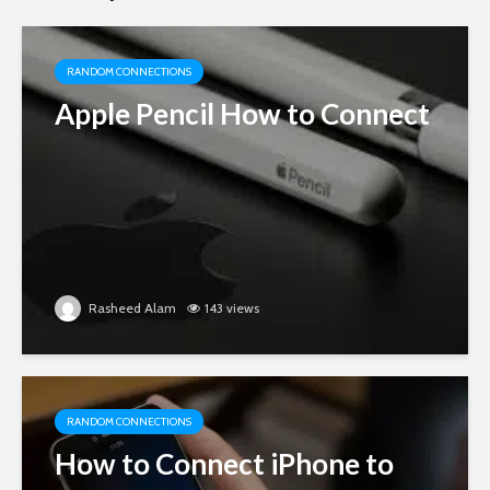
RANDOM CONNECTIONS
Apple Pencil How to Connect
Rasheed Alam
143 views
RANDOM CONNECTIONS
How to Connect iPhone to