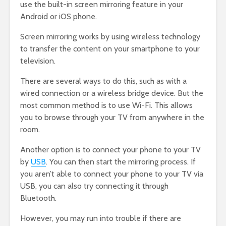
use the built-in screen mirroring feature in your
Android or iOS phone.
Screen mirroring works by using wireless technology
to transfer the content on your smartphone to your
television.
There are several ways to do this, such as with a
wired connection or a wireless bridge device. But the
most common method is to use Wi-Fi. This allows
you to browse through your TV from anywhere in the
room.
Another option is to connect your phone to your TV
by
USB
. You can then start the mirroring process. If
you aren’t able to connect your phone to your TV via
USB, you can also try connecting it through
Bluetooth.
However, you may run into trouble if there are