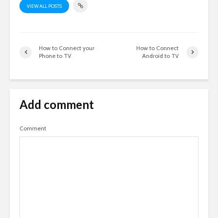
VIEW ALL POSTS
How to Connect your
How to Connect
Phone to TV
Android to TV
Add comment
Comment