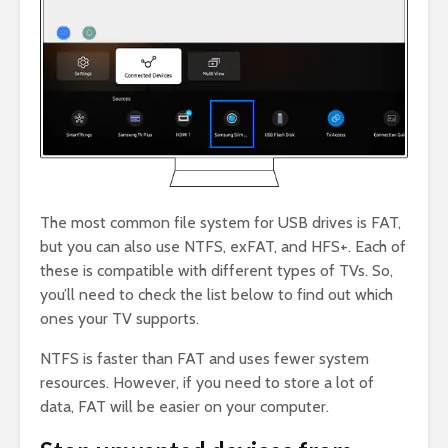
The most common file system for USB drives is FAT,
but you can also use NTFS, exFAT, and HFS+. Each of
these is compatible with different types of TVs. So,
you’ll need to check the list below to find out which
ones your TV supports.
NTFS is faster than FAT and uses fewer system
resources. However, if you need to store a lot of
data, FAT will be easier on your computer.