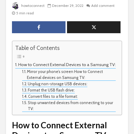
howtoconnect
December 29, 2022
Add comment
5 min read
Table of Contents
How to Connect External Devices to a Samsung TV:
Mirror your phone’s screen How to Connect
External devices on Samsung TV:
Unplug non-storage USB devices:
Format the USB flash drive:
Convert files to a file format:
Stop unwanted devices from connecting to your
TV:
How to Connect External