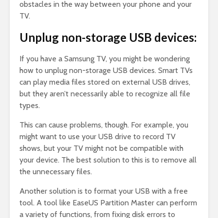
obstacles in the way between your phone and your
TV.
Unplug non-storage USB devices:
If you have a Samsung TV, you might be wondering
how to unplug non-storage USB devices. Smart TVs
can play media files stored on external USB drives,
but they aren’t necessarily able to recognize all file
types.
This can cause problems, though. For example, you
might want to use your USB drive to record TV
shows, but your TV might not be compatible with
your device. The best solution to this is to remove all
the unnecessary files.
Another solution is to format your USB with a free
tool. A tool like EaseUS Partition Master can perform
a variety of functions, from fixing disk errors to