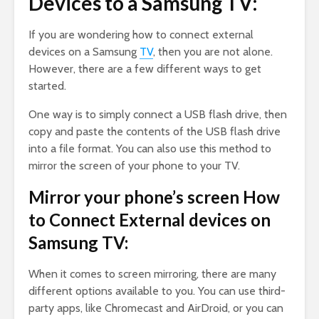
Devices to a Samsung TV:
If you are wondering how to connect external
devices on a Samsung
TV
, then you are not alone.
However, there are a few different ways to get
started.
One way is to simply connect a USB flash drive, then
copy and paste the contents of the USB flash drive
into a file format. You can also use this method to
mirror the screen of your phone to your TV.
Mirror your phone’s screen How
to Connect External devices on
Samsung TV:
When it comes to screen mirroring, there are many
different options available to you. You can use third-
party apps, like Chromecast and AirDroid, or you can