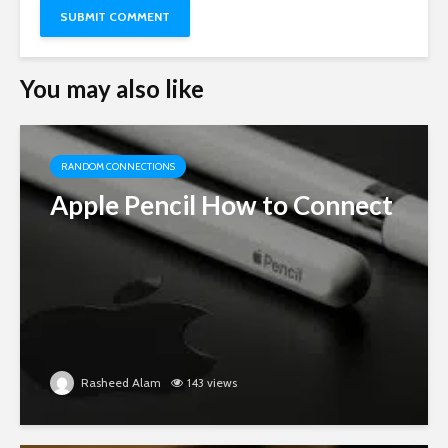
You may also like
RANDOM CONNECTIONS
Apple Pencil How to Connect
Rasheed Alam
143 views