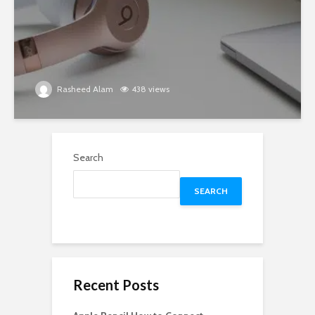
Rasheed Alam
438 views
Search
SEARCH
Recent Posts