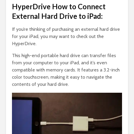
HyperDrive How to Connect
External Hard Drive to iPad:
If you’re thinking of purchasing an external hard drive
for your iPad, you may want to check out the
HyperDrive.
This high-end portable hard drive can transfer files
from your computer to your iPad, and it’s even
compatible with memory cards. It features a 3.2-inch
color touchscreen, making it easy to navigate the
contents of your hard drive.