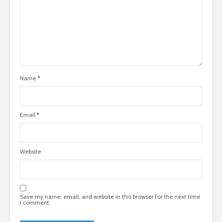
Name
*
Email
*
Website
Save my name, email, and website in this browser for the next time
I comment.