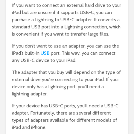
If you want to connect an external hard drive to your
iPad but are unsure if it supports USB-C, you can
purchase a Lightning to USB-C adapter. It converts a
standard USB port into a Lightning connection, which
is convenient if you want to transfer large files.
If you don’t want to use an adapter, you can use the
iPad’s built-in
USB
port. This way, you can connect
any USB-C device to your iPad.
The adapter that you buy will depend on the type of
external drive you’re connecting to your iPad. If your
device only has a lightning port, you’ll need a
lightning adapter.
If your device has USB-C ports, you’ll need a USB-C
adapter. Fortunately, there are several different
types of adapters available for different models of
iPad and iPhone.