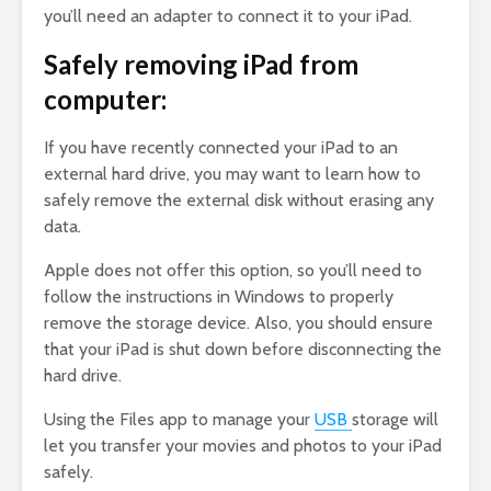
you’ll need an adapter to connect it to your iPad.
Safely removing iPad from
computer:
If you have recently connected your iPad to an
external hard drive, you may want to learn how to
safely remove the external disk without erasing any
data.
Apple does not offer this option, so you’ll need to
follow the instructions in Windows to properly
remove the storage device. Also, you should ensure
that your iPad is shut down before disconnecting the
hard drive.
Using the Files app to manage your
USB
storage will
let you transfer your movies and photos to your iPad
safely.