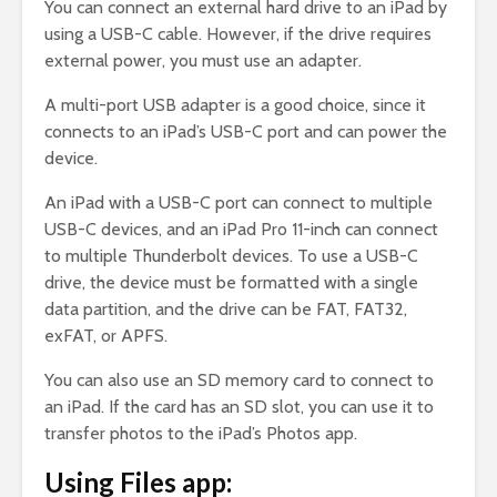
You can connect an external hard drive to an iPad by
using a USB-C cable. However, if the drive requires
external power, you must use an adapter.
A multi-port USB adapter is a good choice, since it
connects to an iPad’s USB-C port and can power the
device.
An iPad with a USB-C port can connect to multiple
USB-C devices, and an iPad Pro 11-inch can connect
to multiple Thunderbolt devices. To use a USB-C
drive, the device must be formatted with a single
data partition, and the drive can be FAT, FAT32,
exFAT, or APFS.
You can also use an SD memory card to connect to
an iPad. If the card has an SD slot, you can use it to
transfer photos to the iPad’s Photos app.
Using Files app: