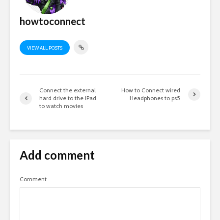
howtoconnect
VIEW ALL POSTS
Connect the external
How to Connect wired
hard drive to the iPad
Headphones to ps5
to watch movies
Add comment
Comment