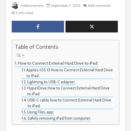
howtoconnect
September 7, 2022
Add comment
5 min read
Table of Contents
How to Connect External Hard Drive to iPad:
Apple’s iOS 13 How to Connect External Hard Drive
to iPad:
Lightning to USB-C adapter:
HyperDrive How to Connect External Hard Drive
to iPad:
USB-C cable how to Connect External Hard Drive
to iPad:
Using Files app:
Safely removing iPad from computer: