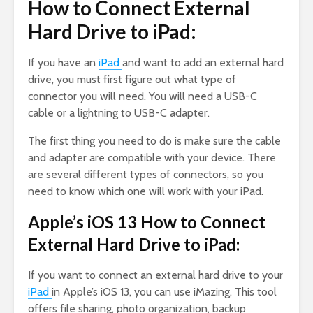
How to Connect External
Hard Drive to iPad:
If you have an
iPad
and want to add an external hard
drive, you must first figure out what type of
connector you will need. You will need a USB-C
cable or a lightning to USB-C adapter.
The first thing you need to do is make sure the cable
and adapter are compatible with your device. There
are several different types of connectors, so you
need to know which one will work with your iPad.
Apple’s iOS 13 How to Connect
External Hard Drive to iPad:
If you want to connect an external hard drive to your
iPad
in Apple’s iOS 13, you can use iMazing. This tool
offers file sharing, photo organization, backup