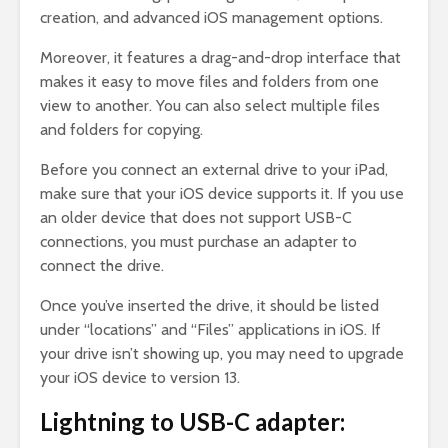
creation, and advanced iOS management options.
Moreover, it features a drag-and-drop interface that
makes it easy to move files and folders from one
view to another. You can also select multiple files
and folders for copying.
Before you connect an external drive to your iPad,
make sure that your iOS device supports it. If you use
an older device that does not support USB-C
connections, you must purchase an adapter to
connect the drive.
Once you’ve inserted the drive, it should be listed
under “locations” and “Files” applications in iOS. If
your drive isn’t showing up, you may need to upgrade
your iOS device to version 13.
Lightning to USB-C adapter: