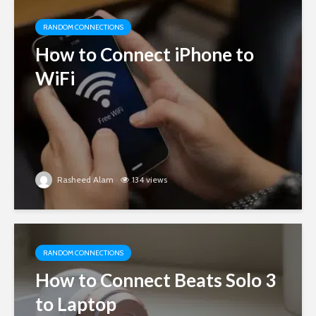
RANDOM CONNECTIONS
How to Connect iPhone to
WiFi
Rasheed Alam
134 views
RANDOM CONNECTIONS
How to Connect Beats Solo 3
to Laptop