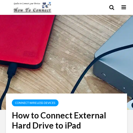
CONNECT WIRELESS DEVICES
How to Connect External
Hard Drive to iPad