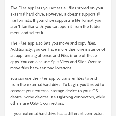
The Files app lets you access all files stored on your
external hard drive. However, it doesn’t support all
file formats. If your drive supports a file format you
aren’t familiar with, you can open it from the folder
menu and select it.
The Files app also lets you move and copy files.
Additionally, you can have more than one instance of
an app running at once, and Files is one of those
apps. You can also use Split View and Slide Over to
move files between two locations.
You can use the Files app to transfer files to and
from the external hard drive. To begin, you’ll need to
connect your external storage device to your iOS
device. Some devices use Lightning connectors, while
others use USB-C connectors.
If your external hard drive has a different connector,