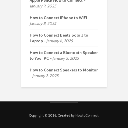
Apple Pencil How to Connect
January 9, 2025
How to Connect iPhone to WiFi
January 8, 2025
How to Connect Beats Solo 3 to
Laptop
January 6, 2025
How to Connect a Bluetooth Speaker
to Your PC
January 5, 2025
How to Connect Speakers to Monitor
January 2, 2025
Copyright © 2026. Created by
HowtoConnect
.