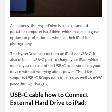
As a bonus, the HyperDrive is also a standard
portable computer hard drive, which makes it a great
option for professionals who use their iPad for
photography.
The HyperDrive connects to an iPad via USB-C. It
also offers a USB-C port to charge your iPad, which
means you can use other USB-C accessories on your
device without worrying about power. The drive
supports USB-C 5Gbps data transfer, as well as 60W
pass-through charging.
USB-C cable how to Connect
External Hard Drive to iPad: