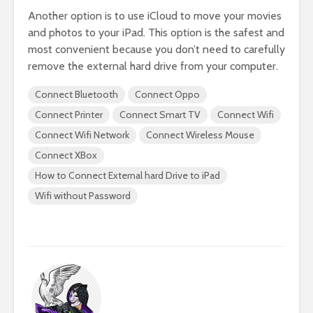
Another option is to use iCloud to move your movies
and photos to your iPad. This option is the safest and
most convenient because you don’t need to carefully
remove the external hard drive from your computer.
Connect Bluetooth
Connect Oppo
Connect Printer
Connect Smart TV
Connect Wifi
Connect Wifi Network
Connect Wireless Mouse
Connect XBox
How to Connect External hard Drive to iPad
Wifi without Password