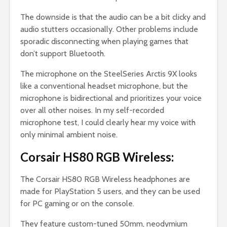
The downside is that the audio can be a bit clicky and
audio stutters occasionally. Other problems include
sporadic disconnecting when playing games that
don’t support Bluetooth.
The microphone on the SteelSeries Arctis 9X looks
like a conventional headset microphone, but the
microphone is bidirectional and prioritizes your voice
over all other noises. In my self-recorded
microphone test, I could clearly hear my voice with
only minimal ambient noise.
Corsair HS80 RGB Wireless:
The Corsair HS80 RGB Wireless headphones are
made for PlayStation 5 users, and they can be used
for PC gaming or on the console.
They feature custom-tuned 50mm, neodymium