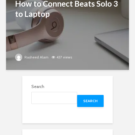
How to Connect Beats Solo 3
to Laptop
Rasheed Alam
437 views
Search
SEARCH