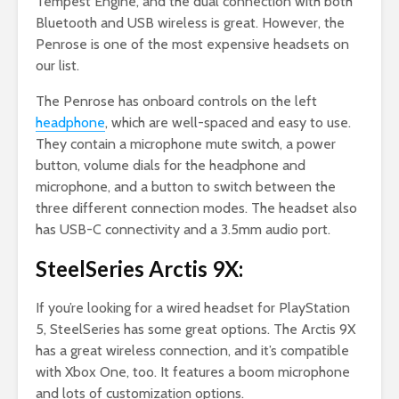
Tempest Engine, and the dual connection with both
Bluetooth and USB wireless is great. However, the
Penrose is one of the most expensive headsets on
our list.
The Penrose has onboard controls on the left
headphone
, which are well-spaced and easy to use.
They contain a microphone mute switch, a power
button, volume dials for the headphone and
microphone, and a button to switch between the
three different connection modes. The headset also
has USB-C connectivity and a 3.5mm audio port.
SteelSeries Arctis 9X:
If you’re looking for a wired headset for PlayStation
5, SteelSeries has some great options. The Arctis 9X
has a great wireless connection, and it’s compatible
with Xbox One, too. It features a boom microphone
and lots of customization options.