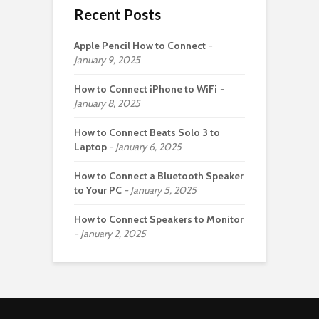
Recent Posts
Apple Pencil How to Connect
January 9, 2025
How to Connect iPhone to WiFi
January 8, 2025
How to Connect Beats Solo 3 to
Laptop
January 6, 2025
How to Connect a Bluetooth Speaker
to Your PC
January 5, 2025
How to Connect Speakers to Monitor
January 2, 2025