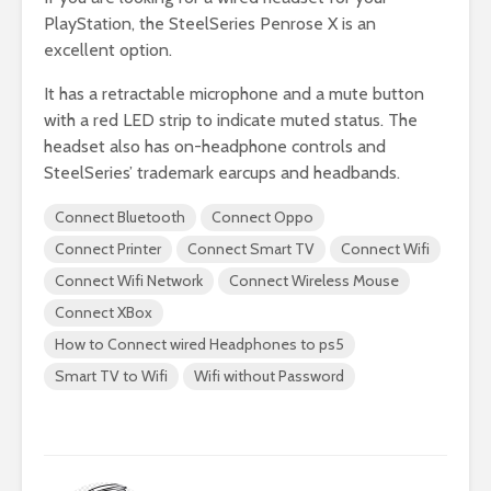
PlayStation, the SteelSeries Penrose X is an
excellent option.
It has a retractable microphone and a mute button
with a red LED strip to indicate muted status. The
headset also has on-headphone controls and
SteelSeries’ trademark earcups and headbands.
Connect Bluetooth
Connect Oppo
Connect Printer
Connect Smart TV
Connect Wifi
Connect Wifi Network
Connect Wireless Mouse
Connect XBox
How to Connect wired Headphones to ps5
Smart TV to Wifi
Wifi without Password