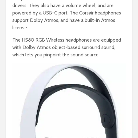
drivers. They also have a volume wheel, and are
powered by a USB-C port. The Corsair headphones
support Dolby Atmos, and have a built-in Atmos
license.
The HS80 RGB Wireless headphones are equipped
with Dolby Atmos object-based surround sound,
which lets you pinpoint the sound source.