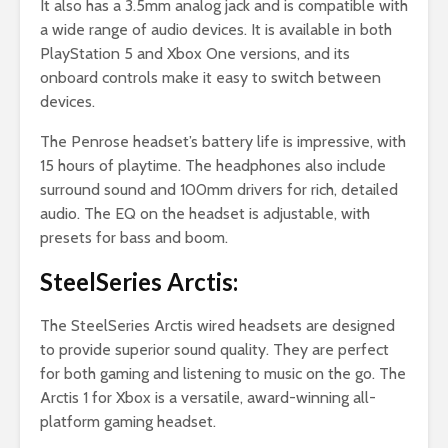
It also has a 3.5mm analog jack and is compatible with
a wide range of audio devices. It is available in both
PlayStation 5 and Xbox One versions, and its
onboard controls make it easy to switch between
devices.
The Penrose headset’s battery life is impressive, with
15 hours of playtime. The headphones also include
surround sound and 100mm drivers for rich, detailed
audio. The EQ on the headset is adjustable, with
presets for bass and boom.
SteelSeries Arctis:
The SteelSeries Arctis wired headsets are designed
to provide superior sound quality. They are perfect
for both gaming and listening to music on the go. The
Arctis 1 for Xbox is a versatile, award-winning all-
platform gaming headset.