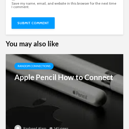
Save my name, email, and website in this browser for the next time
I comment.
You may also like
RANDOM CONNECTIONS
Apple Pencil How to Connect
Rasheed Alam
143 views