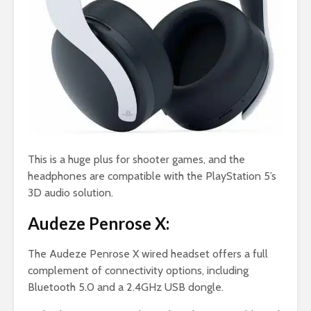
This is a huge plus for shooter games, and the
headphones are compatible with the PlayStation 5’s
3D audio solution.
Audeze Penrose X:
The Audeze Penrose X wired headset offers a full
complement of connectivity options, including
Bluetooth 5.0 and a 2.4GHz USB dongle.