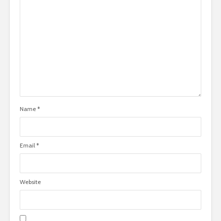
Name
*
Email
*
Website