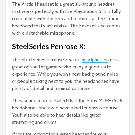
The Arctis 1 headset is a great all-around headset
that works perfectly with the PlayStation 5. It is fully
compatible with the PS5 and features a steel frame
headband that’s adjustable. The headset also comes
with a detachable microphone.
SteelSeries Penrose X:
The SteelSeries Penrose X wired
headphones
are a
great option for gamers who enjoy a good audio
experience. While you won’t hear background noise
or people talking next to you, the headphones have
plenty of detail and minimal distortion.
They sound more detailed than the Sony MDR-7506
headphones and even have a better bass response.
You’ll also be able to hear details like guitar
strumming and drums.
If you are looking for a wired headset for your