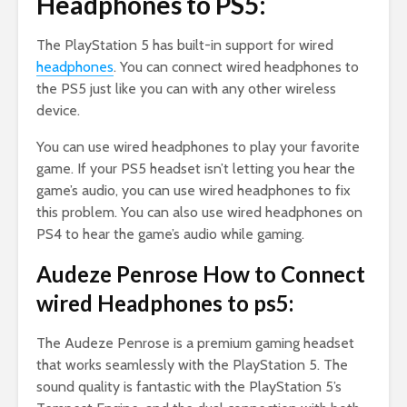
Headphones to PS5:
The PlayStation 5 has built-in support for wired
headphones
. You can connect wired headphones to
the PS5 just like you can with any other wireless
device.
You can use wired headphones to play your favorite
game. If your PS5 headset isn’t letting you hear the
game’s audio, you can use wired headphones to fix
this problem. You can also use wired headphones on
PS4 to hear the game’s audio while gaming.
Audeze Penrose How to Connect
wired Headphones to ps5:
The Audeze Penrose is a premium gaming headset
that works seamlessly with the PlayStation 5. The
sound quality is fantastic with the PlayStation 5’s