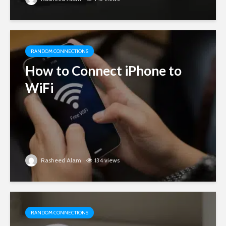
RANDOM CONNECTIONS
How to Connect iPhone to
WiFi
Rasheed Alam
134 views
RANDOM CONNECTIONS