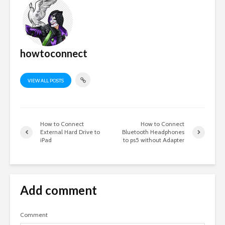
howtoconnect
VIEW ALL POSTS
How to Connect
How to Connect
External Hard Drive to
Bluetooth Headphones
iPad
to ps5 without Adapter
Add comment
Comment