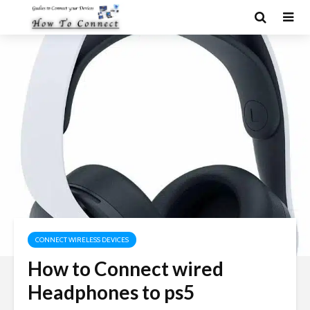
CONNECT WIRELESS DEVICES
How to Connect wired
Headphones to ps5