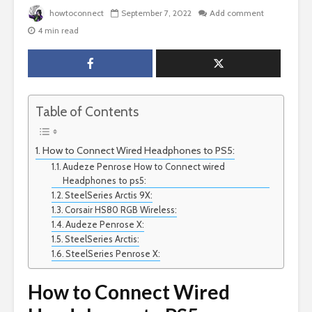
howtoconnect
September 7, 2022
Add comment
4 min read
Table of Contents
How to Connect Wired Headphones to PS5:
Audeze Penrose How to Connect wired
Headphones to ps5:
SteelSeries Arctis 9X:
Corsair HS80 RGB Wireless:
Audeze Penrose X:
SteelSeries Arctis:
SteelSeries Penrose X:
How to Connect Wired