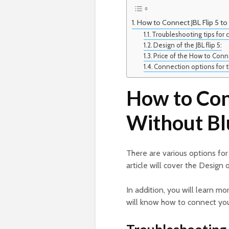
How to Connect JBL Flip 5 t
Troubleshooting tips for 
Design of the JBL flip 5:
Price of the How to Conne
Connection options for th
How to Conn
Without Bl
There are various options for
article will cover the Design 
In addition, you will learn mo
will know how to connect your