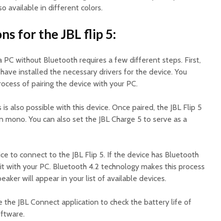
o available in different colors.
s for the JBL flip 5:
a PC without Bluetooth requires a few different steps. First,
ave installed the necessary drivers for the device. You
ocess of pairing the device with your PC.
is also possible with this device. Once paired, the JBL Flip 5
 in mono. You can also set the JBL Charge 5 to serve as a
e to connect to the JBL Flip 5. If the device has Bluetooth
r it with your PC. Bluetooth 4.2 technology makes this process
aker will appear in your list of available devices.
e the JBL Connect application to check the battery life of
oftware.