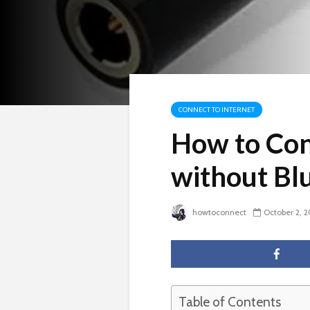
CONNECT TO INTERNET
How to Conn
without Bl
howtoconnect
October 2, 
Table of Contents