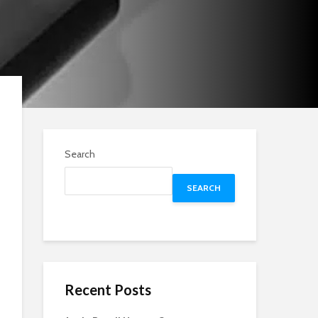
Search
SEARCH
Recent Posts