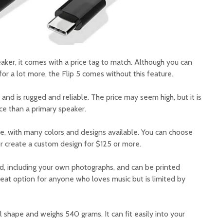
eaker, it comes with a price tag to match. Although you can
or a lot more, the Flip 5 comes without this feature.
s and is rugged and reliable. The price may seem high, but it is
e than a primary speaker.
le, with many colors and designs available. You can choose
r create a custom design for $125 or more.
nd, including your own photographs, and can be printed
reat option for anyone who loves music but is limited by
al shape and weighs 540 grams. It can fit easily into your