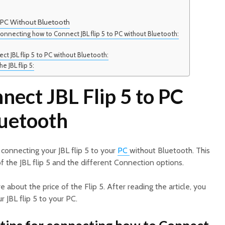
o PC Without Bluetooth
connecting how to Connect JBL flip 5 to PC without Bluetooth:
ct JBL flip 5 to PC without Bluetooth:
e JBL flip 5:
ect JBL Flip 5 to PC
uetooth
 connecting your JBL flip 5 to your
PC
without Bluetooth. This
of the JBL flip 5 and the different Connection options.
re about the price of the Flip 5. After reading the article, you
 JBL flip 5 to your PC.