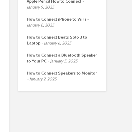
Apple Pencil How to Connect
January 9, 2025
How to Connect iPhone to WiFi
January 8, 2025
How to Connect Beats Solo 3 to
Laptop
January 6, 2025
How to Connect a Bluetooth Speaker
to Your PC
January 5, 2025
How to Connect Speakers to Monitor
January 2, 2025