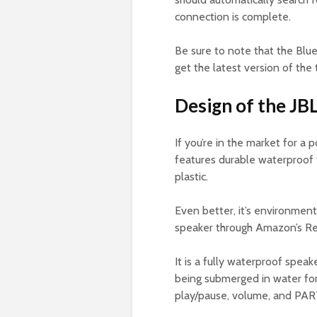
connection is complete.
Be sure to note that the Blue
get the latest version of the
Design of the JBL 
If you’re in the market for a 
features durable waterproof 
plastic.
Even better, it’s environment
speaker through Amazon’s Ref
It is a fully waterproof speak
being submerged in water for
play/pause, volume, and PA