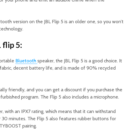
tooth version on the JBL Flip 5 is an older one, so you won’t
 technology.
flip 5:
portable
Bluetooth
speaker, the JBL Flip 5 is a good choice. It
fabric, decent battery life, and is made of 90% recycled
ally friendly, and you can get a discount if you purchase the
urbished program. The Flip 5 also includes a microphone.
er, with an IPX7 rating, which means that it can withstand
 30 minutes. The Flip 5 also features rubber buttons for
RTYBOOST pairing.