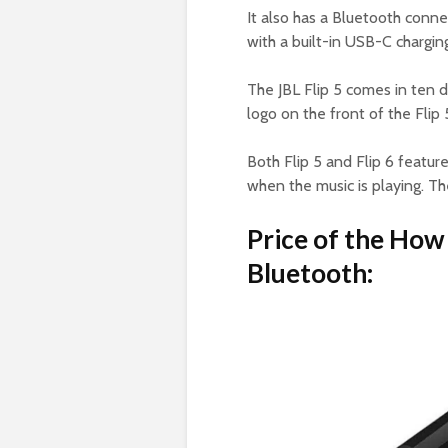
It also has a Bluetooth conne
with a built-in USB-C charging
The JBL Flip 5 comes in ten d
logo on the front of the Flip 5
Both Flip 5 and Flip 6 feature
when the music is playing. The
Price of the How 
Bluetooth: