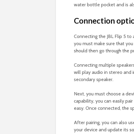
water bottle pocket and is als
Connection option
Connecting the JBL Flip 5 to 
you must make sure that you h
should then go through the pr
Connecting multiple speakers 
will play audio in stereo and
secondary speaker.
Next, you must choose a devic
capability, you can easily pai
easy. Once connected, the spe
After pairing, you can also us
your device and update its s