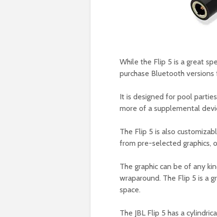
While the Flip 5 is a great sp
purchase Bluetooth versions f
It is designed for pool partie
more of a supplemental devic
The Flip 5 is also customizab
from pre-selected graphics, o
The graphic can be of any ki
wraparound. The Flip 5 is a g
space.
The JBL Flip 5 has a cylindric