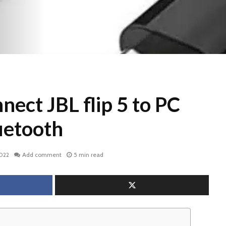
ect JBL flip 5 to PC
uetooth
2022
Add comment
5 min read