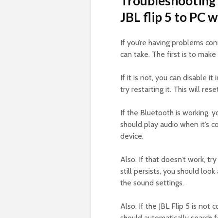
Troubleshooting 
JBL flip 5 to PC 
If you’re having problems con
can take. The first is to mak
If it is not, you can disable it
try restarting it. This will r
If the Bluetooth is working, y
should play audio when it’s co
device.
Also. If that doesn’t work, tr
still persists, you should look 
the sound settings.
Also, If the JBL Flip 5 is not
should automatically search 