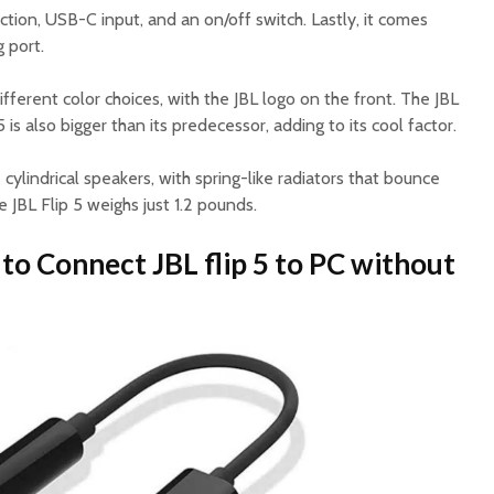
ction, USB-C input, and an on/off switch. Lastly, it comes
 port.
ifferent color choices, with the JBL logo on the front. The JBL
 is also bigger than its predecessor, adding to its cool factor.
 cylindrical speakers, with spring-like radiators that bounce
 JBL Flip 5 weighs just 1.2 pounds.
to Connect JBL flip 5 to PC without