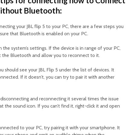
tips for connecting how to Connect
without Bluetooth:
necting your JBL flip 5 to your PC, there are a few steps you
e sure that Bluetooth is enabled on your PC.
 in the system’s settings. If the device is in range of your PC,
eset the Bluetooth and allow you to reconnect to it.
ou should see your JBL Flip 5 under the list of devices. It
nnected. If it doesn’t, you can try to pair it with another
y disconnecting and reconnecting it several times the issue
at the sound icon. If you can’t find it, right-click it and open
 connected to your PC, try pairing it with your smartphone. It
for your phone and emit an audible chime when the