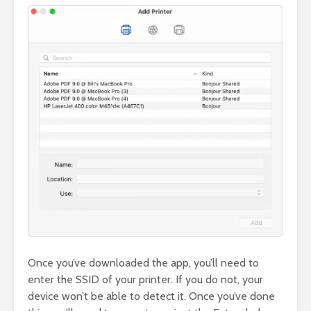
Once you’ve downloaded the app, you’ll need to
enter the SSID of your printer. If you do not, your
device won’t be able to detect it. Once you’ve done