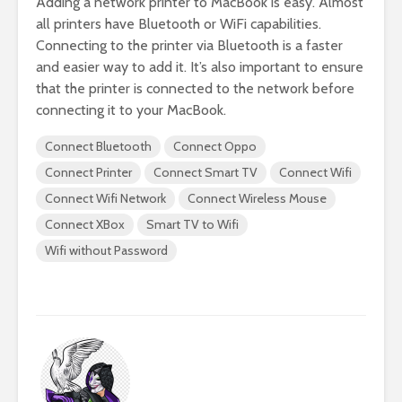
Adding a network printer to MacBook is easy. Almost
all printers have Bluetooth or WiFi capabilities.
Connecting to the printer via Bluetooth is a faster
and easier way to add it. It’s also important to ensure
that the printer is connected to the network before
connecting it to your MacBook.
Connect Bluetooth
Connect Oppo
Connect Printer
Connect Smart TV
Connect Wifi
Connect Wifi Network
Connect Wireless Mouse
Connect XBox
Smart TV to Wifi
Wifi without Password