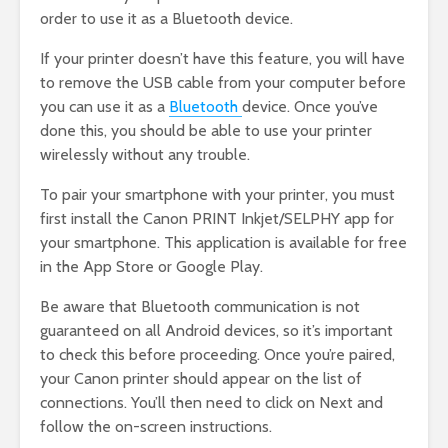
order to use it as a Bluetooth device.
If your printer doesn’t have this feature, you will have
to remove the USB cable from your computer before
you can use it as a
Bluetooth
device. Once you’ve
done this, you should be able to use your printer
wirelessly without any trouble.
To pair your smartphone with your printer, you must
first install the Canon PRINT Inkjet/SELPHY app for
your smartphone. This application is available for free
in the App Store or Google Play.
Be aware that Bluetooth communication is not
guaranteed on all Android devices, so it’s important
to check this before proceeding. Once you’re paired,
your Canon printer should appear on the list of
connections. You’ll then need to click on Next and
follow the on-screen instructions.