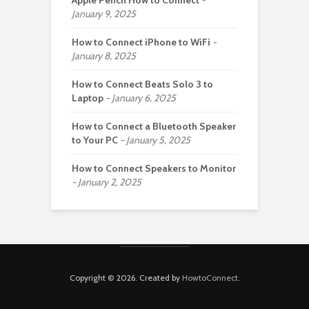
Apple Pencil How to Connect
January 9, 2025
How to Connect iPhone to WiFi
January 8, 2025
How to Connect Beats Solo 3 to
Laptop
January 6, 2025
How to Connect a Bluetooth Speaker
to Your PC
January 5, 2025
How to Connect Speakers to Monitor
January 2, 2025
Copyright © 2026. Created by
HowtoConnect
.