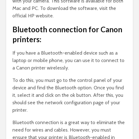
with your camera. This software is available for both
Mac and PC. To download the software, visit the
official HP website.
Bluetooth connection for Canon
printers:
If you have a Bluetooth-enabled device such as a
laptop or mobile phone, you can use it to connect to
a Canon printer wirelessly.
To do this, you must go to the control panel of your
device and find the Bluetooth option. Once you find
it, select it and click on the ok button. After this, you
should see the network configuration page of your
printer.
Bluetooth connection is a great way to eliminate the
need for wires and cables. However, you must
ensure that your printer is Bluetooth-enabled in