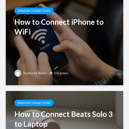
RANDOM CONNECTIONS
How to Connect iPhone to
WiFi
Rasheed Alam
134 views
RANDOM CONNECTIONS
How to Connect Beats Solo 3
to Laptop