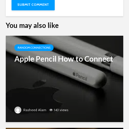
You may also like
RANDOM CONNECTIONS
Apple Pencil How to Connect
Rasheed Alam
143 views