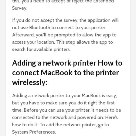
this, you’ll need to accept or reject the Extended
Survey.
If you do not accept the survey, the application will
not use Bluetooth to connect to your printer.
Afterward, you’ll be prompted to allow the app to
access your location. This step allows the app to
search for available printers.
Adding a network printer How to
connect MacBook to the printer
wirelessly:
Adding a network printer to your MacBook is easy,
but you have to make sure you do it right the first
time. Before you can use your printer, it needs to be
connected to the network and powered on. Here’s
how to do it: To add the network printer, go to
System Preferences.