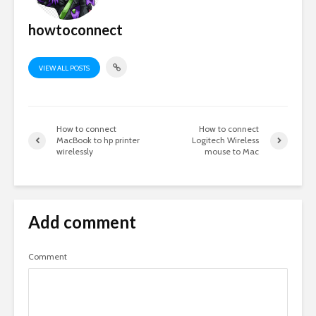
howtoconnect
VIEW ALL POSTS
How to connect
How to connect
MacBook to hp printer
Logitech Wireless
wirelessly
mouse to Mac
Add comment
Comment