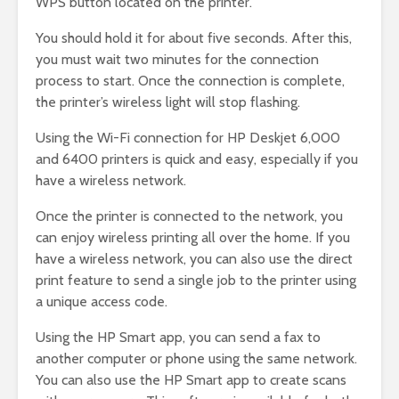
WPS button located on the printer.
You should hold it for about five seconds. After this,
you must wait two minutes for the connection
process to start. Once the connection is complete,
the printer’s wireless light will stop flashing.
Using the Wi-Fi connection for HP Deskjet 6,000
and 6400 printers is quick and easy, especially if you
have a wireless network.
Once the printer is connected to the network, you
can enjoy wireless printing all over the home. If you
have a wireless network, you can also use the direct
print feature to send a single job to the printer using
a unique access code.
Using the HP Smart app, you can send a fax to
another computer or phone using the same network.
You can also use the HP Smart app to create scans