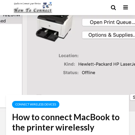
CONNECT WIRELESS DEVICES
How to connect MacBook to
the printer wirelessly