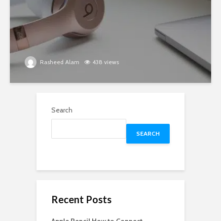
Rasheed Alam
438 views
Search
SEARCH
Recent Posts