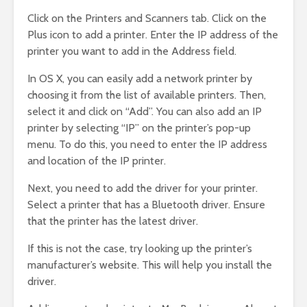
Click on the Printers and Scanners tab. Click on the
Plus icon to add a printer. Enter the IP address of the
printer you want to add in the Address field.
In OS X, you can easily add a network printer by
choosing it from the list of available printers. Then,
select it and click on “Add”. You can also add an IP
printer by selecting “IP” on the printer’s pop-up
menu. To do this, you need to enter the IP address
and location of the IP printer.
Next, you need to add the driver for your printer.
Select a printer that has a Bluetooth driver. Ensure
that the printer has the latest driver.
If this is not the case, try looking up the printer’s
manufacturer’s website. This will help you install the
driver.