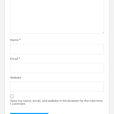
Name
*
Email
*
Website
Save my name, email, and website in this browser for the next time
I comment.