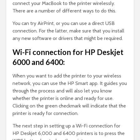
connect your MacBook to the printer wirelessly.
There are a number of different ways to do this.
You can try AirPrint, or you can use a direct USB
connection. For the latter, make sure that you install
any new software or drivers that might be required.
Wi-Fi connection for HP Deskjet
6000 and 6400:
When you want to add the printer to your wireless
network, you can use the HP Smart app. It guides you
through the process and will also let you know
whether the printer is online and ready for use.
Clicking on the green checkmark will indicate that the
printer is ready for connection.
The next step in setting up a Wi-Fi connection for
HP Deskjet 6,000 and 6400 printers is to press the