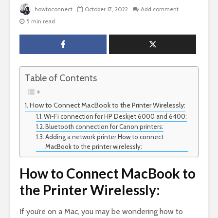
howtoconnect
October 17, 2022
Add comment
5 min read
Table of Contents
How to Connect MacBook to the Printer Wirelessly:
Wi-Fi connection for HP Deskjet 6000 and 6400:
Bluetooth connection for Canon printers:
Adding a network printer How to connect
MacBook to the printer wirelessly:
How to Connect MacBook to
the Printer Wirelessly:
If you’re on a Mac, you may be wondering how to