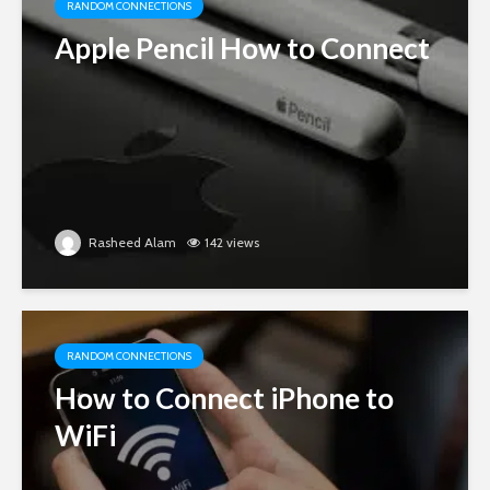
RANDOM CONNECTIONS
Apple Pencil How to Connect
Rasheed Alam
142 views
RANDOM CONNECTIONS
How to Connect iPhone to
WiFi