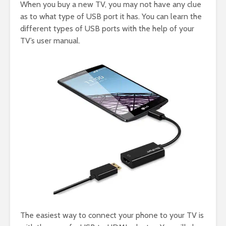
When you buy a new TV, you may not have any clue
as to what type of USB port it has. You can learn the
different types of USB ports with the help of your
TV’s user manual.
The easiest way to connect your phone to your TV is