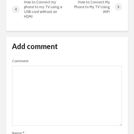
How to Connect my
How to Connect My
phone to my TV using a
Phone to My TV Using
USB cord without an
WiFi
HDMI
Add comment
Comment
Name
*