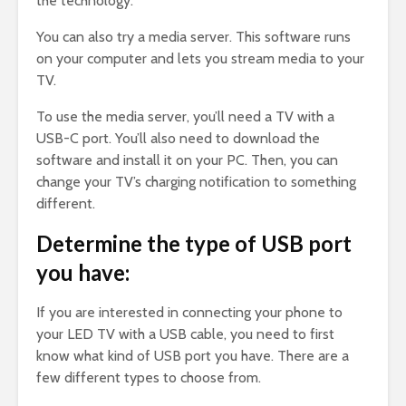
the technology.
You can also try a media server. This software runs
on your computer and lets you stream media to your
TV.
To use the media server, you’ll need a TV with a
USB-C port. You’ll also need to download the
software and install it on your PC. Then, you can
change your TV’s charging notification to something
different.
Determine the type of USB port
you have:
If you are interested in connecting your phone to
your LED TV with a USB cable, you need to first
know what kind of USB port you have. There are a
few different types to choose from.