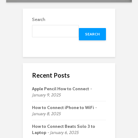
Search
SEARCH
Recent Posts
Apple Pencil How to Connect
January 9, 2025
How to Connect iPhone to WiFi
January 8, 2025
How to Connect Beats Solo 3 to
Laptop
January 6, 2025