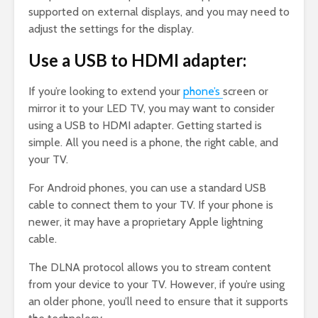
supported on external displays, and you may need to
adjust the settings for the display.
Use a USB to HDMI adapter:
If you’re looking to extend your
phone’s
screen or
mirror it to your LED TV, you may want to consider
using a USB to HDMI adapter. Getting started is
simple. All you need is a phone, the right cable, and
your TV.
For Android phones, you can use a standard USB
cable to connect them to your TV. If your phone is
newer, it may have a proprietary Apple lightning
cable.
The DLNA protocol allows you to stream content
from your device to your TV. However, if you’re using
an older phone, you’ll need to ensure that it supports