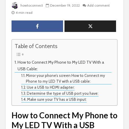
howtoconnect
December 19, 2022
Add comment
4 min read
Table of Contents
How to Connect My Phone to My LED TV With a
USB Cable:
Mirror your phone’s screen How to Connect my
Phone to my LED TV with a USB cable:
Use a USB to HDMI adapter:
Determine the type of USB port you have:
Make sure your TV has a USB input:
How to Connect My Phone to
My LED TV With a USB