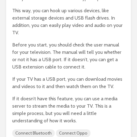
This way, you can hook up various devices, like
external storage devices and USB flash drives. In
addition, you can easily play video and audio on your
TV.
Before you start, you should check the user manual
for your television. The manual will tell you whether
or not it has a USB port. If it doesn’t, you can get a
USB extension cable to connect it.
If your TV has a USB port, you can download movies
and videos to it and then watch them on the TV.
If it doesn’t have this feature, you can use a media
server to stream the media to your TV. This is a
simple process, but you will need a little
understanding of how it works.
Connect Bluetooth
Connect Oppo