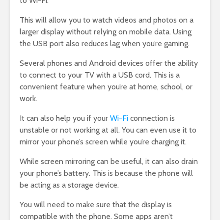
to Wi-Fi.
This will allow you to watch videos and photos on a
larger display without relying on mobile data. Using
the USB port also reduces lag when you’re gaming.
Several phones and Android devices offer the ability
to connect to your TV with a USB cord. This is a
convenient feature when you’re at home, school, or
work.
It can also help you if your
Wi-Fi
connection is
unstable or not working at all. You can even use it to
mirror your phone’s screen while you’re charging it.
While screen mirroring can be useful, it can also drain
your phone’s battery. This is because the phone will
be acting as a storage device.
You will need to make sure that the display is
compatible with the phone. Some apps aren’t