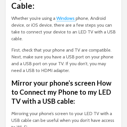
Cable:
Whether you’re using a
Windows
phone, Android
device, or iOS device, there are a few steps you can
take to connect your device to an LED TV with a USB
cable.
First, check that your phone and TV are compatible.
Next, make sure you have a USB port on your phone
and a USB port on your TV. If you don’t, you may
need a USB to HDMI adapter.
Mirror your phone’s screen How
to Connect my Phone to my LED
TV with a USB cable:
Mirroring your phone’s screen to your LED TV with a
USB cable can be useful when you don’t have access