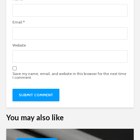
Email
*
Website
Save my name, email, and website in this browser for the next time
I comment.
You may also like