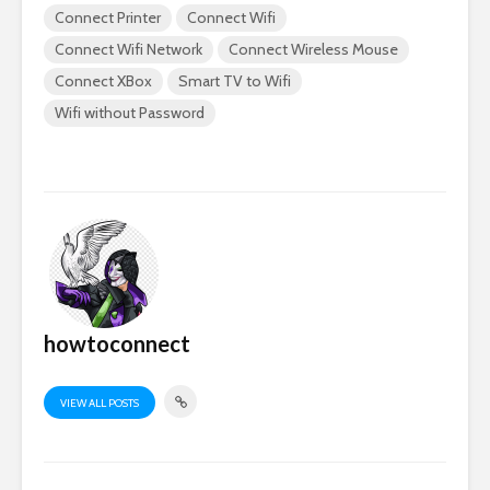
Connect Printer
Connect Wifi
Connect Wifi Network
Connect Wireless Mouse
Connect XBox
Smart TV to Wifi
Wifi without Password
howtoconnect
VIEW ALL POSTS