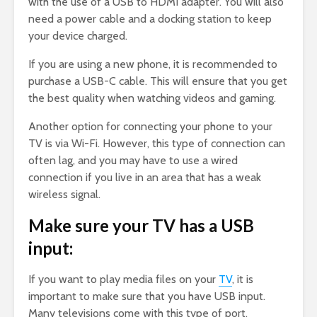
with the use of a USB to HDMI adapter. You will also
need a power cable and a docking station to keep
your device charged.
If you are using a new phone, it is recommended to
purchase a USB-C cable. This will ensure that you get
the best quality when watching videos and gaming.
Another option for connecting your phone to your
TV is via Wi-Fi. However, this type of connection can
often lag, and you may have to use a wired
connection if you live in an area that has a weak
wireless signal.
Make sure your TV has a USB
input:
If you want to play media files on your
TV
, it is
important to make sure that you have USB input.
Many televisions come with this type of port.