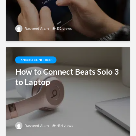
Rasheed Alam
132 views
RANDOM CONNECTIONS
How to Connect Beats Solo 3
to Laptop
Rasheed Alam
434 views