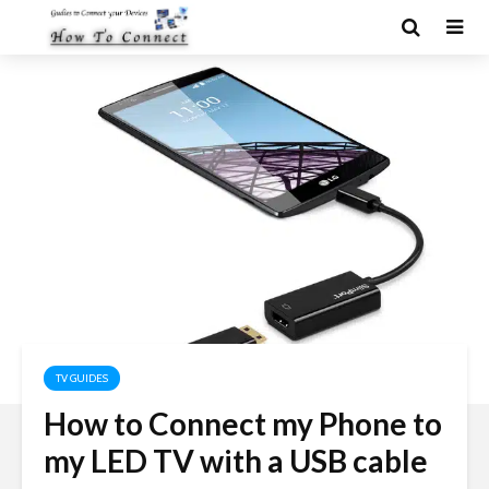
TV GUIDES
How to Connect my Phone to
my LED TV with a USB cable