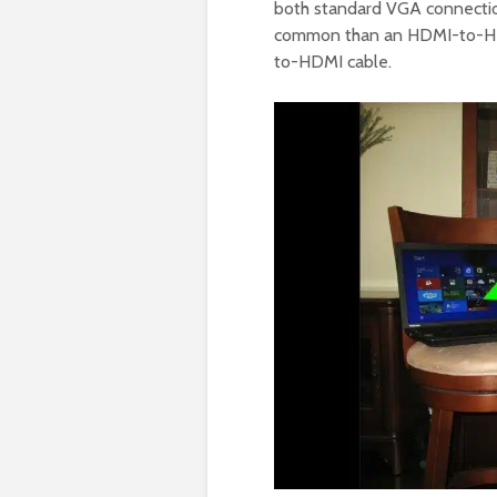
both standard VGA connections
common than an HDMI-to-HDMI
to-HDMI cable.