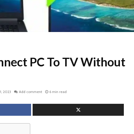
nect PC To TV Without
1, 2023
Add comment
6 min read