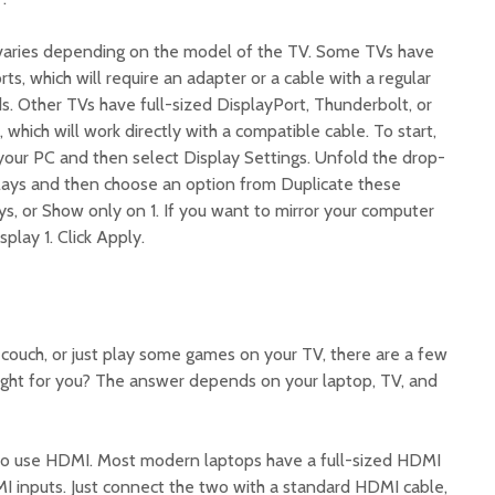
varies depending on the model of the TV. Some TVs have
, which will require an adapter or a cable with a regular
 Other TVs have full-sized DisplayPort, Thunderbolt, or
which will work directly with a compatible cable. To start,
 your PC and then select Display Settings. Unfold the drop-
lays and then choose an option from Duplicate these
ys, or Show only on 1. If you want to mirror your computer
play 1. Click Apply.
 couch, or just play some games on your TV, there are a few
right for you? The answer depends on your laptop, TV, and
 to use HDMI. Most modern laptops have a full-sized HDMI
 inputs. Just connect the two with a standard HDMI cable,