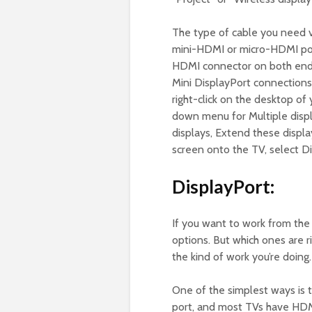
The type of cable you need 
mini-HDMI or micro-HDMI ports
HDMI connector on both ends.
Mini DisplayPort connections, 
right-click on the desktop of
down menu for Multiple disp
displays, Extend these displa
screen onto the TV, select Dis
DisplayPort:
If you want to work from the
options. But which ones are 
the kind of work you’re doing.
One of the simplest ways is
port, and most TVs have HDMI