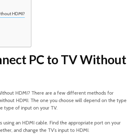
ithout HDMI?
nect PC to TV Without
ithout HDMI? There are a few different methods for
 without HDMI. The one you choose will depend on the type
e type of input on your TV.
 using an HDMI cable. Find the appropriate port on your
ether, and change the TV’s input to HDMI.