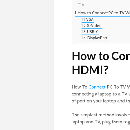
How to Connect PC to TV W
VGA:
S-Video:
USB-C:
DisplayPort:
How to Con
HDMI?
How To
Connect
PC To TV W
connecting a laptop to a TV
of port on your laptop and th
The simplest method involves
laptop and TV, plug them tog