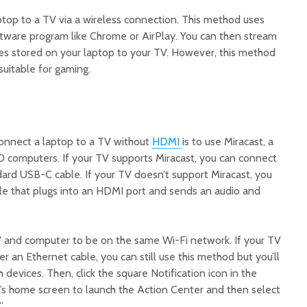
ptop to a TV via a wireless connection. This method uses
tware program like Chrome or AirPlay. You can then stream
es stored on your laptop to your TV. However, this method
suitable for gaming.
onnect a laptop to a TV without
HDMI
is to use Miracast, a
10 computers. If your TV supports Miracast, you can connect
dard USB-C cable. If your TV doesn’t support Miracast, you
le that plugs into an HDMI port and sends an audio and
V and computer to be on the same Wi-Fi network. If your TV
 an Ethernet cable, you can still use this method but you’ll
devices. Then, click the square Notification icon in the
C’s home screen to launch the Action Center and then select
.