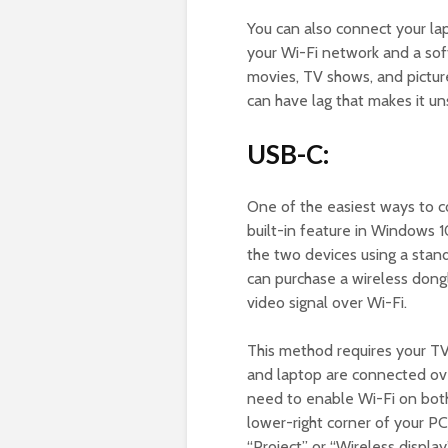
You can also connect your la
your Wi-Fi network and a sof
movies, TV shows, and pictur
can have lag that makes it un
USB-C:
One of the easiest ways to c
built-in feature in Windows 
the two devices using a stan
can purchase a wireless dong
video signal over Wi-Fi.
This method requires your T
and laptop are connected over
need to enable Wi-Fi on both 
lower-right corner of your P
“Project” or “Wireless display”