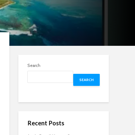
Search
SEARCH
Recent Posts