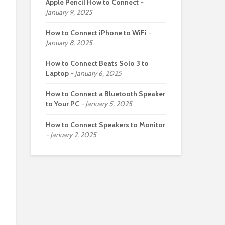
Apple Pencil How to Connect
January 9, 2025
How to Connect iPhone to WiFi
January 8, 2025
How to Connect Beats Solo 3 to
Laptop
January 6, 2025
How to Connect a Bluetooth Speaker
to Your PC
January 5, 2025
How to Connect Speakers to Monitor
January 2, 2025