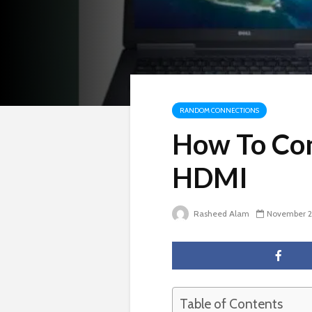
RANDOM CONNECTIONS
How To Con
HDMI
Rasheed Alam
November 2
Table of Contents