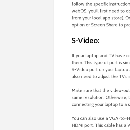
follow the specific instructi
webOS, you’ll first need to 
from your local app store). O
option or Screen Share to pr
S-Video:
If your laptop and TV have c
them. This type of port is sim
S-Video port on your laptop 
also need to adjust the TV’s i
Make sure that the video-out
same resolution. Otherwise, th
connecting your laptop to a 
You can also use a VGA-to-H
HDMI port. This cable has a