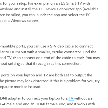
ons for your setup. For example, on an LG Smart TV with
download and install the LG Device Connector app (available
nce installed, you can launch the app and select the PC
oject a Windows screen.
ompatible ports, you can use a S-Video cable to connect
ilar to HDMI but with a smaller, circular connector. Find the
and TV, then connect one end of the cable to each. You may
nput setting so that it recognizes this connection.
 ports on your laptop and TV are both set to output the
e picture may look distorted. If this is a problem for you, try
separate monitor instead.
DMI adapter to connect your laptop to a
TV
without an
 VGA male end and an HDMI female end, and it works with