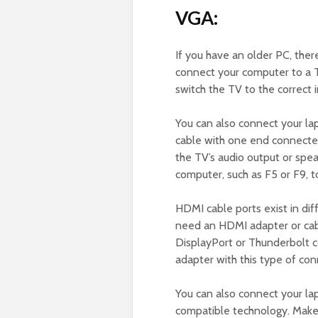
VGA:
If you have an older PC, ther
connect your computer to a T
switch the TV to the correct i
You can also connect your la
cable with one end connecte
the TV’s audio output or spea
computer, such as F5 or F9, t
HDMI cable ports exist in dif
need an HDMI adapter or cable
DisplayPort or Thunderbolt 
adapter with this type of co
You can also connect your lap
compatible technology. Make