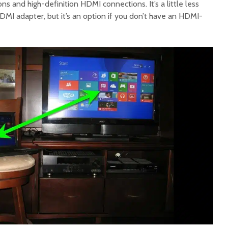
 and high-definition HDMI connections. It’s a little less
 adapter, but it’s an option if you don’t have an HDMI-