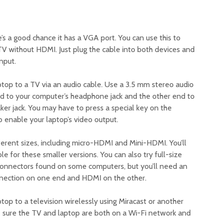
e’s a good chance it has a VGA port. You can use this to
V without HDMI. Just plug the cable into both devices and
nput.
ptop to a TV via an audio cable. Use a 3.5 mm stereo audio
d to your computer’s headphone jack and the other end to
ker jack. You may have to press a special key on the
o enable your laptop’s video output.
ferent sizes, including micro-HDMI and Mini-HDMI. You’ll
 for these smaller versions. You can also try full-size
connectors found on some computers, but you’ll need an
nnection on one end and HDMI on the other.
top to a television wirelessly using Miracast or another
 sure the TV and laptop are both on a Wi-Fi network and